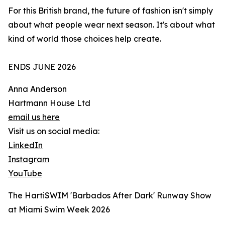
For this British brand, the future of fashion isn't simply
about what people wear next season. It's about what
kind of world those choices help create.
ENDS JUNE 2026
Anna Anderson
Hartmann House Ltd
email us here
Visit us on social media:
LinkedIn
Instagram
YouTube
The HartiSWIM 'Barbados After Dark' Runway Show
at Miami Swim Week 2026