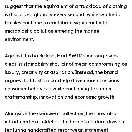
suggest that the equivalent of a truckload of clothing
is discarded globally every second, while synthetic
textiles continue to contribute significantly to
microplastic pollution entering the marine
environment.
Against this backdrop, HartiSWIM's message was
clear: sustainability should not mean compromising on
luxury, creativity or aspiration. Instead, the brand
argues that fashion can help drive more conscious
consumer behaviour while continuing to support
craftsmanship, innovation and economic growth.
Alongside the swimwear collection, the show also
introduced Harti Atelier, the brand's couture division,
featuring handcrafted resortwear, statement