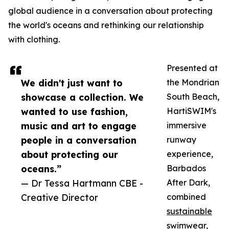
global audience in a conversation about protecting
the world's oceans and rethinking our relationship
with clothing.
Presented at
We didn't just want to
the Mondrian
showcase a collection. We
South Beach,
wanted to use fashion,
HartiSWIM's
music and art to engage
immersive
people in a conversation
runway
about protecting our
experience,
oceans.”
Barbados
— Dr Tessa Hartmann CBE -
After Dark,
Creative Director
combined
sustainable
swimwear
,