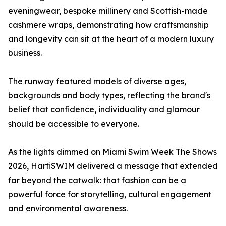
eveningwear, bespoke millinery and Scottish-made
cashmere wraps, demonstrating how craftsmanship
and longevity can sit at the heart of a modern luxury
business.
The runway featured models of diverse ages,
backgrounds and body types, reflecting the brand's
belief that confidence, individuality and glamour
should be accessible to everyone.
As the lights dimmed on Miami Swim Week The Shows
2026, HartiSWIM delivered a message that extended
far beyond the catwalk: that fashion can be a
powerful force for storytelling, cultural engagement
and environmental awareness.