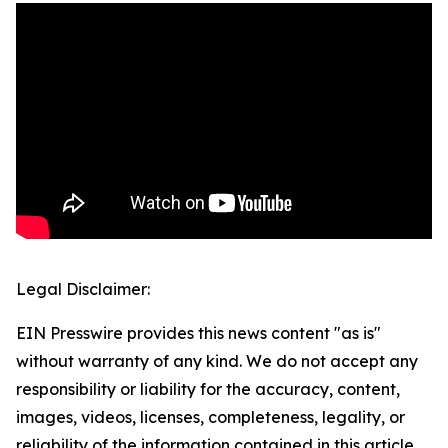
Legal Disclaimer:
EIN Presswire provides this news content "as is"
without warranty of any kind. We do not accept any
responsibility or liability for the accuracy, content,
images, videos, licenses, completeness, legality, or
reliability of the information contained in this article.