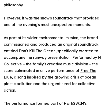
philosophy.
However, it was the show's soundtrack that provided
one of the evening's most unexpected moments.
As part of its wider environmental mission, the brand
commissioned and produced an original soundtrack
entitled Don't Kill The Ocean, specifically created to
accompany the runway presentation. Performed by H
Collective – the family's creative music division – the
score culminated in a live performance of
Free The
Blue
, a song inspired by the growing crisis of ocean
plastic pollution and the urgent need for collective
action.
The performance formed part of HartiSWIM's