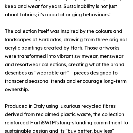
keep and wear for years. Sustainability is not just
about fabrics; it's about changing behaviours."
The collection itself was inspired by the colours and
landscapes of Barbados, drawing from three original
acrylic paintings created by Harti. Those artworks
were transformed into vibrant swimwear, menswear
and resortwear collections, creating what the brand
describes as "wearable art" – pieces designed to
transcend seasonal trends and encourage long-term
ownership.
Produced in Italy using luxurious recycled fibres
derived from reclaimed plastic waste, the collection
reinforced HartiSWIM's long-standing commitment to
sustainable design and its "buy better, buy less"