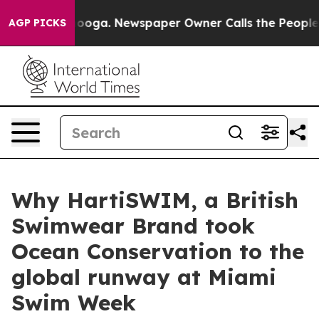
hattanooga. Newspaper Owner Calls the People Abrupt
AGP PICKS
Why HartiSWIM, a British
Swimwear Brand took
Ocean Conservation to the
global runway at Miami
Swim Week