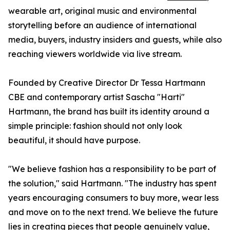
wearable art, original music and environmental
storytelling before an audience of international
media, buyers, industry insiders and guests, while also
reaching viewers worldwide via live stream.
Founded by Creative Director Dr Tessa Hartmann
CBE and contemporary artist Sascha "Harti"
Hartmann, the brand has built its identity around a
simple principle: fashion should not only look
beautiful, it should have purpose.
"We believe fashion has a responsibility to be part of
the solution," said Hartmann. "The industry has spent
years encouraging consumers to buy more, wear less
and move on to the next trend. We believe the future
lies in creating pieces that people genuinely value,