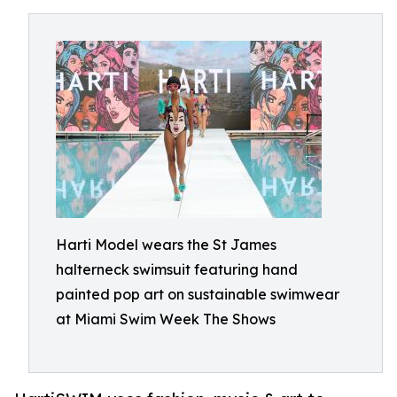
Harti Model wears the St James
halterneck swimsuit featuring hand
painted pop art on sustainable swimwear
at Miami Swim Week The Shows