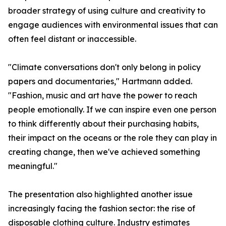
broader strategy of using culture and creativity to
engage audiences with environmental issues that can
often feel distant or inaccessible.
"Climate conversations don't only belong in policy
papers and documentaries," Hartmann added.
"Fashion, music and art have the power to reach
people emotionally. If we can inspire even one person
to think differently about their purchasing habits,
their impact on the oceans or the role they can play in
creating change, then we've achieved something
meaningful."
The presentation also highlighted another issue
increasingly facing the fashion sector: the rise of
disposable clothing culture. Industry estimates