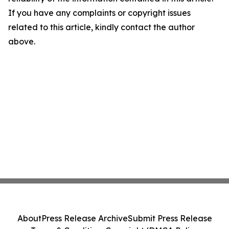
If you have any complaints or copyright issues
related to this article, kindly contact the author
above.
About
Press Release Archive
Submit Press Release