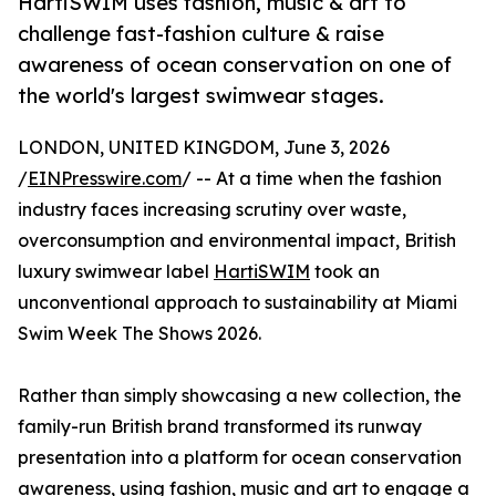
HartiSWIM uses fashion, music & art to
challenge fast-fashion culture & raise
awareness of ocean conservation on one of
the world's largest swimwear stages.
LONDON, UNITED KINGDOM, June 3, 2026
/
EINPresswire.com
/ -- At a time when the fashion
industry faces increasing scrutiny over waste,
overconsumption and environmental impact, British
luxury swimwear label
HartiSWIM
took an
unconventional approach to sustainability at Miami
Swim Week The Shows 2026.
Rather than simply showcasing a new collection, the
family-run British brand transformed its runway
presentation into a platform for ocean conservation
awareness, using fashion, music and art to engage a