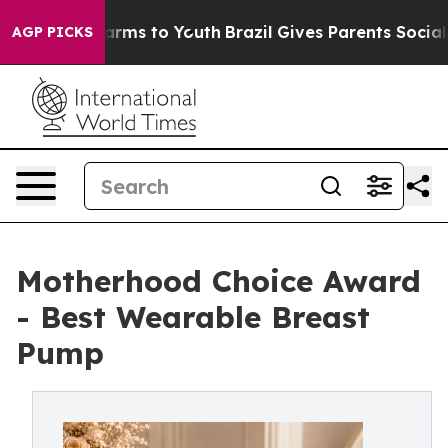
Abate Harms to Youth
Brazil Gives Parents Social Media
AGP PICKS
Motherhood Choice Award
- Best Wearable Breast
Pump