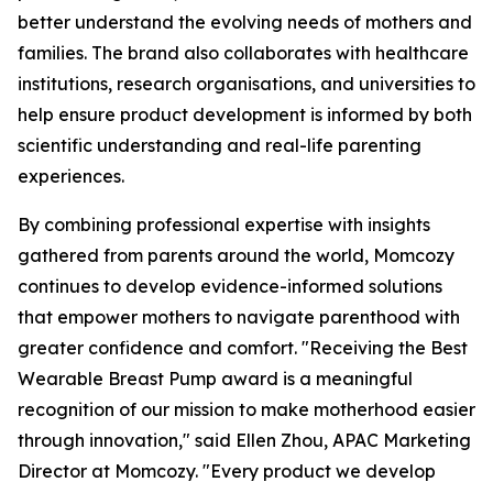
better understand the evolving needs of mothers and
families. The brand also collaborates with healthcare
institutions, research organisations, and universities to
help ensure product development is informed by both
scientific understanding and real-life parenting
experiences.
By combining professional expertise with insights
gathered from parents around the world, Momcozy
continues to develop evidence-informed solutions
that empower mothers to navigate parenthood with
greater confidence and comfort. "Receiving the Best
Wearable Breast Pump award is a meaningful
recognition of our mission to make motherhood easier
through innovation," said Ellen Zhou, APAC Marketing
Director at Momcozy. "Every product we develop