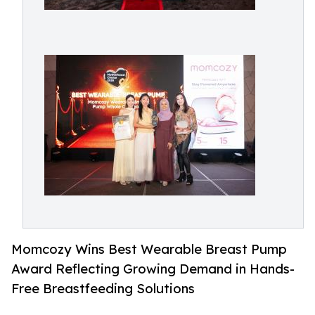
Momcozy Wins Best Wearable Breast Pump
Award Reflecting Growing Demand in Hands-
Free Breastfeeding Solutions