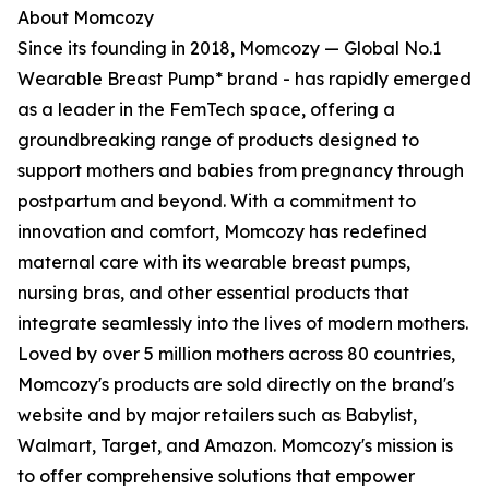
About Momcozy
Since its founding in 2018, Momcozy — Global No.1
Wearable Breast Pump* brand - has rapidly emerged
as a leader in the FemTech space, offering a
groundbreaking range of products designed to
support mothers and babies from pregnancy through
postpartum and beyond. With a commitment to
innovation and comfort, Momcozy has redefined
maternal care with its wearable breast pumps,
nursing bras, and other essential products that
integrate seamlessly into the lives of modern mothers.
Loved by over 5 million mothers across 80 countries,
Momcozy's products are sold directly on the brand's
website and by major retailers such as Babylist,
Walmart, Target, and Amazon. Momcozy's mission is
to offer comprehensive solutions that empower