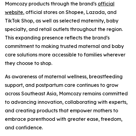
Momcozy products through the brand's
official
website
, official stores on Shopee, Lazada, and
TikTok Shop, as well as selected maternity, baby
specialty, and retail outlets throughout the region.
This expanding presence reflects the brand's
commitment to making trusted maternal and baby
care solutions more accessible to families wherever
they choose to shop.
As awareness of maternal wellness, breastfeeding
support, and postpartum care continues to grow
across Southeast Asia, Momcozy remains committed
to advancing innovation, collaborating with experts,
and creating products that empower mothers to
embrace parenthood with greater ease, freedom,
and confidence.