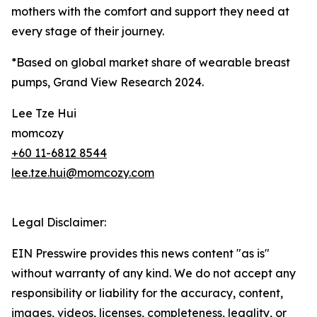
mothers with the comfort and support they need at
every stage of their journey.
*Based on global market share of wearable breast
pumps, Grand View Research 2024.
Lee Tze Hui
momcozy
+60 11-6812 8544
lee.tze.hui@momcozy.com
Legal Disclaimer:
EIN Presswire provides this news content "as is"
without warranty of any kind. We do not accept any
responsibility or liability for the accuracy, content,
images, videos, licenses, completeness, legality, or