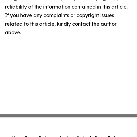
reliability of the information contained in this article.
If you have any complaints or copyright issues
related to this article, kindly contact the author
above.