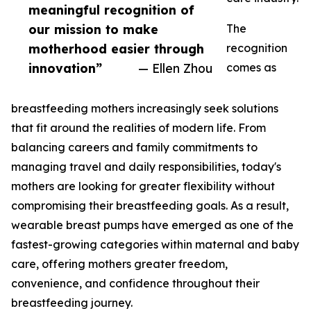
meaningful recognition of
our mission to make
The
motherhood easier through
recognition
innovation”
— Ellen Zhou
comes as
breastfeeding mothers increasingly seek solutions
that fit around the realities of modern life. From
balancing careers and family commitments to
managing travel and daily responsibilities, today's
mothers are looking for greater flexibility without
compromising their breastfeeding goals. As a result,
wearable breast pumps have emerged as one of the
fastest-growing categories within maternal and baby
care, offering mothers greater freedom,
convenience, and confidence throughout their
breastfeeding journey.