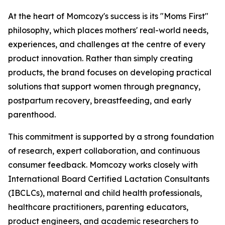
At the heart of Momcozy's success is its "Moms First"
philosophy, which places mothers' real-world needs,
experiences, and challenges at the centre of every
product innovation. Rather than simply creating
products, the brand focuses on developing practical
solutions that support women through pregnancy,
postpartum recovery, breastfeeding, and early
parenthood.
This commitment is supported by a strong foundation
of research, expert collaboration, and continuous
consumer feedback. Momcozy works closely with
International Board Certified Lactation Consultants
(IBCLCs), maternal and child health professionals,
healthcare practitioners, parenting educators,
product engineers, and academic researchers to