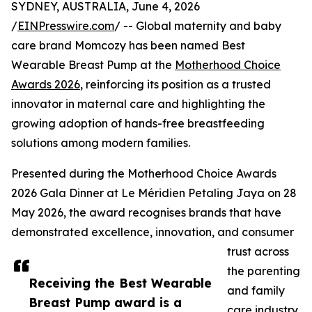
SYDNEY, AUSTRALIA, June 4, 2026
/
EINPresswire.com
/ -- Global maternity and baby
care brand Momcozy has been named Best
Wearable Breast Pump at the
Motherhood Choice
Awards 2026
, reinforcing its position as a trusted
innovator in maternal care and highlighting the
growing adoption of hands-free breastfeeding
solutions among modern families.
Presented during the Motherhood Choice Awards
2026 Gala Dinner at Le Méridien Petaling Jaya on 28
May 2026, the award recognises brands that have
demonstrated excellence, innovation, and consumer
trust across
the parenting
Receiving the Best Wearable
and family
Breast Pump award is a
care industry.