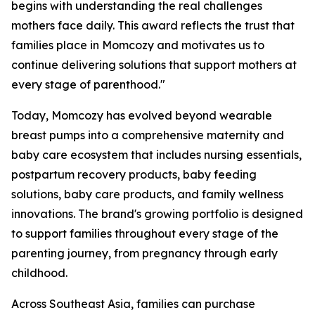
begins with understanding the real challenges
mothers face daily. This award reflects the trust that
families place in Momcozy and motivates us to
continue delivering solutions that support mothers at
every stage of parenthood."
Today, Momcozy has evolved beyond wearable
breast pumps into a comprehensive maternity and
baby care ecosystem that includes nursing essentials,
postpartum recovery products, baby feeding
solutions, baby care products, and family wellness
innovations. The brand's growing portfolio is designed
to support families throughout every stage of the
parenting journey, from pregnancy through early
childhood.
Across Southeast Asia, families can purchase