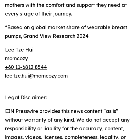
mothers with the comfort and support they need at
every stage of their journey.
*Based on global market share of wearable breast
pumps, Grand View Research 2024.
Lee Tze Hui
momcozy
+60 11-6812 8544
lee.tze.hui@momcozy.com
Legal Disclaimer:
EIN Presswire provides this news content "as is"
without warranty of any kind. We do not accept any
responsibility or liability for the accuracy, content,
images, videos, licenses, completeness, legality, or