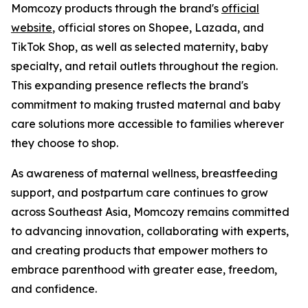
Momcozy products through the brand's
official
website
, official stores on Shopee, Lazada, and
TikTok Shop, as well as selected maternity, baby
specialty, and retail outlets throughout the region.
This expanding presence reflects the brand's
commitment to making trusted maternal and baby
care solutions more accessible to families wherever
they choose to shop.
As awareness of maternal wellness, breastfeeding
support, and postpartum care continues to grow
across Southeast Asia, Momcozy remains committed
to advancing innovation, collaborating with experts,
and creating products that empower mothers to
embrace parenthood with greater ease, freedom,
and confidence.