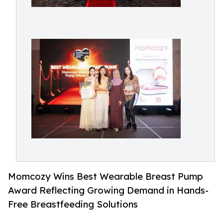
Momcozy Wins Best Wearable Breast Pump
Award Reflecting Growing Demand in Hands-
Free Breastfeeding Solutions