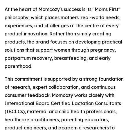
At the heart of Momcozy's success is its "Moms First"
philosophy, which places mothers' real-world needs,
experiences, and challenges at the centre of every
product innovation. Rather than simply creating
products, the brand focuses on developing practical
solutions that support women through pregnancy,
postpartum recovery, breastfeeding, and early
parenthood.
This commitment is supported by a strong foundation
of research, expert collaboration, and continuous
consumer feedback. Momcozy works closely with
International Board Certified Lactation Consultants
(IBCLCs), maternal and child health professionals,
healthcare practitioners, parenting educators,
product engineers, and academic researchers to