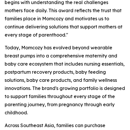
begins with understanding the real challenges
mothers face daily. This award reflects the trust that
families place in Momcozy and motivates us to
continue delivering solutions that support mothers at
every stage of parenthood."
Today, Momcozy has evolved beyond wearable
breast pumps into a comprehensive maternity and
baby care ecosystem that includes nursing essentials,
postpartum recovery products, baby feeding
solutions, baby care products, and family wellness
innovations. The brand's growing portfolio is designed
to support families throughout every stage of the
parenting journey, from pregnancy through early
childhood.
Across Southeast Asia, families can purchase