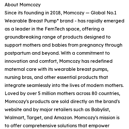
About Momcozy
Since its founding in 2018, Momcozy — Global No.1
Wearable Breast Pump* brand - has rapidly emerged
as a leader in the FemTech space, offering a
groundbreaking range of products designed to
support mothers and babies from pregnancy through
postpartum and beyond. With a commitment to
innovation and comfort, Momcozy has redefined
maternal care with its wearable breast pumps,
nursing bras, and other essential products that
integrate seamlessly into the lives of modern mothers.
Loved by over 5 million mothers across 80 countries,
Momcozy's products are sold directly on the brand's
website and by major retailers such as Babylist,
Walmart, Target, and Amazon. Momcozy's mission is
to offer comprehensive solutions that empower