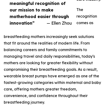
meaningful recognition of
our mission to make
The
motherhood easier through
recognition
innovation”
— Ellen Zhou
comes as
breastfeeding mothers increasingly seek solutions
that fit around the realities of modern life. From
balancing careers and family commitments to
managing travel and daily responsibilities, today's
mothers are looking for greater flexibility without
compromising their breastfeeding goals. As a result,
wearable breast pumps have emerged as one of the
fastest-growing categories within maternal and baby
care, offering mothers greater freedom,
convenience, and confidence throughout their
breastfeeding journey.