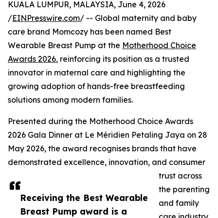
KUALA LUMPUR, MALAYSIA, June 4, 2026
/
EINPresswire.com
/ -- Global maternity and baby
care brand Momcozy has been named Best
Wearable Breast Pump at the
Motherhood Choice
Awards 2026
, reinforcing its position as a trusted
innovator in maternal care and highlighting the
growing adoption of hands-free breastfeeding
solutions among modern families.
Presented during the Motherhood Choice Awards
2026 Gala Dinner at Le Méridien Petaling Jaya on 28
May 2026, the award recognises brands that have
demonstrated excellence, innovation, and consumer
trust across
the parenting
Receiving the Best Wearable
and family
Breast Pump award is a
care industry.