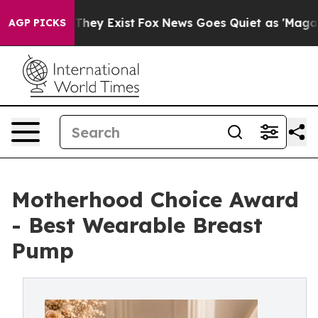
roof They Exist
Fox News Goes Quiet as 'Maga Media Pi
AGP PICKS
Motherhood Choice Award
- Best Wearable Breast
Pump