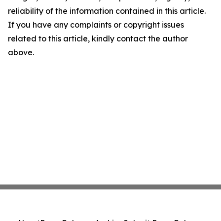
reliability of the information contained in this article.
If you have any complaints or copyright issues
related to this article, kindly contact the author
above.