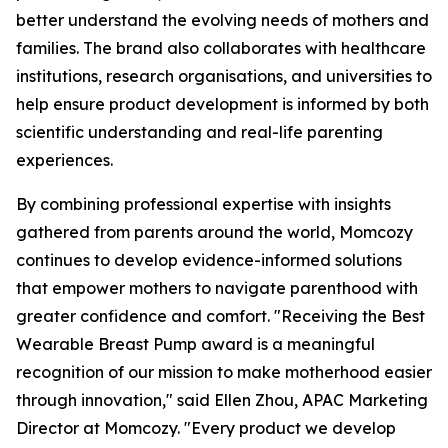
better understand the evolving needs of mothers and
families. The brand also collaborates with healthcare
institutions, research organisations, and universities to
help ensure product development is informed by both
scientific understanding and real-life parenting
experiences.
By combining professional expertise with insights
gathered from parents around the world, Momcozy
continues to develop evidence-informed solutions
that empower mothers to navigate parenthood with
greater confidence and comfort. "Receiving the Best
Wearable Breast Pump award is a meaningful
recognition of our mission to make motherhood easier
through innovation," said Ellen Zhou, APAC Marketing
Director at Momcozy. "Every product we develop