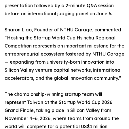
presentation followed by a 2-minute Q&A session
before an international judging panel on June 6.
Sharon Liao, Founder of NTHU Garage, commented
“Hosting the Startup World Cup Hsinchu Regional
Competition represents an important milestone for the
entrepreneurial ecosystem fostered by NTHU Garage
— expanding from university-born innovation into
Silicon Valley venture capital networks, international
accelerators, and the global innovation community.”
The championship-winning startup team will
represent Taiwan at the Startup World Cup 2026
Grand Finale, taking place in Silicon Valley from
November 4–6, 2026, where teams from around the
world will compete for a potential US$1 million