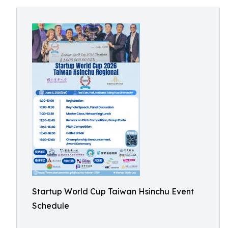
Startup World Cup Taiwan Hsinchu Event
Schedule