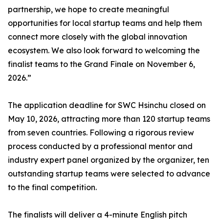
partnership, we hope to create meaningful
opportunities for local startup teams and help them
connect more closely with the global innovation
ecosystem. We also look forward to welcoming the
finalist teams to the Grand Finale on November 6,
2026.”
The application deadline for SWC Hsinchu closed on
May 10, 2026, attracting more than 120 startup teams
from seven countries. Following a rigorous review
process conducted by a professional mentor and
industry expert panel organized by the organizer, ten
outstanding startup teams were selected to advance
to the final competition.
The finalists will deliver a 4-minute English pitch