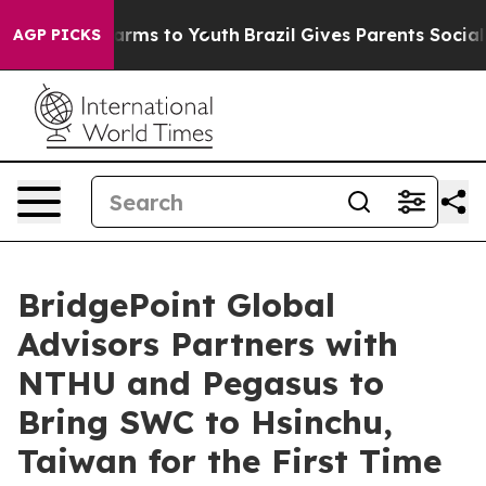
Abate Harms to Youth
Brazil Gives Parents Social Media
AGP PICKS
BridgePoint Global
Advisors Partners with
NTHU and Pegasus to
Bring SWC to Hsinchu,
Taiwan for the First Time