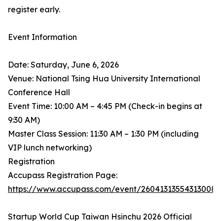
register early.
Event Information
Date: Saturday, June 6, 2026
Venue: National Tsing Hua University International
Conference Hall
Event Time: 10:00 AM – 4:45 PM (Check-in begins at
9:30 AM)
Master Class Session: 11:30 AM – 1:30 PM (including
VIP lunch networking)
Registration
Accupass Registration Page:
https://www.accupass.com/event/26041313554313008
Startup World Cup Taiwan Hsinchu 2026 Official