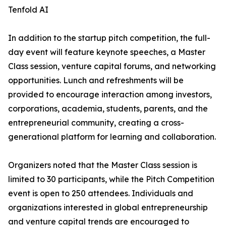
Tenfold AI
In addition to the startup pitch competition, the full-
day event will feature keynote speeches, a Master
Class session, venture capital forums, and networking
opportunities. Lunch and refreshments will be
provided to encourage interaction among investors,
corporations, academia, students, parents, and the
entrepreneurial community, creating a cross-
generational platform for learning and collaboration.
Organizers noted that the Master Class session is
limited to 30 participants, while the Pitch Competition
event is open to 250 attendees. Individuals and
organizations interested in global entrepreneurship
and venture capital trends are encouraged to