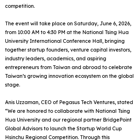
competition.
The event will take place on Saturday, June 6, 2026,
from 10:00 AM to 4:30 PM at the National Tsing Hua
University International Conference Hall, bringing
together startup founders, venture capital investors,
industry leaders, academics, and aspiring
entrepreneurs from Taiwan and abroad to celebrate
Taiwan’s growing innovation ecosystem on the global
stage.
Anis Uzzaman, CEO of Pegasus Tech Ventures, stated
“We are honored to collaborate with National Tsing
Hua University and our regional partner BridgePoint
Global Advisors to launch the Startup World Cup
Hsinchu Regional Competition. Through this