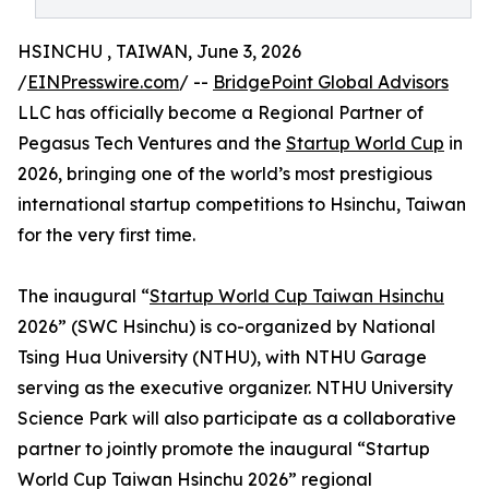
HSINCHU , TAIWAN, June 3, 2026
/
EINPresswire.com
/ --
BridgePoint Global Advisors
LLC has officially become a Regional Partner of
Pegasus Tech Ventures and the
Startup World Cup
in
2026, bringing one of the world’s most prestigious
international startup competitions to Hsinchu, Taiwan
for the very first time.
The inaugural “
Startup World Cup Taiwan Hsinchu
2026” (SWC Hsinchu) is co-organized by National
Tsing Hua University (NTHU), with NTHU Garage
serving as the executive organizer. NTHU University
Science Park will also participate as a collaborative
partner to jointly promote the inaugural “Startup
World Cup Taiwan Hsinchu 2026” regional