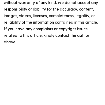
without warranty of any kind. We do not accept any
responsibility or liability for the accuracy, content,
images, videos, licenses, completeness, legality, or
reliability of the information contained in this article.
If you have any complaints or copyright issues
related to this article, kindly contact the author
above.