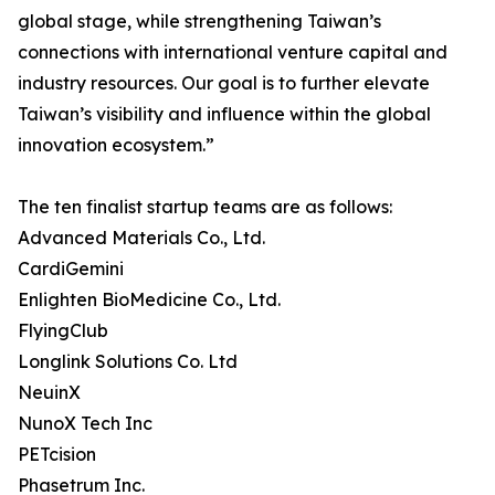
global stage, while strengthening Taiwan’s
connections with international venture capital and
industry resources. Our goal is to further elevate
Taiwan’s visibility and influence within the global
innovation ecosystem.”
The ten finalist startup teams are as follows:
Advanced Materials Co., Ltd.
CardiGemini
Enlighten BioMedicine Co., Ltd.
FlyingClub
Longlink Solutions Co. Ltd
NeuinX
NunoX Tech Inc
PETcision
Phasetrum Inc.