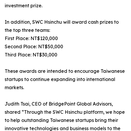
investment prize.
In addition, SWC Hsinchu will award cash prizes to
the top three teams:
First Place: NT$120,000
Second Place: NT$50,000
Third Place: NT$30,000
These awards are intended to encourage Taiwanese
startups to continue expanding into international
markets.
Judith Tsai, CEO of BridgePoint Global Advisors,
shared “Through the SWC Hsinchu platform, we hope
to help outstanding Taiwanese startups bring their
innovative technologies and business models to the