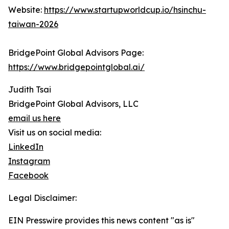
Website:
https://www.startupworldcup.io/hsinchu-
taiwan-2026
BridgePoint Global Advisors Page:
https://www.bridgepointglobal.ai/
Judith Tsai
BridgePoint Global Advisors, LLC
email us here
Visit us on social media:
LinkedIn
Instagram
Facebook
Legal Disclaimer:
EIN Presswire provides this news content "as is"