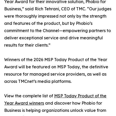
Year Award for their innovative solution, Phobio for
Business,” said Rich Tehrani, CEO of TMC. “Our judges
were thoroughly impressed not only by the strength
and features of the product, but by Phobio’s
commitment to the Channel—empowering partners to
deliver exceptional service and drive meaningful
results for their clients.”
Winners of the 2026 MSP Today Product of the Year
Award will be featured on MSP Today, the definitive
resource for managed service providers, as well as
across TMCnet’s media platforms.
View the complete list of
MSP Today Product of the
Year Award winners
and discover how Phobio for
Business is helping organizations unlock value from