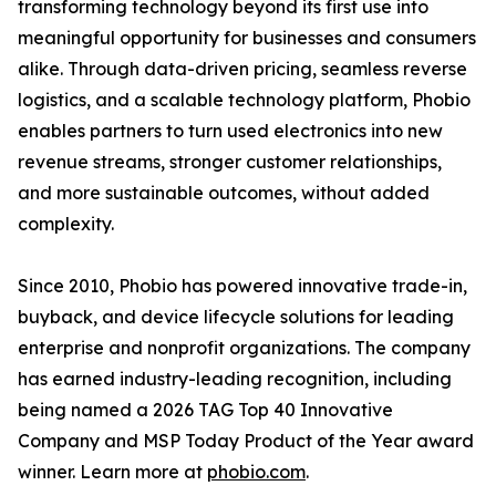
transforming technology beyond its first use into
meaningful opportunity for businesses and consumers
alike. Through data-driven pricing, seamless reverse
logistics, and a scalable technology platform, Phobio
enables partners to turn used electronics into new
revenue streams, stronger customer relationships,
and more sustainable outcomes, without added
complexity.
Since 2010, Phobio has powered innovative trade-in,
buyback, and device lifecycle solutions for leading
enterprise and nonprofit organizations. The company
has earned industry-leading recognition, including
being named a 2026 TAG Top 40 Innovative
Company and MSP Today Product of the Year award
winner. Learn more at
phobio.com
.