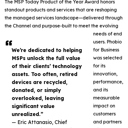
The MSP Today Product of the Year Award honors
standout products and services that are reshaping
the managed services landscape—delivered through
the Channel and purpose-built to meet the evolving
needs of end
users. Phobio
We’re dedicated to helping
for Business
MSPs unlock the full value
was selected
of their clients’ technology
for its
assets. Too often, retired
innovation,
devices are recycled,
performance,
donated, or simply
and its
overlooked, leaving
measurable
significant value
impact on
unrealized.”
customers
— Eric Attanasio, Chief
and partners