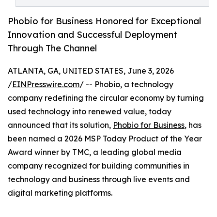
Phobio for Business Honored for Exceptional
Innovation and Successful Deployment
Through The Channel
ATLANTA, GA, UNITED STATES, June 3, 2026
/
EINPresswire.com
/ -- Phobio, a technology
company redefining the circular economy by turning
used technology into renewed value, today
announced that its solution,
Phobio for Business
, has
been named a 2026 MSP Today Product of the Year
Award winner by TMC, a leading global media
company recognized for building communities in
technology and business through live events and
digital marketing platforms.