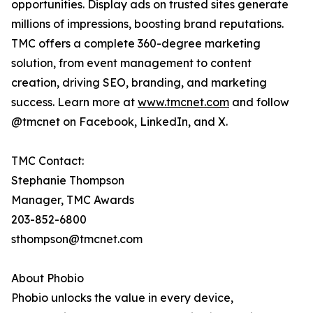
opportunities. Display ads on trusted sites generate
millions of impressions, boosting brand reputations.
TMC offers a complete 360-degree marketing
solution, from event management to content
creation, driving SEO, branding, and marketing
success. Learn more at
www.tmcnet.com
and follow
@tmcnet on Facebook, LinkedIn, and X.
TMC Contact:
Stephanie Thompson
Manager, TMC Awards
203-852-6800
sthompson@tmcnet.com
About Phobio
Phobio unlocks the value in every device,