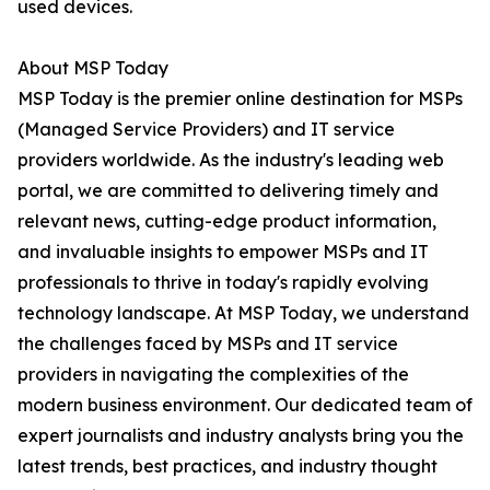
used devices.
About MSP Today
MSP Today is the premier online destination for MSPs
(Managed Service Providers) and IT service
providers worldwide. As the industry's leading web
portal, we are committed to delivering timely and
relevant news, cutting-edge product information,
and invaluable insights to empower MSPs and IT
professionals to thrive in today's rapidly evolving
technology landscape. At MSP Today, we understand
the challenges faced by MSPs and IT service
providers in navigating the complexities of the
modern business environment. Our dedicated team of
expert journalists and industry analysts bring you the
latest trends, best practices, and industry thought