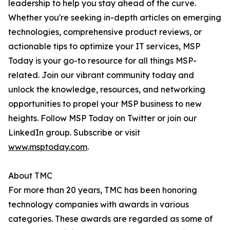
leadership to help you stay ahead of the curve.
Whether you're seeking in-depth articles on emerging
technologies, comprehensive product reviews, or
actionable tips to optimize your IT services, MSP
Today is your go-to resource for all things MSP-
related. Join our vibrant community today and
unlock the knowledge, resources, and networking
opportunities to propel your MSP business to new
heights. Follow MSP Today on Twitter or join our
LinkedIn group. Subscribe or visit
www.msptoday.com
.
About TMC
For more than 20 years, TMC has been honoring
technology companies with awards in various
categories. These awards are regarded as some of