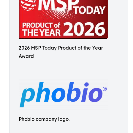
2026 MSP Today Product of the Year
Award
Phobio company logo.