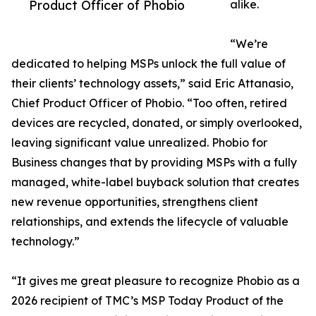
Product Officer of Phobio
alike.
“We’re
dedicated to helping MSPs unlock the full value of
their clients’ technology assets,” said Eric Attanasio,
Chief Product Officer of Phobio. “Too often, retired
devices are recycled, donated, or simply overlooked,
leaving significant value unrealized. Phobio for
Business changes that by providing MSPs with a fully
managed, white-label buyback solution that creates
new revenue opportunities, strengthens client
relationships, and extends the lifecycle of valuable
technology.”
“It gives me great pleasure to recognize Phobio as a
2026 recipient of TMC’s MSP Today Product of the