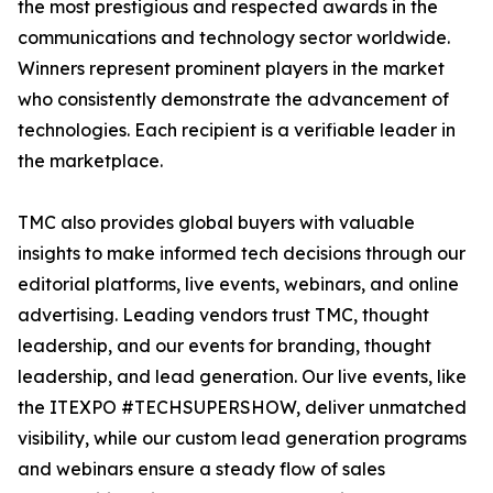
the most prestigious and respected awards in the
communications and technology sector worldwide.
Winners represent prominent players in the market
who consistently demonstrate the advancement of
technologies. Each recipient is a verifiable leader in
the marketplace.
TMC also provides global buyers with valuable
insights to make informed tech decisions through our
editorial platforms, live events, webinars, and online
advertising. Leading vendors trust TMC, thought
leadership, and our events for branding, thought
leadership, and lead generation. Our live events, like
the ITEXPO #TECHSUPERSHOW, deliver unmatched
visibility, while our custom lead generation programs
and webinars ensure a steady flow of sales