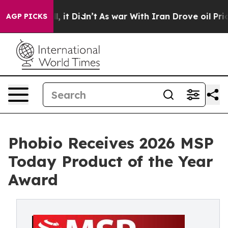
Well, it Didn’t
As war With Iran Drove oil Prices Hi
AGP PICKS
Phobio Receives 2026 MSP
Today Product of the Year
Award