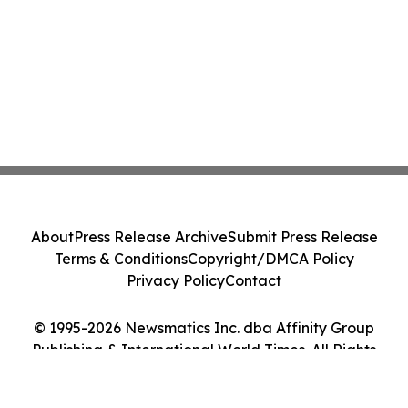
About
Press Release Archive
Submit Press Release
Terms & Conditions
Copyright/DMCA Policy
Privacy Policy
Contact
© 1995-2026 Newsmatics Inc. dba Affinity Group
Publishing & International World Times. All Rights
Reserved.