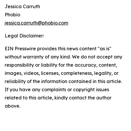
Jessica Carruth
Phobio
jessica.carruth@phobio.com
Legal Disclaimer:
EIN Presswire provides this news content "as is"
without warranty of any kind. We do not accept any
responsibility or liability for the accuracy, content,
images, videos, licenses, completeness, legality, or
reliability of the information contained in this article.
If you have any complaints or copyright issues
related to this article, kindly contact the author
above.