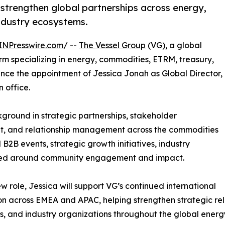
 strengthen global partnerships across energy,
ndustry ecosystems.
INPresswire.com
/ --
The Vessel Group
(VG), a global
m specializing in energy, commodities, ETRM, treasury,
unce the appointment of Jessica Jonah as Global Director,
 office.
kground in strategic partnerships, stakeholder
t, and relationship management across the commodities
B2B events, strategic growth initiatives, industry
ntered around community engagement and impact.
ew role, Jessica will support VG’s continued international
n across EMEA and APAC, helping strengthen strategic relat
s, and industry organizations throughout the global ener