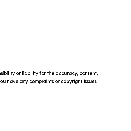
ility or liability for the accuracy, content,
f you have any complaints or copyright issues