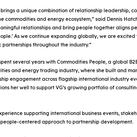
 brings a unique combination of relationship leadership,
he commodities and energy ecosystem,” said Dennis Hatche
aningful relationships and bring people together aligns pe
ple.’ As we continue expanding globally, we are excited 
c partnerships throughout the industry.”
spent several years with Commodities People, a global B2
ies and energy trading industry, where she built and man
ip engagement across flagship international industry eve
sitions her well to support VG’s growing portfolio of consult
xperience supporting international business events, stak
 people-centered approach to partnership development.