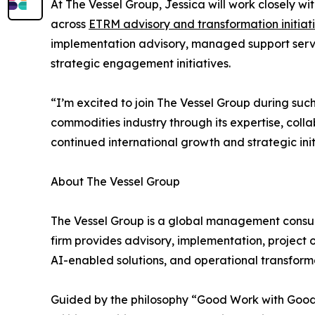
At The Vessel Group, Jessica will work closely w
across
ETRM advisory and transformation initiat
implementation advisory, managed support servi
strategic engagement initiatives.
“I’m excited to join The Vessel Group during suc
commodities industry through its expertise, coll
continued international growth and strategic init
About The Vessel Group
The Vessel Group is a global management consult
firm provides advisory, implementation, project 
AI-enabled solutions, and operational transformat
Guided by the philosophy “Good Work with Good 