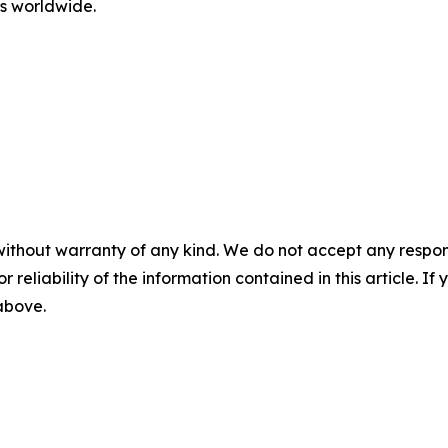
rs worldwide.
without warranty of any kind. We do not accept any responsib
r reliability of the information contained in this article. I
 above.