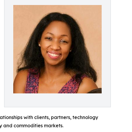
ionships with clients, partners, technology
gy and commodities markets.