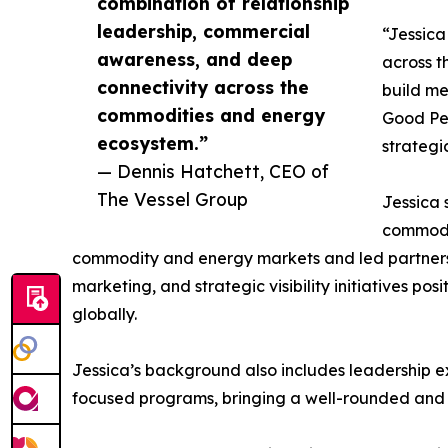
combination of relationship
leadership, commercial
“Jessica
awareness, and deep
across t
connectivity across the
build me
commodities and energy
Good Peo
ecosystem.”
strategi
— Dennis Hatchett, CEO of
The Vessel Group
Jessica 
commodit
commodity and energy markets and led partnersh
marketing, and strategic visibility initiatives po
globally.
Jessica’s background also includes leadership e
focused programs, bringing a well-rounded and