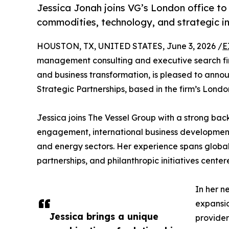
Jessica Jonah joins VG’s London office to
commodities, technology, and strategic i
HOUSTON, TX, UNITED STATES, June 3, 2026 /
E
management consulting and executive search fir
and business transformation, is pleased to anno
Strategic Partnerships, based in the firm’s London
Jessica joins The Vessel Group with a strong bac
engagement, international business developmen
and energy sectors. Her experience spans global 
partnerships, and philanthropic initiatives ce
In her n
expansio
Jessica brings a unique
provider