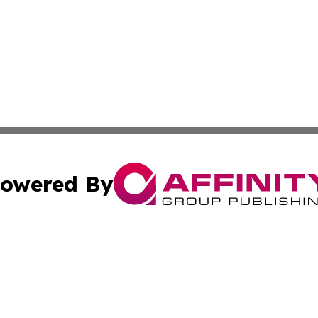
owered By
ubmit Press Release
Terms & Conditions
Copyright/DMCA
nc. dba Affinity Group Publishing & International World Ti
Cookie Settings / Your Privacy Choices