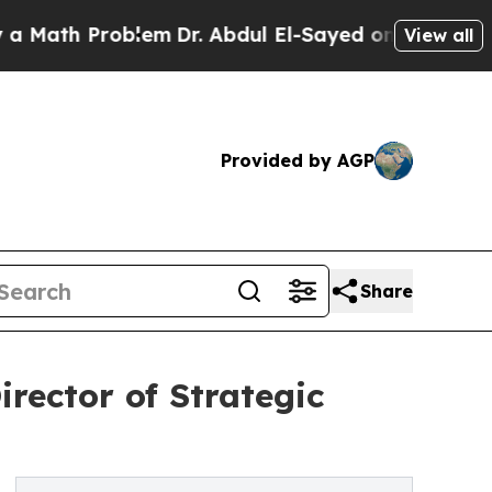
h Problem
Dr. Abdul El-Sayed on Historic Michigan
View all
Provided by AGP
Share
rector of Strategic