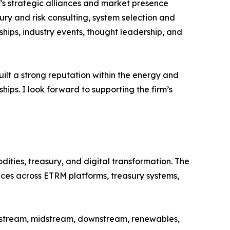
G’s strategic alliances and market presence
ury and risk consulting, system selection and
ips, industry events, thought leadership, and
uilt a strong reputation within the energy and
ips. I look forward to supporting the firm’s
ties, treasury, and digital transformation. The
ices across ETRM platforms, treasury systems,
upstream, midstream, downstream, renewables,