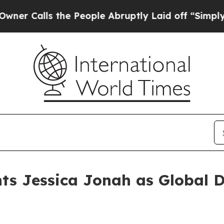
ls the People Abruptly Laid off “Simply a Mat
ts Jessica Jonah as Global Di