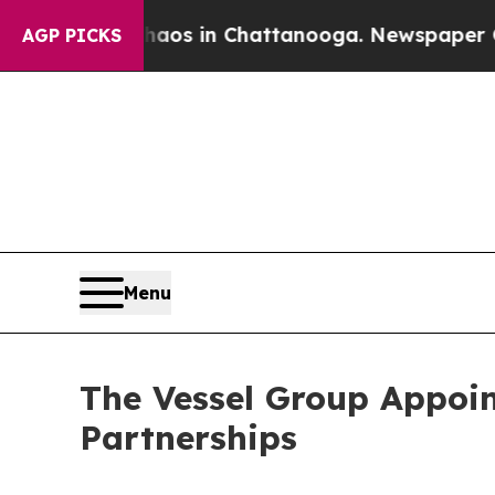
apse
Chaos in Chattanooga. Newspaper Owner Cal
AGP PICKS
Menu
The Vessel Group Appoin
Partnerships