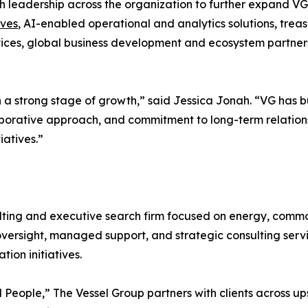
ith leadership across the organization to further expand V
ives
, AI-enabled operational and analytics solutions, treas
ces, global business development and ecosystem partnersh
h a strong stage of growth,” said Jessica Jonah. “VG has b
aborative approach, and commitment to long-term relationsh
iatives.”
ing and executive search firm focused on energy, commodi
oversight, managed support, and strategic consulting serv
ion initiatives.
People,” The Vessel Group partners with clients across 