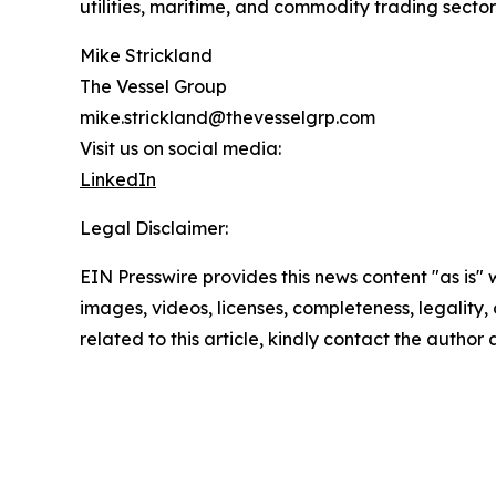
utilities, maritime, and commodity trading secto
Mike Strickland
The Vessel Group
mike.strickland@thevesselgrp.com
Visit us on social media:
LinkedIn
Legal Disclaimer:
EIN Presswire provides this news content "as is" 
images, videos, licenses, completeness, legality, o
related to this article, kindly contact the author