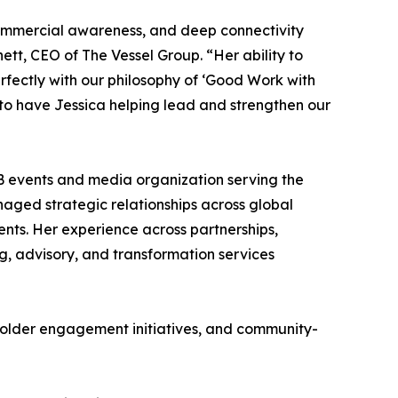
 commercial awareness, and deep connectivity
tt, CEO of The Vessel Group. “Her ability to
rfectly with our philosophy of ‘Good Work with
to have Jessica helping lead and strengthen our
B events and media organization serving the
aged strategic relationships across global
nts. Her experience across partnerships,
ing, advisory, and transformation services
eholder engagement initiatives, and community-