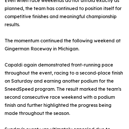
Even when race weekends do not unfold exactly as
planned, the team has continued to position itself for
competitive finishes and meaningful championship
results.
The momentum continued the following weekend at
Gingerman Raceway in Michigan.
Capaldi again demonstrated front-running pace
throughout the event, racing to a second-place finish
on Saturday and earning another podium for the
SneedSpeed program. The result marked the team's
second consecutive race weekend with a podium
finish and further highlighted the progress being
made throughout the season.