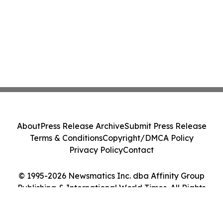
About
Press Release Archive
Submit Press Release
Terms & Conditions
Copyright/DMCA Policy
Privacy Policy
Contact
© 1995-2026 Newsmatics Inc. dba Affinity Group
Publishing & International World Times. All Rights
Reserved.
Cookie Settings / Your Privacy Choices