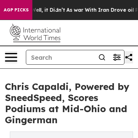
. Well, it Didn’t
As war With Iran Drove oil Prices H
AGP PICKS
Chris Capaldi, Powered by
SneedSpeed, Scores
Podiums at Mid-Ohio and
Gingerman