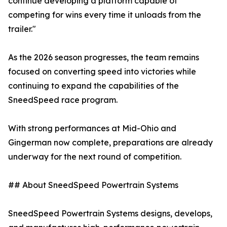
continue developing a platform capable of
competing for wins every time it unloads from the
trailer."
As the 2026 season progresses, the team remains
focused on converting speed into victories while
continuing to expand the capabilities of the
SneedSpeed race program.
With strong performances at Mid-Ohio and
Gingerman now complete, preparations are already
underway for the next round of competition.
## About SneedSpeed Powertrain Systems
SneedSpeed Powertrain Systems designs, develops,