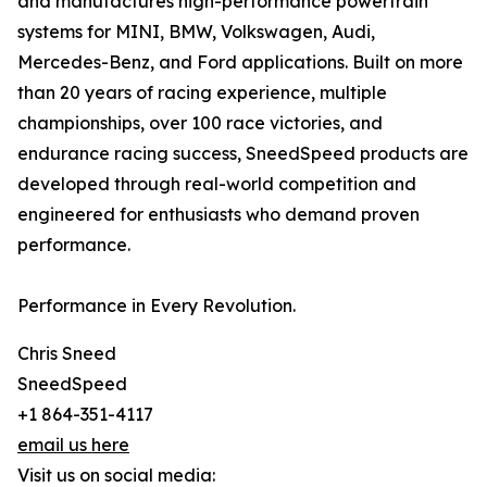
and manufactures high-performance powertrain
systems for MINI, BMW, Volkswagen, Audi,
Mercedes-Benz, and Ford applications. Built on more
than 20 years of racing experience, multiple
championships, over 100 race victories, and
endurance racing success, SneedSpeed products are
developed through real-world competition and
engineered for enthusiasts who demand proven
performance.
Performance in Every Revolution.
Chris Sneed
SneedSpeed
+1 864-351-4117
email us here
Visit us on social media: