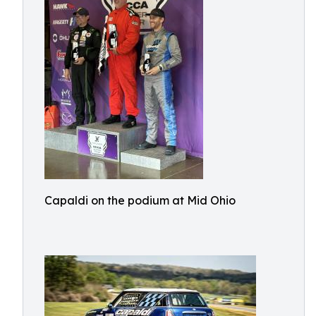
Capaldi on the podium at Mid Ohio