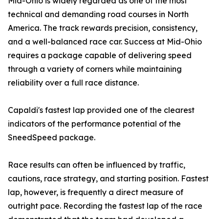
Mid-Ohio is widely regarded as one of the most
technical and demanding road courses in North
America. The track rewards precision, consistency,
and a well-balanced race car. Success at Mid-Ohio
requires a package capable of delivering speed
through a variety of corners while maintaining
reliability over a full race distance.
Capaldi's fastest lap provided one of the clearest
indicators of the performance potential of the
SneedSpeed package.
Race results can often be influenced by traffic,
cautions, race strategy, and starting position. Fastest
lap, however, is frequently a direct measure of
outright pace. Recording the fastest lap of the race