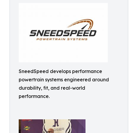
SneedSpeed develops performance
powertrain systems engineered around
durability, fit, and real-world
performance.