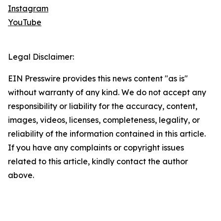
Instagram
YouTube
Legal Disclaimer:
EIN Presswire provides this news content "as is"
without warranty of any kind. We do not accept any
responsibility or liability for the accuracy, content,
images, videos, licenses, completeness, legality, or
reliability of the information contained in this article.
If you have any complaints or copyright issues
related to this article, kindly contact the author
above.