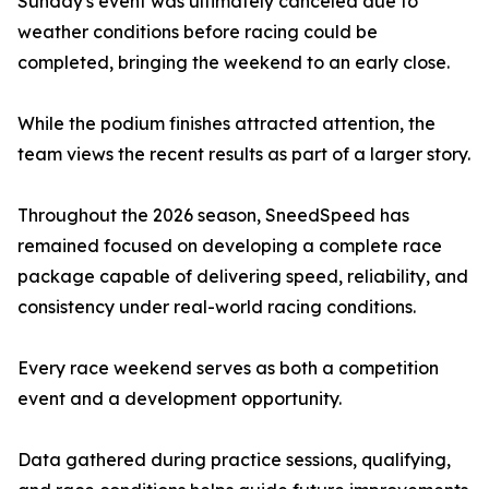
Sunday's event was ultimately canceled due to
weather conditions before racing could be
completed, bringing the weekend to an early close.
While the podium finishes attracted attention, the
team views the recent results as part of a larger story.
Throughout the 2026 season, SneedSpeed has
remained focused on developing a complete race
package capable of delivering speed, reliability, and
consistency under real-world racing conditions.
Every race weekend serves as both a competition
event and a development opportunity.
Data gathered during practice sessions, qualifying,