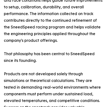
and race conditions helps guide future improvements
to setup, calibration, durability, and overall
performance. The information collected on track
contributes directly to the continued refinement of
the SneedSpeed racing program and helps validate
the engineering principles applied throughout the
company's product offerings.
That philosophy has been central to SneedSpeed
since its founding.
Products are not developed solely through
simulations or theoretical calculations. They are
tested in demanding real-world environments where
components must perform under sustained load,
elevated temperatures, and competitive conditions.