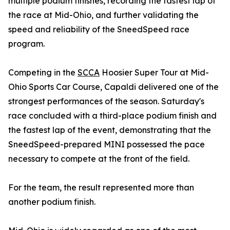
multiple podium finishes, recording the fastest lap of
the race at Mid-Ohio, and further validating the
speed and reliability of the SneedSpeed race
program.
Competing in the
SCCA
Hoosier Super Tour at Mid-
Ohio Sports Car Course, Capaldi delivered one of the
strongest performances of the season. Saturday's
race concluded with a third-place podium finish and
the fastest lap of the event, demonstrating that the
SneedSpeed-prepared MINI possessed the pace
necessary to compete at the front of the field.
For the team, the result represented more than
another podium finish.