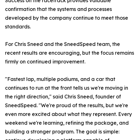
Success on the racetrack provides valuable
confirmation that the systems and processes
developed by the company continue to meet those
standards.
For Chris Sneed and the SneedSpeed team, the
recent results are encouraging, but the focus remains
firmly on continued improvement.
"Fastest lap, multiple podiums, and a car that
continues to run at the front tells us we're moving in
the right direction," said Chris Sneed, founder of
SneedSpeed. "We're proud of the results, but we're
even more excited about what they represent. Every
weekend we're learning, refining the package, and
building a stronger program. The goal is simple: