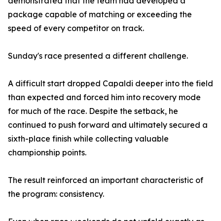
demonstrated that the team had developed a
package capable of matching or exceeding the
speed of every competitor on track.
Sunday's race presented a different challenge.
A difficult start dropped Capaldi deeper into the field
than expected and forced him into recovery mode
for much of the race. Despite the setback, he
continued to push forward and ultimately secured a
sixth-place finish while collecting valuable
championship points.
The result reinforced an important characteristic of
the program: consistency.