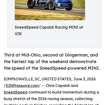
SneedSpeed Capaldi Racing MINI at
VIR
Third at Mid-Ohio, second at Gingerman, and
the fastest lap of the weekend demonstrate
the speed of the SneedSpeed-powered MINI.
SIMPSONVILLE, SC, UNITED STATES, June 3, 2026
/
EINPresswire.com
/ -- Chris Capaldi and
SneedSpeed
continued to build momentum during a
busy stretch of the 2026 racing season, collecting