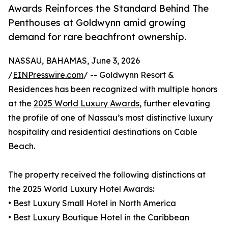
Awards Reinforces the Standard Behind The
Penthouses at Goldwynn amid growing
demand for rare beachfront ownership.
NASSAU, BAHAMAS, June 3, 2026
/
EINPresswire.com
/ -- Goldwynn Resort &
Residences has been recognized with multiple honors
at the
2025 World Luxury Awards
, further elevating
the profile of one of Nassau’s most distinctive luxury
hospitality and residential destinations on Cable
Beach.
The property received the following distinctions at
the 2025 World Luxury Hotel Awards:
• Best Luxury Small Hotel in North America
• Best Luxury Boutique Hotel in the Caribbean