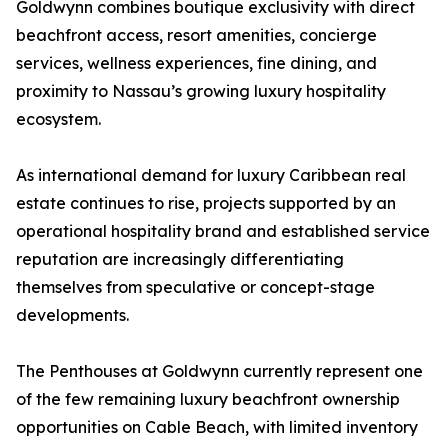
Goldwynn combines boutique exclusivity with direct
beachfront access, resort amenities, concierge
services, wellness experiences, fine dining, and
proximity to Nassau’s growing luxury hospitality
ecosystem.
As international demand for luxury Caribbean real
estate continues to rise, projects supported by an
operational hospitality brand and established service
reputation are increasingly differentiating
themselves from speculative or concept-stage
developments.
The Penthouses at Goldwynn currently represent one
of the few remaining luxury beachfront ownership
opportunities on Cable Beach, with limited inventory