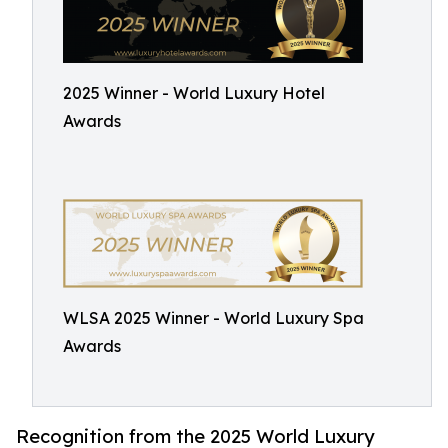
2025 Winner - World Luxury Hotel
Awards
WLSA 2025 Winner - World Luxury Spa
Awards
Recognition from the 2025 World Luxury