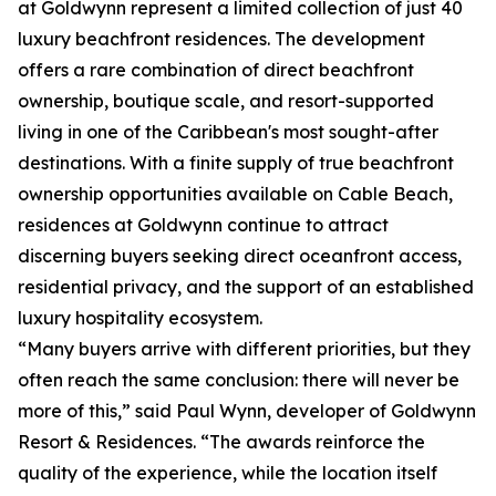
at Goldwynn represent a limited collection of just 40
luxury beachfront residences. The development
offers a rare combination of direct beachfront
ownership, boutique scale, and resort-supported
living in one of the Caribbean's most sought-after
destinations. With a finite supply of true beachfront
ownership opportunities available on Cable Beach,
residences at Goldwynn continue to attract
discerning buyers seeking direct oceanfront access,
residential privacy, and the support of an established
luxury hospitality ecosystem.
“Many buyers arrive with different priorities, but they
often reach the same conclusion: there will never be
more of this,” said Paul Wynn, developer of Goldwynn
Resort & Residences. “The awards reinforce the
quality of the experience, while the location itself