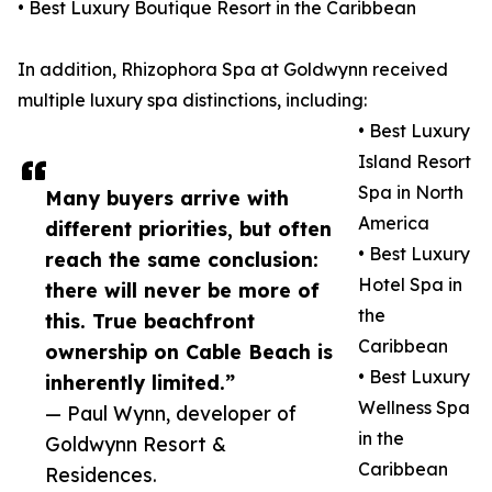
• Best Luxury Boutique Resort in the Caribbean
In addition, Rhizophora Spa at Goldwynn received
multiple luxury spa distinctions, including:
• Best Luxury
Island Resort
Spa in North
Many buyers arrive with
America
different priorities, but often
• Best Luxury
reach the same conclusion:
Hotel Spa in
there will never be more of
the
this. True beachfront
Caribbean
ownership on Cable Beach is
• Best Luxury
inherently limited.”
Wellness Spa
— Paul Wynn, developer of
in the
Goldwynn Resort &
Caribbean
Residences.