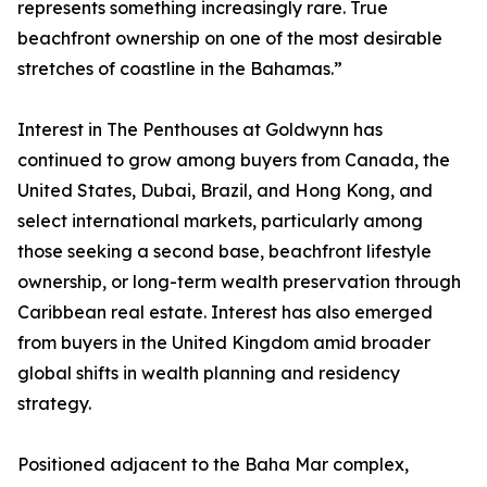
represents something increasingly rare. True
beachfront ownership on one of the most desirable
stretches of coastline in the Bahamas.”
Interest in The Penthouses at Goldwynn has
continued to grow among buyers from Canada, the
United States, Dubai, Brazil, and Hong Kong, and
select international markets, particularly among
those seeking a second base, beachfront lifestyle
ownership, or long-term wealth preservation through
Caribbean real estate. Interest has also emerged
from buyers in the United Kingdom amid broader
global shifts in wealth planning and residency
strategy.
Positioned adjacent to the Baha Mar complex,