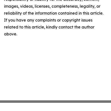
images, videos, licenses, completeness, legality, or
reliability of the information contained in this article.
If you have any complaints or copyright issues
related to this article, kindly contact the author
above.