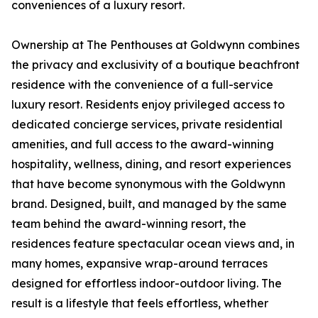
conveniences of a luxury resort.
Ownership at The Penthouses at Goldwynn combines
the privacy and exclusivity of a boutique beachfront
residence with the convenience of a full-service
luxury resort. Residents enjoy privileged access to
dedicated concierge services, private residential
amenities, and full access to the award-winning
hospitality, wellness, dining, and resort experiences
that have become synonymous with the Goldwynn
brand. Designed, built, and managed by the same
team behind the award-winning resort, the
residences feature spectacular ocean views and, in
many homes, expansive wrap-around terraces
designed for effortless indoor-outdoor living. The
result is a lifestyle that feels effortless, whether