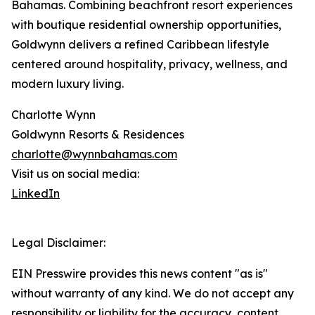
Bahamas. Combining beachfront resort experiences
with boutique residential ownership opportunities,
Goldwynn delivers a refined Caribbean lifestyle
centered around hospitality, privacy, wellness, and
modern luxury living.
Charlotte Wynn
Goldwynn Resorts & Residences
charlotte@wynnbahamas.com
Visit us on social media:
LinkedIn
Legal Disclaimer:
EIN Presswire provides this news content "as is"
without warranty of any kind. We do not accept any
responsibility or liability for the accuracy, content,