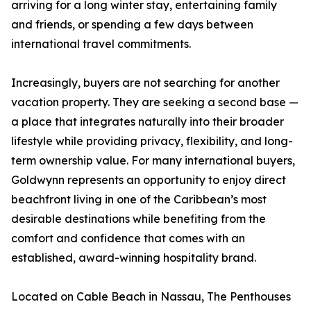
arriving for a long winter stay, entertaining family
and friends, or spending a few days between
international travel commitments.
Increasingly, buyers are not searching for another
vacation property. They are seeking a second base —
a place that integrates naturally into their broader
lifestyle while providing privacy, flexibility, and long-
term ownership value. For many international buyers,
Goldwynn represents an opportunity to enjoy direct
beachfront living in one of the Caribbean’s most
desirable destinations while benefiting from the
comfort and confidence that comes with an
established, award-winning hospitality brand.
Located on Cable Beach in Nassau, The Penthouses