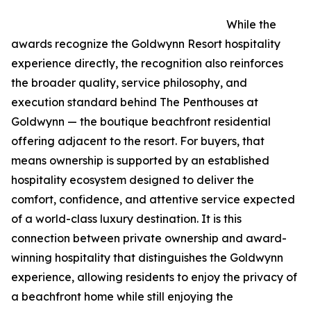
While the
awards recognize the Goldwynn Resort hospitality
experience directly, the recognition also reinforces
the broader quality, service philosophy, and
execution standard behind The Penthouses at
Goldwynn — the boutique beachfront residential
offering adjacent to the resort. For buyers, that
means ownership is supported by an established
hospitality ecosystem designed to deliver the
comfort, confidence, and attentive service expected
of a world-class luxury destination. It is this
connection between private ownership and award-
winning hospitality that distinguishes the Goldwynn
experience, allowing residents to enjoy the privacy of
a beachfront home while still enjoying the