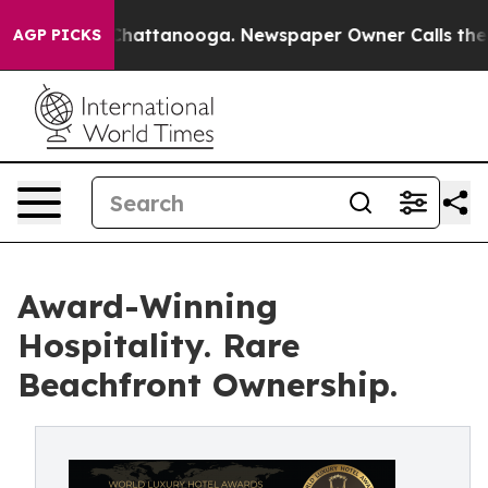
os in Chattanooga. Newspaper Owner Calls the People
AGP PICKS
Award-Winning
Hospitality. Rare
Beachfront Ownership.