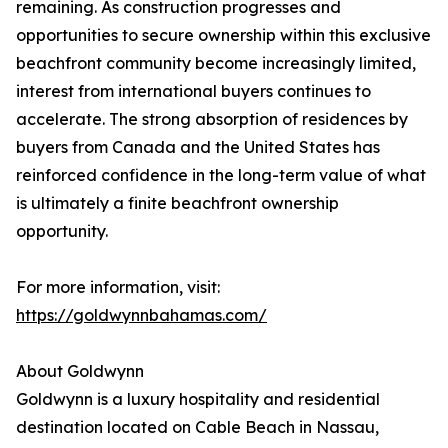
remaining. As construction progresses and
opportunities to secure ownership within this exclusive
beachfront community become increasingly limited,
interest from international buyers continues to
accelerate. The strong absorption of residences by
buyers from Canada and the United States has
reinforced confidence in the long-term value of what
is ultimately a finite beachfront ownership
opportunity.
For more information, visit:
https://goldwynnbahamas.com/
About Goldwynn
Goldwynn is a luxury hospitality and residential
destination located on Cable Beach in Nassau,