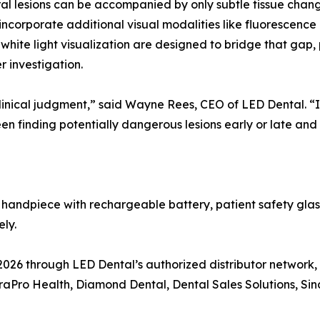
oral lesions can be accompanied by only subtle tissue chang
 incorporate additional visual modalities like fluorescence
 white light visualization are designed to bridge that gap,
er investigation.
inical judgment,” said Wayne Rees, CEO of LED Dental. “It 
n finding potentially dangerous lesions early or late and
 handpiece with rechargeable battery, patient safety gl
ly.
2026 through LED Dental’s authorized distributor network,
aPro Health, Diamond Dental, Dental Sales Solutions, Sin