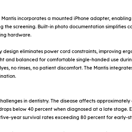
 Mantis incorporates a mounted iPhone adapter, enabling c
g the screening. Built-in photo documentation simplifies c
ing hardware.
y design eliminates power cord constraints, improving er
ght and balanced for comfortable single-handed use durin
es, no rinses, no patient discomfort. The Mantis integrates 
nation.
challenges in dentistry. The disease affects approximately
 drops below 40 percent when diagnosed at a late stage. Ea
 five-year survival rates exceeding 80 percent for early-