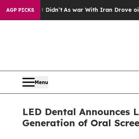
Didn’t
As war With Iran Drove oil Prices Higher,
AGP PICKS
Menu
LED Dental Announces L
Generation of Oral Scre