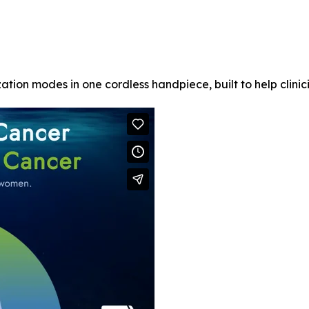
ation modes in one cordless handpiece, built to help clinic