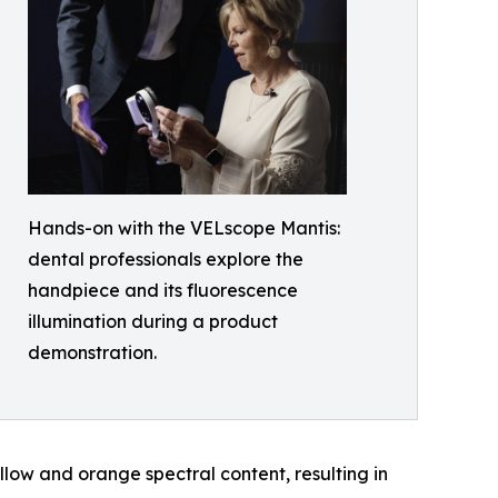
Hands-on with the VELscope Mantis:
dental professionals explore the
handpiece and its fluorescence
illumination during a product
demonstration.
low and orange spectral content, resulting in