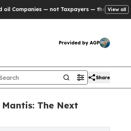
 — not Taxpayers — the Chance to Cash in on Pub
View all
Provided by AGP
Share
 Mantis: The Next