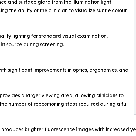
ce and surface glare from the illumination light
the ability of the clinician to visualize subtle colour
uality lighting for standard visual examination,
ht source during screening.
th significant improvements in optics, ergonomics, and
provides a larger viewing area, allowing clinicians to
he number of repositioning steps required during a full
 produces brighter fluorescence images with increased yel