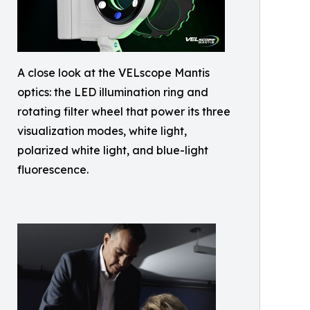
A close look at the VELscope Mantis
optics: the LED illumination ring and
rotating filter wheel that power its three
visualization modes, white light,
polarized white light, and blue-light
fluorescence.