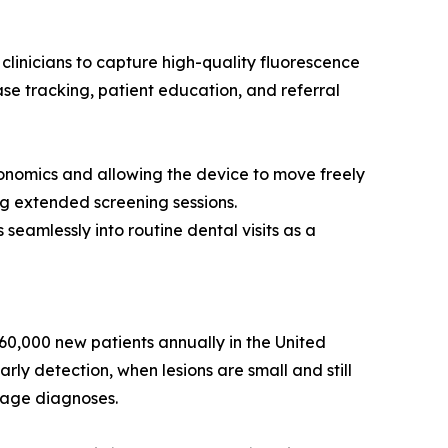
linicians to capture high-quality fluorescence
ase tracking, patient education, and referral
gonomics and allowing the device to move freely
g extended screening sessions.
seamlessly into routine dental visits as a
 60,000 new patients annually in the United
rly detection, when lesions are small and still
stage diagnoses.