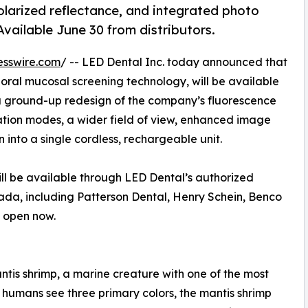
olarized reflectance, and integrated photo
vailable June 30 from distributors.
esswire.com
/ -- LED Dental Inc. today announced that
ts oral mucosal screening technology, will be available
 a ground-up redesign of the company’s fluorescence
ization modes, a wider field of view, enhanced image
into a single cordless, rechargeable unit.
ll be available through LED Dental’s authorized
nada, including Patterson Dental, Henry Schein, Benco
e open now.
tis shrimp, a marine creature with one of the most
humans see three primary colors, the mantis shrimp