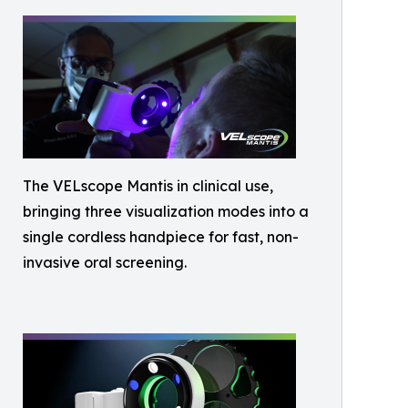
The VELscope Mantis in clinical use,
bringing three visualization modes into a
single cordless handpiece for fast, non-
invasive oral screening.