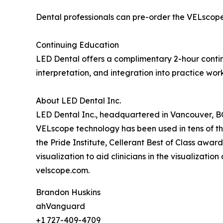
Dental professionals can pre-order the VELscope
Continuing Education
LED Dental offers a complimentary 2-hour contin
interpretation, and integration into practice wor
About LED Dental Inc.
LED Dental Inc., headquartered in Vancouver, BC,
VELscope technology has been used in tens of t
the Pride Institute, Cellerant Best of Class awa
visualization to aid clinicians in the visualizati
velscope.com.
Brandon Huskins
ahVanguard
+1 727-409-4709