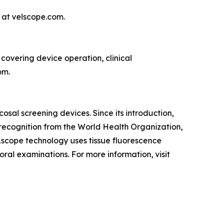
 at velscope.com.
covering device operation, clinical
om.
sal screening devices. Since its introduction,
recognition from the World Health Organization,
ELscope technology uses tissue fluorescence
 oral examinations. For more information, visit