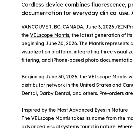
Cordless device combines fluorescence, p
documentation for everyday clinical use. A
VANCOUVER, BC, CANADA, June 3, 2026 /
EINPr
the
VELscope Mantis
, the latest generation of i
beginning June 30, 2026. The Mantis represents
visualization platform, integrating three visual
filtering, and iPhone-based photo documentation 
Beginning June 30, 2026, the VELscope Mantis wi
distributor network in the United States and Ca
Dental, Darby Dental, and others. Pre-orders ar
Inspired by the Most Advanced Eyes in Nature
The VELscope Mantis takes its name from the man
advanced visual systems found in nature. Where 