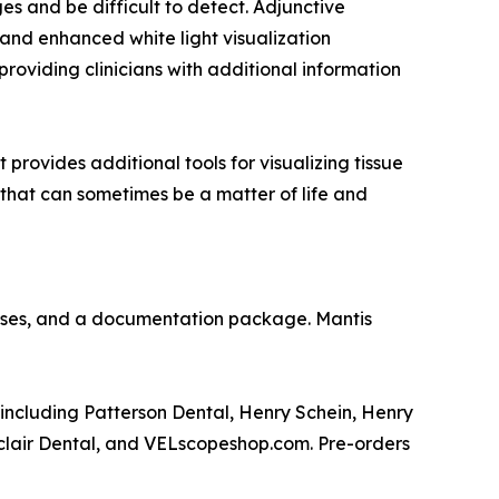
es and be difficult to detect. Adjunctive
 and enhanced white light visualization
 providing clinicians with additional information
provides additional tools for visualizing tissue
 that can sometimes be a matter of life and
asses, and a documentation package. Mantis
 including Patterson Dental, Henry Schein, Henry
clair Dental, and VELscopeshop.com. Pre-orders