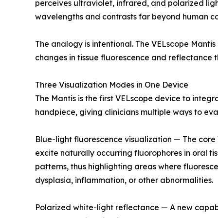
perceives ultraviolet, infrared, and polarized li
wavelengths and contrasts far beyond human cap
The analogy is intentional. The VELscope Mantis 
changes in tissue fluorescence and reflectance 
Three Visualization Modes in One Device
The Mantis is the first VELscope device to integra
handpiece, giving clinicians multiple ways to eva
Blue-light fluorescence visualization — The core
excite naturally occurring fluorophores in oral ti
patterns, thus highlighting areas where fluoresc
dysplasia, inflammation, or other abnormalities.
Polarized white-light reflectance — A new capabil