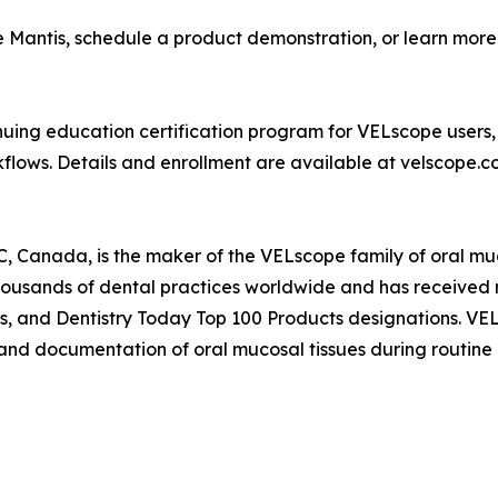
 Mantis, schedule a product demonstration, or learn more
uing education certification program for VELscope users, 
kflows. Details and enrollment are available at velscope.c
 Canada, is the maker of the VELscope family of oral muco
housands of dental practices worldwide and has received 
rds, and Dentistry Today Top 100 Products designations. V
on and documentation of oral mucosal tissues during routine