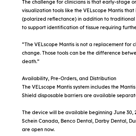
The challenge for clinicians is that early-stage 
visualization tools like the VELscope Mantis that
(polarized reflectance) in addition to traditional
to support identification of tissue requiring furth
“The VELscope Mantis is not a replacement for cl
change. Those tools can be the difference betwee
death.”
Availability, Pre-Orders, and Distribution
The VELscope Mantis system includes the Mantis
Shield disposable barriers are available separate
The device will be available beginning June 30, 
Schein Canada, Benco Dental, Darby Dental, Dur
are open now.