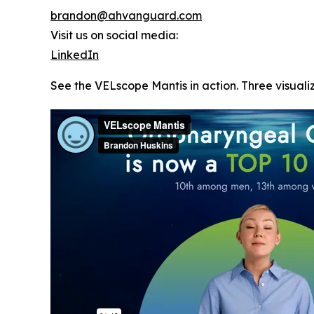
brandon@ahvanguard.com
Visit us on social media:
LinkedIn
See the VELscope Mantis in action. Three visualiz