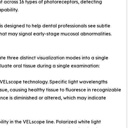
ght across 16 types of photoreceptors, detecting
ability.
is designed to help dental professionals see subtle
that may signal early-stage mucosal abnormalities.
te three distinct visualization modes into a single
luate oral tissue during a single examination:
 VELscope technology. Specific light wavelengths
ssue, causing healthy tissue to fluoresce in recognizable
ence is diminished or altered, which may indicate
ity in the VELscope line. Polarized white light