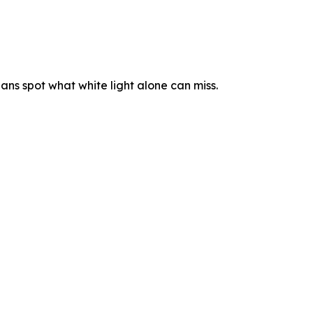
ians spot what white light alone can miss.