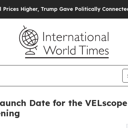
 Trump Gave Politically Connected oil Companies
aunch Date for the VELscope
ening