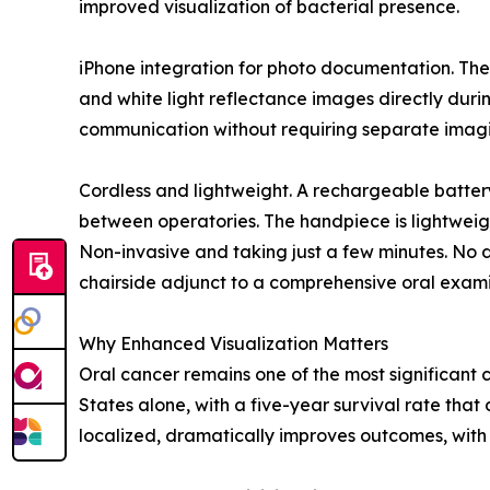
improved visualization of bacterial presence.
iPhone integration for photo documentation. The
and white light reflectance images directly durin
communication without requiring separate imag
Cordless and lightweight. A rechargeable batter
between operatories. The handpiece is lightwei
Non-invasive and taking just a few minutes. No dy
chairside adjunct to a comprehensive oral exami
Why Enhanced Visualization Matters
Oral cancer remains one of the most significant 
States alone, with a five-year survival rate that
localized, dramatically improves outcomes, with