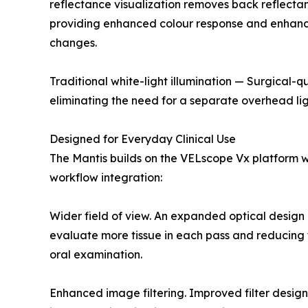
reflectance visualization removes back reflectan
providing enhanced colour response and enhancing 
changes.
Traditional white-light illumination — Surgical-q
eliminating the need for a separate overhead lig
Designed for Everyday Clinical Use
The Mantis builds on the VELscope Vx platform wi
workflow integration:
Wider field of view. An expanded optical design 
evaluate more tissue in each pass and reducing t
oral examination.
Enhanced image filtering. Improved filter design