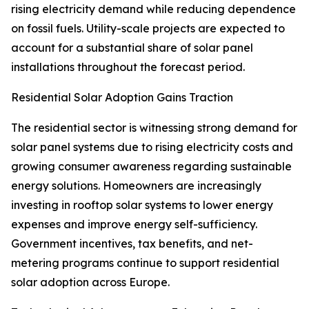
rising electricity demand while reducing dependence
on fossil fuels. Utility-scale projects are expected to
account for a substantial share of solar panel
installations throughout the forecast period.
Residential Solar Adoption Gains Traction
The residential sector is witnessing strong demand for
solar panel systems due to rising electricity costs and
growing consumer awareness regarding sustainable
energy solutions. Homeowners are increasingly
investing in rooftop solar systems to lower energy
expenses and improve energy self-sufficiency.
Government incentives, tax benefits, and net-
metering programs continue to support residential
solar adoption across Europe.