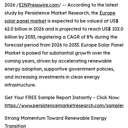
2026 /
EINPresswire.com
/ -- According to the latest
study by Persistence Market Research, the
Europe
solar panel market
is expected to be valued at US$
62.0 billion in 2026 and is projected to reach US$ 102.0
billion by 2033, registering a CAGR of 8% during the
forecast period from 2026 to 2033. Europe Solar Panel
Market is poised for substantial growth over the
coming years, driven by accelerating renewable
energy adoption, supportive government policies,
and increasing investments in clean energy
infrastructure.
Get Your FREE Sample Report Instantly – Click Now:
https://www.persistencemarketresearch.com/samples/
Strong Momentum Toward Renewable Energy
Transition