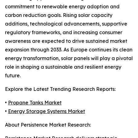
commitment to renewable energy adoption and
carbon reduction goals. Rising solar capacity
additions, technological advancements, supportive
regulatory frameworks, and increasing consumer
awareness are expected to drive sustained market
expansion through 2033. As Europe continues its clean
energy transformation, solar panels will play a pivotal
role in shaping a sustainable and resilient energy
future.
Explore the Latest Trending Research Reports:
•
Propane Tanks Market
•
Energy Storage Systems Market
About Persistence Market Research: