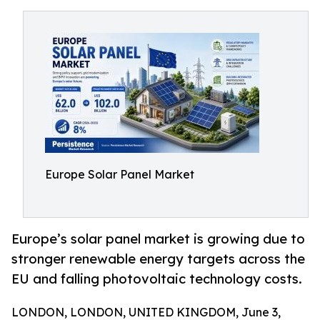
Europe Solar Panel Market
Europe’s solar panel market is growing due to
stronger renewable energy targets across the
EU and falling photovoltaic technology costs.
LONDON, LONDON, UNITED KINGDOM, June 3,