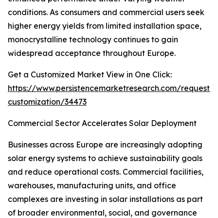
conditions. As consumers and commercial users seek
higher energy yields from limited installation space,
monocrystalline technology continues to gain
widespread acceptance throughout Europe.
Get a Customized Market View in One Click:
https://www.persistencemarketresearch.com/request-
customization/34473
Commercial Sector Accelerates Solar Deployment
Businesses across Europe are increasingly adopting
solar energy systems to achieve sustainability goals
and reduce operational costs. Commercial facilities,
warehouses, manufacturing units, and office
complexes are investing in solar installations as part
of broader environmental, social, and governance