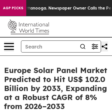
 Chattanooga. Newspaper Owner Calls the People Abru
AGP PICKS
Europe Solar Panel Market
Predicted to Hit US$ 102.0
Billion by 2033, Expanding
at a Robust CAGR of 8%
from 2026–2033