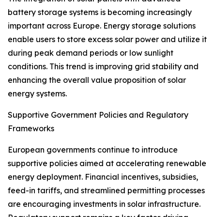
battery storage systems is becoming increasingly
important across Europe. Energy storage solutions
enable users to store excess solar power and utilize it
during peak demand periods or low sunlight
conditions. This trend is improving grid stability and
enhancing the overall value proposition of solar
energy systems.
Supportive Government Policies and Regulatory
Frameworks
European governments continue to introduce
supportive policies aimed at accelerating renewable
energy deployment. Financial incentives, subsidies,
feed-in tariffs, and streamlined permitting processes
are encouraging investments in solar infrastructure.