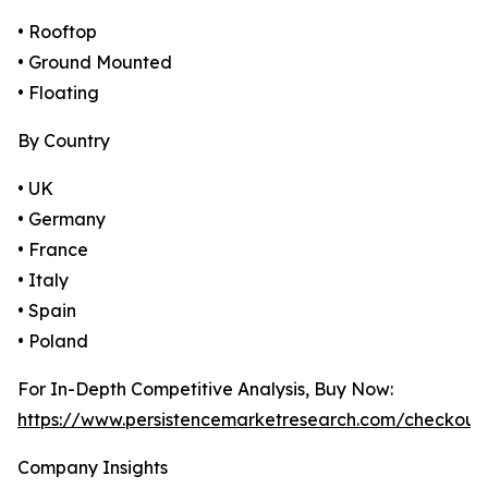
• Rooftop
• Ground Mounted
• Floating
By Country
• UK
• Germany
• France
• Italy
• Spain
• Poland
For In-Depth Competitive Analysis, Buy Now:
https://www.persistencemarketresearch.com/checkout
Company Insights