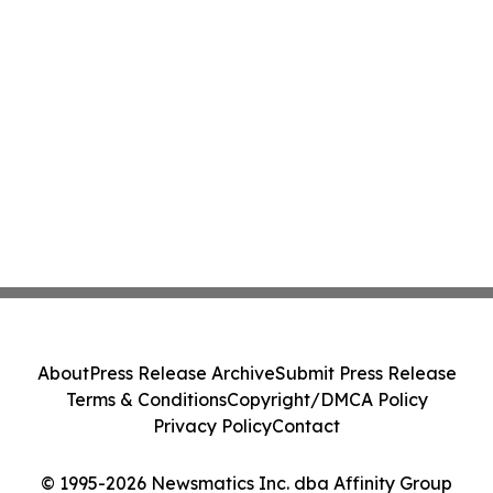
About
Press Release Archive
Submit Press Release
Terms & Conditions
Copyright/DMCA Policy
Privacy Policy
Contact
© 1995-2026 Newsmatics Inc. dba Affinity Group