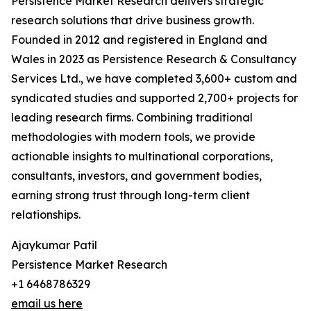
Persistence Market Research delivers strategic
research solutions that drive business growth.
Founded in 2012 and registered in England and
Wales in 2023 as Persistence Research & Consultancy
Services Ltd., we have completed 3,600+ custom and
syndicated studies and supported 2,700+ projects for
leading research firms. Combining traditional
methodologies with modern tools, we provide
actionable insights to multinational corporations,
consultants, investors, and government bodies,
earning strong trust through long-term client
relationships.
Ajaykumar Patil
Persistence Market Research
+1 6468786329
email us here