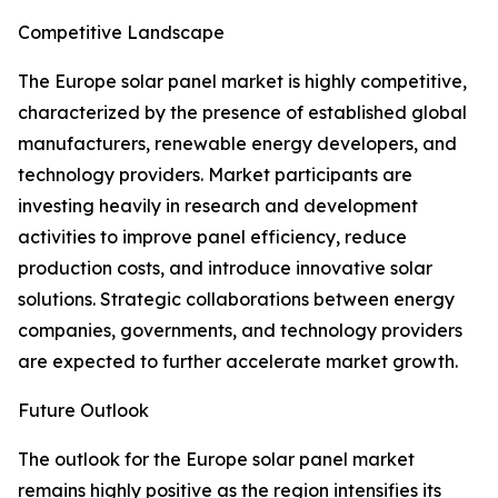
Competitive Landscape
The Europe solar panel market is highly competitive,
characterized by the presence of established global
manufacturers, renewable energy developers, and
technology providers. Market participants are
investing heavily in research and development
activities to improve panel efficiency, reduce
production costs, and introduce innovative solar
solutions. Strategic collaborations between energy
companies, governments, and technology providers
are expected to further accelerate market growth.
Future Outlook
The outlook for the Europe solar panel market
remains highly positive as the region intensifies its