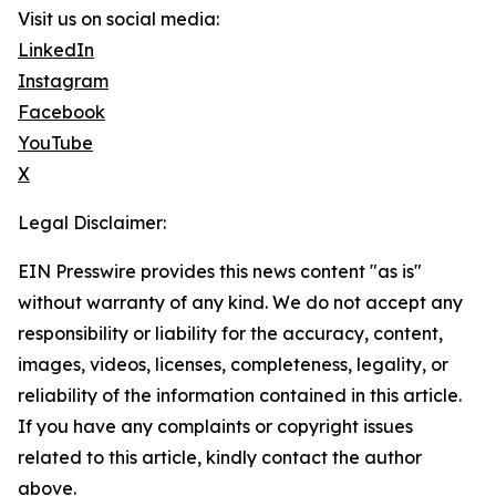
Visit us on social media:
LinkedIn
Instagram
Facebook
YouTube
X
Legal Disclaimer:
EIN Presswire provides this news content "as is"
without warranty of any kind. We do not accept any
responsibility or liability for the accuracy, content,
images, videos, licenses, completeness, legality, or
reliability of the information contained in this article.
If you have any complaints or copyright issues
related to this article, kindly contact the author
above.