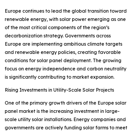
Europe continues to lead the global transition toward
renewable energy, with solar power emerging as one
of the most critical components of the region’s
decarbonization strategy. Governments across
Europe are implementing ambitious climate targets
and renewable energy policies, creating favorable
conditions for solar panel deployment. The growing
focus on energy independence and carbon neutrality
is significantly contributing to market expansion.
Rising Investments in Utility-Scale Solar Projects
One of the primary growth drivers of the Europe solar
panel market is the increasing investment in large-
scale utility solar installations. Energy companies and
governments are actively funding solar farms to meet