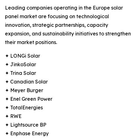
Leading companies operating in the Europe solar
panel market are focusing on technological
innovation, strategic partnerships, capacity
expansion, and sustainability initiatives to strengthen
their market positions.
✦ LONGi Solar
✦ JinkoSolar
✦ Trina Solar
✦ Canadian Solar
✦ Meyer Burger
✦ Enel Green Power
✦ TotalEnergies
✦ RWE
✦ Lightsource BP
✦ Enphase Energy