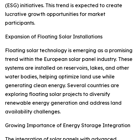
(ESG) initiatives. This trend is expected to create
lucrative growth opportunities for market
participants.
Expansion of Floating Solar Installations
Floating solar technology is emerging as a promising
trend within the European solar panel industry. These
systems are installed on reservoirs, lakes, and other
water bodies, helping optimize land use while
generating clean energy. Several countries are
exploring floating solar projects to diversify
renewable energy generation and address land
availability challenges.
Growing Importance of Energy Storage Integration
The integration of solar panels with advanced