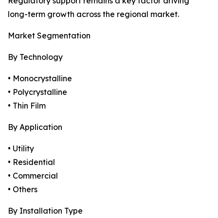
Regulatory support remains a key factor driving
long-term growth across the regional market.
Market Segmentation
By Technology
• Monocrystalline
• Polycrystalline
• Thin Film
By Application
• Utility
• Residential
• Commercial
• Others
By Installation Type