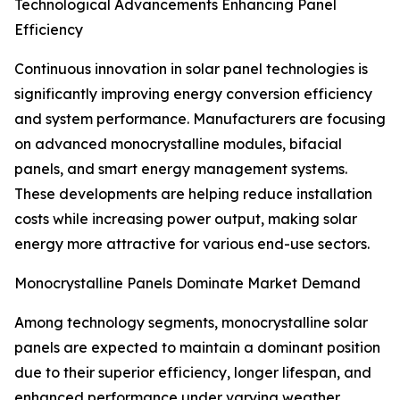
Technological Advancements Enhancing Panel
Efficiency
Continuous innovation in solar panel technologies is
significantly improving energy conversion efficiency
and system performance. Manufacturers are focusing
on advanced monocrystalline modules, bifacial
panels, and smart energy management systems.
These developments are helping reduce installation
costs while increasing power output, making solar
energy more attractive for various end-use sectors.
Monocrystalline Panels Dominate Market Demand
Among technology segments, monocrystalline solar
panels are expected to maintain a dominant position
due to their superior efficiency, longer lifespan, and
enhanced performance under varying weather