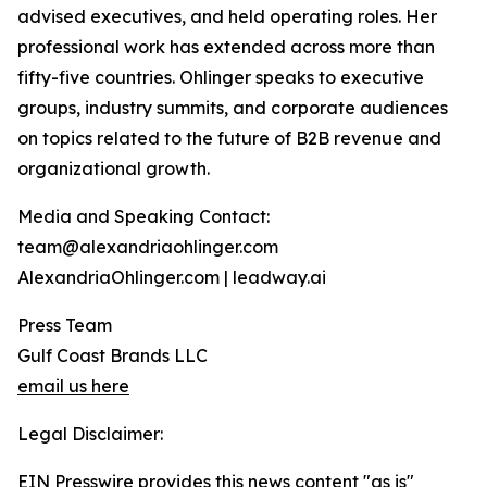
advised executives, and held operating roles. Her
professional work has extended across more than
fifty-five countries. Ohlinger speaks to executive
groups, industry summits, and corporate audiences
on topics related to the future of B2B revenue and
organizational growth.
Media and Speaking Contact:
team@alexandriaohlinger.com
AlexandriaOhlinger.com | leadway.ai
Press Team
Gulf Coast Brands LLC
email us here
Legal Disclaimer:
EIN Presswire provides this news content "as is"