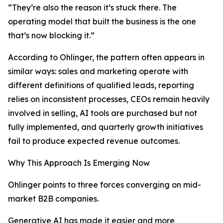
“They’re also the reason it’s stuck there. The
operating model that built the business is the one
that’s now blocking it.”
According to Ohlinger, the pattern often appears in
similar ways: sales and marketing operate with
different definitions of qualified leads, reporting
relies on inconsistent processes, CEOs remain heavily
involved in selling, AI tools are purchased but not
fully implemented, and quarterly growth initiatives
fail to produce expected revenue outcomes.
Why This Approach Is Emerging Now
Ohlinger points to three forces converging on mid-
market B2B companies.
Generative AI has made it easier and more