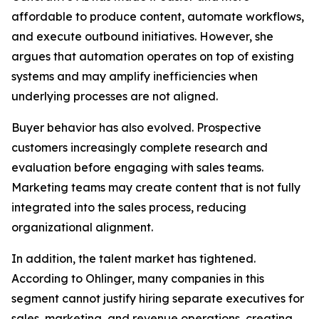
affordable to produce content, automate workflows,
and execute outbound initiatives. However, she
argues that automation operates on top of existing
systems and may amplify inefficiencies when
underlying processes are not aligned.
Buyer behavior has also evolved. Prospective
customers increasingly complete research and
evaluation before engaging with sales teams.
Marketing teams may create content that is not fully
integrated into the sales process, reducing
organizational alignment.
In addition, the talent market has tightened.
According to Ohlinger, many companies in this
segment cannot justify hiring separate executives for
sales, marketing, and revenue operations, creating