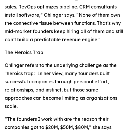
sales. RevOps optimizes pipeline. CRM consultants
install software,” Ohlinger says. “None of them own
the connective tissue between functions. That’s why
mid-market founders keep hiring all of them and still
can’t build a predictable revenue engine.”
The Heroics Trap
Ohlinger refers to the underlying challenge as the
"heroics trap." In her view, many founders built
successful companies through personal effort,
relationships, and instinct, but those same
approaches can become limiting as organizations
scale.
“The founders I work with are the reason their
companies got to $20M, $50M, $80M,” she says.