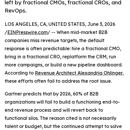
left by fractional CMOs, fractional CROs, and
RevOps.
LOS ANGELES, CA, UNITED STATES, June 3, 2026
/
EINPresswire.com
/ -- When mid-market B2B
companies miss revenue targets, the default
response is often predictable: hire a fractional CMO,
bring in a fractional CRO, replatform the CRM, run
more campaigns, or build a new pipeline dashboard.
According to
Revenue Architect Alexandria Ohlinger
,
these efforts often fail to address the root issue.
Gartner predicts that by 2026, 60% of B2B
organizations will fail to build a functioning end-to-
end revenue process and will revert back to
functional silos. The reason cited is not necessarily
talent or budget, but the continued attempt to solve