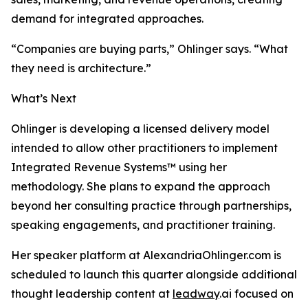
demand for integrated approaches.
“Companies are buying parts,” Ohlinger says. “What
they need is architecture.”
What’s Next
Ohlinger is developing a licensed delivery model
intended to allow other practitioners to implement
Integrated Revenue Systems™ using her
methodology. She plans to expand the approach
beyond her consulting practice through partnerships,
speaking engagements, and practitioner training.
Her speaker platform at AlexandriaOhlinger.com is
scheduled to launch this quarter alongside additional
thought leadership content at
leadway
.ai focused on