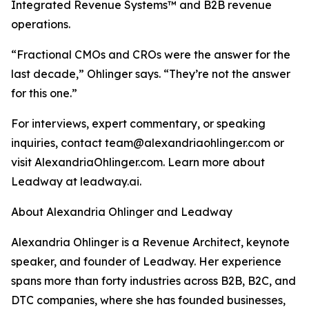
Integrated Revenue Systems™ and B2B revenue
operations.
“Fractional CMOs and CROs were the answer for the
last decade,” Ohlinger says. “They’re not the answer
for this one.”
For interviews, expert commentary, or speaking
inquiries, contact team@alexandriaohlinger.com or
visit AlexandriaOhlinger.com. Learn more about
Leadway at leadway.ai.
About Alexandria Ohlinger and Leadway
Alexandria Ohlinger is a Revenue Architect, keynote
speaker, and founder of Leadway. Her experience
spans more than forty industries across B2B, B2C, and
DTC companies, where she has founded businesses,