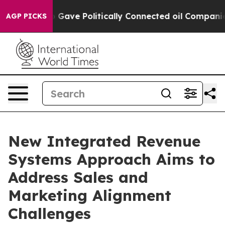
, Trump Gave Politically Connected oil Companies — n
AGP PICKS
New Integrated Revenue
Systems Approach Aims to
Address Sales and
Marketing Alignment
Challenges