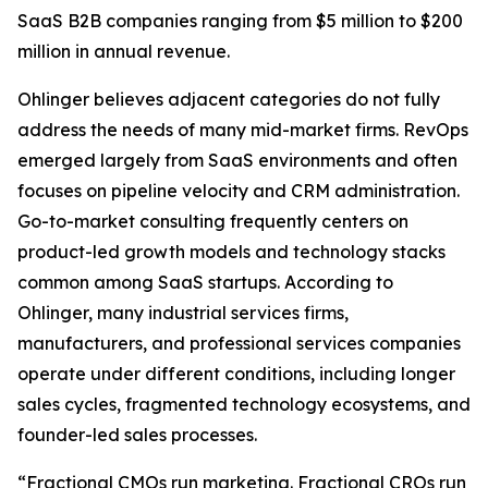
SaaS B2B companies ranging from $5 million to $200
million in annual revenue.
Ohlinger believes adjacent categories do not fully
address the needs of many mid-market firms. RevOps
emerged largely from SaaS environments and often
focuses on pipeline velocity and CRM administration.
Go-to-market consulting frequently centers on
product-led growth models and technology stacks
common among SaaS startups. According to
Ohlinger, many industrial services firms,
manufacturers, and professional services companies
operate under different conditions, including longer
sales cycles, fragmented technology ecosystems, and
founder-led sales processes.
“Fractional CMOs run marketing. Fractional CROs run