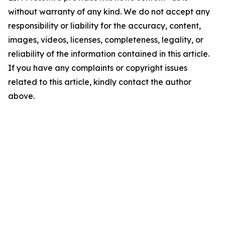
without warranty of any kind. We do not accept any
responsibility or liability for the accuracy, content,
images, videos, licenses, completeness, legality, or
reliability of the information contained in this article.
If you have any complaints or copyright issues
related to this article, kindly contact the author
above.