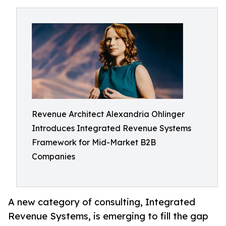
Revenue Architect Alexandria Ohlinger
Introduces Integrated Revenue Systems
Framework for Mid-Market B2B
Companies
A new category of consulting, Integrated
Revenue Systems, is emerging to fill the gap