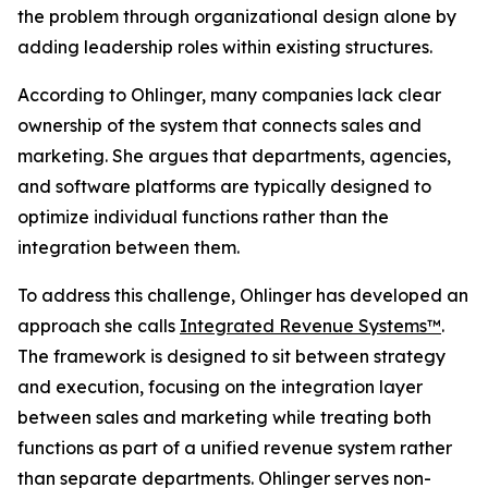
the problem through organizational design alone by
adding leadership roles within existing structures.
According to Ohlinger, many companies lack clear
ownership of the system that connects sales and
marketing. She argues that departments, agencies,
and software platforms are typically designed to
optimize individual functions rather than the
integration between them.
To address this challenge, Ohlinger has developed an
approach she calls
Integrated Revenue Systems™
.
The framework is designed to sit between strategy
and execution, focusing on the integration layer
between sales and marketing while treating both
functions as part of a unified revenue system rather
than separate departments. Ohlinger serves non-