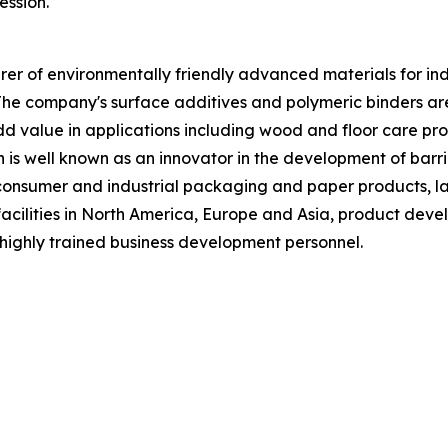
ession.
 of environmentally friendly advanced materials for indust
The company's surface additives and polymeric binders a
 value in applications including wood and floor care produ
n is well known as an innovator in the development of barri
f consumer and industrial packaging and paper products, la
acilities in North America, Europe and Asia, product deve
highly trained business development personnel.