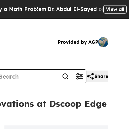
th Problem
Dr. Abdul El-Sayed on Historic Michiga
View all
Provided by AGP
Share
ovations at Dscoop Edge