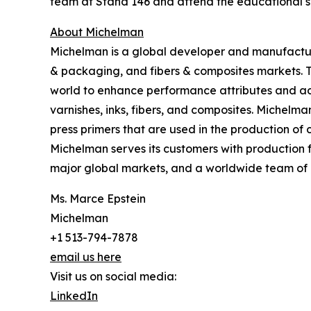
team at Stand 146 and attend the educational s
About Michelman
Michelman is a global developer and manufacturer
& packaging, and fibers & composites markets. 
world to enhance performance attributes and add
varnishes, inks, fibers, and composites. Michelma
press primers that are used in the production o
Michelman serves its customers with production f
major global markets, and a worldwide team of 
Ms. Marce Epstein
Michelman
+1 513-794-7878
email us here
Visit us on social media:
LinkedIn