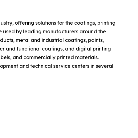
ry, offering solutions for the coatings, printing
re used by leading manufacturers around the
cts, metal and industrial coatings, paints,
er and functional coatings, and digital printing
bels, and commercially printed materials.
lopment and technical service centers in several