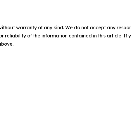
without warranty of any kind. We do not accept any responsib
r reliability of the information contained in this article. I
 above.