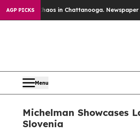
lapse
Chaos in Chattanooga. Newspaper Owner Ca
AGP PICKS
Menu
Michelman Showcases La
Slovenia