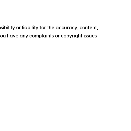
ility or liability for the accuracy, content,
f you have any complaints or copyright issues