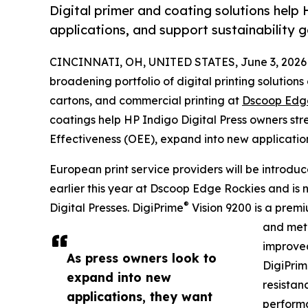
Digital primer and coating solutions hel
applications, and support sustainability g
CINCINNATI, OH, UNITED STATES, June 3, 2026
broadening portfolio of digital printing solutions
cartons, and commercial printing at
Dscoop Edg
coatings help HP Indigo Digital Press owners st
Effectiveness (OEE), expand into new application
European print service providers will be introdu
earlier this year at Dscoop Edge Rockies and is 
®
Digital Presses. DigiPrime
Vision 9200 is a premi
and meta
improved
As press owners look to
DigiPri
expand into new
resistan
applications, they want
performa