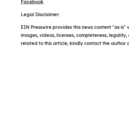
Facebook
Legal Disclaimer:
EIN Presswire provides this news content "as is" 
images, videos, licenses, completeness, legality, o
related to this article, kindly contact the author