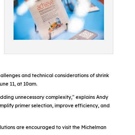
hallenges and technical considerations of shrink
une 11, at 10am.
t adding unnecessary complexity," explains Andy
mplify primer selection, improve efficiency, and
olutions are encouraged to visit the Michelman