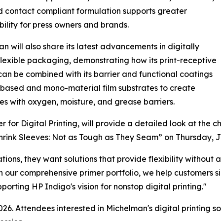
 contact compliant formulation supports greater
bility for press owners and brands.
n will also share its latest advancements in digitally
flexible packaging, demonstrating how its print-receptive
can be combined with its barrier and functional coatings
-based and mono-material film substrates to create
s with oxygen, moisture, and grease barriers.
or Digital Printing, will provide a detailed look at the c
Shrink Sleeves: Not as Tough as They Seam” on Thursday, J
tions, they want solutions that provide flexibility withou
h our comprehensive primer portfolio, we help customers si
rting HP Indigo's vision for nonstop digital printing."
26. Attendees interested in Michelman's digital printing s