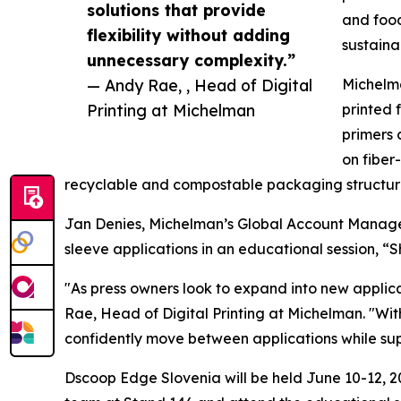
solutions that provide
and food
flexibility without adding
sustaina
unnecessary complexity.”
— Andy Rae, , Head of Digital
Michelma
Printing at Michelman
printed 
primers 
on fiber
recyclable and compostable packaging structure
Jan Denies, Michelman’s Global Account Manager f
sleeve applications in an educational session, “
"As press owners look to expand into new applica
Rae, Head of Digital Printing at Michelman. "Wit
confidently move between applications while suppo
Dscoop Edge Slovenia will be held June 10-12, 20