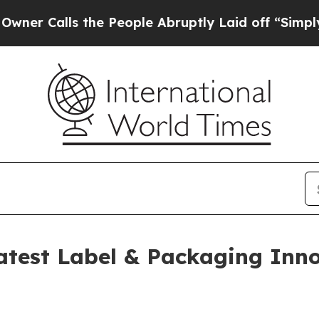
lls the People Abruptly Laid off “Simply a Ma
test Label & Packaging Inn