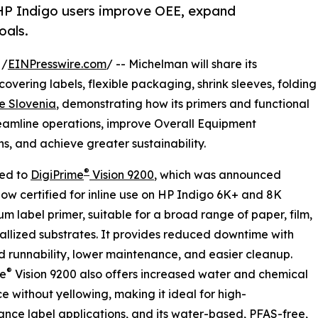
p HP Indigo users improve OEE, expand
oals.
 /
EINPresswire.com
/ -- Michelman will share its
 covering labels, flexible packaging, shrink sleeves, folding
e Slovenia
, demonstrating how its primers and functional
reamline operations, improve Overall Equipment
s, and achieve greater sustainability.
®
ced to
DigiPrime
Vision 9200
, which was announced
now certified for inline use on HP Indigo 6K+ and 8K
um label primer, suitable for a broad range of paper, film,
llized substrates. It provides reduced downtime with
 runnability, lower maintenance, and easier cleanup.
®
me
Vision 9200 also offers increased water and chemical
ce without yellowing, making it ideal for high-
nce label applications, and its water-based, PFAS-free,