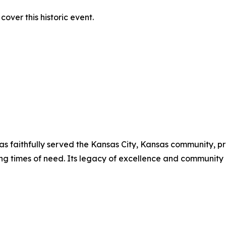
over this historic event.
has faithfully served the Kansas City, Kansas community, p
ing times of need. Its legacy of excellence and communit