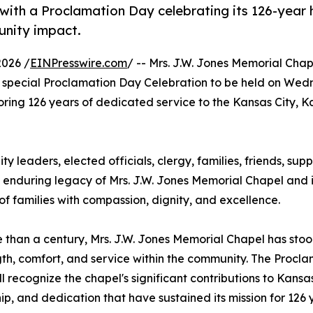
ith a Proclamation Day celebrating its 126-year h
unity impact.
2026 /
EINPresswire.com
/ -- Mrs. J.W. Jones Memorial Cha
special Proclamation Day Celebration to be held on Wed
noring 126 years of dedicated service to the Kansas City, 
ty leaders, elected officials, clergy, families, friends, sup
e enduring legacy of Mrs. J.W. Jones Memorial Chapel and i
 families with compassion, dignity, and excellence.
 than a century, Mrs. J.W. Jones Memorial Chapel has stood
gth, comfort, and service within the community. The Procl
ll recognize the chapel's significant contributions to Kansas
ip, and dedication that have sustained its mission for 126 