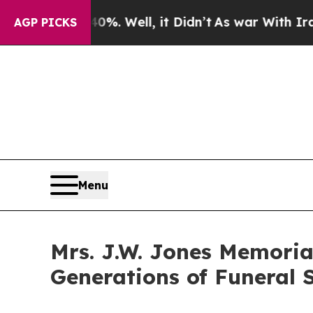
d 40%. Well, it Didn’t
As war With Iran Drove o
AGP PICKS
Menu
Mrs. J.W. Jones Memoria
Generations of Funeral S