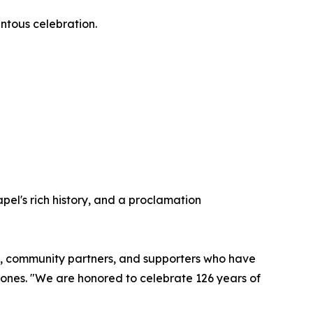
entous celebration.
pel's rich history, and a proclamation
rgy, community partners, and supporters who have
Jones. "We are honored to celebrate 126 years of