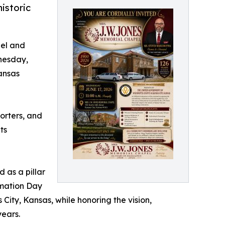
istoric
pel and
nesday,
Kansas
porters, and
ts
 as a pillar
amation Day
 City, Kansas, while honoring the vision,
years.