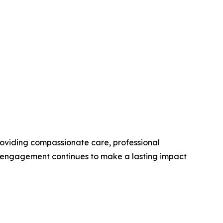
roviding compassionate care, professional
y engagement continues to make a lasting impact