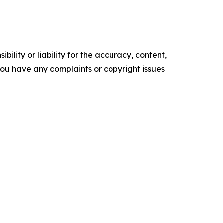
ility or liability for the accuracy, content,
f you have any complaints or copyright issues