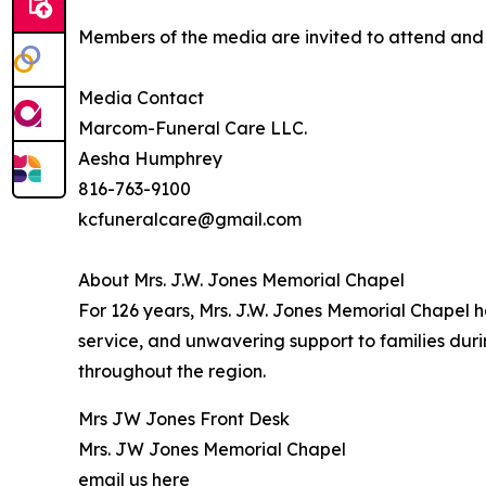
Members of the media are invited to attend and c
Media Contact
Marcom-Funeral Care LLC.
Aesha Humphrey
816-763-9100
kcfuneralcare@gmail.com
About Mrs. J.W. Jones Memorial Chapel
For 126 years, Mrs. J.W. Jones Memorial Chapel 
service, and unwavering support to families dur
throughout the region.
Mrs JW Jones Front Desk
Mrs. JW Jones Memorial Chapel
email us here