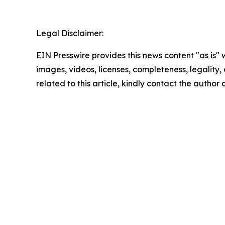
Legal Disclaimer:
EIN Presswire provides this news content "as is" 
images, videos, licenses, completeness, legality, o
related to this article, kindly contact the author