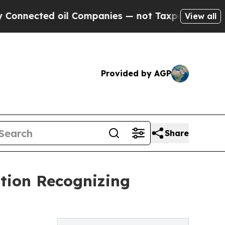
ted oil Companies — not Taxpayers — the Chance 
View all
Provided by AGP
Share
ation Recognizing