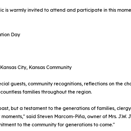
ic is warmly invited to attend and participate in this mom
ation Day
e Kansas City, Kansas Community
cial guests, community recognitions, reflections on the cha
countless families throughout the region.
r past, but a testament to the generations of families, cle
nt moments," said Steven Marcom-Piña, owner of Mrs. J.W. 
mitment to the community for generations to come."