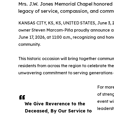
Mrs. J.W. Jones Memorial Chapel honored w
legacy of service, compassion, and comm
KANSAS CITY, KS, KS, UNITED STATES, June 3, 
owner Steven Marcom-Piña proudly announce a 
June 17, 2026, at 11:00 a.m., recognizing and ho
community.
This historic occasion will bring together communi
residents from across the region to celebrate th
unwavering commitment to serving generations of
For more
of stren
event wi
We Give Reverence to the
leadersh
Deceased, By Our Service to