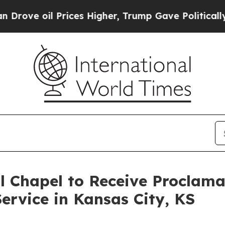
il Prices Higher, Trump Gave Politically Connec
l Chapel to Receive Proclam
ervice in Kansas City, KS