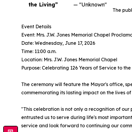
the Living”
— "Unknown"
The publ
Event Details
Event: Mrs. J.W. Jones Memorial Chapel Proclam
Date: Wednesday, June 17, 2026
Time: 11:00 a.m.
Location: Mrs. J.W. Jones Memorial Chapel
Purpose: Celebrating 126 Years of Service to th
The ceremony will feature the Mayor's office, spe
commemorating its lasting impact on the lives of 
"This celebration is not only a recognition of ou
entrusted us to serve during life's most importa
service and look forward to continuing our com