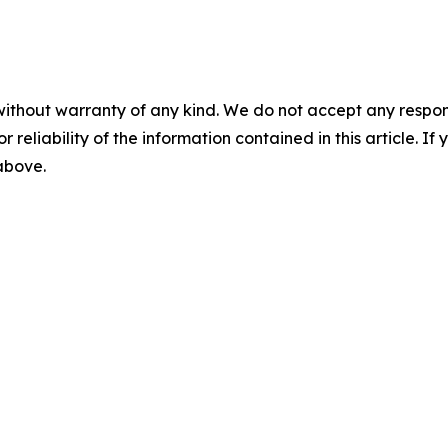
without warranty of any kind. We do not accept any responsib
r reliability of the information contained in this article. I
 above.