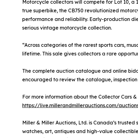
Motorcycle collectors will compete for Lot 10, 
true superbike, the CB750 revolutionized motorcy
performance and reliability. Early-production die
serious vintage motorcycle collection.
“Across categories of the rarest sports cars, mus
lifetime. This sale gives collectors a rare oppo
The complete auction catalogue and online biddi
encouraged to review the catalogue, inspection 
For more information about the Collector Cars & 
https://live.millerandmillerauctions.com/auctio
Miller & Miller Auctions, Ltd. is Canada’s trusted
watches, art, antiques and high-value collectibles