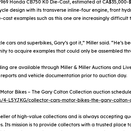
a 1969 Honda CB750 K0 Die-Cast, estimated at CA$35,000-$5
cle design with its transverse inline-four engine, front h
-cast examples such as this one are increasingly difficult
cle cars and superbikes, Gary’s got it,” Miller said. “He’s 
rtunity to acquire examples that could only be assembled t
ng are available through Miller & Miller Auctions and Liv
reports and vehicle documentation prior to auction day.
Motor Bikes – The Gary Colton Collection auction scheduled 
ns/4-L5YJKG/collector-cars-motor-bikes-the-gary-colton-c
 seller of high-value collections and is always accepting qu
. Its mission is to provide collectors with a trusted place t