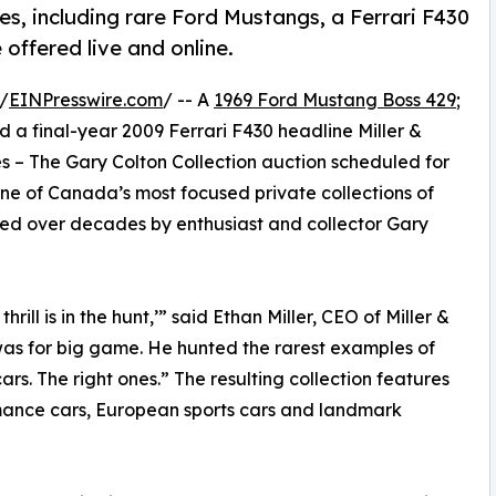
es, including rare Ford Mustangs, a Ferrari F430
offered live and online.
/
EINPresswire.com
/ -- A
1969 Ford Mustang Boss 429
;
a final-year 2009 Ferrari F430 headline Miller &
kes – The Gary Colton Collection auction scheduled for
one of Canada’s most focused private collections of
led over decades by enthusiast and collector Gary
hrill is in the hunt,’” said Ethan Miller, CEO of Miller &
t was for big game. He hunted the rarest examples of
s. The right ones.” The resulting collection features
mance cars, European sports cars and landmark