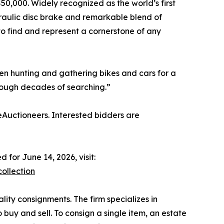
0,000. Widely recognized as the world’s first
ydraulic disc brake and remarkable blend of
 to find and represent a cornerstone of any
been hunting and gathering bikes and cars for a
hrough decades of searching.”
eAuctioneers. Interested bidders are
for June 14, 2026, visit:
ollection
ality consignments. The firm specializes in
o buy and sell. To consign a single item, an estate