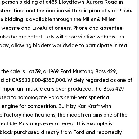
e in-person bidding at 6485 Lloydtown-Aurora Road in
stern Time and the auction will begin promptly at 9 a.m.
ne bidding is available through the Miller & Miller
 website and LiveAuctioneers. Phone and absentee
l also be accepted. Lots will close via live webcast on
day, allowing bidders worldwide to participate in real
the sale is Lot 39, a 1969 Ford Mustang Boss 429,
ed at CA$300,000-$350,000. Widely regarded as one of
 important muscle cars ever produced, the Boss 429
ated to homologate Ford’s semi-hemispherical
ngine for competition. Built by Kar Kraft with
e factory modifications, the model remains one of the
lectible Mustangs ever offered. This example is
block purchased directly from Ford and reportedly