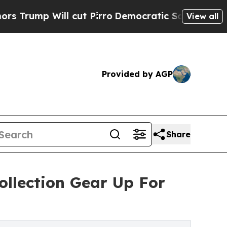
l cut Pirro
Democratic Socialists of America Pr
View all
Provided by AGP
Share
ollection Gear Up For