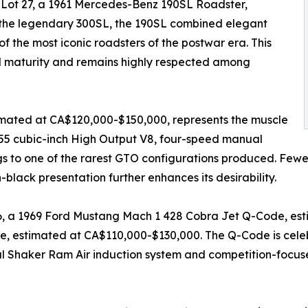
o Lot 27, a 1961 Mercedes-Benz 190SL Roadster,
 the legendary 300SL, the 190SL combined elegant
of the most iconic roadsters of the postwar era. This
ll maturity and remains highly respected among
timated at CA$120,000-$150,000, represents the muscle
455 cubic-inch High Output V8, four-speed manual
gs to one of the rarest GTO configurations produced. Fewer
n-black presentation further enhances its desirability.
36, a 1969 Ford Mustang Mach 1 428 Cobra Jet Q-Code, es
 estimated at CA$110,000-$130,000. The Q-Code is celebr
al Shaker Ram Air induction system and competition-focus