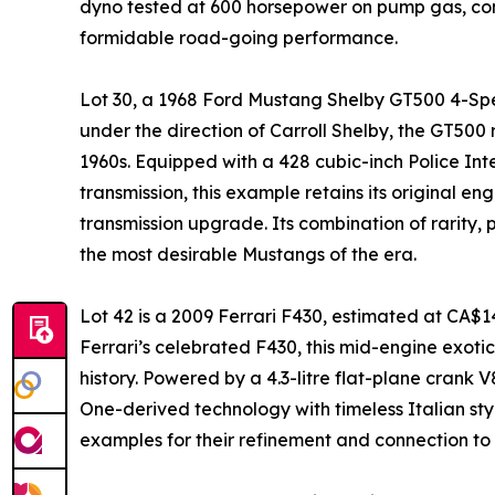
dyno tested at 600 horsepower on pump gas, co
formidable road-going performance.
Lot 30, a 1968 Ford Mustang Shelby GT500 4-Spe
under the direction of Carroll Shelby, the GT500
1960s. Equipped with a 428 cubic-inch Police In
transmission, this example retains its original e
transmission upgrade. Its combination of rarity
the most desirable Mustangs of the era.
Lot 42 is a 2009 Ferrari F430, estimated at CA$1
Ferrari’s celebrated F430, this mid-engine exotic
history. Powered by a 4.3-litre flat-plane crank
One-derived technology with timeless Italian styl
examples for their refinement and connection to 