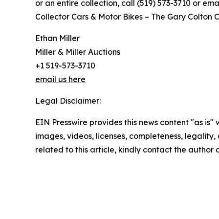
or an entire collection, call (519) 573-3710 or e
Collector Cars & Motor Bikes – The Gary Colton Co
Ethan Miller
Miller & Miller Auctions
+1 519-573-3710
email us here
Legal Disclaimer:
EIN Presswire provides this news content "as is" 
images, videos, licenses, completeness, legality, o
related to this article, kindly contact the author