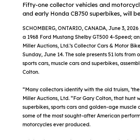
Fifty-one collector vehicles and motorcycl
and early Honda CB750 superbikes, will be 
SCHOMBERG, ONTARIO, CANADA, June 3, 2026 
a 1968 Ford Mustang Shelby GT500 4-Speed; and 
Miller Auctions, Ltd.’s Collector Cars & Motor Bi
Sunday, June 14. The sale presents 51 lots from 
sports cars, muscle cars and superbikes, assemb
Colton.
“Many collectors identify with the old truism, ‘the t
Miller Auctions, Ltd. “For Gary Colton, that hun
superbikes, sports cars and golden-age muscle car
some of the most sought-after American perfor
motorcycles ever produced.