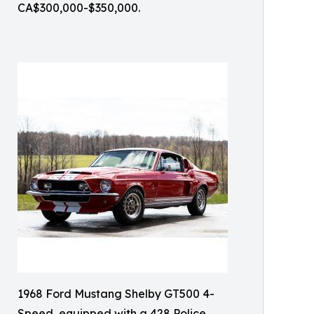
CA$300,000-$350,000.
1968 Ford Mustang Shelby GT500 4-
Speed, equipped with a 428 Police