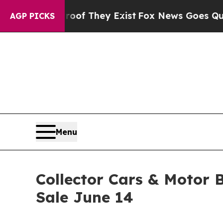
 Proof They Exist
Fox News Goes Quiet as 'Maga M
AGP PICKS
Menu
Collector Cars & Motor 
Sale June 14