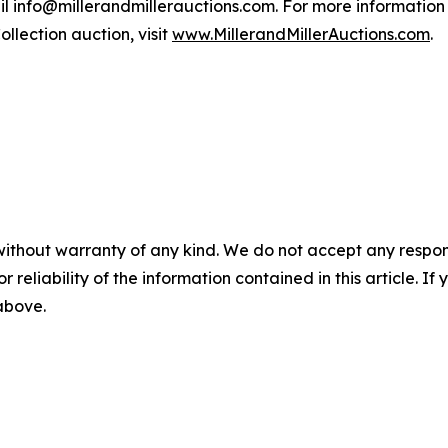
mail info@millerandmillerauctions.com. For more information 
llection auction, visit
www.MillerandMillerAuctions.com
.
without warranty of any kind. We do not accept any responsib
r reliability of the information contained in this article. I
 above.