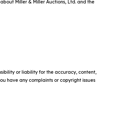
about Miller & Miller Auctions, Ltd. and the
ility or liability for the accuracy, content,
f you have any complaints or copyright issues