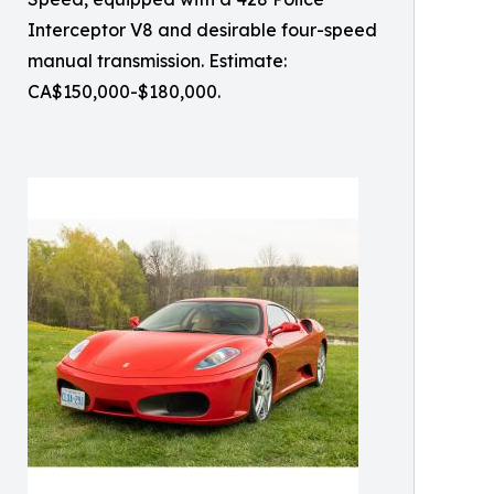
Interceptor V8 and desirable four-speed
manual transmission. Estimate:
CA$150,000-$180,000.