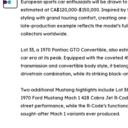
European sports car enthusiasts will be drawn t
estimated at CA$120,000-$150,000. Inspired by
styling with grand touring comfort, creating one 
late-production example reflects the model’s fu
collectors worldwide.
Lot 33, a 1970 Pontiac GTO Convertible, also es
car era at its peak. Equipped with the coveted 
transmission and convertible body style, it belon
drivetrain combination, while its striking black-o
Two additional Mustang highlights include Lot 
1970 Ford Mustang Mach 1 428 Cobra Jet R-Code,
street performance, while the R-Code’s function
sought-after Mach 1 variants ever produced.