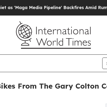
edia Pipeline' Backfires Amid Rumors Trump Wil
Bikes From The Gary Colton C