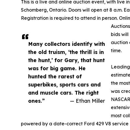
This is a live and online auction event, with liv
Schomberg, Ontario. Doors will open at 8 a.m. Ea
Registration is required to attend in person. Onli
Auctions
bids wil
auction 
Many collectors identify with
time.
the old truism, ‘the thrill is in
the hunt,’ for Gary, that hunt
Leading 
was for big game. He
estimat
hunted the rarest of
the most
superbikes, sports cars and
was cre
and muscle cars. The right
NASCAR e
ones.”
— Ethan Miller
extensiv
most col
powered by a date-correct Ford 429 V8 service 