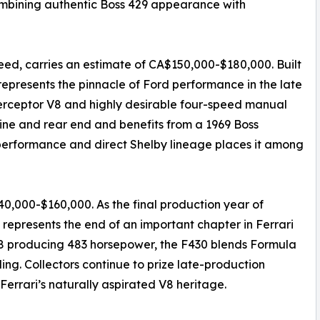
mbining authentic Boss 429 appearance with
ed, carries an estimate of CA$150,000-$180,000. Built
 represents the pinnacle of Ford performance in the late
terceptor V8 and highly desirable four-speed manual
ngine and rear end and benefits from a 1969 Boss
, performance and direct Shelby lineage places it among
40,000-$160,000. As the final production year of
 represents the end of an important chapter in Ferrari
 V8 producing 483 horsepower, the F430 blends Formula
ing. Collectors continue to prize late-production
Ferrari’s naturally aspirated V8 heritage.