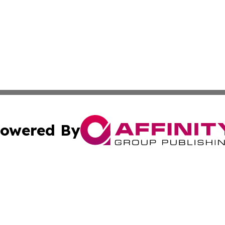
owered By
ubmit Press Release
Terms & Conditions
Copyright/DMCA
nc. dba Affinity Group Publishing & International World Ti
Cookie Settings / Your Privacy Choices