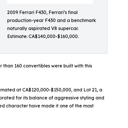
2009 Ferrari F430, Ferrari’s final
production-year F430 and a benchmark
naturally aspirated V8 supercar.
Estimate: CA$140,000-$160,000.
 than 160 convertibles were built with this
timated at CA$120,000-$150,000, and Lot 21, a
ated for its balance of aggressive styling and
ed character have made it one of the most