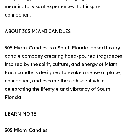
meaningful visual experiences that inspire
connection.
ABOUT 305 MIAMI CANDLES
305 Miami Candles is a South Florida-based luxury
candle company creating hand-poured fragrances
inspired by the spirit, culture, and energy of Miami.
Each candle is designed to evoke a sense of place,
connection, and escape through scent while
celebrating the lifestyle and vibrancy of South
Florida.
LEARN MORE
305 Miami Candles