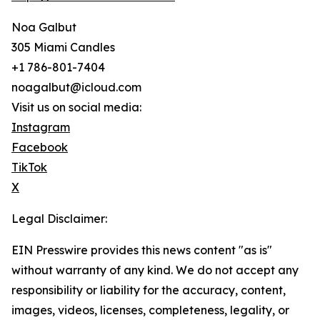
Noa Galbut
305 Miami Candles
+1 786-801-7404
noagalbut@icloud.com
Visit us on social media:
Instagram
Facebook
TikTok
X
Legal Disclaimer:
EIN Presswire provides this news content "as is"
without warranty of any kind. We do not accept any
responsibility or liability for the accuracy, content,
images, videos, licenses, completeness, legality, or