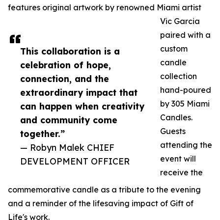
features original artwork by renowned Miami artist
Vic Garcia
paired with a
custom
This collaboration is a
candle
celebration of hope,
collection
connection, and the
hand-poured
extraordinary impact that
by 305 Miami
can happen when creativity
Candles.
and community come
Guests
together.”
attending the
— Robyn Malek CHIEF
event will
DEVELOPMENT OFFICER
receive the
commemorative candle as a tribute to the evening
and a reminder of the lifesaving impact of Gift of
Life's work.