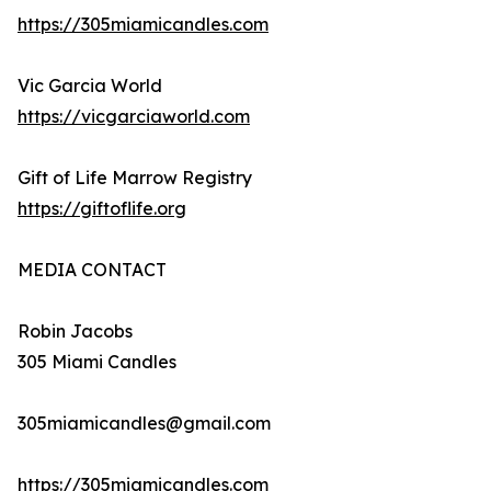
https://305miamicandles.com
Vic Garcia World
https://vicgarciaworld.com
Gift of Life Marrow Registry
https://giftoflife.org
MEDIA CONTACT
Robin Jacobs
305 Miami Candles
305miamicandles@gmail.com
https://305miamicandles.com