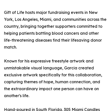
Gift of Life hosts major fundraising events in New
York, Los Angeles, Miami, and communities across the
country, bringing together supporters committed to
helping patients battling blood cancers and other
life-threatening diseases find their lifesaving donor
match.
Known for his expressive freestyle artwork and
unmistakable visual language, Garcia created
exclusive artwork specifically for this collaboration,
capturing themes of hope, human connection, and
the extraordinary impact one person can have on
another's life.
Hand-poured in South Florida, 305 Miami Candles