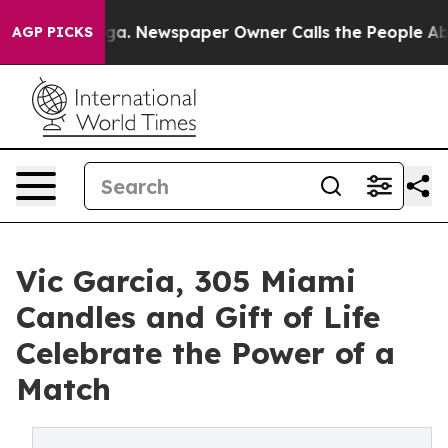
tanooga. Newspaper Owner Calls the People Abruptly 
AGP PICKS
Vic Garcia, 305 Miami
Candles and Gift of Life
Celebrate the Power of a
Match