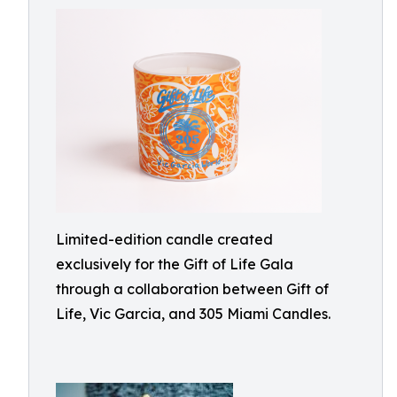
Limited-edition candle created
exclusively for the Gift of Life Gala
through a collaboration between Gift of
Life, Vic Garcia, and 305 Miami Candles.