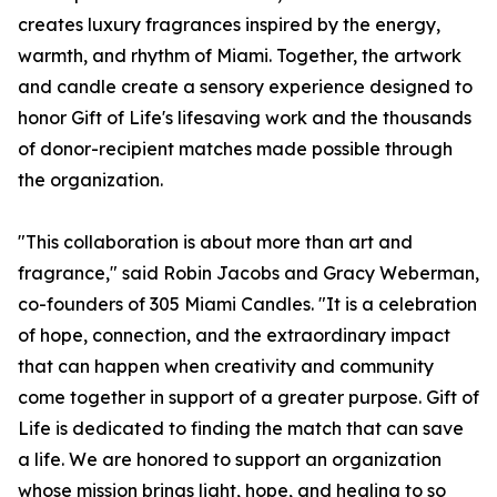
creates luxury fragrances inspired by the energy,
warmth, and rhythm of Miami. Together, the artwork
and candle create a sensory experience designed to
honor Gift of Life's lifesaving work and the thousands
of donor-recipient matches made possible through
the organization.
"This collaboration is about more than art and
fragrance," said Robin Jacobs and Gracy Weberman,
co-founders of 305 Miami Candles. "It is a celebration
of hope, connection, and the extraordinary impact
that can happen when creativity and community
come together in support of a greater purpose. Gift of
Life is dedicated to finding the match that can save
a life. We are honored to support an organization
whose mission brings light, hope, and healing to so