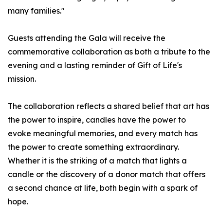
many families."
Guests attending the Gala will receive the
commemorative collaboration as both a tribute to the
evening and a lasting reminder of Gift of Life's
mission.
The collaboration reflects a shared belief that art has
the power to inspire, candles have the power to
evoke meaningful memories, and every match has
the power to create something extraordinary.
Whether it is the striking of a match that lights a
candle or the discovery of a donor match that offers
a second chance at life, both begin with a spark of
hope.