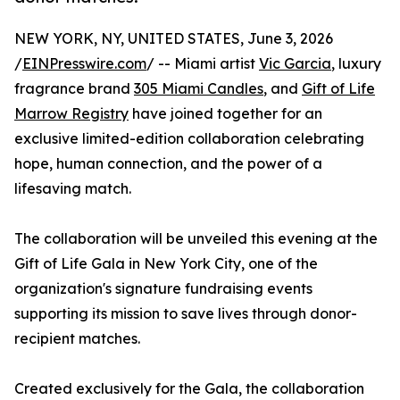
NEW YORK, NY, UNITED STATES, June 3, 2026
/
EINPresswire.com
/ -- Miami artist
Vic Garcia
, luxury
fragrance brand
305 Miami Candles
, and
Gift of Life
Marrow Registry
have joined together for an
exclusive limited-edition collaboration celebrating
hope, human connection, and the power of a
lifesaving match.
The collaboration will be unveiled this evening at the
Gift of Life Gala in New York City, one of the
organization's signature fundraising events
supporting its mission to save lives through donor-
recipient matches.
Created exclusively for the Gala, the collaboration