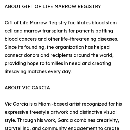
ABOUT GIFT OF LIFE MARROW REGISTRY
Gift of Life Marrow Registry facilitates blood stem
cell and marrow transplants for patients battling
blood cancers and other life-threatening diseases.
Since its founding, the organization has helped
connect donors and recipients around the world,
providing hope to families in need and creating
lifesaving matches every day.
ABOUT VIC GARCIA
Vic Garcia is a Miami-based artist recognized for his
expressive freestyle artwork and distinctive visual
style. Through his work, Garcia combines creativity,
storytelling, and community engagement to create