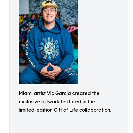
Miami artist Vic Garcia created the
exclusive artwork featured in the
limited-edition Gift of Life collaboration.