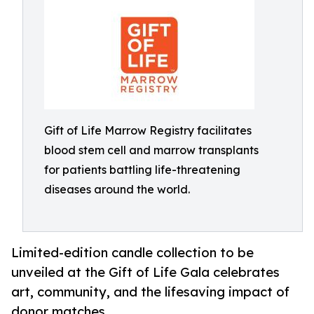
Gift of Life Marrow Registry facilitates
blood stem cell and marrow transplants
for patients battling life-threatening
diseases around the world.
Limited-edition candle collection to be
unveiled at the Gift of Life Gala celebrates
art, community, and the lifesaving impact of
donor matches.