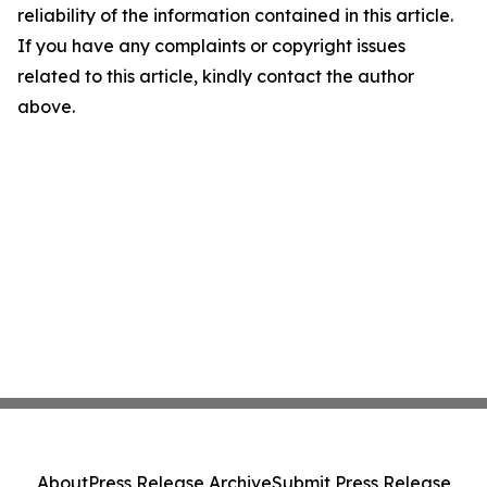
reliability of the information contained in this article.
If you have any complaints or copyright issues
related to this article, kindly contact the author
above.
About
Press Release Archive
Submit Press Release