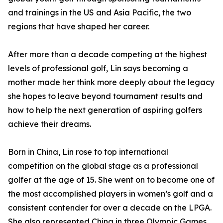
and trainings in the US and Asia Pacific, the two
regions that have shaped her career.
After more than a decade competing at the highest
levels of professional golf, Lin says becoming a
mother made her think more deeply about the legacy
she hopes to leave beyond tournament results and
how to help the next generation of aspiring golfers
achieve their dreams.
Born in China, Lin rose to top international
competition on the global stage as a professional
golfer at the age of 15. She went on to become one of
the most accomplished players in women’s golf and a
consistent contender for over a decade on the LPGA.
She also represented China in three Olympic Games,