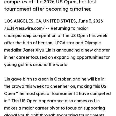
competes at the 2026 US Open, her first
tournament after becoming a mother.
LOS ANGELES, CA, UNITED STATES, June 3, 2026
/
EINPresswire.com
/ -- Returning to major
championship competition at the US Open this week
after the birth of her son, LPGA star and Olympic
medalist Janet Xiyu Lin is announcing a new chapter
in her career focused on expanding opportunities for
young golfers around the world.
Lin gave birth to a son in October, and he will be in
the crowd this week to cheer her on, making this US
Open “the most special tournament I have competed
in.” This US Open appearance also comes as Lin
makes a major career pivot to focus on supporting
global youth golf through sponsoring tournaments