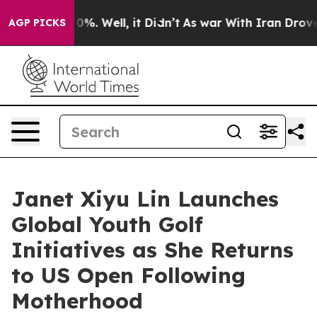
ound 40%. Well, it Didn’t
As war With Iran Drove oil
AGP PICKS
Janet Xiyu Lin Launches
Global Youth Golf
Initiatives as She Returns
to US Open Following
Motherhood