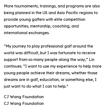
More tournaments, trainings, and programs are also
being planned in the US and Asia Pacific regions to
provide young golfers with elite competition
opportunities, mentorship, coaching, and
international exchanges.
“My journey to play professional golf around the
world was difficult, but I was fortunate to receive
support from so many people along the way,” Lin
continues. “I want to use my experience to help more
young people achieve their dreams, whether those
dreams are in golf, education, or something else, I
just want to do what I can to help.”
CJ Wang Foundation
CJ Wang Foundation