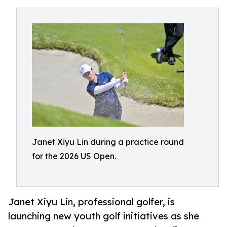
Janet Xiyu Lin during a practice round
for the 2026 US Open.
Janet Xiyu Lin, professional golfer, is
launching new youth golf initiatives as she