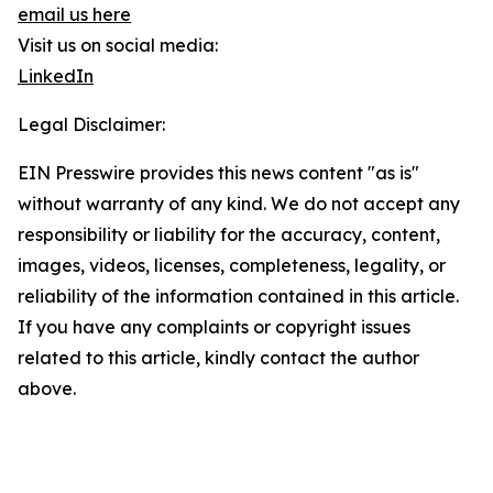
email us here
Visit us on social media:
LinkedIn
Legal Disclaimer:
EIN Presswire provides this news content "as is"
without warranty of any kind. We do not accept any
responsibility or liability for the accuracy, content,
images, videos, licenses, completeness, legality, or
reliability of the information contained in this article.
If you have any complaints or copyright issues
related to this article, kindly contact the author
above.