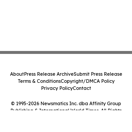
About
Press Release Archive
Submit Press Release
Terms & Conditions
Copyright/DMCA Policy
Privacy Policy
Contact
© 1995-2026 Newsmatics Inc. dba Affinity Group
Publishing & International World Times. All Rights
Reserved.
Cookie Settings / Your Privacy Choices