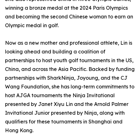
winning a bronze medal at the 2024 Paris Olympics
and becoming the second Chinese woman to earn an
Olympic medal in golf.
Now as a new mother and professional athlete, Lin is
looking ahead and building a coalition of
partnerships to host youth golf tournaments in the US,
China, and across the Asia Pacific. Backed by funding
partnerships with SharkNinja, Joyoung, and the CJ
Wang Foundation, she has long-term commitments to
host AJGA tournaments the Ninja Invitational
presented by Janet Xiyu Lin and the Arnold Palmer
Invitational Junior presented by Ninja, along with
qualifiers for these tournaments in Shanghai and
Hong Kong.