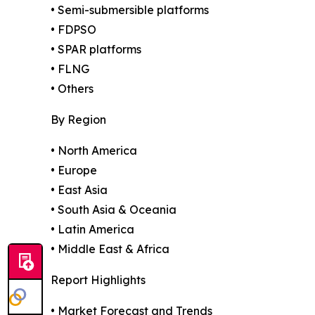
• Semi-submersible platforms
• FDPSO
• SPAR platforms
• FLNG
• Others
By Region
• North America
• Europe
• East Asia
• South Asia & Oceania
• Latin America
• Middle East & Africa
Report Highlights
• Market Forecast and Trends