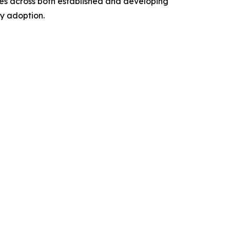
ties across both established and developing
y adoption.