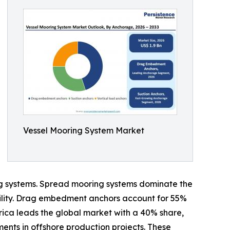
Vessel Mooring System Market
ning systems. Spread mooring systems dominate the
bility. Drag embedment anchors account for 55%
erica leads the global market with a 40% share,
ents in offshore production projects. These