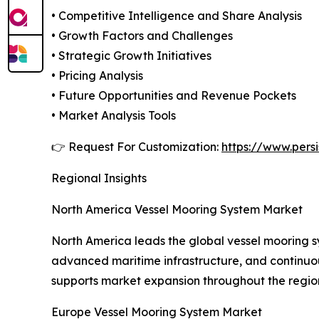
• Competitive Intelligence and Share Analysis
• Growth Factors and Challenges
• Strategic Growth Initiatives
• Pricing Analysis
• Future Opportunities and Revenue Pockets
• Market Analysis Tools
👉 Request For Customization:
https://www.pers
Regional Insights
North America Vessel Mooring System Market
North America leads the global vessel mooring sy
advanced maritime infrastructure, and continuous
supports market expansion throughout the regio
Europe Vessel Mooring System Market