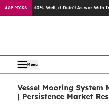
0%. Well, it Didn’t
As war With Iran Drove oil 
AGP PICKS
Menu
Vessel Mooring System M
| Persistence Market Re