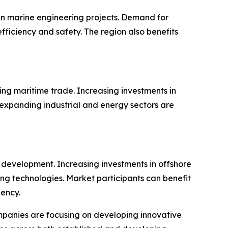
n marine engineering projects. Demand for
ficiency and safety. The region also benefits
ing maritime trade. Increasing investments in
 expanding industrial and energy sectors are
 development. Increasing investments in offshore
ng technologies. Market participants can benefit
iency.
panies are focusing on developing innovative