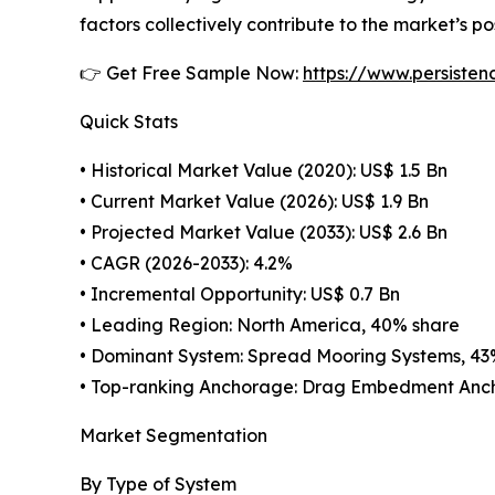
factors collectively contribute to the market’s p
👉 Get Free Sample Now:
https://www.persiste
Quick Stats
• Historical Market Value (2020): US$ 1.5 Bn
• Current Market Value (2026): US$ 1.9 Bn
• Projected Market Value (2033): US$ 2.6 Bn
• CAGR (2026-2033): 4.2%
• Incremental Opportunity: US$ 0.7 Bn
• Leading Region: North America, 40% share
• Dominant System: Spread Mooring Systems, 43
• Top-ranking Anchorage: Drag Embedment Anch
Market Segmentation
By Type of System