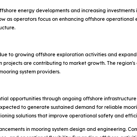
ffshore energy developments and increasing investments i
 as operators focus on enhancing offshore operational ef
ucture.
 due to growing offshore exploration activities and expand
n projects are contributing to market growth. The region's
 mooring system providers.
tial opportunities through ongoing offshore infrastructure
expected to generate sustained demand for reliable moori
oning solutions that improve operational safety and effic
ancements in mooring system design and engineering. Com