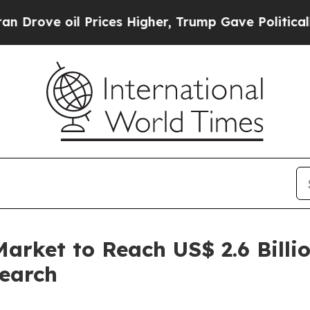
Prices Higher, Trump Gave Politically Connected
arket to Reach US$ 2.6 Billi
search