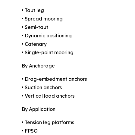
• Taut leg
• Spread mooring
• Semi-taut
• Dynamic positioning
• Catenary
• Single-point mooring
By Anchorage
• Drag-embedment anchors
• Suction anchors
• Vertical load anchors
By Application
• Tension leg platforms
• FPSO