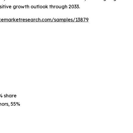
ositive growth outlook through 2033.
ncemarketresearch.com/samples/13879
% share
ors, 55%