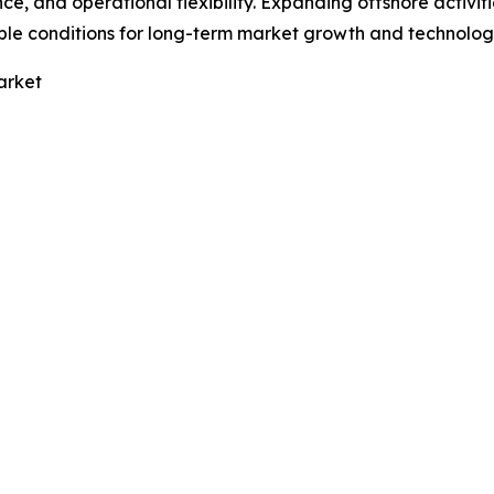
nce, and operational flexibility. Expanding offshore activi
ble conditions for long-term market growth and technolog
arket