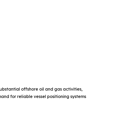
stantial offshore oil and gas activities,
and for reliable vessel positioning systems