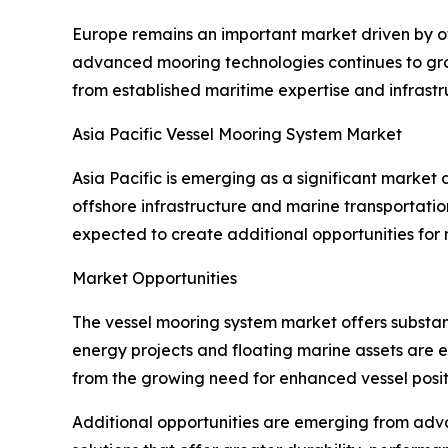
Europe remains an important market driven by o
advanced mooring technologies continues to grow
from established maritime expertise and infrastr
Asia Pacific Vessel Mooring System Market
Asia Pacific is emerging as a significant market
offshore infrastructure and marine transportatio
expected to create additional opportunities for
Market Opportunities
The vessel mooring system market offers substan
energy projects and floating marine assets are 
from the growing need for enhanced vessel positi
Additional opportunities are emerging from adv