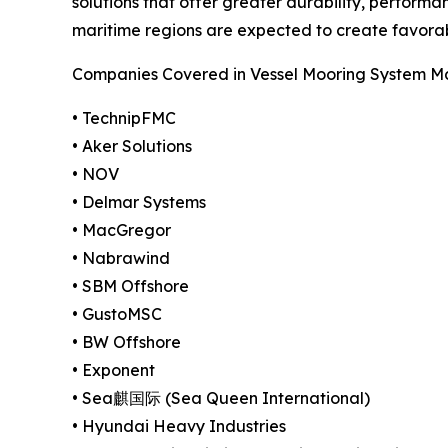
solutions that offer greater durability, performa
maritime regions are expected to create favora
Companies Covered in Vessel Mooring System M
• TechnipFMC
• Aker Solutions
• NOV
• Delmar Systems
• MacGregor
• Nabrawind
• SBM Offshore
• GustoMSC
• BW Offshore
• Exponent
• Sea麒国际 (Sea Queen International)
• Hyundai Heavy Industries