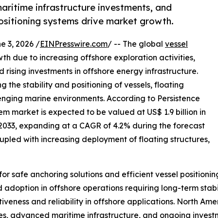
maritime infrastructure investments, and
sitioning systems drive market growth.
3, 2026 /
EINPresswire.com
/ -- The global
vessel
th due to increasing offshore exploration activities,
rising investments in offshore energy infrastructure.
g the stability and positioning of vessels, floating
lenging marine environments. According to Persistence
m market is expected to be valued at US$ 1.9 billion in
y 2033, expanding at a CAGR of 4.2% during the forecast
oupled with increasing deployment of floating structures,
for safe anchoring solutions and efficient vessel positio
 adoption in offshore operations requiring long-term sta
tiveness and reliability in offshore applications. North Am
ies, advanced maritime infrastructure, and ongoing investm