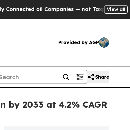
 oil Companies — not Taxpayers — the Chance to 
View all
Provided by AGP
Share
on by 2033 at 4.2% CAGR