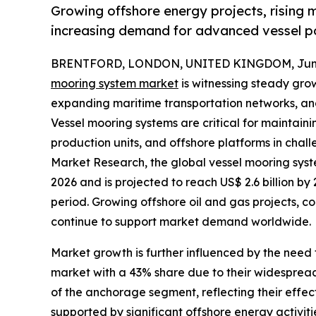
Growing offshore energy projects, rising 
increasing demand for advanced vessel po
BRENTFORD, LONDON, UNITED KINGDOM, June 
mooring system market
is witnessing steady grow
expanding maritime transportation networks, and 
Vessel mooring systems are critical for maintainin
production units, and offshore platforms in chal
Market Research, the global vessel mooring syste
2026 and is projected to reach US$ 2.6 billion b
period. Growing offshore oil and gas projects, c
continue to support market demand worldwide.
Market growth is further influenced by the need 
market with a 43% share due to their widespread
of the anchorage segment, reflecting their effec
supported by significant offshore energy activit