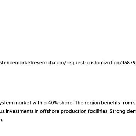
istencemarketresearch.com/request-customization/13879
stem market with a 40% share. The region benefits from sub
 investments in offshore production facilities. Strong dem
n.