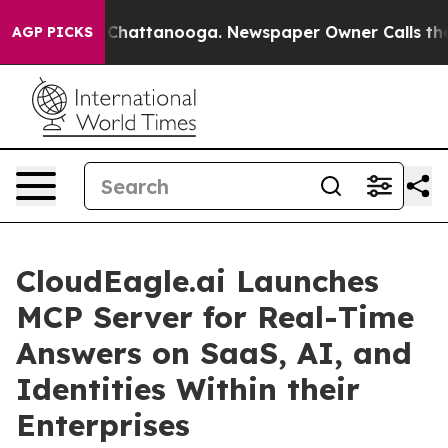
haos in Chattanooga. Newspaper Owner Calls the Peop
AGP PICKS
CloudEagle.ai Launches
MCP Server for Real-Time
Answers on SaaS, AI, and
Identities Within their
Enterprises