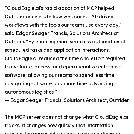
“CloudEagle.ai's rapid adoption of MCP helped
Outrider accelerate how we connect AI-driven
workflows with the tools our teams use every day,"
said Edgar Seager Francis, Solutions Architect at
Outrider. "By enabling more seamless automation of
scheduled tasks and application interactions,
CloudEagle.ai reduced the time and effort required
to evaluate, access, and operationalize enterprise
software, allowing our teams to spend less time
navigating software and more time advancing
autonomous logistics.”
— Edgar Seager Francis, Solutions Architect, Outrider
The MCP server does not change what CloudEagle.ai
tracks. It changes how quickly that information
reaches the person who needs to make a decision.