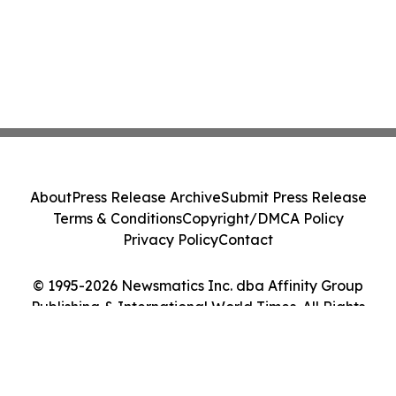
About
Press Release Archive
Submit Press Release
Terms & Conditions
Copyright/DMCA Policy
Privacy Policy
Contact
© 1995-2026 Newsmatics Inc. dba Affinity Group
Publishing & International World Times. All Rights
Reserved.
Cookie Settings / Your Privacy Choices