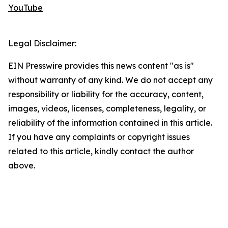
YouTube
Legal Disclaimer:
EIN Presswire provides this news content "as is"
without warranty of any kind. We do not accept any
responsibility or liability for the accuracy, content,
images, videos, licenses, completeness, legality, or
reliability of the information contained in this article.
If you have any complaints or copyright issues
related to this article, kindly contact the author
above.