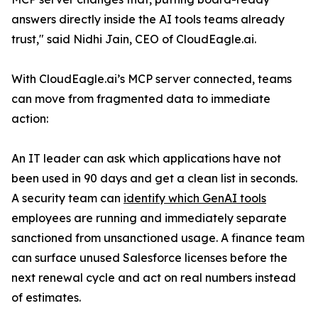
answers directly inside the AI tools teams already
trust," said Nidhi Jain, CEO of CloudEagle.ai.
With CloudEagle.ai’s MCP server connected, teams
can move from fragmented data to immediate
action:
An IT leader can ask which applications have not
been used in 90 days and get a clean list in seconds.
A security team can
identify which GenAI tools
employees are running and immediately separate
sanctioned from unsanctioned usage. A finance team
can surface unused Salesforce licenses before the
next renewal cycle and act on real numbers instead
of estimates.