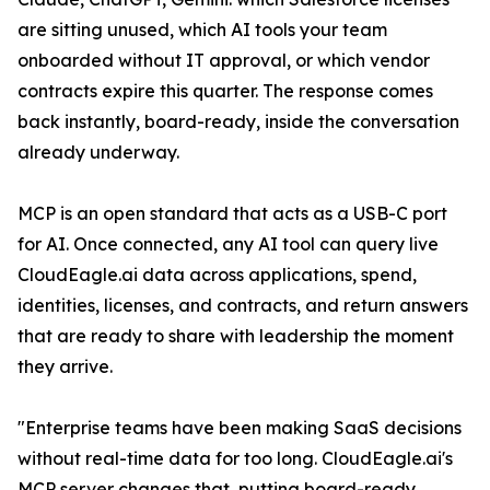
are sitting unused, which AI tools your team
onboarded without IT approval, or which vendor
contracts expire this quarter. The response comes
back instantly, board-ready, inside the conversation
already underway.
MCP is an open standard that acts as a USB-C port
for AI. Once connected, any AI tool can query live
CloudEagle.ai data across applications, spend,
identities, licenses, and contracts, and return answers
that are ready to share with leadership the moment
they arrive.
"Enterprise teams have been making SaaS decisions
without real-time data for too long. CloudEagle.ai's
MCP server changes that, putting board-ready