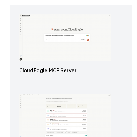
CloudEagle MCP Server