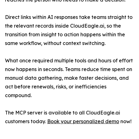
Direct links within AI responses take teams straight to
the relevant records inside CloudEagle.ai, so the
transition from insight to action happens within the
same workflow, without context switching.
What once required multiple tools and hours of effort
now happens in seconds. Teams reduce time spent on
manual data gathering, make faster decisions, and
act before renewals, risks, or inefficiencies
compound.
The MCP server is available to all CloudEagle.ai
customers today.
Book your personalized demo
now!