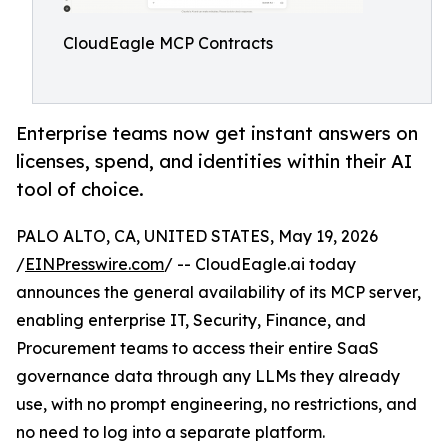
CloudEagle MCP Contracts
Enterprise teams now get instant answers on
licenses, spend, and identities within their AI
tool of choice.
PALO ALTO, CA, UNITED STATES, May 19, 2026
/
EINPresswire.com
/ -- CloudEagle.ai today
announces the general availability of its MCP server,
enabling enterprise IT, Security, Finance, and
Procurement teams to access their entire SaaS
governance data through any LLMs they already
use, with no prompt engineering, no restrictions, and
no need to log into a separate platform.