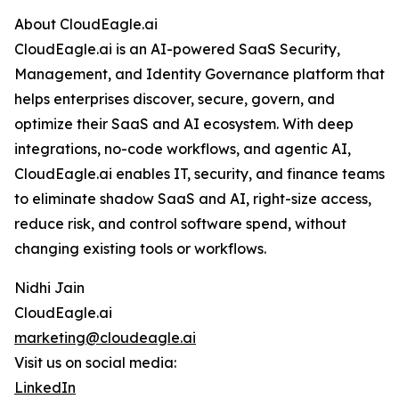
About CloudEagle.ai
CloudEagle.ai is an AI-powered SaaS Security,
Management, and Identity Governance platform that
helps enterprises discover, secure, govern, and
optimize their SaaS and AI ecosystem. With deep
integrations, no-code workflows, and agentic AI,
CloudEagle.ai enables IT, security, and finance teams
to eliminate shadow SaaS and AI, right-size access,
reduce risk, and control software spend, without
changing existing tools or workflows.
Nidhi Jain
CloudEagle.ai
marketing@cloudeagle.ai
Visit us on social media:
LinkedIn