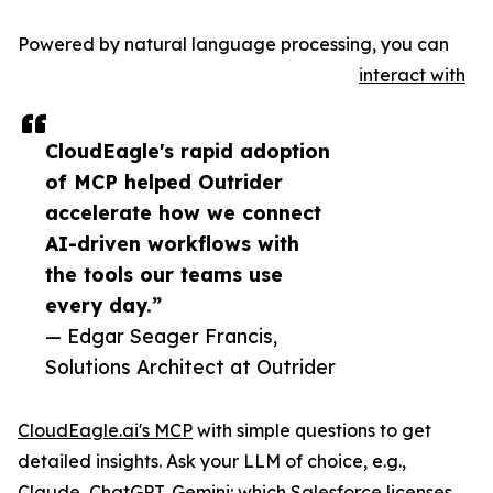
Powered by natural language processing, you can
interact with
CloudEagle's rapid adoption
of MCP helped Outrider
accelerate how we connect
AI-driven workflows with
the tools our teams use
every day.”
— Edgar Seager Francis,
Solutions Architect at Outrider
CloudEagle.ai's MCP
with simple questions to get
detailed insights. Ask your LLM of choice, e.g.,
Claude, ChatGPT, Gemini: which Salesforce licenses