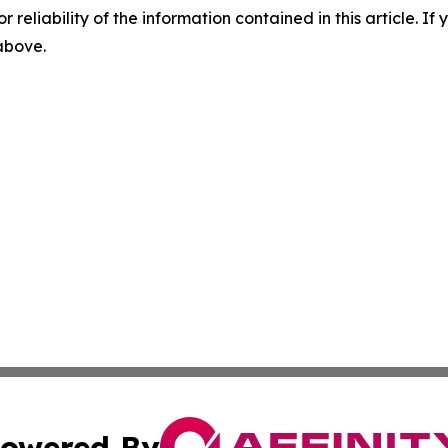
r reliability of the information contained in this article. I
 above.
owered By