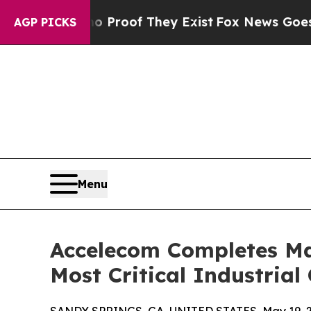
 Offers no Proof They Exist
Fox News Goes Quiet 
AGP PICKS
Menu
Accelecom Completes Ma
Most Critical Industrial