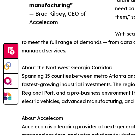
future a
manufacturing”
need car
— Brad Kilbey, CEO of
them," s
Accelecom
With sca
to meet the full range of demands — from data 
managed services.
About the Northwest Georgia Corridor:
Spanning 15 counties between metro Atlanta and
fastest-growing industrial investments. The regi
Regional Port, and a pro-business environment th
electric vehicles, advanced manufacturing, and
About Accelecom
Accelecom is a leading provider of next-genera