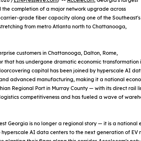
026 /
EINPresswire.com
/ --
Accelecom
, Georgia's largest
 the completion of a major network upgrade across
arrier-grade fiber capacity along one of the Southeast's
 stretching from metro Atlanta north to Chattanooga,
rprise customers in Chattanooga, Dalton, Rome,
dor that has undergone dramatic economic transformation i
floorcovering capital has been joined by hyperscale AI da
and advanced manufacturing, making it a national econom
ian Regional Port in Murray County — with its direct rail 
 logistics competitiveness and has fueled a wave of wareh
st Georgia is no longer a regional story — it is a national
 hyperscale AI data centers to the next generation of EV 