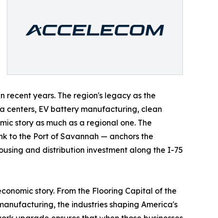
n recent years. The region's legacy as the
ta centers, EV battery manufacturing, clean
ic story as much as a regional one. The
link to the Port of Savannah — anchors the
ousing and distribution investment along the I-75
 economic story. From the Flooring Capital of the
manufacturing, the industries shaping America's