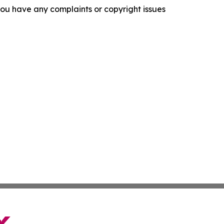
f you have any complaints or copyright issues