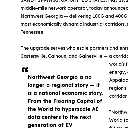
SANDY SPRINGS, GA, UNITED STATES, May 19, 2
middle-mile network operator, today announced
Northwest Georgia — delivering 100G and 400G c
most economically dynamic industrial corridors,
Tennessee.
The upgrade serves wholesale partners and ente
Cartersville, Calhoun, and Gainesville — a corri
world's 
energy, 
Northwest Georgia is no
Appalach
longer a regional story — it
region's
is a national economic story.
corridor.
From the Flooring Capital of
the World to hyperscale AI
"Northwe
data centers to the next
World to
generation of EV