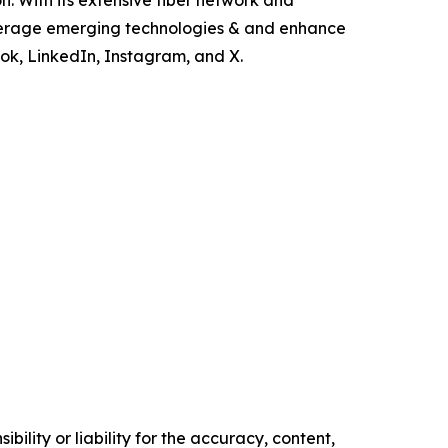
n. With its extensive fiber network and
everage emerging technologies & and enhance
ok, LinkedIn, Instagram, and X.
ility or liability for the accuracy, content,