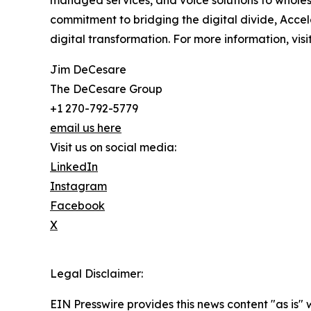
managed services, and voice solutions to wholesa
commitment to bridging the digital divide, Acc
digital transformation. For more information, v
Jim DeCesare
The DeCesare Group
+1 270-792-5779
email us here
Visit us on social media:
LinkedIn
Instagram
Facebook
X
Legal Disclaimer:
EIN Presswire provides this news content "as is" 