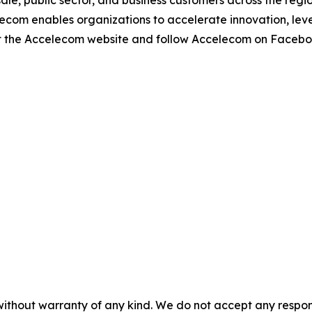
le, public sector, and business customers across the regio
elecom enables organizations to accelerate innovation, l
isit the Accelecom website and follow Accelecom on Facebo
without warranty of any kind. We do not accept any responsib