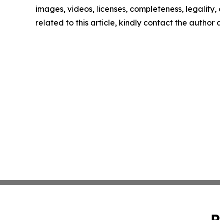
images, videos, licenses, completeness, legality, o
related to this article, kindly contact the author
P