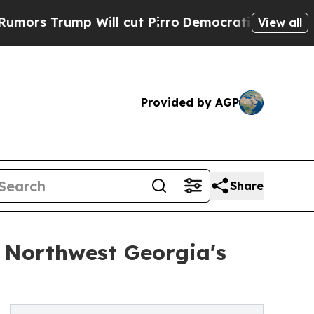
 Trump Will cut Pirro
Democratic Socialists of 
View all
Provided by AGP
Share
 Northwest Georgia's