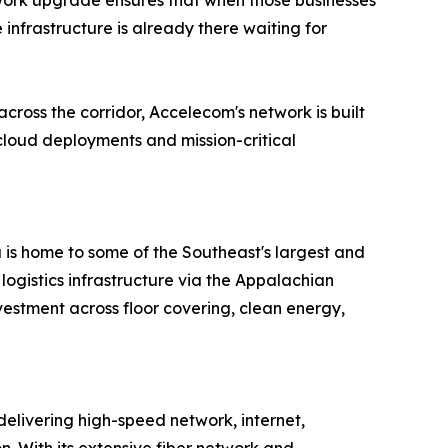
etwork upgrade ensures that when those businesses
infrastructure is already there waiting for
ross the corridor, Accelecom's network is built
loud deployments and mission-critical
is home to some of the Southeast's largest and
ogistics infrastructure via the Appalachian
vestment across floor covering, clean energy,
delivering high-speed network, internet,