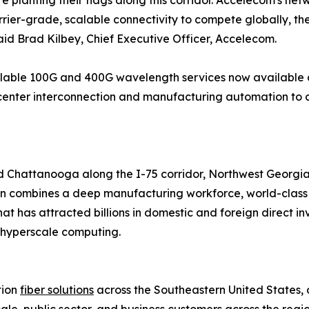
re planting their flags along this corridor. Accelecom's n
rier-grade, scalable connectivity to compete globally, the 
aid Brad Kilbey, Chief Executive Officer, Accelecom.
lable 100G and 400G wavelength services now available ac
center interconnection and manufacturing automation to c
 Chattanooga along the I-75 corridor, Northwest Georgia 
on combines a deep manufacturing workforce, world-class l
at has attracted billions in domestic and foreign direct in
 hyperscale computing.
tion
fiber solutions
across the Southeastern United States, 