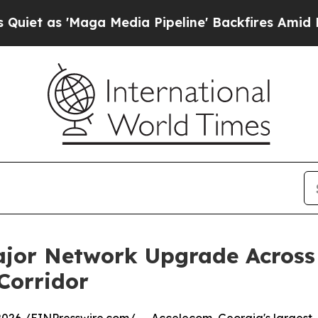
as 'Maga Media Pipeline' Backfires Amid Rumors
jor Network Upgrade Across
 Corridor