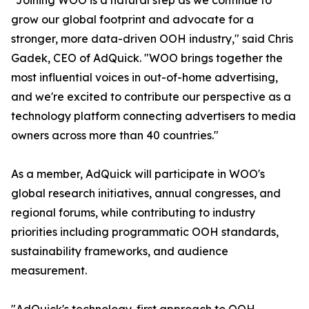
"Joining WOO is a natural step as we continue to
grow our global footprint and advocate for a
stronger, more data-driven OOH industry," said Chris
Gadek, CEO of AdQuick. "WOO brings together the
most influential voices in out-of-home advertising,
and we're excited to contribute our perspective as a
technology platform connecting advertisers to media
owners across more than 40 countries."
As a member, AdQuick will participate in WOO's
global research initiatives, annual congresses, and
regional forums, while contributing to industry
priorities including programmatic OOH standards,
sustainability frameworks, and audience
measurement.