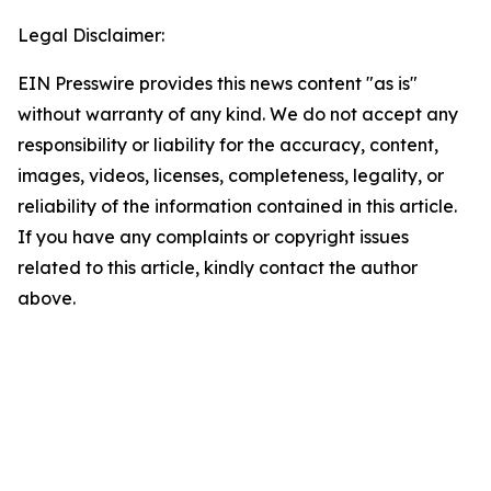
Legal Disclaimer:
EIN Presswire provides this news content "as is"
without warranty of any kind. We do not accept any
responsibility or liability for the accuracy, content,
images, videos, licenses, completeness, legality, or
reliability of the information contained in this article.
If you have any complaints or copyright issues
related to this article, kindly contact the author
above.