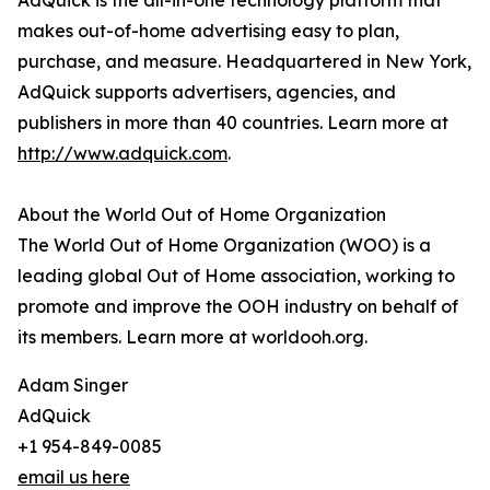
AdQuick is the all-in-one technology platform that
makes out-of-home advertising easy to plan,
purchase, and measure. Headquartered in New York,
AdQuick supports advertisers, agencies, and
publishers in more than 40 countries. Learn more at
http://www.adquick.com
.
About the World Out of Home Organization
The World Out of Home Organization (WOO) is a
leading global Out of Home association, working to
promote and improve the OOH industry on behalf of
its members. Learn more at worldooh.org.
Adam Singer
AdQuick
+1 954-849-0085
email us here