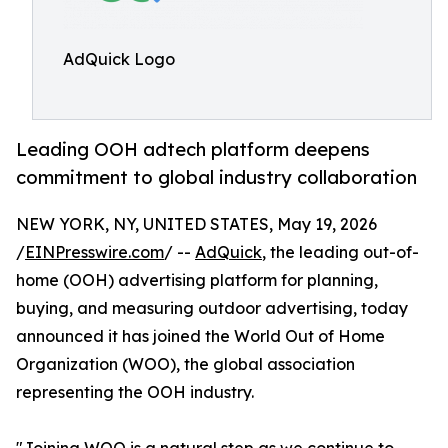
AdQuick Logo
Leading OOH adtech platform deepens
commitment to global industry collaboration
NEW YORK, NY, UNITED STATES, May 19, 2026
/
EINPresswire.com
/ --
AdQuick
, the leading out-of-
home (OOH) advertising platform for planning,
buying, and measuring outdoor advertising, today
announced it has joined the World Out of Home
Organization (WOO), the global association
representing the OOH industry.