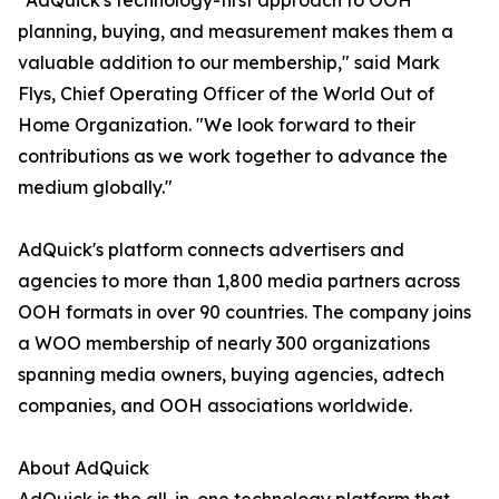
"AdQuick's technology-first approach to OOH
planning, buying, and measurement makes them a
valuable addition to our membership," said Mark
Flys, Chief Operating Officer of the World Out of
Home Organization. "We look forward to their
contributions as we work together to advance the
medium globally."
AdQuick's platform connects advertisers and
agencies to more than 1,800 media partners across
OOH formats in over 90 countries. The company joins
a WOO membership of nearly 300 organizations
spanning media owners, buying agencies, adtech
companies, and OOH associations worldwide.
About AdQuick