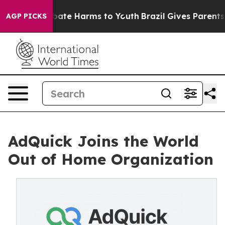
n Fund to Abate Harms to Youth
Brazil Gives Parents So
AGP PICKS
AdQuick Joins the World
Out of Home Organization