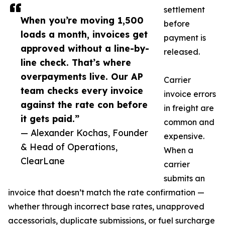
settlement
When you’re moving 1,500
before
loads a month, invoices get
payment is
approved without a line-by-
released.
line check. That’s where
overpayments live. Our AP
Carrier
team checks every invoice
invoice errors
against the rate con before
in freight are
it gets paid.”
common and
— Alexander Kochas, Founder
expensive.
& Head of Operations,
When a
ClearLane
carrier
submits an
invoice that doesn’t match the rate confirmation —
whether through incorrect base rates, unapproved
accessorials, duplicate submissions, or fuel surcharge