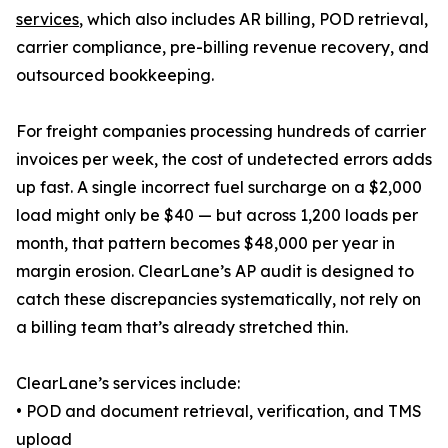
services
, which also includes AR billing, POD retrieval,
carrier compliance, pre-billing revenue recovery, and
outsourced bookkeeping.
For freight companies processing hundreds of carrier
invoices per week, the cost of undetected errors adds
up fast. A single incorrect fuel surcharge on a $2,000
load might only be $40 — but across 1,200 loads per
month, that pattern becomes $48,000 per year in
margin erosion. ClearLane’s AP audit is designed to
catch these discrepancies systematically, not rely on
a billing team that’s already stretched thin.
ClearLane’s services include:
• POD and document retrieval, verification, and TMS
upload