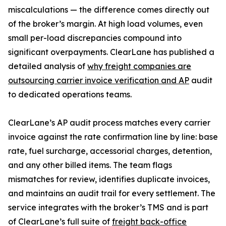
miscalculations — the difference comes directly out
of the broker’s margin. At high load volumes, even
small per-load discrepancies compound into
significant overpayments. ClearLane has published a
detailed analysis of
why freight companies are
outsourcing carrier invoice verification and AP
audit
to dedicated operations teams.
ClearLane’s AP audit process matches every carrier
invoice against the rate confirmation line by line: base
rate, fuel surcharge, accessorial charges, detention,
and any other billed items. The team flags
mismatches for review, identifies duplicate invoices,
and maintains an audit trail for every settlement. The
service integrates with the broker’s TMS and is part
of ClearLane’s full suite of
freight back-office