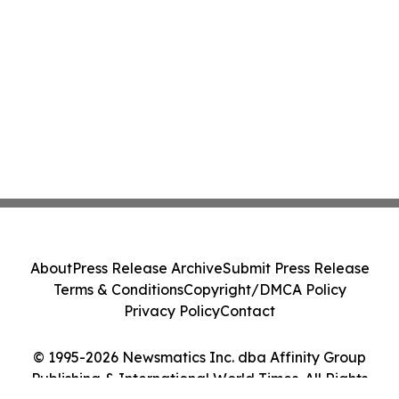
About
Press Release Archive
Submit Press Release
Terms & Conditions
Copyright/DMCA Policy
Privacy Policy
Contact
© 1995-2026 Newsmatics Inc. dba Affinity Group
Publishing & International World Times. All Rights