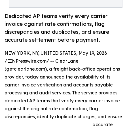
Dedicated AP teams verify every carrier
invoice against rate confirmations, flag
discrepancies and duplicates, and ensure
accurate settlement before payment.
NEW YORK, NY, UNITED STATES, May 19, 2026
/
EINPresswire.com
/ -- ClearLane
(
getclearlane.com
), a freight back-office operations
provider, today announced the availability of its
carrier invoice verification and accounts payable
processing and audit services. The service provides
dedicated AP teams that verify every carrier invoice
against the original rate confirmation, flag
discrepancies, identify duplicate charges, and ensure
accurate