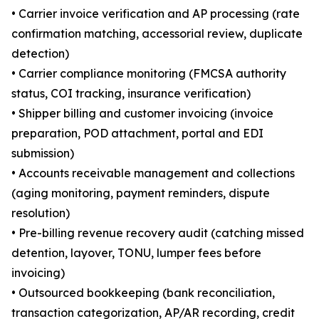
• Carrier invoice verification and AP processing (rate
confirmation matching, accessorial review, duplicate
detection)
• Carrier compliance monitoring (FMCSA authority
status, COI tracking, insurance verification)
• Shipper billing and customer invoicing (invoice
preparation, POD attachment, portal and EDI
submission)
• Accounts receivable management and collections
(aging monitoring, payment reminders, dispute
resolution)
• Pre-billing revenue recovery audit (catching missed
detention, layover, TONU, lumper fees before
invoicing)
• Outsourced bookkeeping (bank reconciliation,
transaction categorization, AP/AR recording, credit