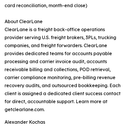
card reconciliation, month-end close)
About ClearLane
ClearLane is a freight back-office operations
provider serving U.S. freight brokers, 3PLs, trucking
companies, and freight forwarders. ClearLane
provides dedicated teams for accounts payable
processing and carrier invoice audit, accounts
receivable billing and collections, POD retrieval,
carrier compliance monitoring, pre-billing revenue
recovery audits, and outsourced bookkeeping. Each
client is assigned a dedicated client success contact
for direct, accountable support. Learn more at
getclearlane.com.
Alexander Kochas