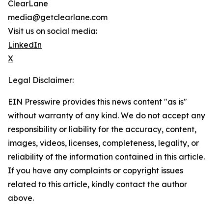
ClearLane
media@getclearlane.com
Visit us on social media:
LinkedIn
X
Legal Disclaimer:
EIN Presswire provides this news content "as is"
without warranty of any kind. We do not accept any
responsibility or liability for the accuracy, content,
images, videos, licenses, completeness, legality, or
reliability of the information contained in this article.
If you have any complaints or copyright issues
related to this article, kindly contact the author
above.