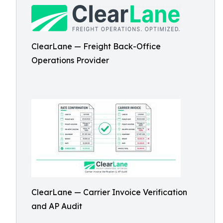
ClearLane — Freight Back-Office
Operations Provider
ClearLane — Carrier Invoice Verification
and AP Audit