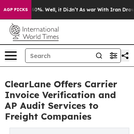
ound 40%. Well, it Didn’t
As war With Iran Drove oil
AGP PICKS
ClearLane Offers Carrier
Invoice Verification and
AP Audit Services to
Freight Companies