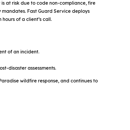
 is at risk due to code non-compliance, fire
ty mandates. Fast Guard Service deploys
ours of a client’s call.
t of an incident.
ost-disaster assessments.
 Paradise wildfire response, and continues to