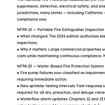
suppression, detection, electrical safety, and 
jurisdictions, many states — including Californi
compliance now.
NFPA 10 — Portable Fire Extinguisher Inspection 
● What changed: The 2026 edition authorizes ele
inspections.
● Why it matters: Large commercial properties 
costs while maintaining continuous compliance. M
NFPA 25 — Water-Based Fire Protection System I
● Fire pump failures now classified as impairme
requiring immediate action.
● New sprinkler testing intervals: Fast-response 
required for all dry, preaction, and deluge valve
● Waterflow alarm updates: Chapters 12 and 13 