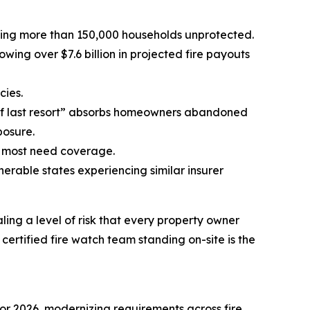
leaving more than 150,000 households unprotected.
ing over $7.6 billion in projected fire payouts
cies.
of last resort” absorbs homeowners abandoned
posure.
o most need coverage.
nerable states experiencing similar insurer
ing a level of risk that every property owner
ertified fire watch team standing on-site is the
or 2026, modernizing requirements across fire