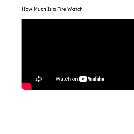
How Much Is a Fire Watch