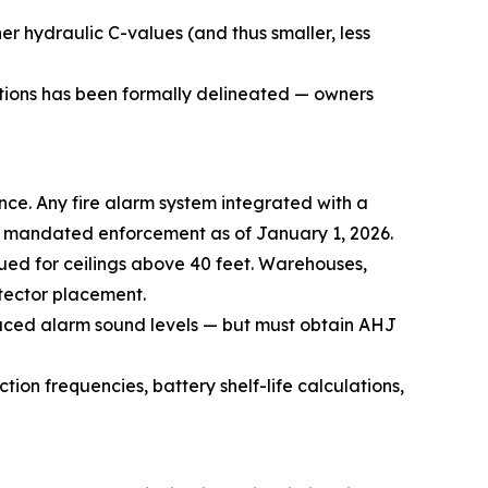
er hydraulic C-values (and thus smaller, less
ations has been formally delineated — owners
nce. Any fire alarm system integrated with a
s mandated enforcement as of January 1, 2026.
nued for ceilings above 40 feet. Warehouses,
tector placement.
duced alarm sound levels — but must obtain AHJ
ion frequencies, battery shelf-life calculations,