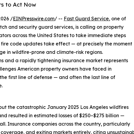
rs to Act Now
2026 /
EINPresswire.com
/ --
Fast Guard Service
, one of
tch and security guard services, is calling on property
tors across the United States to take immediate steps
 fire code updates take effect — at precisely the moment
ge in wildfire-prone and climate-risk regions.
ons and a rapidly tightening insurance market represents
allenges American property owners have faced in
e first line of defense — and often the last line of
e.
but the catastrophic January 2025 Los Angeles wildfires
nd resulted in estimated losses of $250–$275 billion —
ll. Insurance companies across the country, particularly
g coverage, and exiting markets entirely, citing unsustainab