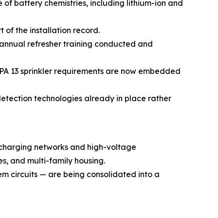
f battery chemistries, including lithium-ion and
of the installation record.
annual refresher training conducted and
NFPA 13 sprinkler requirements are now embedded
etection technologies already in place rather
 charging networks and high-voltage
es, and multi-family housing.
em circuits — are being consolidated into a