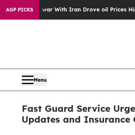
 war With Iran Drove oil Prices Higher, Trump G
AGP PICKS
Menu
Fast Guard Service Urge
Updates and Insurance