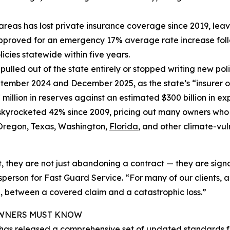
isk areas has lost private insurance coverage since 2019, 
approved for an emergency 17% average rate increase follow
icies statewide within five years.
 pulled out of the state entirely or stopped writing new poli
tember 2024 and December 2025, as the state’s “insurer 
 million in reserves against an estimated $300 billion in ex
skyrocketed 42% since 2009, pricing out many owners wh
h Oregon, Texas, Washington,
Florida
, and other climate-vul
they are not just abandoning a contract — they are signal
son for Fast Guard Service. “For many of our clients, a c
 between a covered claim and a catastrophic loss.”
 OWNERS MUST KNOW
 has released a comprehensive set of updated standards f