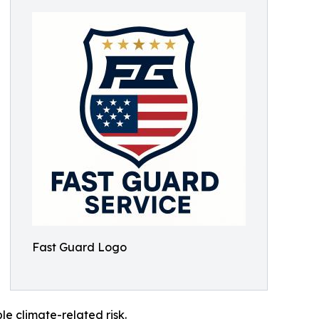
Fast Guard Logo
le climate-related risk.