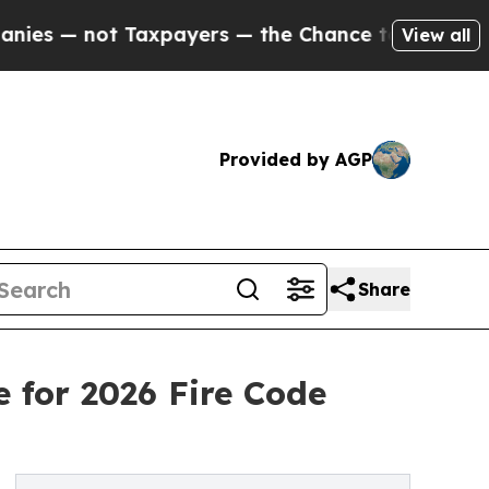
axpayers — the Chance to Cash in on Publicly Ow
View all
Provided by AGP
Share
 for 2026 Fire Code