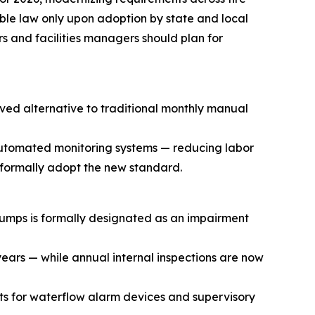
ble law only upon adoption by state and local
rs and facilities managers should plan for
ved alternative to traditional monthly manual
automated monitoring systems — reducing labor
s formally adopt the new standard.
pumps is formally designated as an impairment
 years — while annual internal inspections are now
ts for waterflow alarm devices and supervisory