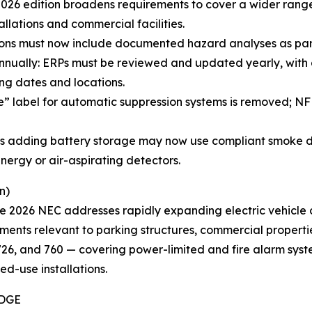
6 edition broadens requirements to cover a wider range o
lations and commercial facilities.
ions must now include documented hazard analyses as part 
ually: ERPs must be reviewed and updated yearly, with 
ng dates and locations.
te” label for automatic suppression systems is removed; 
ings adding battery storage may now use compliant smoke d
nergy or air-aspirating detectors.
n)
he 2026 NEC addresses rapidly expanding electric vehicle
ements relevant to parking structures, commercial properti
, 726, and 760 — covering power-limited and fire alarm syst
ed-use installations.
IDGE