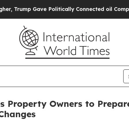
ave Politically Connected oil Companies — not T
s Property Owners to Prepare
 Changes