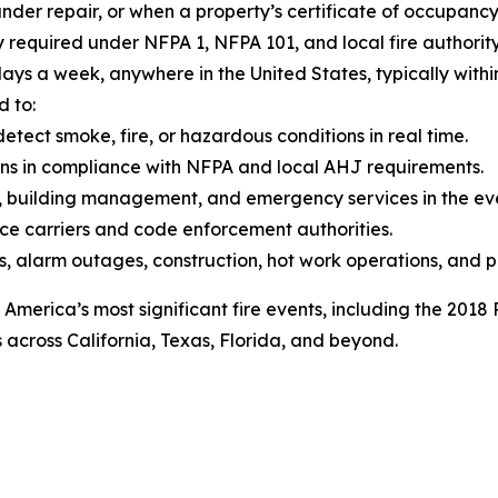
under repair, or when a property’s certificate of occupancy
y required under NFPA 1, NFPA 101, and local fire authori
ays a week, anywhere in the United States, typically within h
d to:
etect smoke, fire, or hazardous conditions in real time.
ons in compliance with NFPA and local AHJ requirements.
 building management, and emergency services in the even
ce carriers and code enforcement authorities.
s, alarm outages, construction, hot work operations, and p
 America’s most significant fire events, including the 2018
across California, Texas, Florida, and beyond.