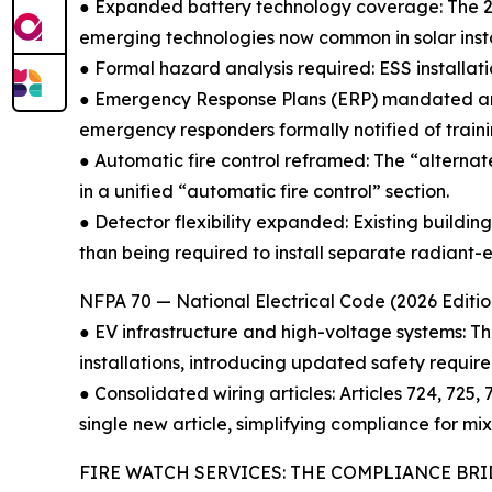
● Expanded battery technology coverage: The 202
emerging technologies now common in solar instal
● Formal hazard analysis required: ESS installat
● Emergency Response Plans (ERP) mandated ann
emergency responders formally notified of traini
● Automatic fire control reframed: The “alterna
in a unified “automatic fire control” section.
● Detector flexibility expanded: Existing build
than being required to install separate radiant-e
NFPA 70 — National Electrical Code (2026 Editio
● EV infrastructure and high-voltage systems: T
installations, introducing updated safety requir
● Consolidated wiring articles: Articles 724, 725
single new article, simplifying compliance for mix
FIRE WATCH SERVICES: THE COMPLIANCE BR