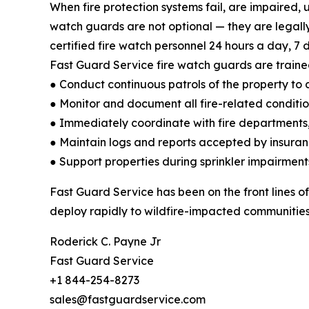
When fire protection systems fail, are impaired, 
watch guards are not optional — they are legall
certified fire watch personnel 24 hours a day, 7 d
Fast Guard Service fire watch guards are traine
● Conduct continuous patrols of the property to d
● Monitor and document all fire-related conditi
● Immediately coordinate with fire departments,
● Maintain logs and reports accepted by insuran
● Support properties during sprinkler impairment
Fast Guard Service has been on the front lines of
deploy rapidly to wildfire-impacted communities 
Roderick C. Payne Jr
Fast Guard Service
+1 844-254-8273
sales@fastguardservice.com