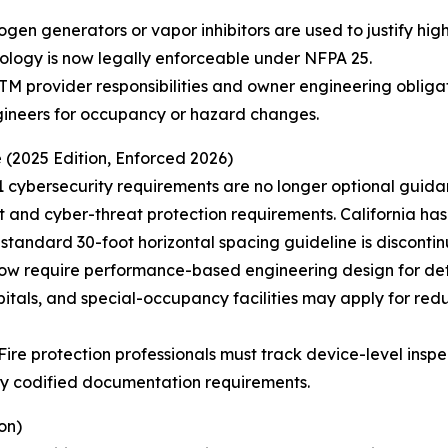
ogen generators or vapor inhibitors are used to justify high
nology is now legally enforceable under NFPA 25.
TM provider responsibilities and owner engineering oblig
gineers for occupancy or hazard changes.
 (2025 Edition, Enforced 2026)
1 cybersecurity requirements are no longer optional guida
nd cyber-threat protection requirements. California ha
 standard 30-foot horizontal spacing guideline is disconti
 now require performance-based engineering design for de
itals, and special-occupancy facilities may apply for re
re protection professionals must track device-level inspect
wly codified documentation requirements.
on)