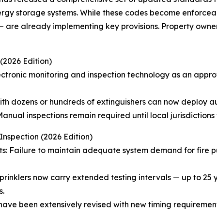
energy storage systems. While these codes become enforcea
a — are already implementing key provisions. Property owne
(2026 Edition)
ctronic monitoring and inspection technology as an appro
with dozens or hundreds of extinguishers can now deploy 
anual inspections remain required until local jurisdiction
nspection (2026 Edition)
nts: Failure to maintain adequate system demand for fire 
sprinklers now carry extended testing intervals — up to 25
s.
have been extensively revised with new timing requiremen