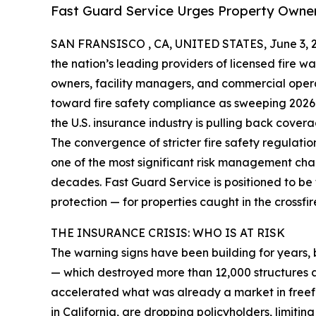
Fast Guard Service Urges Property Owne
SAN FRANSISCO , CA, UNITED STATES, June 3, 
the nation’s leading providers of licensed fire wa
owners, facility managers, and commercial opera
toward fire safety compliance as sweeping 2026
the U.S. insurance industry is pulling back covera
The convergence of stricter fire safety regulati
one of the most significant risk management ch
decades. Fast Guard Service is positioned to be th
protection — for properties caught in the crossfir
THE INSURANCE CRISIS: WHO IS AT RISK
The warning signs have been building for years, 
— which destroyed more than 12,000 structures a
accelerated what was already a market in freefa
in
California
, are dropping policyholders, limitin