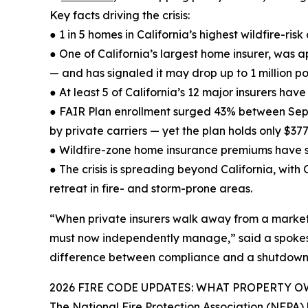
Key facts driving the crisis:
● 1 in 5 homes in California’s highest wildfire-r
● One of California’s largest home insurer, was 
— and has signaled it may drop up to 1 million pol
● At least 5 of California’s 12 major insurers have
● FAIR Plan enrollment surged 43% between Sep
by private carriers — yet the plan holds only $377
● Wildfire-zone home insurance premiums have 
● The crisis is spreading beyond California, wit
retreat in fire- and storm-prone areas.
“When private insurers walk away from a market, 
must now independently manage,” said a spokesper
difference between compliance and a shutdown,
2026 FIRE CODE UPDATES: WHAT PROPERTY
The National Fire Protection Association (NFPA)