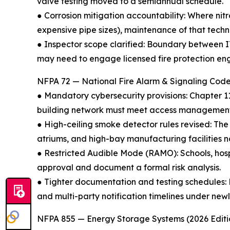
valve testing moved to a semiannual schedule.
● Corrosion mitigation accountability: Where nitr
expensive pipe sizes), maintenance of that tech
● Inspector scope clarified: Boundary between I
may need to engage licensed fire protection en
NFPA 72 — National Fire Alarm & Signaling Code
● Mandatory cybersecurity provisions: Chapter 1
building network must meet access management a
● High-ceiling smoke detector rules revised: The
atriums, and high-bay manufacturing facilities
● Restricted Audible Mode (RAMO): Schools, hosp
approval and document a formal risk analysis.
● Tighter documentation and testing schedules: Fi
and multi-party notification timelines under ne
NFPA 855 — Energy Storage Systems (2026 Editi