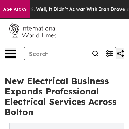
 40%. Well, it Didn’t
As war With Iran Drove oil Pri
AGP PICKS
New Electrical Business
Expands Professional
Electrical Services Across
Bolton