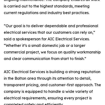
is carried out to the highest standards, meeting
current regulations and industry best practices.
“Our goal is to deliver dependable and professional
electrical services that our customers can rely on,”
said a spokesperson for AIC Electrical Services.
“Whether it’s a small domestic job or a larger
commercial project, we focus on quality workmanship
and clear communication from start to finish.”
AIC Electrical Services is building a strong reputation
in the Bolton area through its attention to detail,
transparent pricing, and customer-first approach. The
company is equipped to handle a wide variety of
electrical requirements, ensuring every project is
completed safely and efficiently.