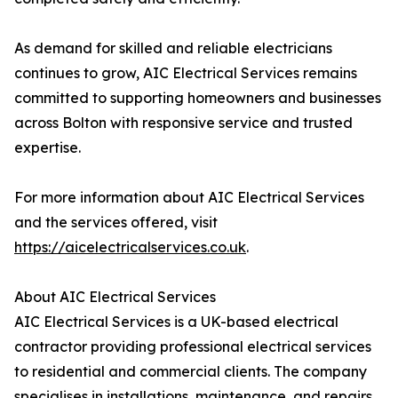
As demand for skilled and reliable electricians
continues to grow, AIC Electrical Services remains
committed to supporting homeowners and businesses
across Bolton with responsive service and trusted
expertise.
For more information about AIC Electrical Services
and the services offered, visit
https://aicelectricalservices.co.uk
.
About AIC Electrical Services
AIC Electrical Services is a UK-based electrical
contractor providing professional electrical services
to residential and commercial clients. The company
specialises in installations, maintenance, and repairs,