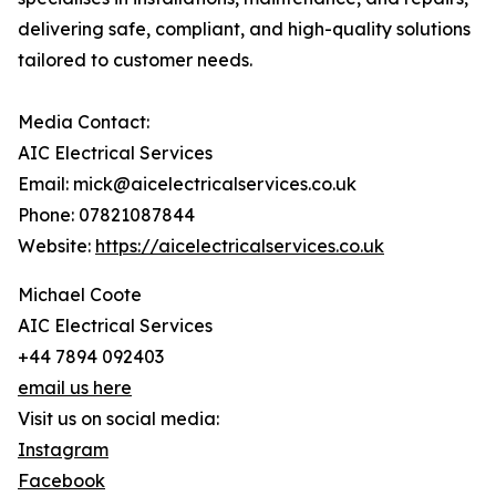
delivering safe, compliant, and high-quality solutions
tailored to customer needs.
Media Contact:
AIC Electrical Services
Email: mick@aicelectricalservices.co.uk
Phone: 07821087844
Website:
https://aicelectricalservices.co.uk
Michael Coote
AIC Electrical Services
+44 7894 092403
email us here
Visit us on social media:
Instagram
Facebook