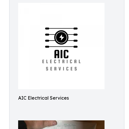
AIC Electrical Services