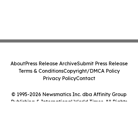
About
Press Release Archive
Submit Press Release
Terms & Conditions
Copyright/DMCA Policy
Privacy Policy
Contact
© 1995-2026 Newsmatics Inc. dba Affinity Group
Publishing & International World Times. All Rights
Reserved.
Cookie Settings / Your Privacy Choices