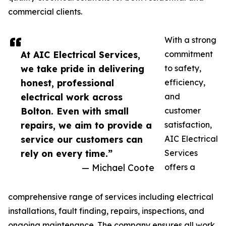
commercial clients.
With a strong
At AIC Electrical Services,
commitment
we take pride in delivering
to safety,
honest, professional
efficiency,
electrical work across
and
Bolton. Even with small
customer
repairs, we aim to provide a
satisfaction,
service our customers can
AIC Electrical
rely on every time.”
Services
— Michael Coote
offers a
comprehensive range of services including electrical
installations, fault finding, repairs, inspections, and
ongoing maintenance. The company ensures all work