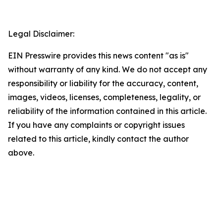
Legal Disclaimer:
EIN Presswire provides this news content "as is"
without warranty of any kind. We do not accept any
responsibility or liability for the accuracy, content,
images, videos, licenses, completeness, legality, or
reliability of the information contained in this article.
If you have any complaints or copyright issues
related to this article, kindly contact the author
above.