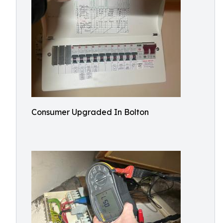
Consumer Upgraded In Bolton