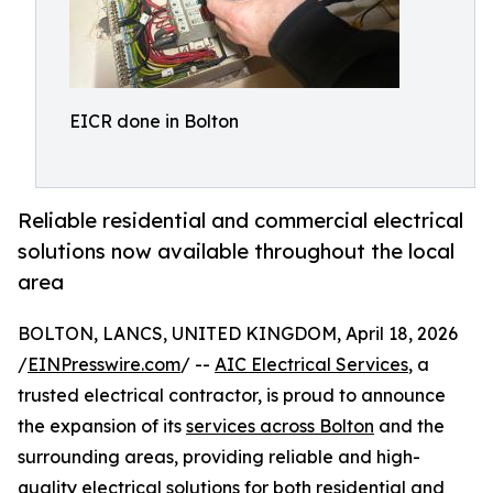
EICR done in Bolton
Reliable residential and commercial electrical
solutions now available throughout the local
area
BOLTON, LANCS, UNITED KINGDOM, April 18, 2026
/
EINPresswire.com
/ --
AIC Electrical Services
, a
trusted electrical contractor, is proud to announce
the expansion of its
services across Bolton
and the
surrounding areas, providing reliable and high-
quality electrical solutions for both residential and