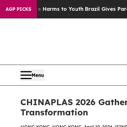
o Abate Harms to Youth
Brazil Gives Parents Soci
AGP PICKS
Menu
CHINAPLAS 2026 Gather
Transformation