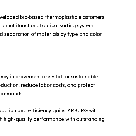
developed bio‑based thermoplastic elastomers
 multifunctional optical sorting system
d separation of materials by type and color
iency improvement are vital for sustainable
uction, reduce labor costs, and protect
t demands.
eduction and efficiency gains. ARBURG will
 high-quality performance with outstanding