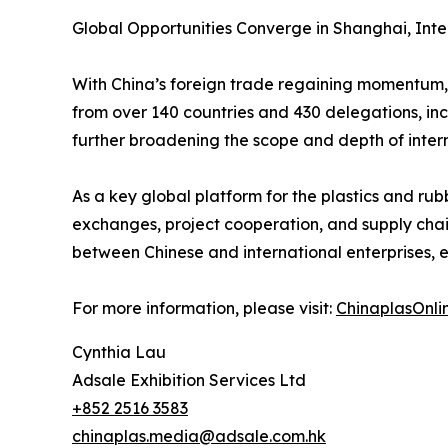
Global Opportunities Converge in Shanghai, Int
With China’s foreign trade regaining momentum, 
from over 140 countries and 430 delegations, in
further broadening the scope and depth of inter
As a key global platform for the plastics and ru
exchanges, project cooperation, and supply chain 
between Chinese and international enterprises, 
For more information, please visit:
ChinaplasOnli
Cynthia Lau
Adsale Exhibition Services Ltd
+852 2516 3583
chinaplas.media@adsale.com.hk