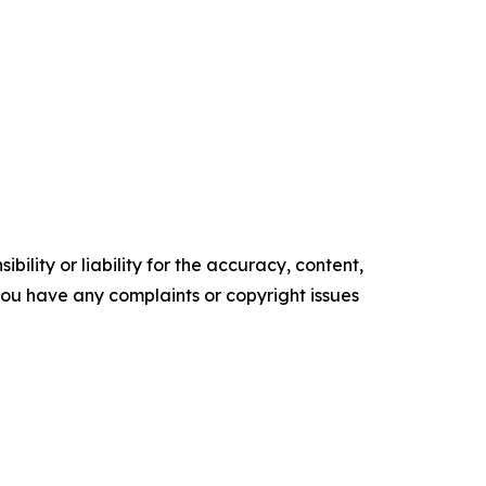
ility or liability for the accuracy, content,
f you have any complaints or copyright issues