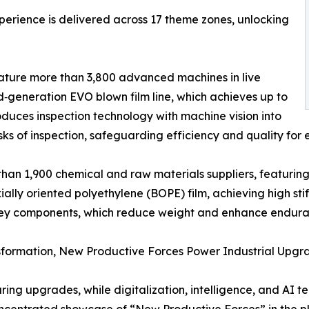
perience is delivered across 17 theme zones, unlocking
ature more than 3,800 advanced machines in live
rd‑generation EVO blown film line, which achieves up to
oduces inspection technology with machine vision into
ks of inspection, safeguarding efficiency and quality for e
an 1,900 chemical and raw materials suppliers, featuring a 
ally oriented polyethylene (BOPE) film, achieving high sti
d key components, which reduce weight and enhance endura
formation, New Productive Forces Power Industrial Upgr
ng upgrades, while digitalization, intelligence, and AI te