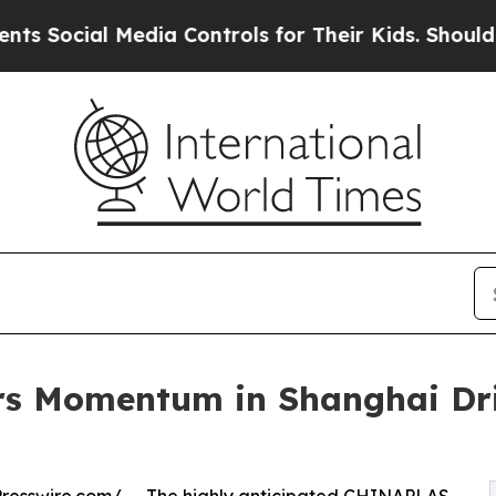
al Media Controls for Their Kids. Should the US?
s Momentum in Shanghai Dri