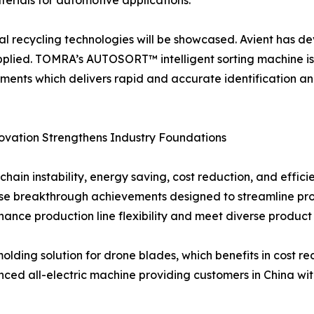
erials for automotive applications.
al recycling technologies will be showcased. Avient has 
plied. TOMRA’s AUTOSORT™ intelligent sorting machine is a
ents which delivers rapid and accurate identification an
novation Strengthens Industry Foundations
hain instability, energy saving, cost reduction, and effic
e breakthrough achievements designed to streamline prod
nhance production line flexibility and meet diverse produc
molding solution for drone blades, which benefits in cost r
 all-electric machine providing customers in China with