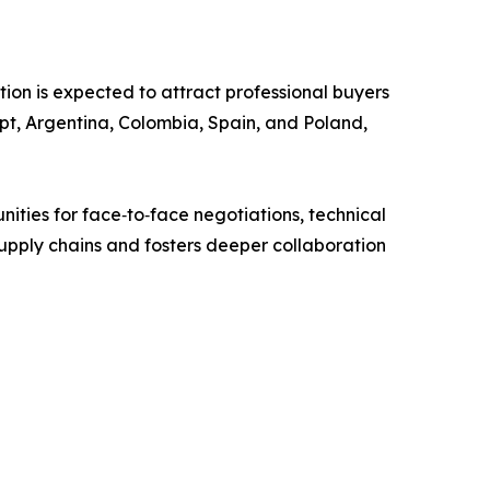
on is expected to attract professional buyers
pt, Argentina, Colombia, Spain, and Poland,
ities for face‑to‑face negotiations, technical
 supply chains and fosters deeper collaboration