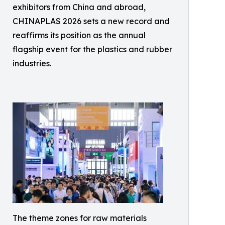
exhibitors from China and abroad,
CHINAPLAS 2026 sets a new record and
reaffirms its position as the annual
flagship event for the plastics and rubber
industries.
The theme zones for raw materials