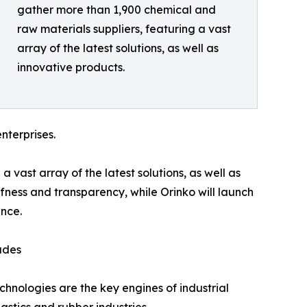
gather more than 1,900 chemical and
raw materials suppliers, featuring a vast
array of the latest solutions, as well as
innovative products.
nterprises.
vast array of the latest solutions, as well as
ffness and transparency, while Orinko will launch
nce.
ades
chnologies are the key engines of industrial