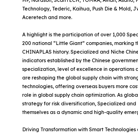
HP, Nordson, ScanTECH, TOMRA, Avian, Asano, Hai
Technology, Tederic, Kaihua, Push Die & Mold, J
Aceretech and more.
A highlight is the participation of over 1,000 Sp
200 national “Little Giant” companies, marking t
CHINAPLAS history. Specialized and Niche Chines
indicators established by the Chinese governmen
specialization, level of excellence in operatio
are reshaping the global supply chain with str
technologies, offering overseas buyers more cost
role in global supply chain optimization. As glo
strategy for risk diversification, Specialized and
themselves as a dynamic and high-quality emerg
Driving Transformation with Smart Technologies