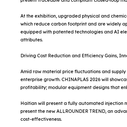
present traceable and compliant closed‑loop mat
At the exhibition, upgraded physical and chemic
which reduce carbon footprint and are widely ap
equipped with patented technologies and AI elem
attributes.
Driving Cost Reduction and Efficiency Gains, In
Amid raw material price fluctuations and supply c
enterprise growth. CHINAPLAS 2026 will showcas
profitability; modular equipment designs that e
Haitian will present a fully automated injection 
present the new ALLROUNDER TREND, an advanced
cost-effectiveness.