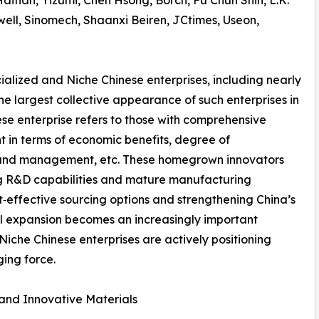
tian, Yizumi, Chen Hsong, Borch, Fu Chun Shin, L.K.
well, Sinomech, Shaanxi Beiren, JCtimes, Useon,
ecialized and Niche Chinese enterprises, including nearly
he largest collective appearance of such enterprises in
e enterprise refers to those with comprehensive
t in terms of economic benefits, degree of
ns and management, etc. These homegrown innovators
ong R&D capabilities and mature manufacturing
‑effective sourcing options and strengthening China’s
bal expansion becomes an increasingly important
 Niche Chinese enterprises are actively positioning
ing force.
 and Innovative Materials