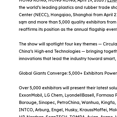
HONG KONG, HONG KONG, April 19, 2026 /
EINP
the world’s leading plastics and rubber trade sho
Center (NECC), Hongqiao, Shanghai from April 2
sqm and more than 5,000 quality exhibitors from
reaffirms its position as the annual flagship event
The show will spotlight four key themes — Circul
China’s High‑end Technologies — bringing togeth
innovations that lead the industry toward smar
Global Giants Converge: 5,000+ Exhibitors Powe
Over 5,000 exhibitors will present their latest so
ExxonMobil, LG Chem, LyondellBasell, Formosa Pla
Borouge, Sinopec, PetroChina, Wanhua, Kingfa
INTCO, Arburg, Engel, Husky, KraussMaffei, Mold