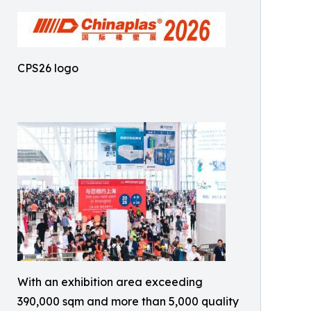
CPS26 logo
With an exhibition area exceeding
390,000 sqm and more than 5,000 quality