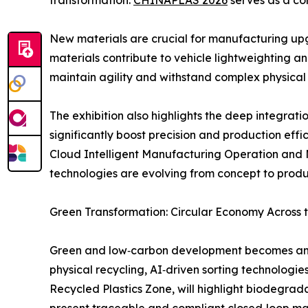
transformation.
CHINAPLAS 2026
serves as a co
New materials are crucial for manufacturing upg
materials contribute to vehicle lightweighting 
maintain agility and withstand complex physical i
The exhibition also highlights the deep integrati
significantly boost precision and production eff
Cloud Intelligent Manufacturing Operation and 
technologies are evolving from concept to prod
Green Transformation: Circular Economy Across 
Green and low‑carbon development becomes an in
physical recycling, AI‑driven sorting technologie
Recycled Plastics Zone, will highlight biodegrad