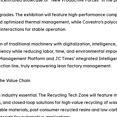
ncentrated showcase of “New Productive Forces” in the pla
rades. The exhibition will feature high-performance compos
and optimized thermal management, while Covestro’s polyc
nteractions for stable operation.
on of traditional machinery with digitalization, intelligenc
iciency while reducing labor, time, and environmental impa
Management Platform and JC Times’ integrated Intelligent
uction line, truly empowering lean factory management.
the Value Chain
dustry essential. The Recycling Tech Zone will feature m
s, and closed‑loop solutions for high‑value recycling of wa
able materials, post‑consumer recycled resins and low‑carbo