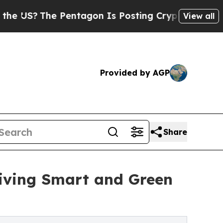
The Pentagon Is Posting Cryptic Biblical Messag
View all
Provided by AGP
Share
ving Smart and Green