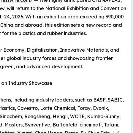
resswire.com
/ -- The highly anticipated CHINAPLAS,
w, will return to the National Exhibition and Convention
1–24, 2026. With an exhibition area exceeding 390,000
 China and abroad, this edition sets a new record and
 for the plastics and rubber industries.
ar Economy, Digitalization, Innovative Materials, and
er global industry forces and showcasing frontier
t, green, and advanced development.
r an Industry Showcase
lutions, including industry leaders, such as BASF, SABIC,
stics, Covestro, Lotte Chemical, Toray, Evonik,
, Sinochem, Rongsheng, Hengli, WOTE, Kumho-Sunny,
-Masters, Synventive, Battenfeld-cincinnati, Totani,