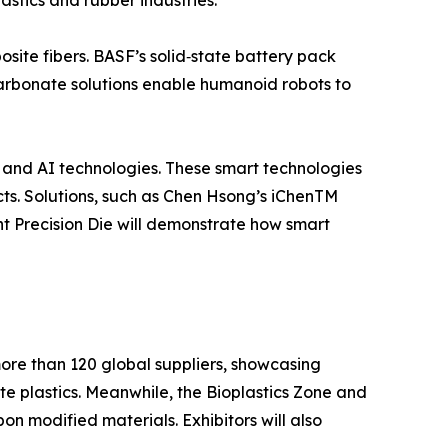
stics and rubber industries.
ite fibers. BASF’s solid‑state battery pack
arbonate solutions enable humanoid robots to
e, and AI technologies. These smart technologies
cts. Solutions, such as Chen Hsong’s iChenTM
 Precision Die will demonstrate how smart
ore than 120 global suppliers, showcasing
ste plastics. Meanwhile, the Bioplastics Zone and
n modified materials. Exhibitors will also