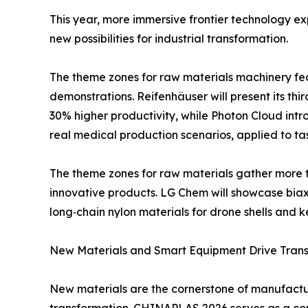
This year, more immersive frontier technology ex
new possibilities for industrial transformation.
The theme zones for raw materials machinery fe
demonstrations. Reifenhäuser will present its thi
30% higher productivity, while Photon Cloud intr
real medical production scenarios, applied to tas
The theme zones for raw materials gather more th
innovative products. LG Chem will showcase biaxi
long‑chain nylon materials for drone shells an
New Materials and Smart Equipment Drive Trans
New materials are the cornerstone of manufacturi