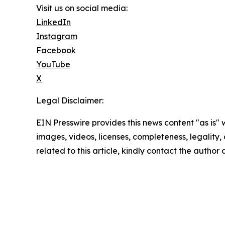
Visit us on social media:
LinkedIn
Instagram
Facebook
YouTube
X
Legal Disclaimer:
EIN Presswire provides this news content "as is" 
images, videos, licenses, completeness, legality, o
related to this article, kindly contact the author