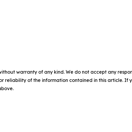
without warranty of any kind. We do not accept any responsib
r reliability of the information contained in this article. I
 above.