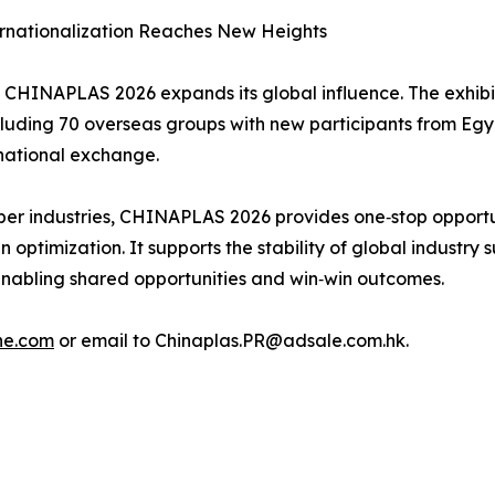
ernationalization Reaches New Heights
CHINAPLAS 2026 expands its global influence. The exhibiti
cluding 70 overseas groups with new participants from Egy
national exchange.
bber industries, CHINAPLAS 2026 provides one‑stop opportun
optimization. It supports the stability of global industry
enabling shared opportunities and win‑win outcomes.
ne.com
or email to Chinaplas.PR@adsale.com.hk.