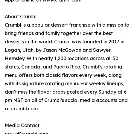
About Crumbl
Crumbl is a popular dessert franchise with a mission to
bring friends and family together over the best
desserts in the world. Crumbl was founded in 2017 in
Logan, Utah, by Jason McGowan and Sawyer
Hemsley. With nearly 1,200 locations across all 50
states, Canada, and Puerto Rico, Crumbl’s rotating
menu offers both classic flavors every week, along
with its signature rotating menu. For weekly lineups,
don’t miss the flavor drops posted every Sunday at 6
pm MST on all of Crumbl’s social media accounts and
at crumbl.com.
Media Contact:
press@crumbl.com