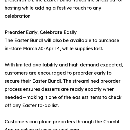
hosting while adding a festive touch to any
celebration.
Preorder Early, Celebrate Easily
The Easter Bundl will also be available to purchase
in-store March 30-April 4, while supplies last.
With limited availability and high demand expected,
customers are encouraged to preorder early to
secure their Easter Bundl. The streamlined preorder
process ensures desserts are ready exactly when
needed—making it one of the easiest items to check
off any Easter to-do list.
Customers can place preorders through the Crumbl
App or online at
www.crumbl.com
.