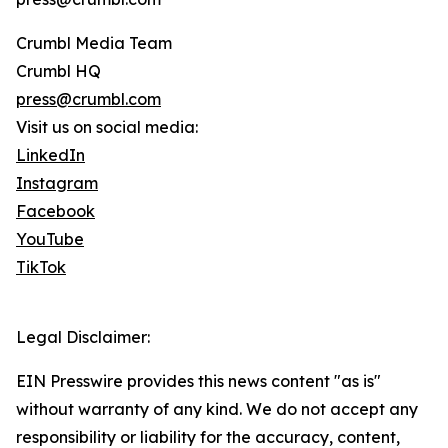
Crumbl Media Team
Crumbl HQ
press@crumbl.com
Visit us on social media:
LinkedIn
Instagram
Facebook
YouTube
TikTok
Legal Disclaimer:
EIN Presswire provides this news content "as is"
without warranty of any kind. We do not accept any
responsibility or liability for the accuracy, content,