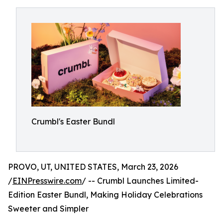
Crumbl's Easter Bundl
PROVO, UT, UNITED STATES, March 23, 2026
/
EINPresswire.com
/ -- Crumbl Launches Limited-
Edition Easter Bundl, Making Holiday Celebrations
Sweeter and Simpler