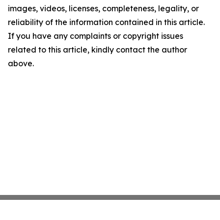
images, videos, licenses, completeness, legality, or
reliability of the information contained in this article.
If you have any complaints or copyright issues
related to this article, kindly contact the author
above.