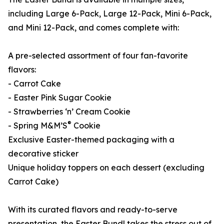
including Large 6-Pack, Large 12-Pack, Mini 6-Pack,
and Mini 12-Pack, and comes complete with:
A pre-selected assortment of four fan-favorite
flavors:
- Carrot Cake
- Easter Pink Sugar Cookie
- Strawberries ‘n’ Cream Cookie
®
- Spring M&M’S
Cookie
Exclusive Easter-themed packaging with a
decorative sticker
Unique holiday toppers on each dessert (excluding
Carrot Cake)
With its curated flavors and ready-to-serve
presentation, the Easter Bundl takes the stress out of