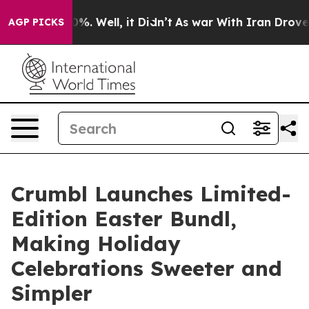
und 40%. Well, it Didn’t
As war With Iran Drove oil 
AGP PICKS
Crumbl Launches Limited-
Edition Easter Bundl,
Making Holiday
Celebrations Sweeter and
Simpler