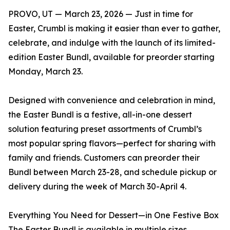
PROVO, UT — March 23, 2026 — Just in time for
Easter, Crumbl is making it easier than ever to gather,
celebrate, and indulge with the launch of its limited-
edition Easter Bundl, available for preorder starting
Monday, March 23.
Designed with convenience and celebration in mind,
the Easter Bundl is a festive, all-in-one dessert
solution featuring preset assortments of Crumbl’s
most popular spring flavors—perfect for sharing with
family and friends. Customers can preorder their
Bundl between March 23-28, and schedule pickup or
delivery during the week of March 30-April 4.
Everything You Need for Dessert—in One Festive Box
The Easter Bundl is available in multiple sizes,