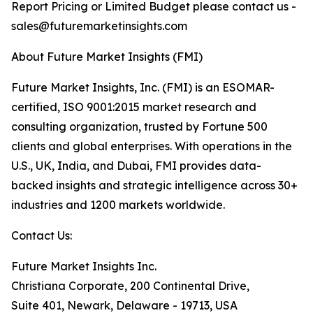
Report Pricing or Limited Budget please contact us -
sales@futuremarketinsights.com
About Future Market Insights (FMI)
Future Market Insights, Inc. (FMI) is an ESOMAR-
certified, ISO 9001:2015 market research and
consulting organization, trusted by Fortune 500
clients and global enterprises. With operations in the
U.S., UK, India, and Dubai, FMI provides data-
backed insights and strategic intelligence across 30+
industries and 1200 markets worldwide.
Contact Us:
Future Market Insights Inc.
Christiana Corporate, 200 Continental Drive,
Suite 401, Newark, Delaware - 19713, USA