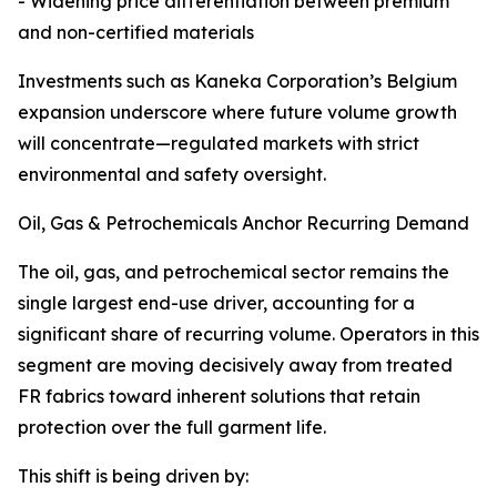
- Widening price differentiation between premium
and non-certified materials
Investments such as Kaneka Corporation’s Belgium
expansion underscore where future volume growth
will concentrate—regulated markets with strict
environmental and safety oversight.
Oil, Gas & Petrochemicals Anchor Recurring Demand
The oil, gas, and petrochemical sector remains the
single largest end-use driver, accounting for a
significant share of recurring volume. Operators in this
segment are moving decisively away from treated
FR fabrics toward inherent solutions that retain
protection over the full garment life.
This shift is being driven by: