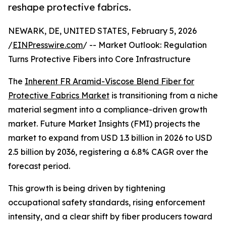
reshape protective fabrics.
NEWARK, DE, UNITED STATES, February 5, 2026
/
EINPresswire.com
/ -- Market Outlook: Regulation
Turns Protective Fibers into Core Infrastructure
The
Inherent FR Aramid-Viscose Blend Fiber for
Protective Fabrics Market
is transitioning from a niche
material segment into a compliance-driven growth
market. Future Market Insights (FMI) projects the
market to expand from USD 1.3 billion in 2026 to USD
2.5 billion by 2036, registering a 6.8% CAGR over the
forecast period.
This growth is being driven by tightening
occupational safety standards, rising enforcement
intensity, and a clear shift by fiber producers toward