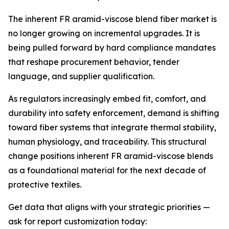
The inherent FR aramid-viscose blend fiber market is
no longer growing on incremental upgrades. It is
being pulled forward by hard compliance mandates
that reshape procurement behavior, tender
language, and supplier qualification.
As regulators increasingly embed fit, comfort, and
durability into safety enforcement, demand is shifting
toward fiber systems that integrate thermal stability,
human physiology, and traceability. This structural
change positions inherent FR aramid-viscose blends
as a foundational material for the next decade of
protective textiles.
Get data that aligns with your strategic priorities —
ask for report customization today: