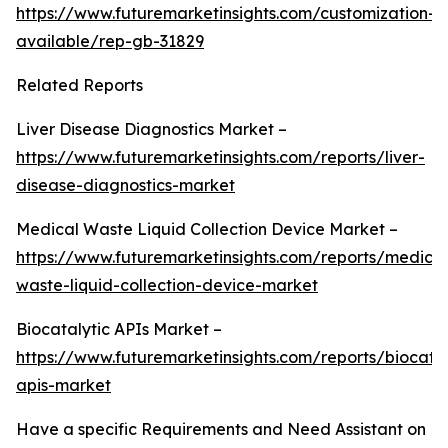
https://www.futuremarketinsights.com/customization-
available/rep-gb-31829
Related Reports
Liver Disease Diagnostics Market –
https://www.futuremarketinsights.com/reports/liver-
disease-diagnostics-market
Medical Waste Liquid Collection Device Market –
https://www.futuremarketinsights.com/reports/medical
waste-liquid-collection-device-market
Biocatalytic APIs Market –
https://www.futuremarketinsights.com/reports/biocatal
apis-market
Have a specific Requirements and Need Assistant on