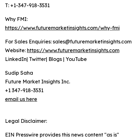
T: +1-347-918-3531
Why FMI:
https://www.futuremarketinsights.com/why-fmi
For Sales Enquiries: sales@futuremarketinsights.com
Website:
https://www.futuremarketinsights.com
LinkedIn| Twitter| Blogs | YouTube
Sudip Saha
Future Market Insights Inc.
+1 347-918-3531
email us here
Legal Disclaimer:
EIN Presswire provides this news content "as is"