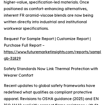
higher-value, specification-led materials. Once
positioned as comfort-enhancing alternatives,
inherent FR aramid-viscose blends are now being
written directly into industrial and institutional
workwear specifications.
Request For Sample Report | Customize Report |
Purchase Full Report –
https://www.futuremarketinsights.com/reports/sample
gb-31829
Safety Standards Now Link Thermal Protection with
Wearer Comfort
Recent updates to global safety frameworks have
redefined what qualifies as compliant protective
apparel. Revisions to OSHA guidance (2025) and EN