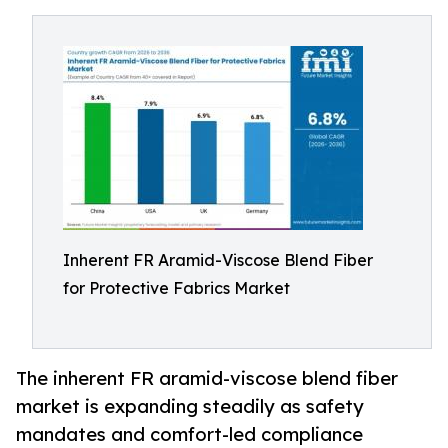
Inherent FR Aramid-Viscose Blend Fiber
for Protective Fabrics Market
The inherent FR aramid-viscose blend fiber
market is expanding steadily as safety
mandates and comfort-led compliance