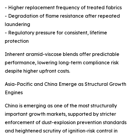
- Higher replacement frequency of treated fabrics
- Degradation of flame resistance after repeated
laundering
- Regulatory pressure for consistent, lifetime
protection
Inherent aramid-viscose blends offer predictable
performance, lowering long-term compliance risk
despite higher upfront costs.
Asia-Pacific and China Emerge as Structural Growth
Engines
China is emerging as one of the most structurally
important growth markets, supported by stricter
enforcement of dust-explosion prevention standards
and heightened scrutiny of ignition-risk control in