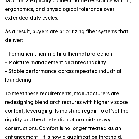
ISO 11612 explicitly connect flame resistance with fit,
ergonomics, and physiological tolerance over
extended duty cycles.
As a result, buyers are prioritizing fiber systems that
deliver:
- Permanent, non-melting thermal protection
- Moisture management and breathability
- Stable performance across repeated industrial
laundering
To meet these requirements, manufacturers are
redesigning blend architectures with higher viscose
content, leveraging its moisture regain to offset the
rigidity and heat retention of aramid-heavy
constructions. Comfort is no longer treated as an
enhancement—it is now a qualification threshold.