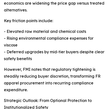
economics are widening the price gap versus treated
alternatives.
Key friction points include:
- Elevated raw material and chemical costs
- Rising environmental compliance expenses for
viscose
- Deferred upgrades by mid-tier buyers despite clear
safety benefits
However, FMI notes that regulatory tightening is
steadily reducing buyer discretion, transforming FR
apparel procurement into recurring compliance
expenditure.
Strategic Outlook: From Optional Protection to
Institutionalized Safety