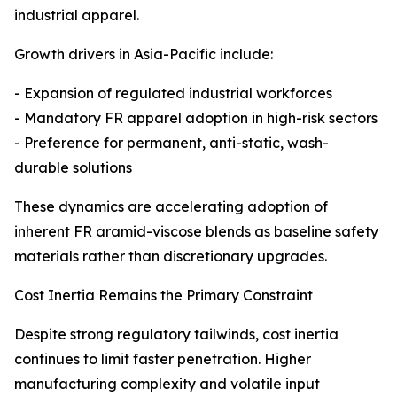
industrial apparel.
Growth drivers in Asia-Pacific include:
- Expansion of regulated industrial workforces
- Mandatory FR apparel adoption in high-risk sectors
- Preference for permanent, anti-static, wash-
durable solutions
These dynamics are accelerating adoption of
inherent FR aramid-viscose blends as baseline safety
materials rather than discretionary upgrades.
Cost Inertia Remains the Primary Constraint
Despite strong regulatory tailwinds, cost inertia
continues to limit faster penetration. Higher
manufacturing complexity and volatile input