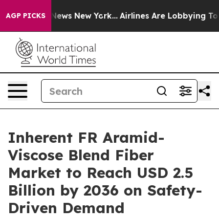
s CBS News New York...
Airlines Are Lobbying To Change
AGP PICKS
Inherent FR Aramid-
Viscose Blend Fiber
Market to Reach USD 2.5
Billion by 2036 on Safety-
Driven Demand