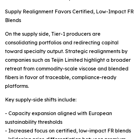
Supply Realignment Favors Certified, Low-Impact FR
Blends
On the supply side, Tier-1 producers are
consolidating portfolios and redirecting capital
toward specialty output. Strategic realignments by
companies such as Teijin Limited highlight a broader
retreat from commodity-scale viscose and blended
fibers in favor of traceable, compliance-ready
platforms.
Key supply-side shifts include:
- Capacity expansion aligned with European
sustainability thresholds
- Increased focus on certified, low-impact FR blends