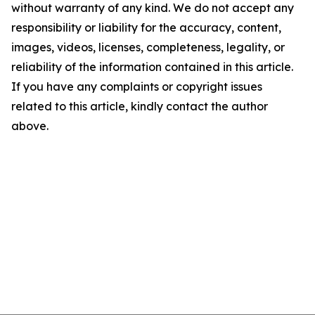
without warranty of any kind. We do not accept any
responsibility or liability for the accuracy, content,
images, videos, licenses, completeness, legality, or
reliability of the information contained in this article.
If you have any complaints or copyright issues
related to this article, kindly contact the author
above.