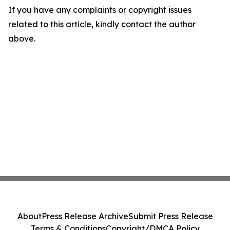
If you have any complaints or copyright issues
related to this article, kindly contact the author
above.
About
Press Release Archive
Submit Press Release
Terms & Conditions
Copyright/DMCA Policy