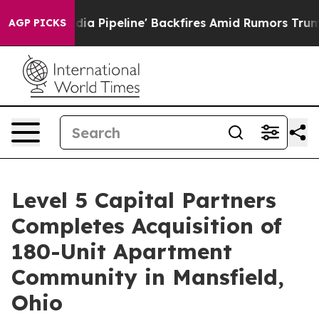
dia Pipeline' Backfires Amid Rumors Trump Will cut P
AGP PICKS
Level 5 Capital Partners
Completes Acquisition of
180-Unit Apartment
Community in Mansfield,
Ohio