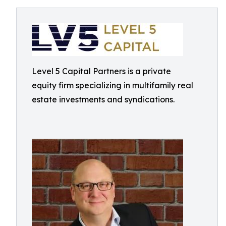
Level 5 Capital Partners is a private
equity firm specializing in multifamily real
estate investments and syndications.