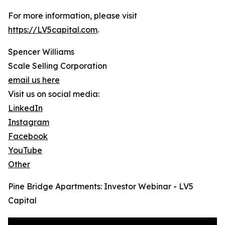
For more information, please visit
https://LV5capital.com
.
Spencer Williams
Scale Selling Corporation
email us here
Visit us on social media:
LinkedIn
Instagram
Facebook
YouTube
Other
Pine Bridge Apartments: Investor Webinar - LV5
Capital