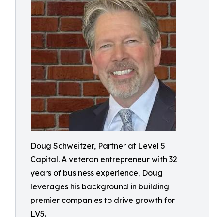
Doug Schweitzer, Partner at Level 5
Capital. A veteran entrepreneur with 32
years of business experience, Doug
leverages his background in building
premier companies to drive growth for
LV5.