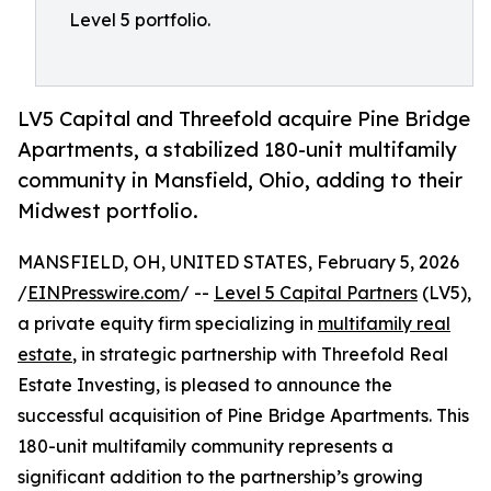
Level 5 portfolio.
LV5 Capital and Threefold acquire Pine Bridge
Apartments, a stabilized 180-unit multifamily
community in Mansfield, Ohio, adding to their
Midwest portfolio.
MANSFIELD, OH, UNITED STATES, February 5, 2026
/
EINPresswire.com
/ --
Level 5 Capital Partners
(LV5),
a private equity firm specializing in
multifamily real
estate
, in strategic partnership with Threefold Real
Estate Investing, is pleased to announce the
successful acquisition of Pine Bridge Apartments. This
180-unit multifamily community represents a
significant addition to the partnership’s growing