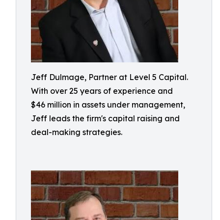
Jeff Dulmage, Partner at Level 5 Capital.
With over 25 years of experience and
$46 million in assets under management,
Jeff leads the firm's capital raising and
deal-making strategies.