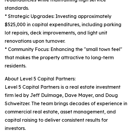
standards.
* Strategic Upgrades: Investing approximately
$525,000 in capital expenditures, including parking
lot repairs, deck improvements, and light unit
renovations upon turnover.
* Community Focus: Enhancing the "small town feel"
that makes the property attractive to long-term
residents.
About Level 5 Capital Partners:
Level 5 Capital Partners is a real estate investment
firm led by Jeff Dulmage, Dave Mayer, and Doug
Schweitzer. The team brings decades of experience in
commercial real estate, asset management, and
capital raising to deliver consistent results for
investors.