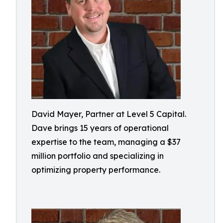
David Mayer, Partner at Level 5 Capital.
Dave brings 15 years of operational
expertise to the team, managing a $37
million portfolio and specializing in
optimizing property performance.