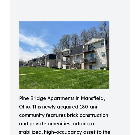
Pine Bridge Apartments in Mansfield,
Ohio. This newly acquired 180-unit
community features brick construction
and private amenities, adding a
stabilized, high-occupancy asset to the