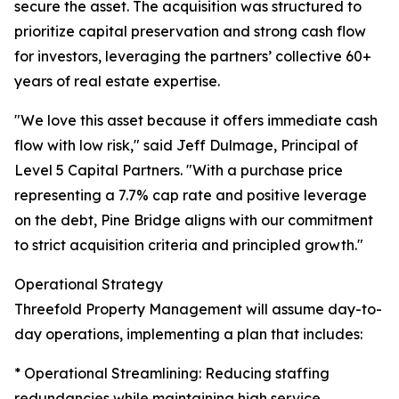
secure the asset. The acquisition was structured to
prioritize capital preservation and strong cash flow
for investors, leveraging the partners’ collective 60+
years of real estate expertise.
"We love this asset because it offers immediate cash
flow with low risk," said Jeff Dulmage, Principal of
Level 5 Capital Partners. "With a purchase price
representing a 7.7% cap rate and positive leverage
on the debt, Pine Bridge aligns with our commitment
to strict acquisition criteria and principled growth."
Operational Strategy
Threefold Property Management will assume day-to-
day operations, implementing a plan that includes:
* Operational Streamlining: Reducing staffing
redundancies while maintaining high service