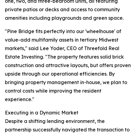
one, two, and three-bedroom units, all featuring
private patios or decks and access to community
amenities including playgrounds and green space.
"Pine Bridge fits perfectly into our 'wheelhouse' of
value-add multifamily assets in tertiary Midwest
markets," said Lee Yoder, CEO of Threefold Real
Estate Investing. "The property features solid brick
construction and attractive layouts, but offers proven
upside through our operational efficiencies. By
bringing property management in-house, we plan to
control costs while improving the resident
experience."
Executing in a Dynamic Market
Despite a shifting lending environment, the
partnership successfully navigated the transaction to