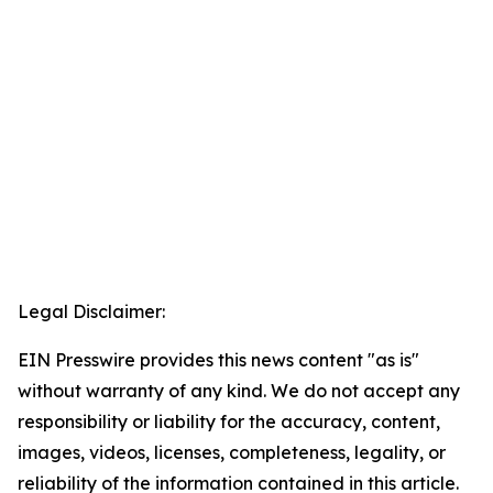
Legal Disclaimer:
EIN Presswire provides this news content "as is"
without warranty of any kind. We do not accept any
responsibility or liability for the accuracy, content,
images, videos, licenses, completeness, legality, or
reliability of the information contained in this article.