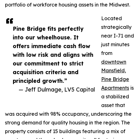
portfolio of workforce housing assets in the Midwest.
Located
strategically
Pine Bridge fits perfectly
near I-71 and
into our wheelhouse. It
just minutes
offers immediate cash flow
from
with low risk and aligns with
downtown
our commitment to strict
Mansfield,
acquisition criteria and
Pine Bridge
principled growth.”
Apartments
is
— Jeff Dulmage, LV5 Capital
a stabilized
asset that
was acquired with 98% occupancy, underscoring the
strong demand for quality housing in the region. The
property consists of 15 buildings featuring a mix of