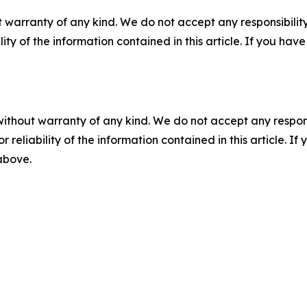
 warranty of any kind. We do not accept any responsibility 
ility of the information contained in this article. If you ha
without warranty of any kind. We do not accept any responsib
r reliability of the information contained in this article. I
 above.