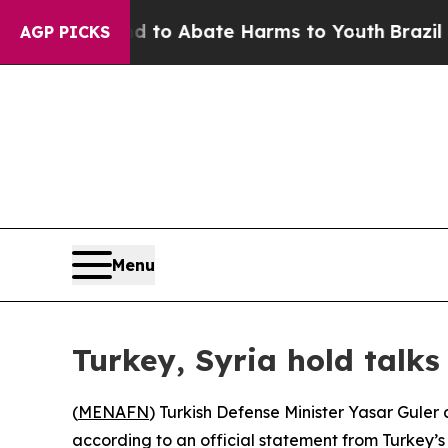
illion Fund to Abate Harms to Youth
Brazil Give
AGP PICKS
Menu
Turkey, Syria hold talks
(
MENAFN
) Turkish Defense Minister Yasar Guler
according to an official statement from Turkey’s