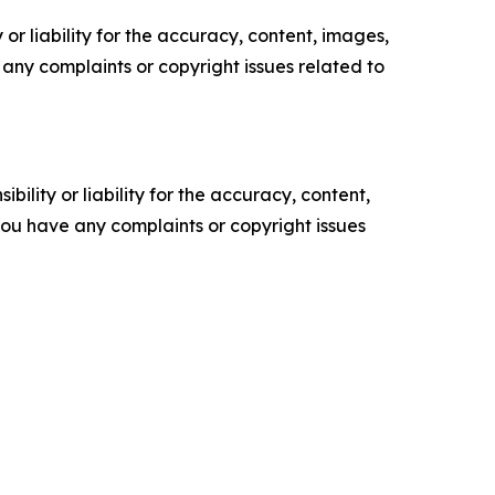
or liability for the accuracy, content, images,
ve any complaints or copyright issues related to
ility or liability for the accuracy, content,
f you have any complaints or copyright issues