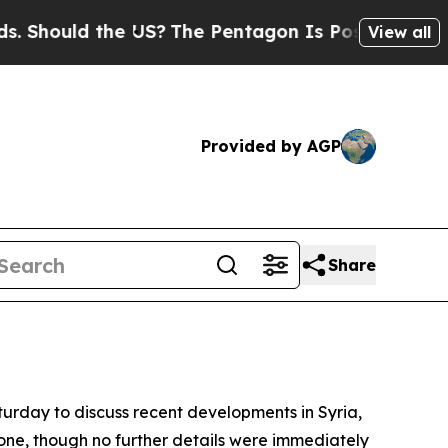
hould the US?
The Pentagon Is Posting Cryptic B
View all
Provided by AGP
Share
turday to discuss recent developments in Syria,
hone, though no further details were immediately