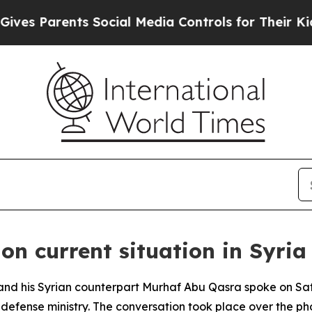
s Parents Social Media Controls for Their Kids. S
 on current situation in Syria
 and his Syrian counterpart Murhaf Abu Qasra spoke on Sa
 defense ministry. The conversation took place over the p