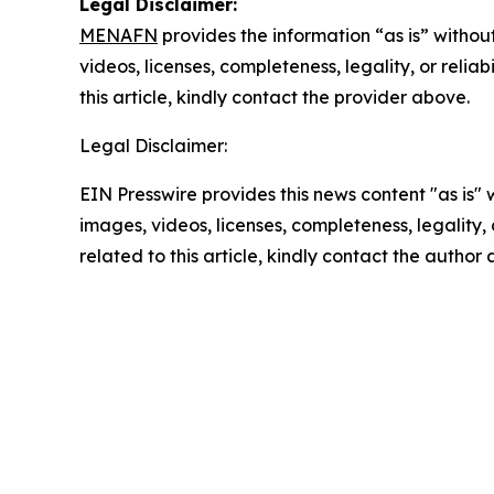
Legal Disclaimer:
MENAFN
provides the information “as is” without
videos, licenses, completeness, legality, or reliab
this article, kindly contact the provider above.
Legal Disclaimer:
EIN Presswire provides this news content "as is" 
images, videos, licenses, completeness, legality, o
related to this article, kindly contact the author