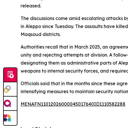
released.
The discussions come amid escalating attacks by 
in Aleppo since Tuesday. The assaults have kille
Maqsoud districts.
Authorities recall that in March 2025, an agreemen
unity and rejecting attempts at division. A fol
designating them as administrative parts of Alep
weapons to internal security forces, and required
Officials said that in the months since these ag
intensifying measures to maintain security natio
MENAFN11012026000045017640ID1110582288