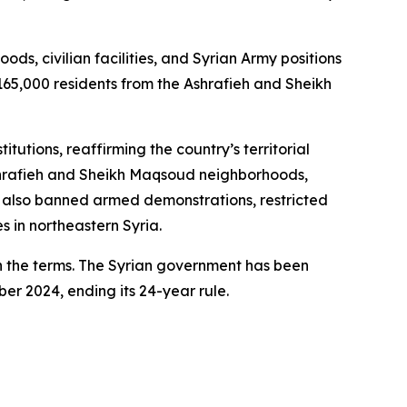
s, civilian facilities, and Syrian Army positions
165,000 residents from the Ashrafieh and Sheikh
tutions, reaffirming the country’s territorial
 Ashrafieh and Sheikh Maqsoud neighborhoods,
rd also banned armed demonstrations, restricted
s in northeastern Syria.
th the terms. The Syrian government has been
er 2024, ending its 24-year rule.