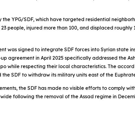
the YPG/SDF, which have targeted residential neighborhood
d 23 people, injured more than 100, and displaced roughly 
t was signed to integrate SDF forces into Syrian state insti
low-up agreement in April 2025 specifically addressed the
po while respecting their local characteristics. The acco
 the SDF to withdraw its military units east of the Euphrate
reements, the SDF has made no visible efforts to comply wi
nwide following the removal of the Assad regime in Decemb