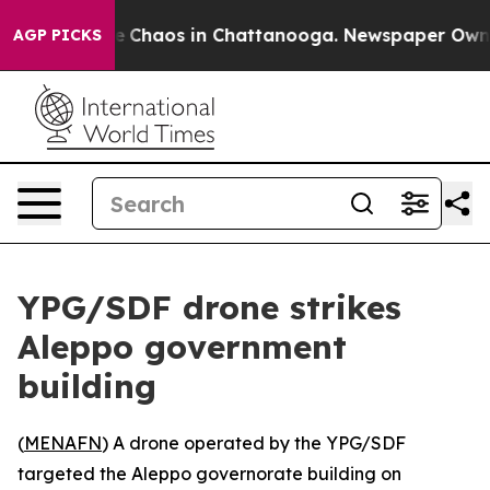
al Collapse
Chaos in Chattanooga. Newspaper Owner Ca
AGP PICKS
YPG/SDF drone strikes
Aleppo government
building
(
MENAFN
) A drone operated by the YPG/SDF
targeted the Aleppo governorate building on