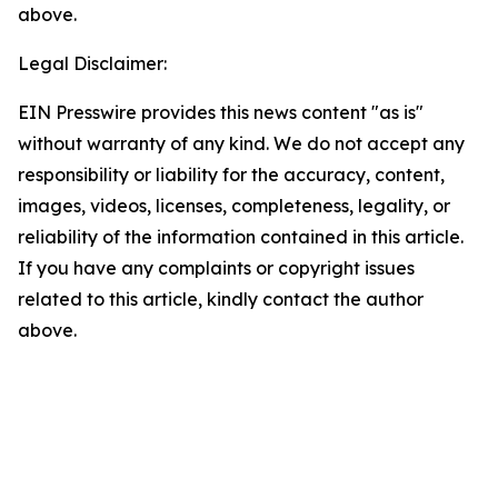
above.
Legal Disclaimer:
EIN Presswire provides this news content "as is"
without warranty of any kind. We do not accept any
responsibility or liability for the accuracy, content,
images, videos, licenses, completeness, legality, or
reliability of the information contained in this article.
If you have any complaints or copyright issues
related to this article, kindly contact the author
above.