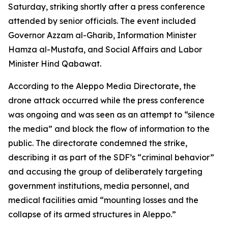
Saturday, striking shortly after a press conference
attended by senior officials. The event included
Governor Azzam al-Gharib, Information Minister
Hamza al-Mustafa, and Social Affairs and Labor
Minister Hind Qabawat.
According to the Aleppo Media Directorate, the
drone attack occurred while the press conference
was ongoing and was seen as an attempt to “silence
the media” and block the flow of information to the
public. The directorate condemned the strike,
describing it as part of the SDF’s “criminal behavior”
and accusing the group of deliberately targeting
government institutions, media personnel, and
medical facilities amid “mounting losses and the
collapse of its armed structures in Aleppo.”