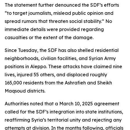
The statement further denounced the SDF’s efforts
“to target journalists, mislead public opinion and
spread rumors that threaten social stability.” No
immediate details were provided regarding
casualties or the extent of the damage.
Since Tuesday, the SDF has also shelled residential
neighborhoods, civilian facilities, and Syrian Army
positions in Aleppo. These attacks have claimed nine
lives, injured 55 others, and displaced roughly
165,000 residents from the Ashrafieh and Sheikh
Maqsoud districts.
Authorities noted that a March 10, 2025 agreement
called for the SDF’s integration into state institutions,
reaffirming Syria’s territorial unity and rejecting any
attempts at division. In the months following, officials