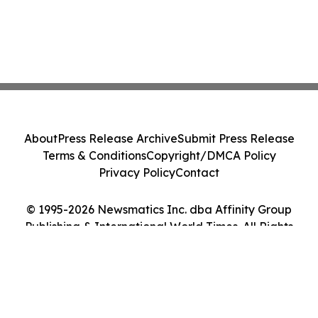
About
Press Release Archive
Submit Press Release
Terms & Conditions
Copyright/DMCA Policy
Privacy Policy
Contact
© 1995-2026 Newsmatics Inc. dba Affinity Group
Publishing & International World Times. All Rights
Reserved.
Cookie Settings / Your Privacy Choices