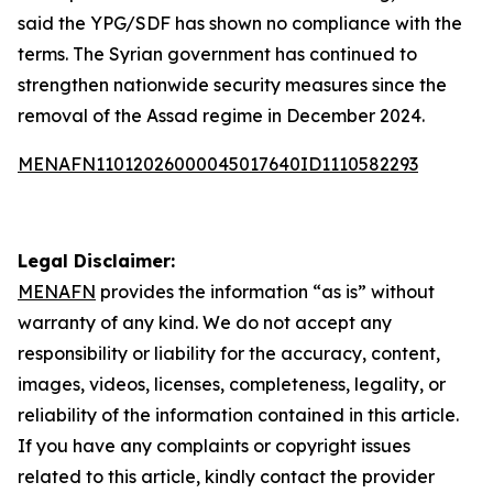
said the YPG/SDF has shown no compliance with the
terms. The Syrian government has continued to
strengthen nationwide security measures since the
removal of the Assad regime in December 2024.
MENAFN11012026000045017640ID1110582293
Legal Disclaimer:
MENAFN
provides the information “as is” without
warranty of any kind. We do not accept any
responsibility or liability for the accuracy, content,
images, videos, licenses, completeness, legality, or
reliability of the information contained in this article.
If you have any complaints or copyright issues
related to this article, kindly contact the provider