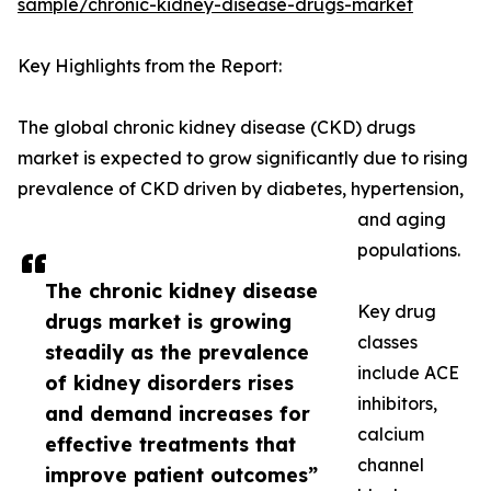
sample/chronic-kidney-disease-drugs-market
Key Highlights from the Report:
The global chronic kidney disease (CKD) drugs
market is expected to grow significantly due to rising
prevalence of CKD driven by diabetes, hypertension,
and aging
populations.
The chronic kidney disease
Key drug
drugs market is growing
classes
steadily as the prevalence
include ACE
of kidney disorders rises
inhibitors,
and demand increases for
calcium
effective treatments that
channel
improve patient outcomes”