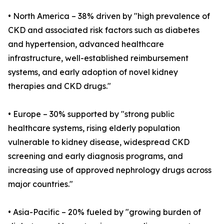
• North America – 38% driven by "high prevalence of
CKD and associated risk factors such as diabetes
and hypertension, advanced healthcare
infrastructure, well-established reimbursement
systems, and early adoption of novel kidney
therapies and CKD drugs."
• Europe – 30% supported by "strong public
healthcare systems, rising elderly population
vulnerable to kidney disease, widespread CKD
screening and early diagnosis programs, and
increasing use of approved nephrology drugs across
major countries."
• Asia-Pacific – 20% fueled by "growing burden of