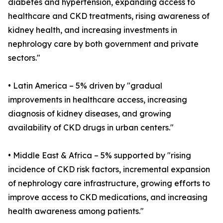
diabetes and hypertension, expanding access to
healthcare and CKD treatments, rising awareness of
kidney health, and increasing investments in
nephrology care by both government and private
sectors."
• Latin America – 5% driven by "gradual
improvements in healthcare access, increasing
diagnosis of kidney diseases, and growing
availability of CKD drugs in urban centers."
• Middle East & Africa – 5% supported by "rising
incidence of CKD risk factors, incremental expansion
of nephrology care infrastructure, growing efforts to
improve access to CKD medications, and increasing
health awareness among patients."