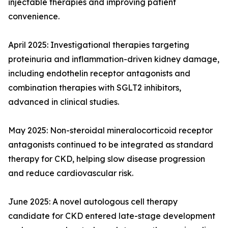
injectable therapies and improving patient
convenience.
April 2025: Investigational therapies targeting
proteinuria and inflammation-driven kidney damage,
including endothelin receptor antagonists and
combination therapies with SGLT2 inhibitors,
advanced in clinical studies.
May 2025: Non-steroidal mineralocorticoid receptor
antagonists continued to be integrated as standard
therapy for CKD, helping slow disease progression
and reduce cardiovascular risk.
June 2025: A novel autologous cell therapy
candidate for CKD entered late-stage development