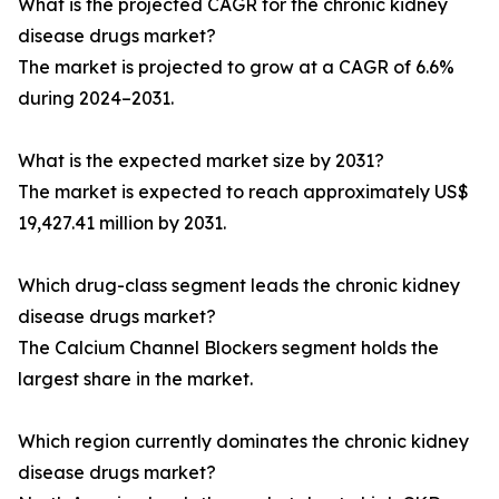
What is the projected CAGR for the chronic kidney
disease drugs market?
The market is projected to grow at a CAGR of 6.6%
during 2024–2031.
What is the expected market size by 2031?
The market is expected to reach approximately US$
19,427.41 million by 2031.
Which drug-class segment leads the chronic kidney
disease drugs market?
The Calcium Channel Blockers segment holds the
largest share in the market.
Which region currently dominates the chronic kidney
disease drugs market?