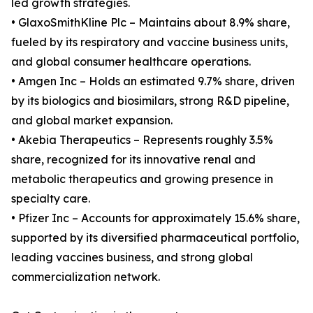
led growth strategies.
• GlaxoSmithKline Plc – Maintains about 8.9% share,
fueled by its respiratory and vaccine business units,
and global consumer healthcare operations.
• Amgen Inc – Holds an estimated 9.7% share, driven
by its biologics and biosimilars, strong R&D pipeline,
and global market expansion.
• Akebia Therapeutics – Represents roughly 3.5%
share, recognized for its innovative renal and
metabolic therapeutics and growing presence in
specialty care.
• Pfizer Inc – Accounts for approximately 15.6% share,
supported by its diversified pharmaceutical portfolio,
leading vaccines business, and strong global
commercialization network.