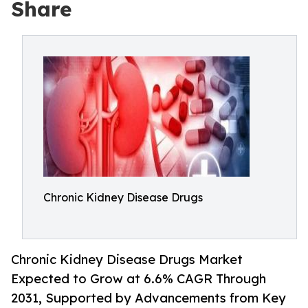
Share
Chronic Kidney Disease Drugs
Chronic Kidney Disease Drugs Market
Expected to Grow at 6.6% CAGR Through
2031, Supported by Advancements from Key