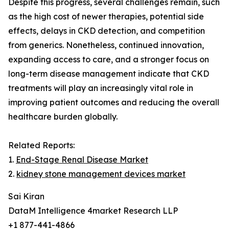
Despite this progress, several challenges remain, such
as the high cost of newer therapies, potential side
effects, delays in CKD detection, and competition
from generics. Nonetheless, continued innovation,
expanding access to care, and a stronger focus on
long-term disease management indicate that CKD
treatments will play an increasingly vital role in
improving patient outcomes and reducing the overall
healthcare burden globally.
Related Reports:
1.
End-Stage Renal Disease Market
2.
kidney stone management devices market
Sai Kiran
DataM Intelligence 4market Research LLP
+1 877-441-4866