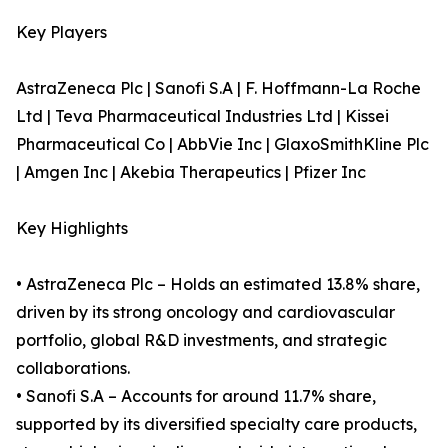
Key Players
AstraZeneca Plc | Sanofi S.A | F. Hoffmann-La Roche
Ltd | Teva Pharmaceutical Industries Ltd | Kissei
Pharmaceutical Co | AbbVie Inc | GlaxoSmithKline Plc
| Amgen Inc | Akebia Therapeutics | Pfizer Inc
Key Highlights
• AstraZeneca Plc – Holds an estimated 13.8% share,
driven by its strong oncology and cardiovascular
portfolio, global R&D investments, and strategic
collaborations.
• Sanofi S.A – Accounts for around 11.7% share,
supported by its diversified specialty care products,