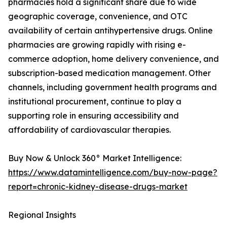
pharmacies hold a significant share due to wide
geographic coverage, convenience, and OTC
availability of certain antihypertensive drugs. Online
pharmacies are growing rapidly with rising e-
commerce adoption, home delivery convenience, and
subscription-based medication management. Other
channels, including government health programs and
institutional procurement, continue to play a
supporting role in ensuring accessibility and
affordability of cardiovascular therapies.
Buy Now & Unlock 360° Market Intelligence:
https://www.datamintelligence.com/buy-now-page?
report=chronic-kidney-disease-drugs-market
Regional Insights