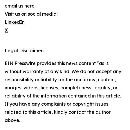
email us here
Visit us on social media:
LinkedIn
X
Legal Disclaimer:
EIN Presswire provides this news content "as is"
without warranty of any kind. We do not accept any
responsibility or liability for the accuracy, content,
images, videos, licenses, completeness, legality, or
reliability of the information contained in this article.
If you have any complaints or copyright issues
related to this article, kindly contact the author
above.