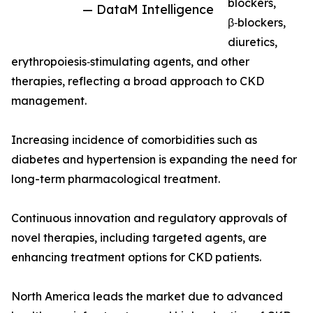
blockers,
— DataM Intelligence
β‑blockers,
diuretics,
erythropoiesis‑stimulating agents, and other
therapies, reflecting a broad approach to CKD
management.
Increasing incidence of comorbidities such as
diabetes and hypertension is expanding the need for
long-term pharmacological treatment.
Continuous innovation and regulatory approvals of
novel therapies, including targeted agents, are
enhancing treatment options for CKD patients.
North America leads the market due to advanced