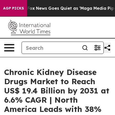
Fox News Goes Quiet as 'Maga Media Pipeline' Backfi
AGP PICKS
Chronic Kidney Disease
Drugs Market to Reach
US$ 19.4 Billion by 2031 at
6.6% CAGR | North
America Leads with 38%