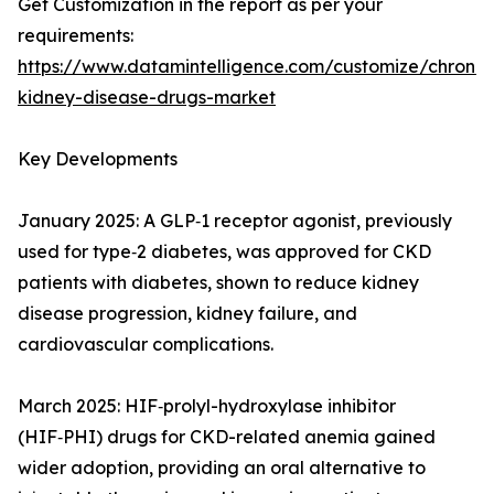
Get Customization in the report as per your
requirements:
https://www.datamintelligence.com/customize/chronic
kidney-disease-drugs-market
Key Developments
January 2025: A GLP‑1 receptor agonist, previously
used for type‑2 diabetes, was approved for CKD
patients with diabetes, shown to reduce kidney
disease progression, kidney failure, and
cardiovascular complications.
March 2025: HIF‑prolyl-hydroxylase inhibitor
(HIF‑PHI) drugs for CKD-related anemia gained
wider adoption, providing an oral alternative to