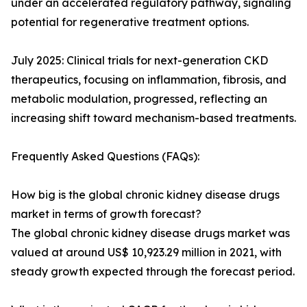
under an accelerated regulatory pathway, signaling
potential for regenerative treatment options.
July 2025: Clinical trials for next-generation CKD
therapeutics, focusing on inflammation, fibrosis, and
metabolic modulation, progressed, reflecting an
increasing shift toward mechanism-based treatments.
Frequently Asked Questions (FAQs):
How big is the global chronic kidney disease drugs
market in terms of growth forecast?
The global chronic kidney disease drugs market was
valued at around US$ 10,923.29 million in 2021, with
steady growth expected through the forecast period.