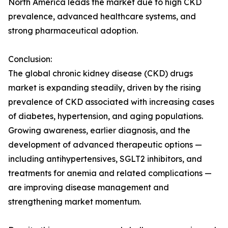
North America leads the market due to high CKD
prevalence, advanced healthcare systems, and
strong pharmaceutical adoption.
Conclusion:
The global chronic kidney disease (CKD) drugs
market is expanding steadily, driven by the rising
prevalence of CKD associated with increasing cases
of diabetes, hypertension, and aging populations.
Growing awareness, earlier diagnosis, and the
development of advanced therapeutic options —
including antihypertensives, SGLT2 inhibitors, and
treatments for anemia and related complications —
are improving disease management and
strengthening market momentum.