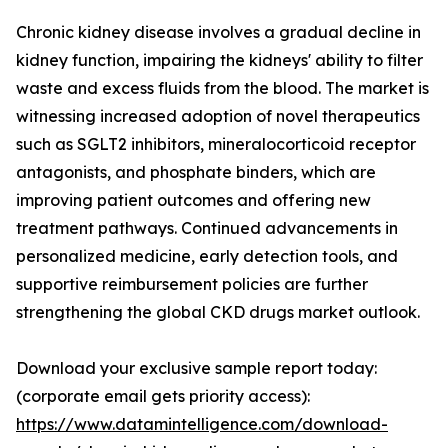
Chronic kidney disease involves a gradual decline in
kidney function, impairing the kidneys' ability to filter
waste and excess fluids from the blood. The market is
witnessing increased adoption of novel therapeutics
such as SGLT2 inhibitors, mineralocorticoid receptor
antagonists, and phosphate binders, which are
improving patient outcomes and offering new
treatment pathways. Continued advancements in
personalized medicine, early detection tools, and
supportive reimbursement policies are further
strengthening the global CKD drugs market outlook.
Download your exclusive sample report today:
(corporate email gets priority access):
https://www.datamintelligence.com/download-