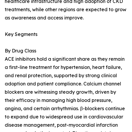
healthcare infrastructure and high adoption of CKD
treatments, while other regions are expected to grow
as awareness and access improve.
Key Segments
By Drug Class
ACE inhibitors hold a significant share as they remain
a first-line treatment for hypertension, heart failure,
and renal protection, supported by strong clinical
adoption and patient compliance. Calcium channel
blockers are witnessing steady growth, driven by
their efficacy in managing high blood pressure,
angina, and certain arrhythmias. β-blockers continue
to expand due to widespread use in cardiovascular
disease management, post-myocardial infarction