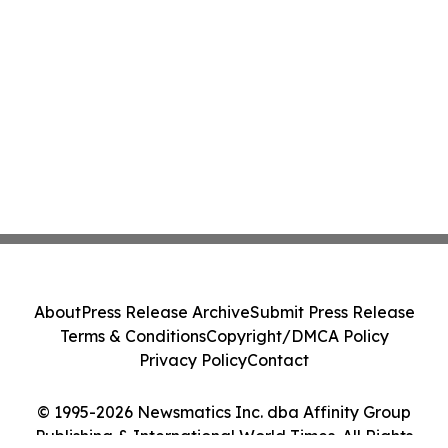
About
Press Release Archive
Submit Press Release
Terms & Conditions
Copyright/DMCA Policy
Privacy Policy
Contact
© 1995-2026 Newsmatics Inc. dba Affinity Group
Publishing & International World Times. All Rights