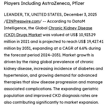
Players Including AstraZeneca, Pfizer
LEANDER, TX, UNITED STATES, December 3, 2025
/
EINPresswire.com
/ -- According to DataM
Intelligence, the Global
Chronic Kidney Disease
(CKD) Drugs Market
was valued at US$ 10,923.29
million in 2021 and is projected to reach US$ 19,427.41
million by 2031, expanding at a CAGR of 6.6% during
the forecast period 2024–2031. Market growth is
driven by the rising global prevalence of chronic
kidney disease, increasing incidence of diabetes and
hypertension, and growing demand for advanced
therapies that slow disease progression and manage
associated complications. The expanding geriatric
population and improved CKD diagnosis rates are
also contributing significantly to market expansion.