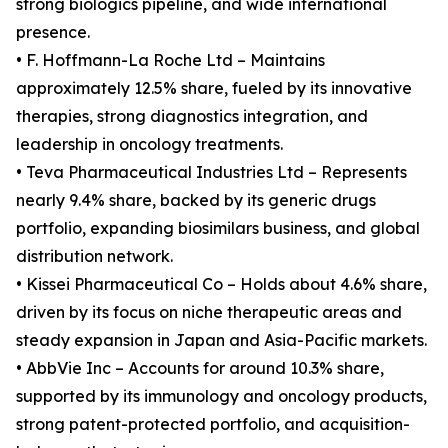
strong biologics pipeline, and wide international
presence.
• F. Hoffmann-La Roche Ltd – Maintains
approximately 12.5% share, fueled by its innovative
therapies, strong diagnostics integration, and
leadership in oncology treatments.
• Teva Pharmaceutical Industries Ltd – Represents
nearly 9.4% share, backed by its generic drugs
portfolio, expanding biosimilars business, and global
distribution network.
• Kissei Pharmaceutical Co – Holds about 4.6% share,
driven by its focus on niche therapeutic areas and
steady expansion in Japan and Asia-Pacific markets.
• AbbVie Inc – Accounts for around 10.3% share,
supported by its immunology and oncology products,
strong patent-protected portfolio, and acquisition-