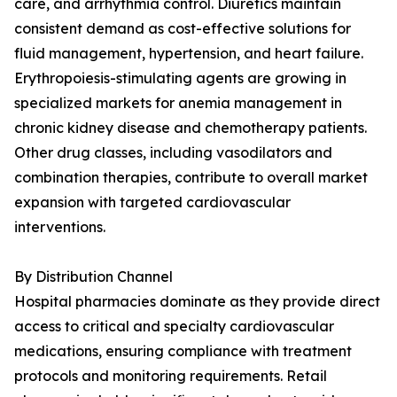
care, and arrhythmia control. Diuretics maintain
consistent demand as cost-effective solutions for
fluid management, hypertension, and heart failure.
Erythropoiesis-stimulating agents are growing in
specialized markets for anemia management in
chronic kidney disease and chemotherapy patients.
Other drug classes, including vasodilators and
combination therapies, contribute to overall market
expansion with targeted cardiovascular
interventions.
By Distribution Channel
Hospital pharmacies dominate as they provide direct
access to critical and specialty cardiovascular
medications, ensuring compliance with treatment
protocols and monitoring requirements. Retail