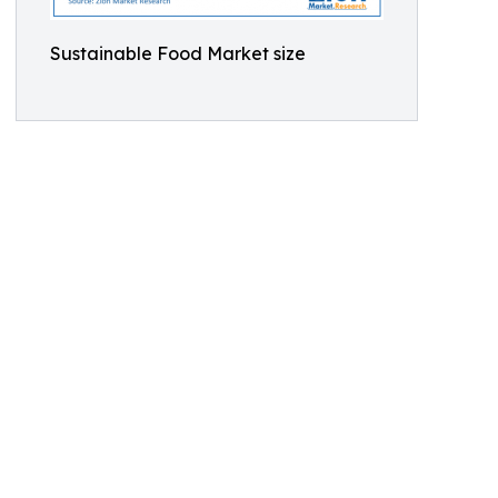
Sustainable Food Market size