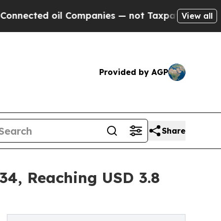
il Companies — not Taxpayers — the Chance to Ca
View all
Provided by AGP
Share
034, Reaching USD 3.8