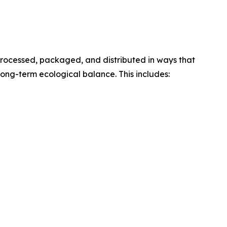
processed, packaged, and distributed in ways that
ong-term ecological balance. This includes: