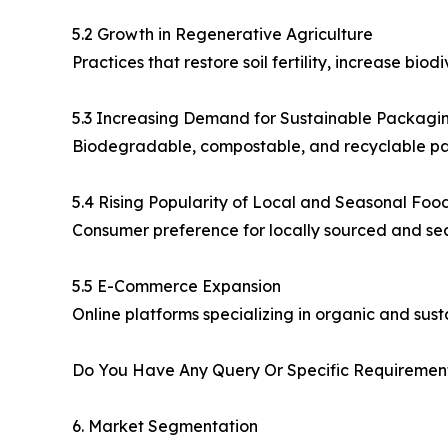
5.2 Growth in Regenerative Agriculture
Practices that restore soil fertility, increase b
5.3 Increasing Demand for Sustainable Packagi
Biodegradable, compostable, and recyclable pac
5.4 Rising Popularity of Local and Seasonal Foo
Consumer preference for locally sourced and se
5.5 E-Commerce Expansion
Online platforms specializing in organic and sus
Do You Have Any Query Or Specific Requirement
6. Market Segmentation