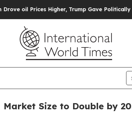
ices Higher, Trump Gave Politically Connected o
 Market Size to Double by 2