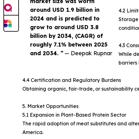
market size was worth
around USD 1.9 billion in
4.2 Limi
2024 and is predicted to
Storage 
grow to around USD 3.8
condition
billion by 2034, (CAGR) of
roughly 7.1% between 2025
4.3 Cons
and 2034. ”
— Deepak Rupnar
While de
barriers
4.4 Certification and Regulatory Burdens
Obtaining organic, fair-trade, or sustainability
5. Market Opportunities
5.1 Expansion in Plant-Based Protein Sector
The rapid adoption of meat substitutes and alter
America.