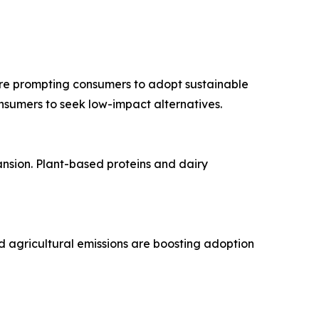
are prompting consumers to adopt sustainable
onsumers to seek low-impact alternatives.
pansion. Plant-based proteins and dairy
d agricultural emissions are boosting adoption