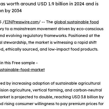
as worth around USD 1.9 billion in 2024 and is
on by 2034
5 /
EINPresswire.com
/ -- The
global sustainable food
ory to a mainstream movement driven by eco-conscious
 and evolving regulatory frameworks. Positioned at the
 stewardship, the market is witnessing a rapid shift
d, ethically sourced, and low-impact food products.
in this Free sample -
ustainable-food-market
yed by increasing adoption of sustainable agricultural
ision agriculture, vertical farming, and carbon-neutral
rket is projected to double, reaching USD 3.8 billion by
d rising consumer willingness to pay premium prices for