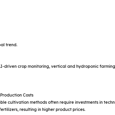
al trend.
-driven crop monitoring, vertical and hydroponic farming, 
 Production Costs
ble cultivation methods often require investments in tech
fertilizers, resulting in higher product prices.