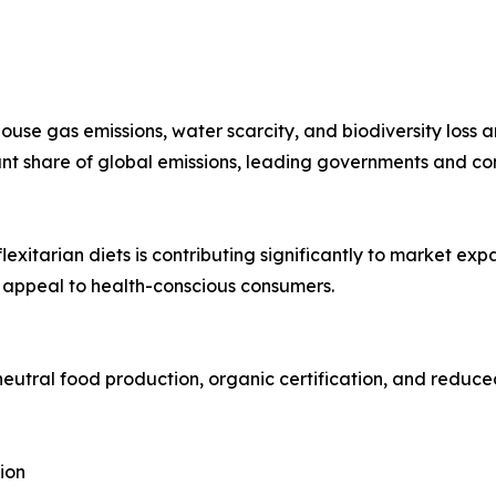
se gas emissions, water scarcity, and biodiversity loss 
cant share of global emissions, leading governments and c
exitarian diets is contributing significantly to market ex
 appeal to health-conscious consumers.
eutral food production, organic certification, and reduce
ion