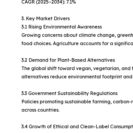
CAGR (2025–2034): 7.1%
3. Key Market Drivers
3.1 Rising Environmental Awareness
Growing concerns about climate change, greenhou
food choices. Agriculture accounts for a signifi
3.2 Demand for Plant-Based Alternatives
The global shift toward vegan, vegetarian, and fl
alternatives reduce environmental footprint and
3.3 Government Sustainability Regulations
Policies promoting sustainable farming, carbon-n
across countries.
3.4 Growth of Ethical and Clean-Label Consumpt