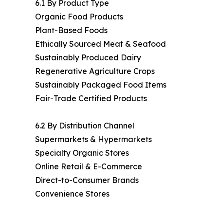
6.1 By Product Type
Organic Food Products
Plant-Based Foods
Ethically Sourced Meat & Seafood
Sustainably Produced Dairy
Regenerative Agriculture Crops
Sustainably Packaged Food Items
Fair-Trade Certified Products
6.2 By Distribution Channel
Supermarkets & Hypermarkets
Specialty Organic Stores
Online Retail & E-Commerce
Direct-to-Consumer Brands
Convenience Stores