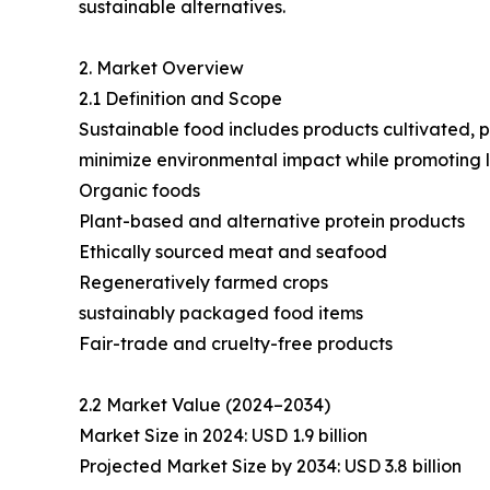
sustainable alternatives.
2. Market Overview
2.1 Definition and Scope
Sustainable food includes products cultivated, 
minimize environmental impact while promoting l
Organic foods
Plant-based and alternative protein products
Ethically sourced meat and seafood
Regeneratively farmed crops
sustainably packaged food items
Fair-trade and cruelty-free products
2.2 Market Value (2024–2034)
Market Size in 2024: USD 1.9 billion
Projected Market Size by 2034: USD 3.8 billion