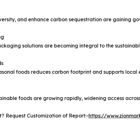
iodiversity, and enhance carbon sequestration are gaining g
ng
kaging solutions are becoming integral to the sustainab
ds
asonal foods reduces carbon footprint and supports local
tainable foods are growing rapidly, widening access across
? Request Customization of Report:-
https://www.zionma