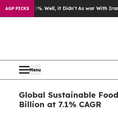
. Well, it Didn’t
As war With Iran Drove oil Pr
AGP PICKS
Menu
Global Sustainable Food
Billion at 7.1% CAGR