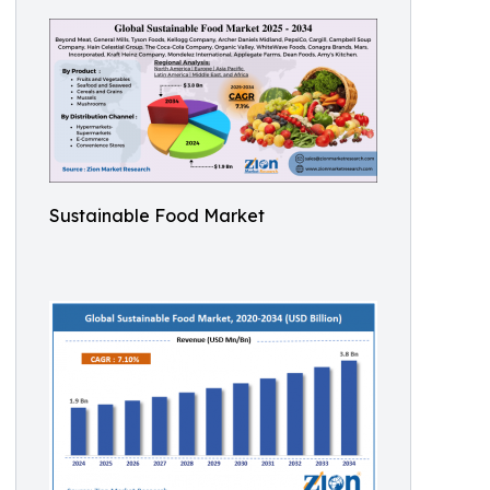
Sustainable Food Market