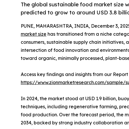
The global sustainable food market size w
predicted to grow to around USD 3.8 billi
PUNE, MAHARASHTRA, INDIA, December 3, 202
market size
has transitioned from a niche categ
consumers, sustainable supply chain initiatives,
intersection of food innovation and environmental
toward organic, minimally processed, plant-base
Access key findings and insights from our Report 
https://www.zionmarketresearch.com/sample/s
In 2024, the market stood at USD 1.9 billion, buo
techniques, including regenerative farming, prec
food production. Over the forecast period, the ma
2034, backed by strong industry collaboration an