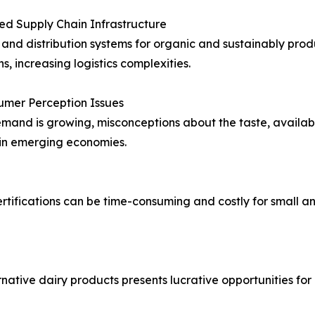
ted Supply Chain Infrastructure
and distribution systems for organic and sustainably pro
s, increasing logistics complexities.
umer Perception Issues
mand is growing, misconceptions about the taste, availabili
 in emerging economies.
 certifications can be time-consuming and costly for small
native dairy products presents lucrative opportunities fo