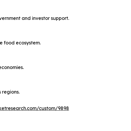
overnment and investor support.
le food ecosystem.
 economies.
 regions.
rketresearch.com/custom/9898