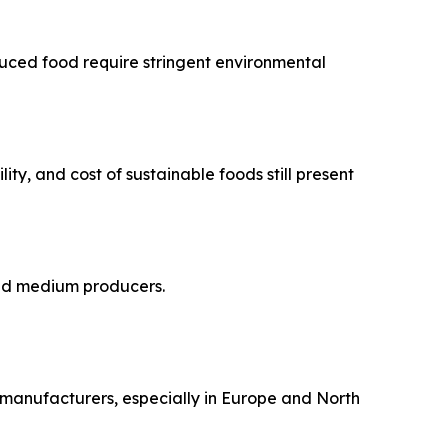
duced food require stringent environmental
ty, and cost of sustainable foods still present
 and medium producers.
r manufacturers, especially in Europe and North