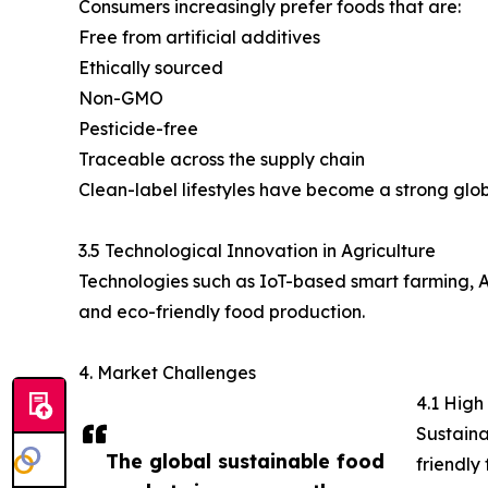
Consumers increasingly prefer foods that are:
Free from artificial additives
Ethically sourced
Non-GMO
Pesticide-free
Traceable across the supply chain
Clean-label lifestyles have become a strong glob
3.5 Technological Innovation in Agriculture
Technologies such as IoT-based smart farming, AI
and eco-friendly food production.
4. Market Challenges
4.1 High
Sustaina
The global sustainable food
friendly 