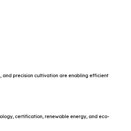
and precision cultivation are enabling efficient
nology, certification, renewable energy, and eco-