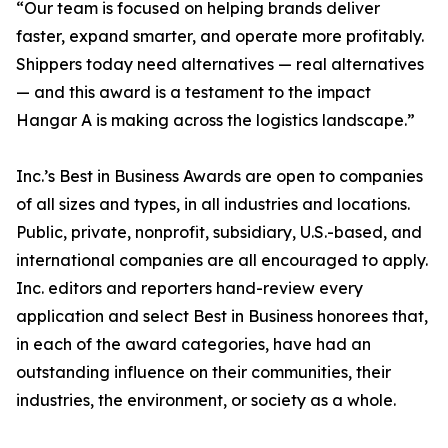
“Our team is focused on helping brands deliver
faster, expand smarter, and operate more profitably.
Shippers today need alternatives — real alternatives
— and this award is a testament to the impact
Hangar A is making across the logistics landscape.”
Inc.’s Best in Business Awards are open to companies
of all sizes and types, in all industries and locations.
Public, private, nonprofit, subsidiary, U.S.-based, and
international companies are all encouraged to apply.
Inc. editors and reporters hand-review every
application and select Best in Business honorees that,
in each of the award categories, have had an
outstanding influence on their communities, their
industries, the environment, or society as a whole.