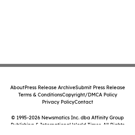
About
Press Release Archive
Submit Press Release
Terms & Conditions
Copyright/DMCA Policy
Privacy Policy
Contact
© 1995-2026 Newsmatics Inc. dba Affinity Group
Publishing & International World Times. All Rights
Reserved.