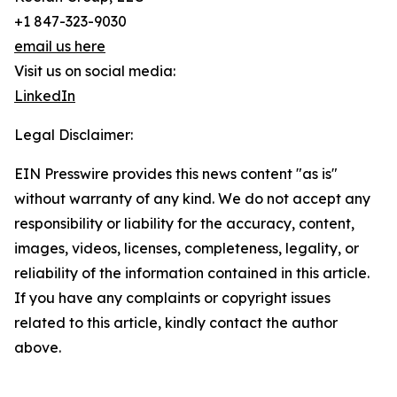
+1 847-323-9030
email us here
Visit us on social media:
LinkedIn
Legal Disclaimer:
EIN Presswire provides this news content "as is"
without warranty of any kind. We do not accept any
responsibility or liability for the accuracy, content,
images, videos, licenses, completeness, legality, or
reliability of the information contained in this article.
If you have any complaints or copyright issues
related to this article, kindly contact the author
above.