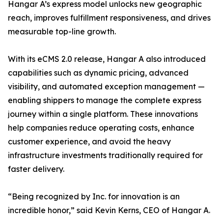
Hangar A’s express model unlocks new geographic
reach, improves fulfillment responsiveness, and drives
measurable top-line growth.
With its eCMS 2.0 release, Hangar A also introduced
capabilities such as dynamic pricing, advanced
visibility, and automated exception management —
enabling shippers to manage the complete express
journey within a single platform. These innovations
help companies reduce operating costs, enhance
customer experience, and avoid the heavy
infrastructure investments traditionally required for
faster delivery.
“Being recognized by Inc. for innovation is an
incredible honor,” said Kevin Kerns, CEO of Hangar A.