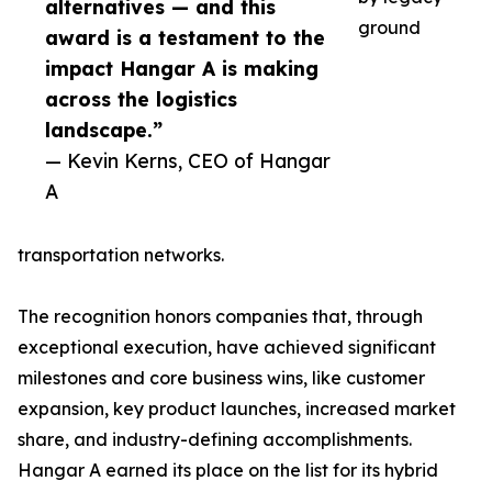
alternatives — and this
ground
award is a testament to the
impact Hangar A is making
across the logistics
landscape.”
— Kevin Kerns, CEO of Hangar
A
transportation networks.
The recognition honors companies that, through
exceptional execution, have achieved significant
milestones and core business wins, like customer
expansion, key product launches, increased market
share, and industry-defining accomplishments.
Hangar A earned its place on the list for its hybrid