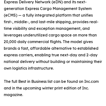
Express Delivery Network (eDN) and its next-
generation Express Cargo Management System
(eCMS) — a fully integrated platform that unifies
first-, middle-, and last-mile shipping, provides real-
time visibility and exception management, and
leverages underutilized cargo space on more than
20,000 daily commercial flights. The model gives
brands a fast, affordable alternative to established
express carriers, enabling true next-day and 2-day
national delivery without building or maintaining their
own logistics infrastructure.
The full Best in Business list can be found on Inc.com
and in the upcoming winter print edition of Inc.
magazine.