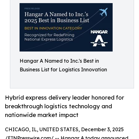
Hangar A Named to Inc.'s Best in
Business List for Logistics Innovation
Hybrid express delivery leader honored for
breakthrough logistics technology and
nationwide market impact
CHICAGO, IL, UNITED STATES, December 3, 2025
/
EINPresswire.com
/ -- Hangar A today announced