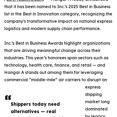
that it has been named to Inc.’s 2025 Best in Business
list in the Best in Innovation category, recognizing the
company’s transformative impact on national express
logistics and modern supply chain performance.
Inc.’s Best in Business Awards highlight organizations
that are driving meaningful change across their
industries. This year’s honorees span sectors such as
technology, health care, finance, and retail — and
Hangar A stands out among them for leveraging
commercial “middle-mile” air carriers to disrupt an
express
shipping
market long
Shippers today need
dominated
alternatives — real
by legacy