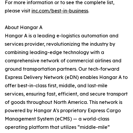
For more information or to see the complete list,
please visit
inc.com/best-in-business
.
About Hangar A
Hangar A is a leading e-logistics automation and
services provider, revolutionizing the industry by
combining leading-edge technology with a
comprehensive network of commercial airlines and
ground transportation partners. Our tech-forward
Express Delivery Network (eDN) enables Hangar A to
offer best-in-class first, middle, and last-mile
services, ensuring fast, efficient, and secure transport
of goods throughout North America. This network is
powered by Hangar A's proprietary Express Cargo
Management System (eCMS) — a world-class
operating platform that utilizes “middle-mile”