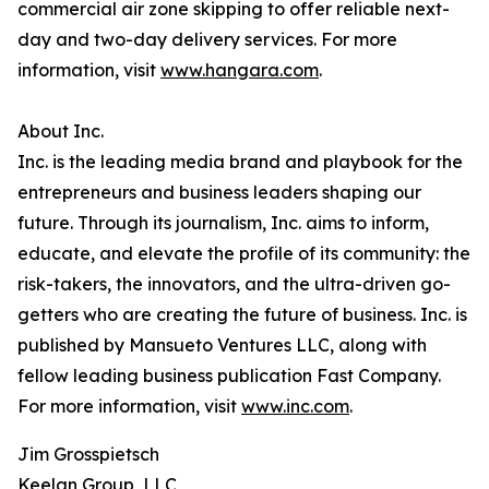
commercial air zone skipping to offer reliable next-
day and two-day delivery services. For more
information, visit
www.hangara.com
.
About Inc.
Inc. is the leading media brand and playbook for the
entrepreneurs and business leaders shaping our
future. Through its journalism, Inc. aims to inform,
educate, and elevate the profile of its community: the
risk-takers, the innovators, and the ultra-driven go-
getters who are creating the future of business. Inc. is
published by Mansueto Ventures LLC, along with
fellow leading business publication Fast Company.
For more information, visit
www.inc.com
.
Jim Grosspietsch
Keelan Group, LLC