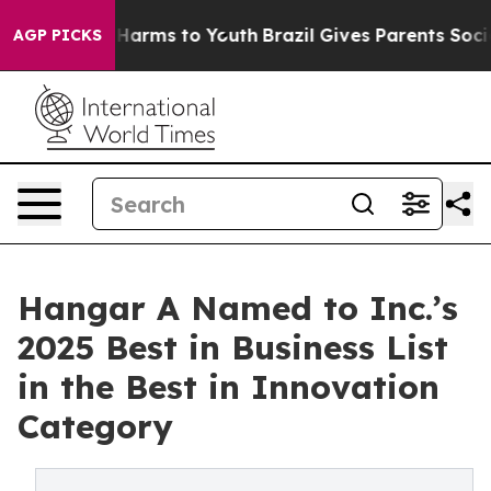
o Abate Harms to Youth
Brazil Gives Parents Social Med
AGP PICKS
Hangar A Named to Inc.’s
2025 Best in Business List
in the Best in Innovation
Category