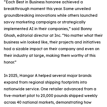
“Each Best in Business honoree achieved a
breakthrough moment this year. Some unveiled
groundbreaking innovations while others launched
savvy marketing campaigns or strategically
implemented AI in their companies,” said Bonny
Ghosh, editorial director at Inc. “No matter what their
business win looked like, their projects and initiatives
had a sizable impact on their company and even on
their industry at large, making them worthy of this
honor.”
In 2025, Hangar A helped several major brands
expand from regional shipping footprints into
nationwide service. One retailer advanced from a
five-market pilot to 20,000 pounds shipped weekly
across 40 national markets, demonstrating how