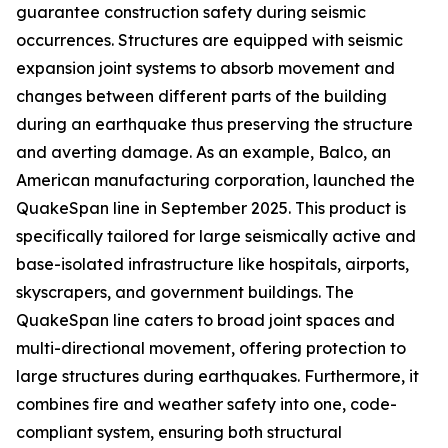
guarantee construction safety during seismic
occurrences. Structures are equipped with seismic
expansion joint systems to absorb movement and
changes between different parts of the building
during an earthquake thus preserving the structure
and averting damage. As an example, Balco, an
American manufacturing corporation, launched the
QuakeSpan line in September 2025. This product is
specifically tailored for large seismically active and
base-isolated infrastructure like hospitals, airports,
skyscrapers, and government buildings. The
QuakeSpan line caters to broad joint spaces and
multi-directional movement, offering protection to
large structures during earthquakes. Furthermore, it
combines fire and weather safety into one, code-
compliant system, ensuring both structural