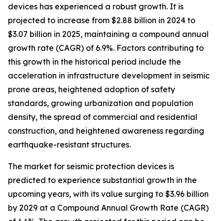
devices has experienced a robust growth. It is
projected to increase from $2.88 billion in 2024 to
$3.07 billion in 2025, maintaining a compound annual
growth rate (CAGR) of 6.9%. Factors contributing to
this growth in the historical period include the
acceleration in infrastructure development in seismic
prone areas, heightened adoption of safety
standards, growing urbanization and population
density, the spread of commercial and residential
construction, and heightened awareness regarding
earthquake-resistant structures.
The market for seismic protection devices is
predicted to experience substantial growth in the
upcoming years, with its value surging to $3.96 billion
by 2029 at a Compound Annual Growth Rate (CAGR)