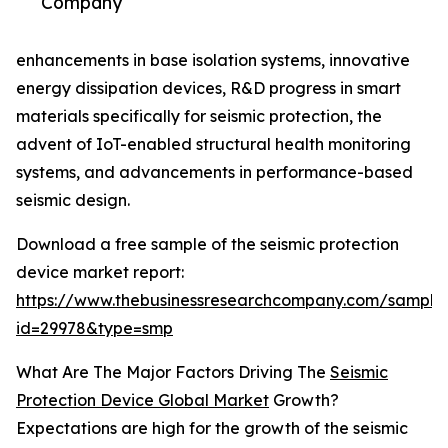
Company
enhancements in base isolation systems, innovative
energy dissipation devices, R&D progress in smart
materials specifically for seismic protection, the
advent of IoT-enabled structural health monitoring
systems, and advancements in performance-based
seismic design.
Download a free sample of the seismic protection
device market report:
https://www.thebusinessresearchcompany.com/sample
id=29978&type=smp
What Are The Major Factors Driving The
Seismic
Protection Device Global Market
Growth?
Expectations are high for the growth of the seismic