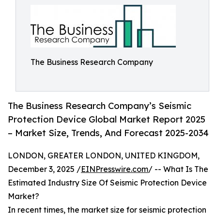
The Business Research Company
The Business Research Company’s Seismic
Protection Device Global Market Report 2025
– Market Size, Trends, And Forecast 2025-2034
LONDON, GREATER LONDON, UNITED KINGDOM,
December 3, 2025 /
EINPresswire.com
/ -- What Is The
Estimated Industry Size Of Seismic Protection Device
Market?
In recent times, the market size for seismic protection