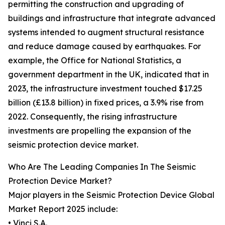
permitting the construction and upgrading of
buildings and infrastructure that integrate advanced
systems intended to augment structural resistance
and reduce damage caused by earthquakes. For
example, the Office for National Statistics, a
government department in the UK, indicated that in
2023, the infrastructure investment touched $17.25
billion (£13.8 billion) in fixed prices, a 3.9% rise from
2022. Consequently, the rising infrastructure
investments are propelling the expansion of the
seismic protection device market.
Who Are The Leading Companies In The Seismic
Protection Device Market?
Major players in the Seismic Protection Device Global
Market Report 2025 include:
• Vinci S.A.