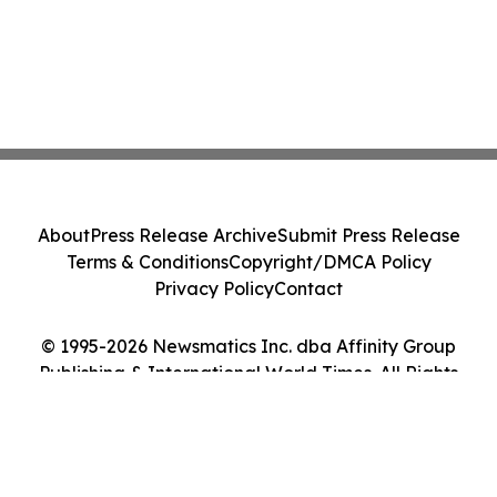
About
Press Release Archive
Submit Press Release
Terms & Conditions
Copyright/DMCA Policy
Privacy Policy
Contact
© 1995-2026 Newsmatics Inc. dba Affinity Group
Publishing & International World Times. All Rights
Reserved.
Cookie Settings / Your Privacy Choices