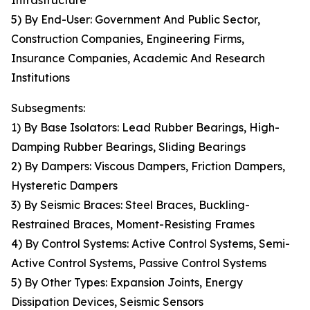
Infrastructure
5) By End-User: Government And Public Sector,
Construction Companies, Engineering Firms,
Insurance Companies, Academic And Research
Institutions
Subsegments:
1) By Base Isolators: Lead Rubber Bearings, High-
Damping Rubber Bearings, Sliding Bearings
2) By Dampers: Viscous Dampers, Friction Dampers,
Hysteretic Dampers
3) By Seismic Braces: Steel Braces, Buckling-
Restrained Braces, Moment-Resisting Frames
4) By Control Systems: Active Control Systems, Semi-
Active Control Systems, Passive Control Systems
5) By Other Types: Expansion Joints, Energy
Dissipation Devices, Seismic Sensors