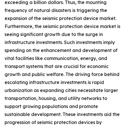
exceeding a billion dollars. Thus, the mounting
frequency of natural disasters is triggering the
expansion of the seismic protection device market.
Furthermore, the seismic protection device market is
seeing significant growth due to the surge in
infrastructure investments. Such investments imply
spending on the enhancement and development of
vital facilities like communication, energy, and
transport systems that are crucial for economic
growth and public welfare. The driving force behind
escalating infrastructure investments is rapid
urbanization as expanding cities necessitate larger
transportation, housing, and utility networks to
support growing populations and promote
sustainable development. These investments aid the
progression of seismic protection devices by