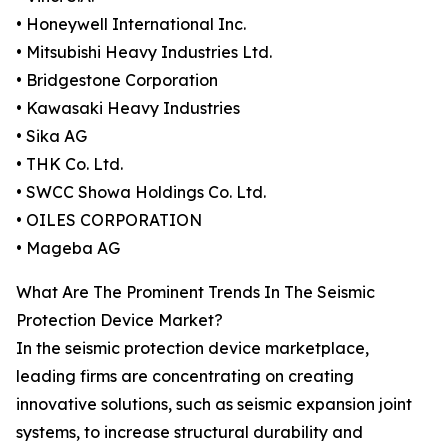
• Honeywell International Inc.
• Mitsubishi Heavy Industries Ltd.
• Bridgestone Corporation
• Kawasaki Heavy Industries
• Sika AG
• THK Co. Ltd.
• SWCC Showa Holdings Co. Ltd.
• OILES CORPORATION
• Mageba AG
What Are The Prominent Trends In The Seismic
Protection Device Market?
In the seismic protection device marketplace,
leading firms are concentrating on creating
innovative solutions, such as seismic expansion joint
systems, to increase structural durability and