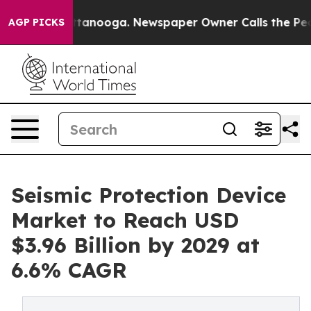
 Chattanooga. Newspaper Owner Calls the People Abru
AGP PICKS
Seismic Protection Device
Market to Reach USD
$3.96 Billion by 2029 at
6.6% CAGR