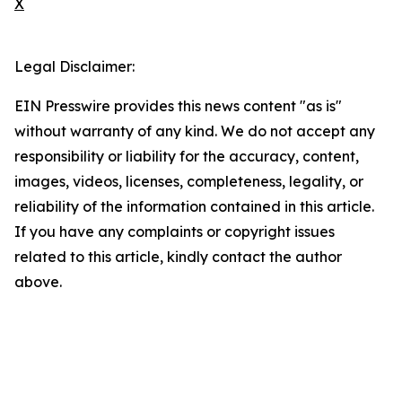
X
Legal Disclaimer:
EIN Presswire provides this news content "as is"
without warranty of any kind. We do not accept any
responsibility or liability for the accuracy, content,
images, videos, licenses, completeness, legality, or
reliability of the information contained in this article.
If you have any complaints or copyright issues
related to this article, kindly contact the author
above.