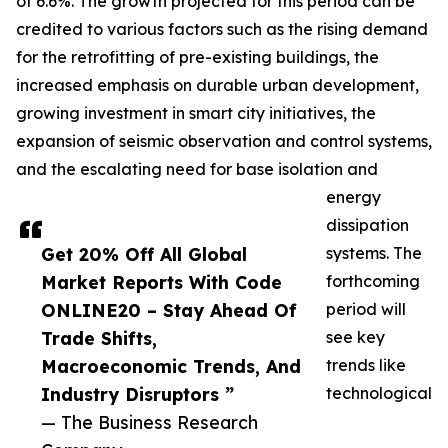
of 6.6%. The growth projected for this period can be
credited to various factors such as the rising demand
for the retrofitting of pre-existing buildings, the
increased emphasis on durable urban development,
growing investment in smart city initiatives, the
expansion of seismic observation and control systems,
and the escalating need for base isolation and
energy
dissipation
Get 20% Off All Global
systems. The
Market Reports With Code
forthcoming
ONLINE20 – Stay Ahead Of
period will
Trade Shifts,
see key
Macroeconomic Trends, And
trends like
Industry Disruptors ”
technological
— The Business Research