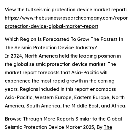
View the full seismic protection device market report:
https://www.thebusinessresearchcompany.com/report/s
protection-device-global-market-report
Which Region Is Forecasted To Grow The Fastest In
The Seismic Protection Device Industry?
In 2024, North America held the leading position in
the global seismic protection device market. The
market report forecasts that Asia-Pacific will
experience the most rapid growth in the coming
years. Regions included in this report encompass
Asia-Pacific, Western Europe, Eastern Europe, North
America, South America, the Middle East, and Africa.
Browse Through More Reports Similar to the Global
Seismic Protection Device Market 2025, By
The