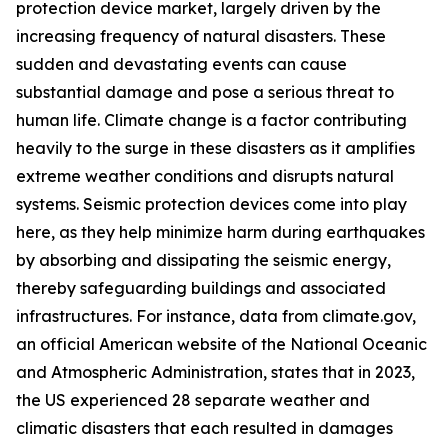
protection device market, largely driven by the
increasing frequency of natural disasters. These
sudden and devastating events can cause
substantial damage and pose a serious threat to
human life. Climate change is a factor contributing
heavily to the surge in these disasters as it amplifies
extreme weather conditions and disrupts natural
systems. Seismic protection devices come into play
here, as they help minimize harm during earthquakes
by absorbing and dissipating the seismic energy,
thereby safeguarding buildings and associated
infrastructures. For instance, data from climate.gov,
an official American website of the National Oceanic
and Atmospheric Administration, states that in 2023,
the US experienced 28 separate weather and
climatic disasters that each resulted in damages