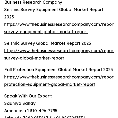
Business Research Company
Seismic Survey Equipment Global Market Report
2025
https://www.thebusinessresearchcompany.com/report/s
survey-equipment-global-market-report
Seismic Survey Global Market Report 2025
https://www.thebusinessresearchcompany.com/report/s
survey-global-market-report
Fall Protection Equipment Global Market Report 2025
https://www.thebusinessresearchcompany.com/report/f
protection-equipment-global-market-report
Speak With Our Expert:
Saumya Sahay
Americas +1 310-496-7795