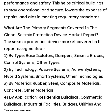
performance and safety. This helps critical buildings
to stay operational and secure, lowers the expense of
repairs, and aids in meeting regulatory standards.
What Are The Primary Segments Covered In The
Global Seismic Protection Device Market Report?
The seismic protection device market covered in this
report is segmented –
1) By Type: Base Isolators, Dampers, Seismic Braces,
Control Systems, Other Types
2) By Technology: Passive Systems, Active Systems,
Hybrid Systems, Smart Systems, Other Technologies
3) By Material: Rubber, Steel, Composite Materials,
Concrete, Other Materials
4) By Application: Residential Buildings, Commercial
Buildings, Industrial Facilities, Bridges, Utilities And