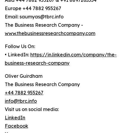
Asia +44 7882 955267 & +91 8897263534
Europe +44 7882 955267
Email: saumyas@tbrc.info
The Business Research Company -
www.thebusinessresearchcompany.com
Follow Us On:
• LinkedIn:
https://in.linkedin.com/company/the-
business-research-company
Oliver Guirdham
The Business Research Company
+44 7882 955267
info@tbrc.info
Visit us on social media:
LinkedIn
Facebook