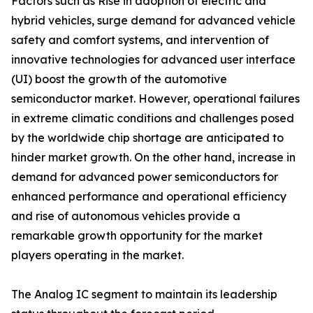
Factors such as Rise in adoption of electric and
hybrid vehicles, surge demand for advanced vehicle
safety and comfort systems, and intervention of
innovative technologies for advanced user interface
(UI) boost the growth of the automotive
semiconductor market. However, operational failures
in extreme climatic conditions and challenges posed
by the worldwide chip shortage are anticipated to
hinder market growth. On the other hand, increase in
demand for advanced power semiconductors for
enhanced performance and operational efficiency
and rise of autonomous vehicles provide a
remarkable growth opportunity for the market
players operating in the market.
The Analog IC segment to maintain its leadership