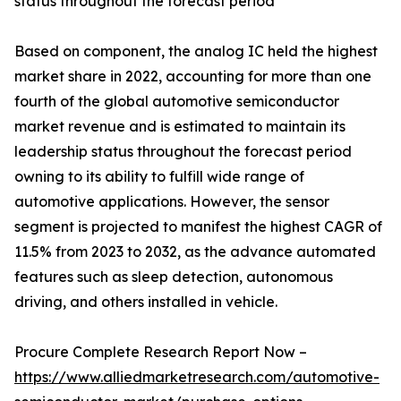
status throughout the forecast period
Based on component, the analog IC held the highest
market share in 2022, accounting for more than one
fourth of the global automotive semiconductor
market revenue and is estimated to maintain its
leade­rship status throughout the forecast period
owning to its ability to fulfill wide range of
automotive applications. However, the sensor
segment is projected to manifest the highest CAGR of
11.5% from 2023 to 2032, as the advance automated
features such as sleep detection, autonomous
driving, and others installed in vehicle.
Procure Complete Research Report Now –
https://www.alliedmarketresearch.com/automotive-