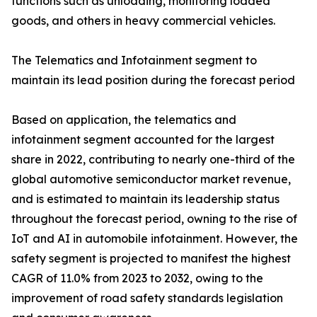
functions such as unloading, monitoring loaded
goods, and others in heavy commercial vehicles.
The Telematics and Infotainment segment to
maintain its lead position during the forecast period
Based on application, the telematics and
infotainment segment accounted for the largest
share in 2022, contributing to nearly one-third of the
global automotive semiconductor market revenue,
and is estimated to maintain its leadership status
throughout the forecast period, owning to the rise of
IoT and AI in automobile infotainment. However, the
safety segment is projected to manifest the highest
CAGR of 11.0% from 2023 to 2032, owing to the
improvement of road safety standards legislation