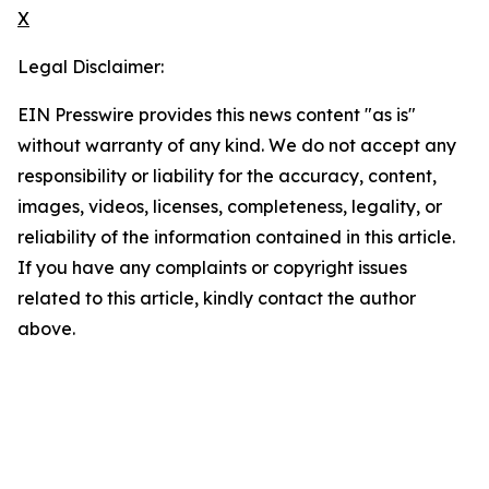
X
Legal Disclaimer:
EIN Presswire provides this news content "as is"
without warranty of any kind. We do not accept any
responsibility or liability for the accuracy, content,
images, videos, licenses, completeness, legality, or
reliability of the information contained in this article.
If you have any complaints or copyright issues
related to this article, kindly contact the author
above.