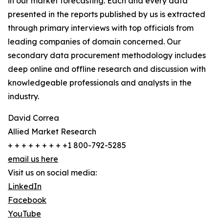
in our market forecasting. Each and every data
presented in the reports published by us is extracted
through primary interviews with top officials from
leading companies of domain concerned. Our
secondary data procurement methodology includes
deep online and offline research and discussion with
knowledgeable professionals and analysts in the
industry.
David Correa
Allied Market Research
+ + + + + + + + +1 800-792-5285
email us here
Visit us on social media:
LinkedIn
Facebook
YouTube