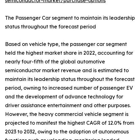
semiconductor-market/purchase-options
The Passenger Car segment to maintain its leadership
status throughout the forecast period
Based on vehicle type, the passenger car segment
held the highest market share in 2022, accounting for
nearly four-fifth of the global automotive
semiconductor market revenue and is estimated to
maintain its leadership status throughout the forecast
period, owning to increased number of passenger EV
and the development of advance technology for
driver assistance entertainment and other purposes.
However, the heavy commercial vehicle segment is
projected to manifest the highest CAGR of 12.0% from
2023 to 2032, owing to the adoption of autonomous