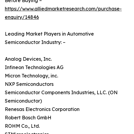
Before Buying –
https://www.alliedmarketresearch.com/purchase-
enquiry/14846
Leading Market Players in Automotive
Semiconductor Industry: –
Analog Devices, Inc.
Infineon Technologies AG
Micron Technology, inc.
NXP Semiconductors
Semiconductor Components Industries, LLC. (ON
Semiconductor)
Renesas Electronics Corporation
Robert Bosch GmbH
ROHM Co., Ltd.