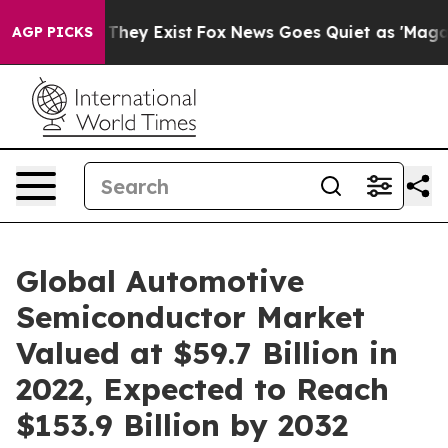
Proof They Exist
Fox News Goes Quiet as 'Maga Media P
AGP PICKS
Global Automotive
Semiconductor Market
Valued at $59.7 Billion in
2022, Expected to Reach
$153.9 Billion by 2032