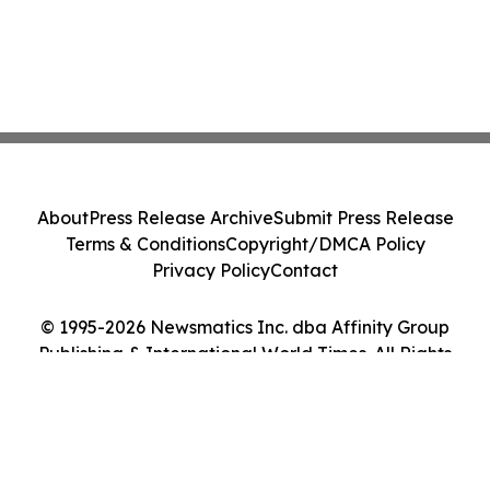
About
Press Release Archive
Submit Press Release
Terms & Conditions
Copyright/DMCA Policy
Privacy Policy
Contact
© 1995-2026 Newsmatics Inc. dba Affinity Group
Publishing & International World Times. All Rights
Reserved.
Cookie Settings / Your Privacy Choices