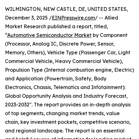
WILMINGTON, NEW CASTLE, DE, UNITED STATES,
December 3, 2025 /
EINPresswire.com
/ -- Allied
Market Research published a report, titled,
“
Automotive Semiconductor Market
by Component
(Processor, Analog IC, Discrete Power, Sensor,
Memory, Others), Vehicle Type (Passenger Car, Light
Commercial Vehicle, Heavy Commercial Vehicle),
Propulsion Type (Internal combustion engine, Electric)
and Application (Powertrain, Safety, Body
Electronics, Chassis, Telematics and Infotainment):
Global Opportunity Analysis and Industry Forecast,
2023-2032″. The report provides an in-depth analysis
of top segments, changing market trends, value
chain, key investment pockets, competitive scenario,
and regional landscape. The report is an essential