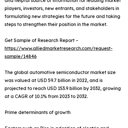
and helpful source of information for leading market
players, investors, new entrants, and stakeholders in
formulating new strategies for the future and taking
steps to strengthen their position in the market.
Get Sample of Research Report –
https://www.alliedmarketresearch.com/request-
sample/14846
The global automotive semiconductor market size
was valued at USD 59.7 billion in 2022, and is
projected to reach USD 153.9 billion by 2032, growing
at a CAGR of 10.1% from 2023 to 2032.
Prime determinants of growth