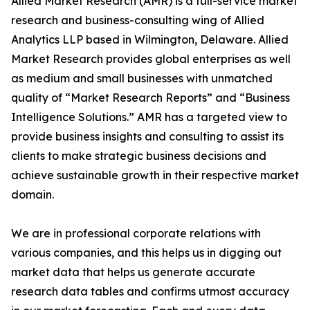
Allied Market Research (AMR) is a full-service market
research and business-consulting wing of Allied
Analytics LLP based in Wilmington, Delaware. Allied
Market Research provides global enterprises as well
as medium and small businesses with unmatched
quality of “Market Research Reports” and “Business
Intelligence Solutions.” AMR has a targeted view to
provide business insights and consulting to assist its
clients to make strategic business decisions and
achieve sustainable growth in their respective market
domain.
We are in professional corporate relations with
various companies, and this helps us in digging out
market data that helps us generate accurate
research data tables and confirms utmost accuracy