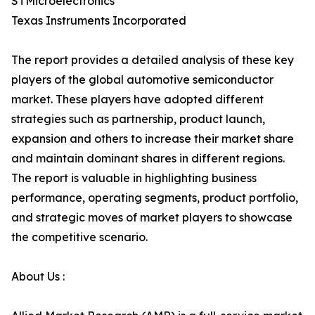
STMicroelectronics
Texas Instruments Incorporated
The report provides a detailed analysis of these key
players of the global automotive semiconductor
market. These players have adopted different
strategies such as partnership, product launch,
expansion and others to increase their market share
and maintain dominant shares in different regions.
The report is valuable in highlighting business
performance, operating segments, product portfolio,
and strategic moves of market players to showcase
the competitive scenario.
About Us :