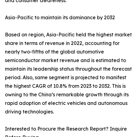
and consumer awareness.
Asia-Pacific to maintain its dominance by 2032
Based on region, Asia-Pacific held the highest market
share in terms of revenue in 2022, accounting for
nearly two-fifths of the global automotive
semiconductor market revenue and is estimated to
maintain its leadership status throughout the forecast
period. Also, same segment is projected to manifest
the highest CAGR of 10.8% from 2023 to 2032. This is
owning to the China’s remarkable growth through its
rapid adoption of electric vehicles and autonomous
driving technologies.
Interested to Procure the Research Report? Inquire