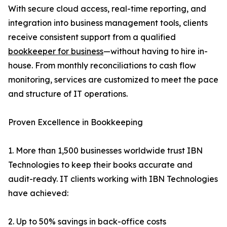
With secure cloud access, real-time reporting, and
integration into business management tools, clients
receive consistent support from a qualified
bookkeeper for business
—without having to hire in-
house. From monthly reconciliations to cash flow
monitoring, services are customized to meet the pace
and structure of IT operations.
Proven Excellence in Bookkeeping
1. More than 1,500 businesses worldwide trust IBN
Technologies to keep their books accurate and
audit-ready. IT clients working with IBN Technologies
have achieved:
2. Up to 50% savings in back-office costs