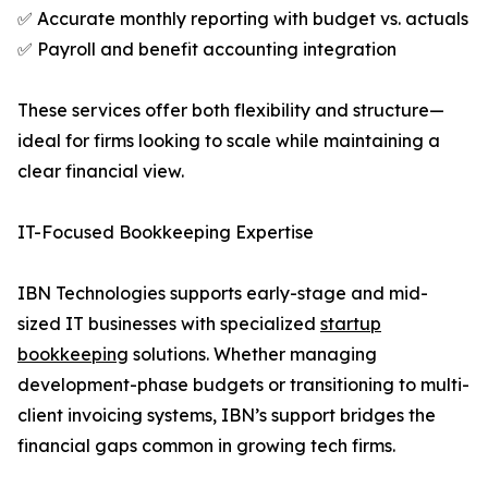
✅ Accurate monthly reporting with budget vs. actuals
✅ Payroll and benefit accounting integration
These services offer both flexibility and structure—
ideal for firms looking to scale while maintaining a
clear financial view.
IT-Focused Bookkeeping Expertise
IBN Technologies supports early-stage and mid-
sized IT businesses with specialized
startup
bookkeeping
solutions. Whether managing
development-phase budgets or transitioning to multi-
client invoicing systems, IBN’s support bridges the
financial gaps common in growing tech firms.