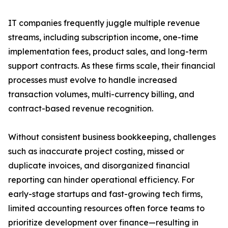
IT companies frequently juggle multiple revenue
streams, including subscription income, one-time
implementation fees, product sales, and long-term
support contracts. As these firms scale, their financial
processes must evolve to handle increased
transaction volumes, multi-currency billing, and
contract-based revenue recognition.
Without consistent business bookkeeping, challenges
such as inaccurate project costing, missed or
duplicate invoices, and disorganized financial
reporting can hinder operational efficiency. For
early-stage startups and fast-growing tech firms,
limited accounting resources often force teams to
prioritize development over finance—resulting in