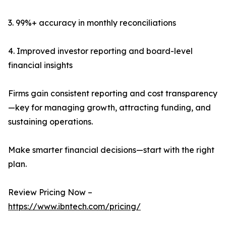
3. 99%+ accuracy in monthly reconciliations
4. Improved investor reporting and board-level
financial insights
Firms gain consistent reporting and cost transparency
—key for managing growth, attracting funding, and
sustaining operations.
Make smarter financial decisions—start with the right
plan.
Review Pricing Now –
https://www.ibntech.com/pricing/