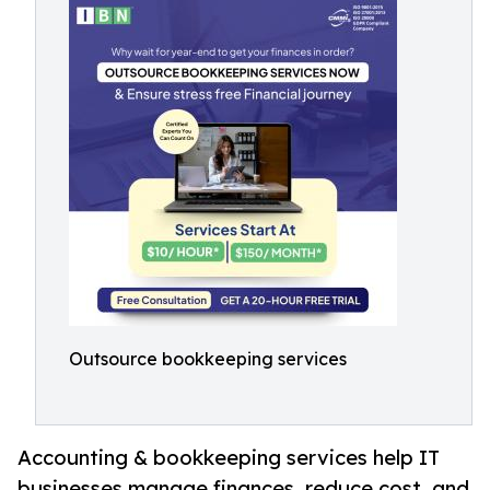
Outsource bookkeeping services
Accounting & bookkeeping services help IT
businesses manage finances, reduce cost, and