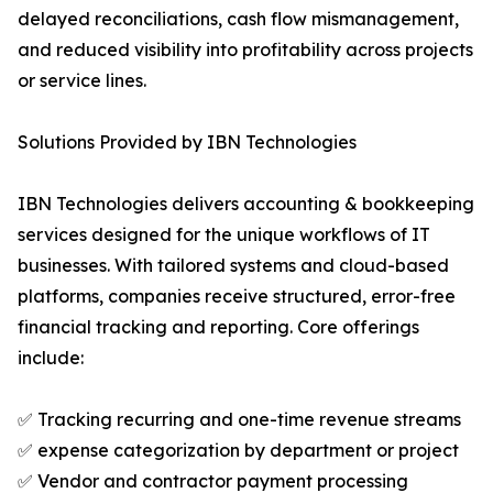
delayed reconciliations, cash flow mismanagement,
and reduced visibility into profitability across projects
or service lines.
Solutions Provided by IBN Technologies
IBN Technologies delivers accounting & bookkeeping
services designed for the unique workflows of IT
businesses. With tailored systems and cloud-based
platforms, companies receive structured, error-free
financial tracking and reporting. Core offerings
include:
✅ Tracking recurring and one-time revenue streams
✅ expense categorization by department or project
✅ Vendor and contractor payment processing