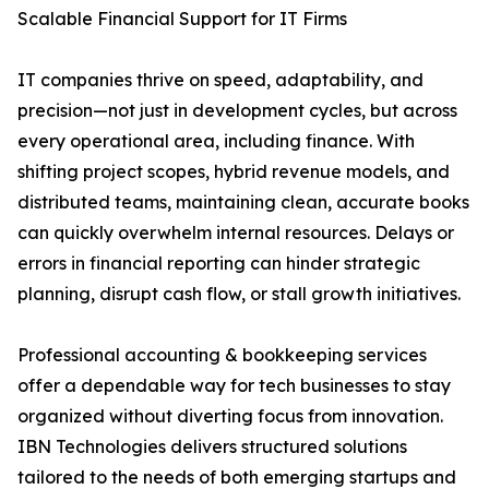
Scalable Financial Support for IT Firms
IT companies thrive on speed, adaptability, and
precision—not just in development cycles, but across
every operational area, including finance. With
shifting project scopes, hybrid revenue models, and
distributed teams, maintaining clean, accurate books
can quickly overwhelm internal resources. Delays or
errors in financial reporting can hinder strategic
planning, disrupt cash flow, or stall growth initiatives.
Professional accounting & bookkeeping services
offer a dependable way for tech businesses to stay
organized without diverting focus from innovation.
IBN Technologies delivers structured solutions
tailored to the needs of both emerging startups and