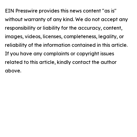
EIN Presswire provides this news content "as is"
without warranty of any kind. We do not accept any
responsibility or liability for the accuracy, content,
images, videos, licenses, completeness, legality, or
reliability of the information contained in this article.
If you have any complaints or copyright issues
related to this article, kindly contact the author
above.