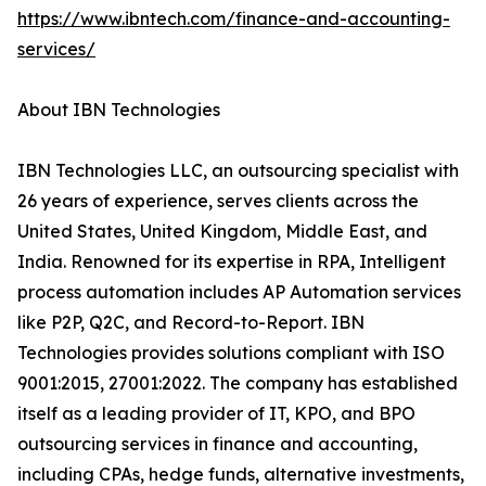
https://www.ibntech.com/finance-and-accounting-
services/
About IBN Technologies
IBN Technologies LLC, an outsourcing specialist with
26 years of experience, serves clients across the
United States, United Kingdom, Middle East, and
India. Renowned for its expertise in RPA, Intelligent
process automation includes AP Automation services
like P2P, Q2C, and Record-to-Report. IBN
Technologies provides solutions compliant with ISO
9001:2015, 27001:2022. The company has established
itself as a leading provider of IT, KPO, and BPO
outsourcing services in finance and accounting,
including CPAs, hedge funds, alternative investments,