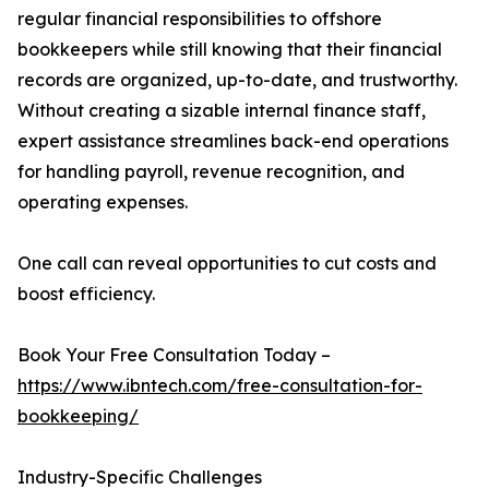
regular financial responsibilities to offshore
bookkeepers while still knowing that their financial
records are organized, up-to-date, and trustworthy.
Without creating a sizable internal finance staff,
expert assistance streamlines back-end operations
for handling payroll, revenue recognition, and
operating expenses.
One call can reveal opportunities to cut costs and
boost efficiency.
Book Your Free Consultation Today –
https://www.ibntech.com/free-consultation-for-
bookkeeping/
Industry-Specific Challenges