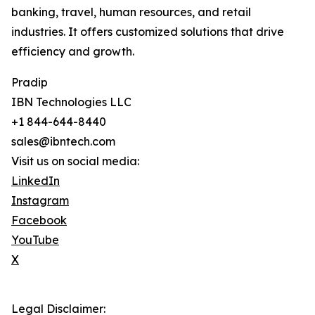
banking, travel, human resources, and retail
industries. It offers customized solutions that drive
efficiency and growth.
Pradip
IBN Technologies LLC
+1 844-644-8440
sales@ibntech.com
Visit us on social media:
LinkedIn
Instagram
Facebook
YouTube
X
Legal Disclaimer: