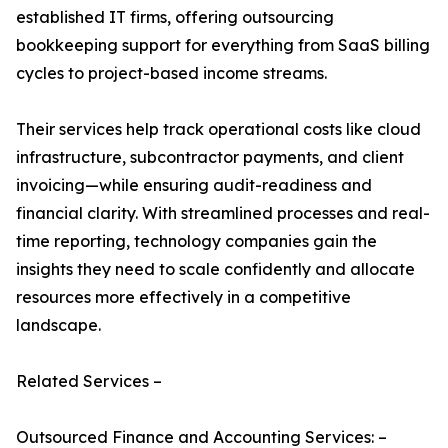
established IT firms, offering outsourcing
bookkeeping support for everything from SaaS billing
cycles to project-based income streams.
Their services help track operational costs like cloud
infrastructure, subcontractor payments, and client
invoicing—while ensuring audit-readiness and
financial clarity. With streamlined processes and real-
time reporting, technology companies gain the
insights they need to scale confidently and allocate
resources more effectively in a competitive
landscape.
Related Services –
Outsourced Finance and Accounting Services: –