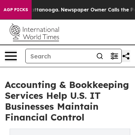
in Chattanooga. Newspaper Owner Calls the People Ab
AGP PICKS
Accounting & Bookkeeping
Services Help U.S. IT
Businesses Maintain
Financial Control