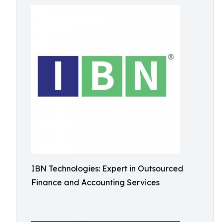
IBN Technologies: Expert in Outsourced
Finance and Accounting Services