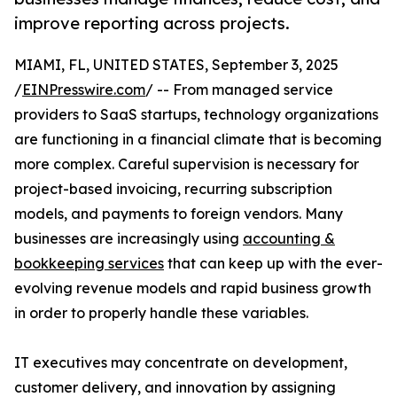
improve reporting across projects.
MIAMI, FL, UNITED STATES, September 3, 2025
/
EINPresswire.com
/ -- From managed service
providers to SaaS startups, technology organizations
are functioning in a financial climate that is becoming
more complex. Careful supervision is necessary for
project-based invoicing, recurring subscription
models, and payments to foreign vendors. Many
businesses are increasingly using
accounting &
bookkeeping services
that can keep up with the ever-
evolving revenue models and rapid business growth
in order to properly handle these variables.
IT executives may concentrate on development,
customer delivery, and innovation by assigning