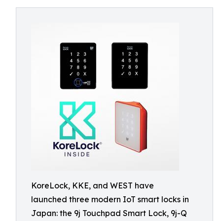
KoreLock, KKE, and WEST have
launched three modern IoT smart locks in
Japan: the 9j Touchpad Smart Lock, 9j-Q