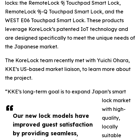
locks: the RemoteLock 9j Touchpad Smart Lock,
RemoteLock 9j-Q Touchpad Smart Lock, and the
WEST E06 Touchpad Smart Lock. These products
leverage KoreLock’s patented IoT technology and
are designed specifically to meet the unique needs of
the Japanese market.
The KoreLock team recently met with Yuichi Ohara,
KKE’s US-based market liaison, to learn more about
the project.
“KKE’s long-term goal is to expand Japan’s smart
lock market
with high-
Our new lock models have
quality,
improved guest satisfaction
locally
by providing seamless,
suitable