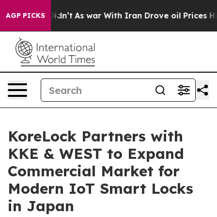
l, it Didn’t
As war With Iran Drove oil Prices Higher
AGP PICKS
KoreLock Partners with
KKE & WEST to Expand
Commercial Market for
Modern IoT Smart Locks
in Japan