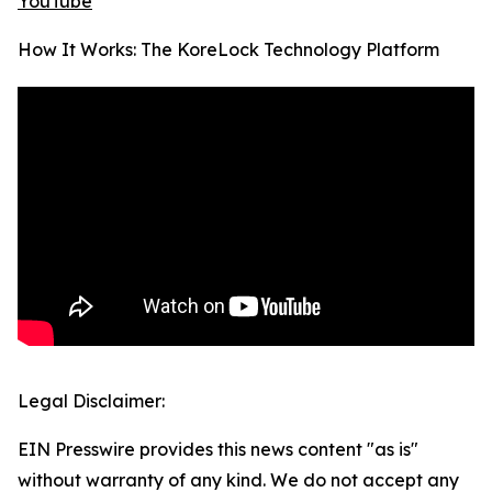
YouTube
How It Works: The KoreLock Technology Platform
Legal Disclaimer:
EIN Presswire provides this news content "as is"
without warranty of any kind. We do not accept any