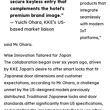
secure keyless entry that
products that
complements the hotel's
integrate
premium brand image.”
seamlessly
— Yuichi Ohara, KKE’s US-
with modern
based market liaison
IoT
platforms,”
said Mr. Ohara.
Wise Innovation Tailored for Japan
The collaboration began over six years ago, driven
by KKE Japan’s desire to offer smart locks that fit
Japanese door dimensions and customer
expectations, according to Mr. Ohara, a challenge
unmet by the US-designed models previously
distributed. Traditional Japanese locks and door
standards differ significantly from US specifications,