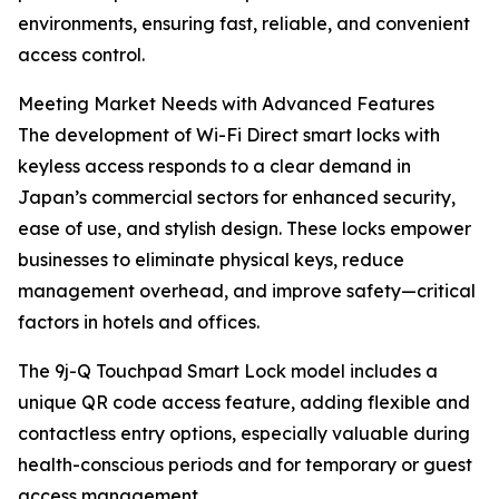
environments, ensuring fast, reliable, and convenient
access control.
Meeting Market Needs with Advanced Features
The development of Wi-Fi Direct smart locks with
keyless access responds to a clear demand in
Japan’s commercial sectors for enhanced security,
ease of use, and stylish design. These locks empower
businesses to eliminate physical keys, reduce
management overhead, and improve safety—critical
factors in hotels and offices.
The 9j-Q Touchpad Smart Lock model includes a
unique QR code access feature, adding flexible and
contactless entry options, especially valuable during
health-conscious periods and for temporary or guest
access management.