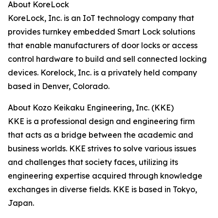
About KoreLock
KoreLock, Inc. is an IoT technology company that
provides turnkey embedded Smart Lock solutions
that enable manufacturers of door locks or access
control hardware to build and sell connected locking
devices. Korelock, Inc. is a privately held company
based in Denver, Colorado.
About Kozo Keikaku Engineering, Inc. (KKE)
KKE is a professional design and engineering firm
that acts as a bridge between the academic and
business worlds. KKE strives to solve various issues
and challenges that society faces, utilizing its
engineering expertise acquired through knowledge
exchanges in diverse fields. KKE is based in Tokyo,
Japan.