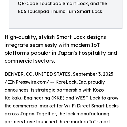
QR-Code Touchpad Smart Lock, and the
E06 Touchpad Thumb Turn Smart Lock.
High-quality, stylish Smart Lock designs
integrate seamlessly with modern IoT
platforms popular in Japan's hospitality and
commercial sectors.
DENVER, CO, UNITED STATES, September 3, 2025
/
EINPresswire.com
/ --
KoreLock
, Inc. proudly
announces its strategic partnership with
Kozo
Keikaku Engineering (KKE)
and
WEST Lock
to grow
the commercial market for Wi-Fi Direct Smart Locks
across Japan. Together, the lock manufacturing
partners have launched three modern IoT smart