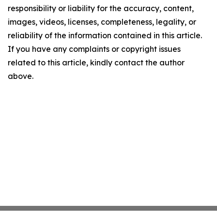
responsibility or liability for the accuracy, content,
images, videos, licenses, completeness, legality, or
reliability of the information contained in this article.
If you have any complaints or copyright issues
related to this article, kindly contact the author
above.