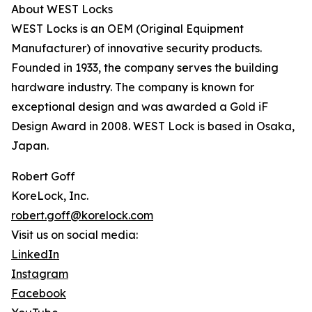
About WEST Locks
WEST Locks is an OEM (Original Equipment
Manufacturer) of innovative security products.
Founded in 1933, the company serves the building
hardware industry. The company is known for
exceptional design and was awarded a Gold iF
Design Award in 2008. WEST Lock is based in Osaka,
Japan.
Robert Goff
KoreLock, Inc.
robert.goff@korelock.com
Visit us on social media:
LinkedIn
Instagram
Facebook