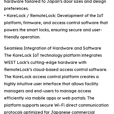
hardware tailored to Japan’s door sizes and design
preferences.
• KoreLock / RemoteLock: Development of the IoT
platform, firmware, and access control software that
powers the smart locks, ensuring secure and user-
friendly operation.
Seamless Integration of Hardware and Software
The KoreLock IoT technology platform integrates
WEST Lock’s cutting-edge hardware with
RemoteLock’s cloud-based access control software.
The KoreLock access control platform creates a
highly intuitive user interface that allows facility
managers and end-users to manage access
efficiently via mobile apps or web portals. The
platform supports secure Wi-Fi direct communication
protocols optimized for Japanese commercial