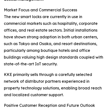
Market Focus and Commercial Success
The new smart locks are currently in use in
commercial markets such as hospitality, corporate
offices, and real estate sectors. Initial installations
have shown strong adoption in both urban centers,
such as Tokyo and Osaka, and resort destinations,
particularly among boutique hotels and office
buildings valuing high design standards coupled with
state-of-the-art IoT security.
KKE primarily sells through a carefully selected
network of distributor partners experienced in
property technology solutions, enabling broad reach
and localized customer support.
Positive Customer Reception and Future Outlook