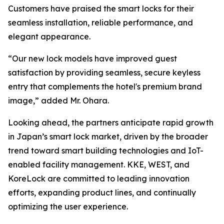
Customers have praised the smart locks for their
seamless installation, reliable performance, and
elegant appearance.
“Our new lock models have improved guest
satisfaction by providing seamless, secure keyless
entry that complements the hotel's premium brand
image,” added Mr. Ohara.
Looking ahead, the partners anticipate rapid growth
in Japan’s smart lock market, driven by the broader
trend toward smart building technologies and IoT-
enabled facility management. KKE, WEST, and
KoreLock are committed to leading innovation
efforts, expanding product lines, and continually
optimizing the user experience.