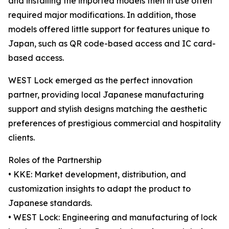
and installing the imported models then in use often
required major modifications. In addition, those
models offered little support for features unique to
Japan, such as QR code-based access and IC card-
based access.
WEST Lock emerged as the perfect innovation
partner, providing local Japanese manufacturing
support and stylish designs matching the aesthetic
preferences of prestigious commercial and hospitality
clients.
Roles of the Partnership
• KKE: Market development, distribution, and
customization insights to adapt the product to
Japanese standards.
• WEST Lock: Engineering and manufacturing of lock