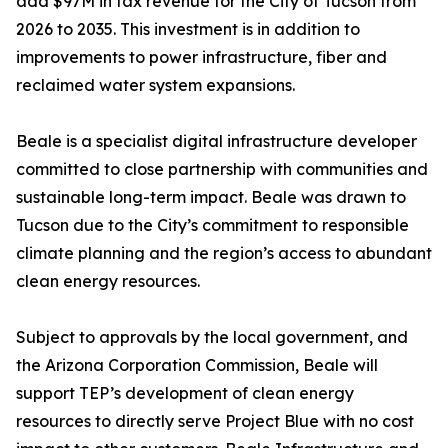
add $97M in tax revenue for the City of Tucson from
2026 to 2035. This investment is in addition to
improvements to power infrastructure, fiber and
reclaimed water system expansions.
Beale is a specialist digital infrastructure developer
committed to close partnership with communities and
sustainable long-term impact. Beale was drawn to
Tucson due to the City’s commitment to responsible
climate planning and the region’s access to abundant
clean energy resources.
Subject to approvals by the local government, and
the Arizona Corporation Commission, Beale will
support TEP’s development of clean energy
resources to directly serve Project Blue with no cost