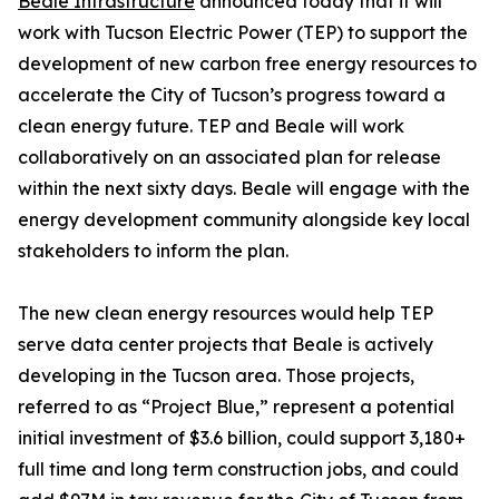
Beale Infrastructure
announced today that it will
work with Tucson Electric Power (TEP) to support the
development of new carbon free energy resources to
accelerate the City of Tucson’s progress toward a
clean energy future. TEP and Beale will work
collaboratively on an associated plan for release
within the next sixty days. Beale will engage with the
energy development community alongside key local
stakeholders to inform the plan.
The new clean energy resources would help TEP
serve data center projects that Beale is actively
developing in the Tucson area. Those projects,
referred to as “Project Blue,” represent a potential
initial investment of $3.6 billion, could support 3,180+
full time and long term construction jobs, and could