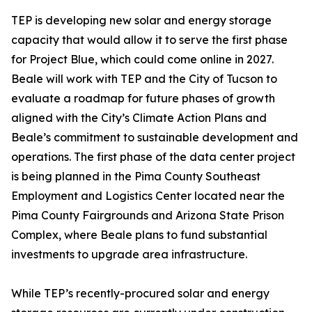
TEP is developing new solar and energy storage
capacity that would allow it to serve the first phase
for Project Blue, which could come online in 2027.
Beale will work with TEP and the City of Tucson to
evaluate a roadmap for future phases of growth
aligned with the City’s Climate Action Plans and
Beale’s commitment to sustainable development and
operations. The first phase of the data center project
is being planned in the Pima County Southeast
Employment and Logistics Center located near the
Pima County Fairgrounds and Arizona State Prison
Complex, where Beale plans to fund substantial
investments to upgrade area infrastructure.
While TEP’s recently-procured solar and energy