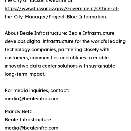
the City of Tucson’s website at:
https://www.tucsonaz.gov/Government/Office-of-
the-City-Manager/Project-Blue-Information
.
About Beale Infrastructure: Beale Infrastructure
develops digital infrastructure for the world’s leading
technology companies, partnering closely with
customers, communities and utilities to enable
innovative data center solutions with sustainable
long-term impact.
For media inquiries, contact:
media@bealeinfra.com
Mandy Betz
Beale Infrastructure
media@bealeinfra.com