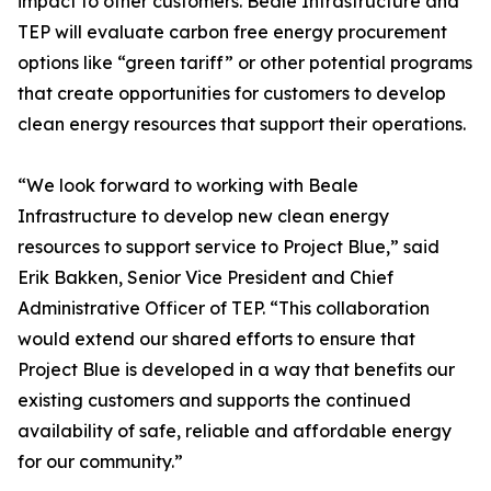
impact to other customers. Beale Infrastructure and
TEP will evaluate carbon free energy procurement
options like “green tariff” or other potential programs
that create opportunities for customers to develop
clean energy resources that support their operations.
“We look forward to working with Beale
Infrastructure to develop new clean energy
resources to support service to Project Blue,” said
Erik Bakken, Senior Vice President and Chief
Administrative Officer of TEP. “This collaboration
would extend our shared efforts to ensure that
Project Blue is developed in a way that benefits our
existing customers and supports the continued
availability of safe, reliable and affordable energy
for our community.”