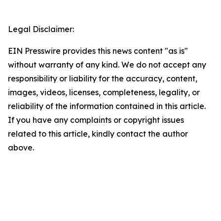
Legal Disclaimer:
EIN Presswire provides this news content "as is"
without warranty of any kind. We do not accept any
responsibility or liability for the accuracy, content,
images, videos, licenses, completeness, legality, or
reliability of the information contained in this article.
If you have any complaints or copyright issues
related to this article, kindly contact the author
above.