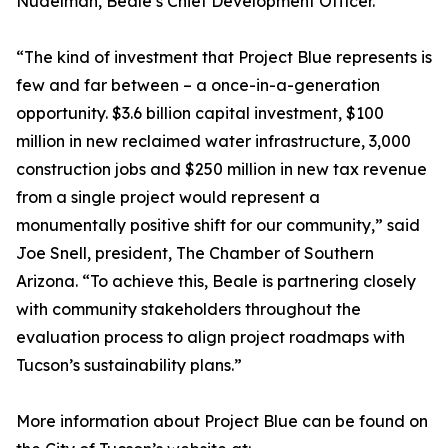
Nudelman, Beale’s Chief Development Officer.
“The kind of investment that Project Blue represents is
few and far between – a once-in-a-generation
opportunity. $3.6 billion capital investment, $100
million in new reclaimed water infrastructure, 3,000
construction jobs and $250 million in new tax revenue
from a single project would represent a
monumentally positive shift for our community,” said
Joe Snell, president, The Chamber of Southern
Arizona. “To achieve this, Beale is partnering closely
with community stakeholders throughout the
evaluation process to align project roadmaps with
Tucson’s sustainability plans.”
More information about Project Blue can be found on