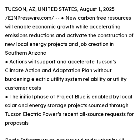
TUCSON, AZ, UNITED STATES, August 1, 2025
/
EINPresswire.com
/ -- ● New carbon free resources
will enable economic growth while accelerating
emissions reductions and activate the construction of
new local energy projects and job creation in
Southern Arizona
● Actions will support and accelerate Tucson’s
Climate Action and Adaptation Plan without
burdening electric utility system reliability or utility
customer costs
● The initial phase of
Project Blue
is enabled by local
solar and energy storage projects sourced through
Tucson Electric Power’s recent all-source requests for
proposals