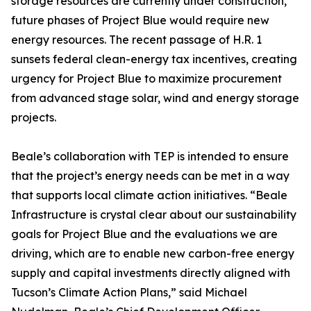
storage resources are currently under construction,
future phases of Project Blue would require new
energy resources. The recent passage of H.R. 1
sunsets federal clean-energy tax incentives, creating
urgency for Project Blue to maximize procurement
from advanced stage solar, wind and energy storage
projects.
Beale’s collaboration with TEP is intended to ensure
that the project’s energy needs can be met in a way
that supports local climate action initiatives. “Beale
Infrastructure is crystal clear about our sustainability
goals for Project Blue and the evaluations we are
driving, which are to enable new carbon-free energy
supply and capital investments directly aligned with
Tucson’s Climate Action Plans,” said Michael