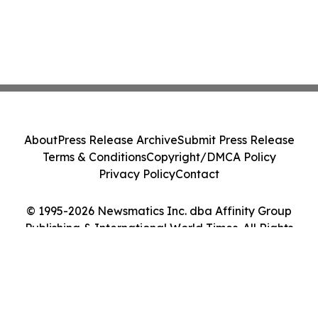
About
Press Release Archive
Submit Press Release
Terms & Conditions
Copyright/DMCA Policy
Privacy Policy
Contact
© 1995-2026 Newsmatics Inc. dba Affinity Group
Publishing & International World Times. All Rights
Reserved.
Cookie Settings / Your Privacy Choices