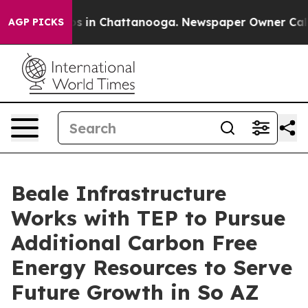
pse
Chaos in Chattanooga. Newspaper Owner Calls the 
AGP PICKS
Beale Infrastructure
Works with TEP to Pursue
Additional Carbon Free
Energy Resources to Serve
Future Growth in So AZ