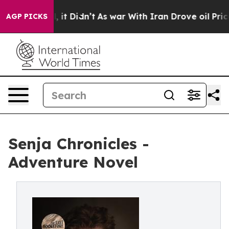
%. Well, it Didn’t
As war With Iran Drove oil Prices 
AGP PICKS
Senja Chronicles -
Adventure Novel