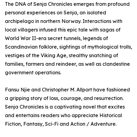
The DNA of Senja Chronicles emerges from profound
personal experiences on Senja, an isolated
archipelago in northern Norway. Interactions with
local villagers infused this epic tale with sagas of
World War II-era secret tunnels, legends of
Scandinavian folklore, sightings of mythological trolls,
vestiges of the Viking Age, stealthy snatching of
families, farmers and reindeer, as well as clandestine
government operations.
Fansu Njie and Christopher M. Allport have fashioned
a gripping story of loss, courage, and resurrection.
Senja Chronicles is a captivating novel that excites
and entertains readers who appreciate Historical
Fiction, Fantasy, Sci-Fi and Action / Adventure.