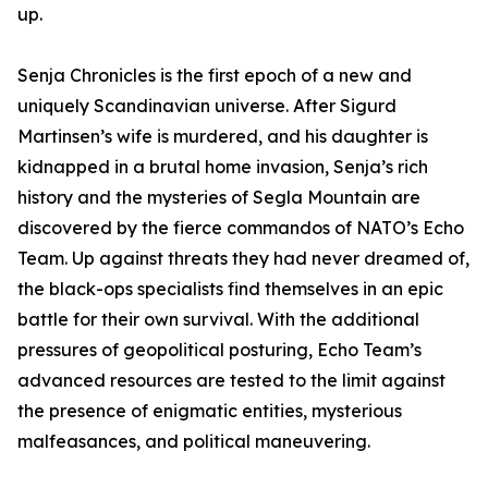
up.
Senja Chronicles is the first epoch of a new and
uniquely Scandinavian universe. After Sigurd
Martinsen’s wife is murdered, and his daughter is
kidnapped in a brutal home invasion, Senja’s rich
history and the mysteries of Segla Mountain are
discovered by the fierce commandos of NATO’s Echo
Team. Up against threats they had never dreamed of,
the black-ops specialists find themselves in an epic
battle for their own survival. With the additional
pressures of geopolitical posturing, Echo Team’s
advanced resources are tested to the limit against
the presence of enigmatic entities, mysterious
malfeasances, and political maneuvering.