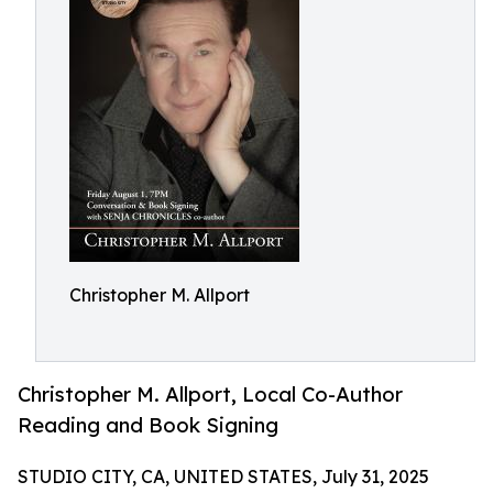
Christopher M. Allport
Christopher M. Allport, Local Co-Author
Reading and Book Signing
STUDIO CITY, CA, UNITED STATES, July 31, 2025