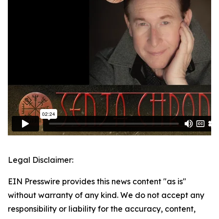
Legal Disclaimer:
EIN Presswire provides this news content "as is"
without warranty of any kind. We do not accept any
responsibility or liability for the accuracy, content,