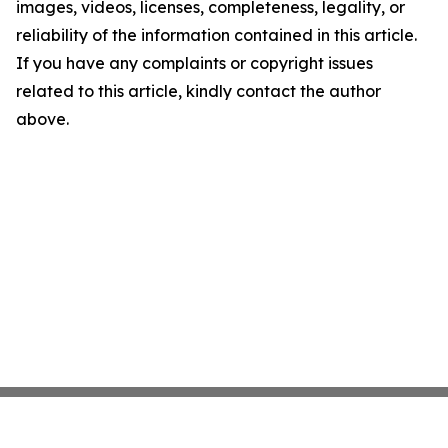
images, videos, licenses, completeness, legality, or
reliability of the information contained in this article.
If you have any complaints or copyright issues
related to this article, kindly contact the author
above.