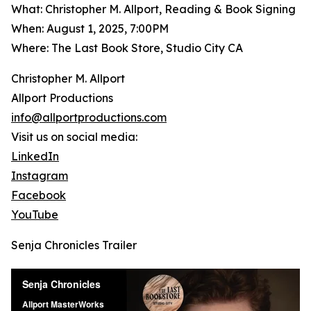
What: Christopher M. Allport, Reading & Book Signing
When: August 1, 2025, 7:00PM
Where: The Last Book Store, Studio City CA
Christopher M. Allport
Allport Productions
info@allportproductions.com
Visit us on social media:
LinkedIn
Instagram
Facebook
YouTube
Senja Chronicles Trailer