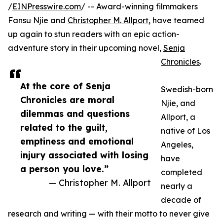
/
EINPresswire.com
/ -- Award-winning filmmakers
Fansu Njie and
Christopher M. Allport
, have teamed
up again to stun readers with an epic action-
adventure story in their upcoming novel,
Senja
Chronicles
.
At the core of Senja
Swedish-born
Chronicles are moral
Njie, and
dilemmas and questions
Allport, a
related to the guilt,
native of Los
emptiness and emotional
Angeles,
injury associated with losing
have
a person you love.”
completed
— Christopher M. Allport
nearly a
decade of
research and writing — with their motto to never give