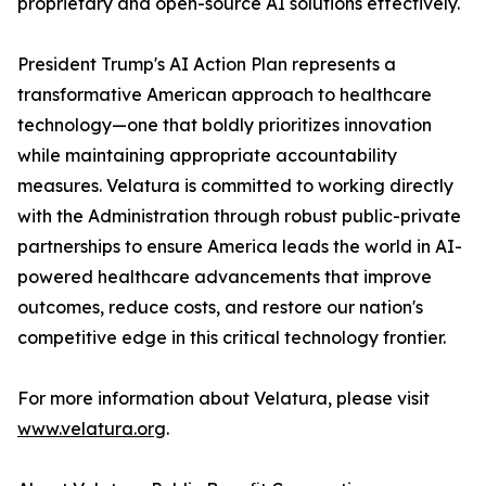
proprietary and open-source AI solutions effectively.
President Trump's AI Action Plan represents a
transformative American approach to healthcare
technology—one that boldly prioritizes innovation
while maintaining appropriate accountability
measures. Velatura is committed to working directly
with the Administration through robust public-private
partnerships to ensure America leads the world in AI-
powered healthcare advancements that improve
outcomes, reduce costs, and restore our nation's
competitive edge in this critical technology frontier.
For more information about Velatura, please visit
www.velatura.org
.