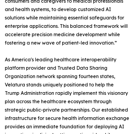
consumers and caregivers to medical professionals
and health systems, to develop customized AI
solutions while maintaining essential safeguards for
enterprise applications. This balanced framework will
accelerate precision medicine development while
fostering a new wave of patient-led innovation.”
As America's leading healthcare interoperability
platform provider and Trusted Data Sharing
Organization network spanning fourteen states,
Velatura stands uniquely positioned to help the
Trump Administration rapidly implement this visionary
plan across the healthcare ecosystem through
strategic public-private partnerships. Our established
infrastructure for secure health information exchange
provides an immediate foundation for deploying AI