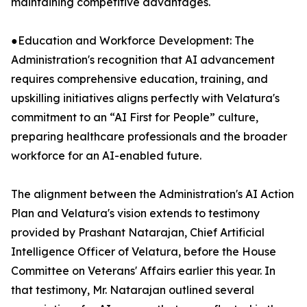
maintaining competitive advantages.
●Education and Workforce Development: The
Administration's recognition that AI advancement
requires comprehensive education, training, and
upskilling initiatives aligns perfectly with Velatura's
commitment to an “AI First for People” culture,
preparing healthcare professionals and the broader
workforce for an AI-enabled future.
The alignment between the Administration's AI Action
Plan and Velatura's vision extends to testimony
provided by Prashant Natarajan, Chief Artificial
Intelligence Officer of Velatura, before the House
Committee on Veterans' Affairs earlier this year. In
that testimony, Mr. Natarajan outlined several