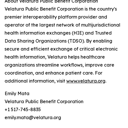
About Velatura Public Benefit Corporation
Velatura Public Benefit Corporation is the country's
premier interoperability platform provider and
operator of the largest network of multijurisdictional
health information exchanges (HIE) and Trusted
Data Sharing Organizations (TDSO). By enabling
secure and efficient exchange of critical electronic
health information, Velatura helps healthcare
organizations streamline workflows, improve care
coordination, and enhance patient care. For
additional information, visit
www.velatura.org
.
Emily Mata
Velatura Public Benefit Corporation
+1 517-745-8835
emily.mata@velatura.org