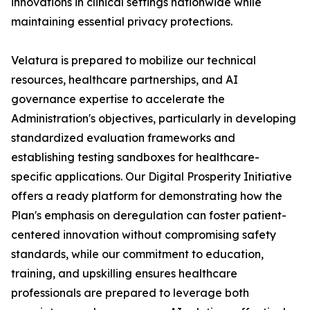
innovations in clinical settings nationwide while
maintaining essential privacy protections.
Velatura is prepared to mobilize our technical
resources, healthcare partnerships, and AI
governance expertise to accelerate the
Administration's objectives, particularly in developing
standardized evaluation frameworks and
establishing testing sandboxes for healthcare-
specific applications. Our Digital Prosperity Initiative
offers a ready platform for demonstrating how the
Plan's emphasis on deregulation can foster patient-
centered innovation without compromising safety
standards, while our commitment to education,
training, and upskilling ensures healthcare
professionals are prepared to leverage both