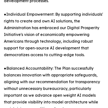
development processes.
●Individual Empowerment: By supporting individuals'
rights to create and own AI solutions, the
Administration has embraced our Digital Prosperity
Initiative's vision of economically empowering
Americans through technology, including robust
support for open-source AI development that
democratizes access to cutting-edge tools.
●Balanced Accountability: The Plan successfully
balances innovation with appropriate safeguards,
aligning with our recommendation for transparency
without unnecessary bureaucracy, particularly
important as we advance open weight AI models
that provide visibility into model architecture while