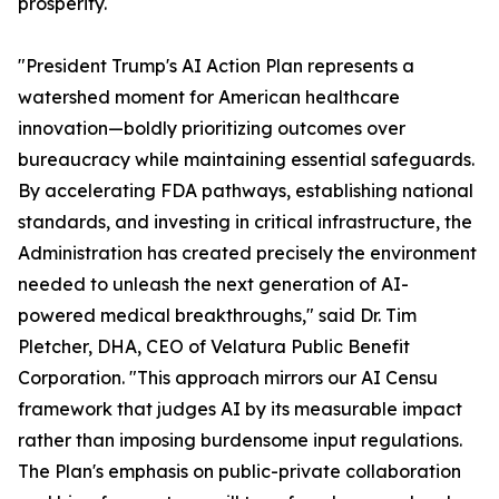
prosperity.
"President Trump's AI Action Plan represents a
watershed moment for American healthcare
innovation—boldly prioritizing outcomes over
bureaucracy while maintaining essential safeguards.
By accelerating FDA pathways, establishing national
standards, and investing in critical infrastructure, the
Administration has created precisely the environment
needed to unleash the next generation of AI-
powered medical breakthroughs," said Dr. Tim
Pletcher, DHA, CEO of Velatura Public Benefit
Corporation. "This approach mirrors our AI Censu
framework that judges AI by its measurable impact
rather than imposing burdensome input regulations.
The Plan's emphasis on public-private collaboration