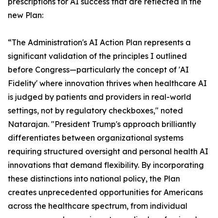
prescriptions for AI success that are reflected in the
new Plan:
“The Administration's AI Action Plan represents a
significant validation of the principles I outlined
before Congress—particularly the concept of 'AI
Fidelity' where innovation thrives when healthcare AI
is judged by patients and providers in real-world
settings, not by regulatory checkboxes," noted
Natarajan. "President Trump's approach brilliantly
differentiates between organizational systems
requiring structured oversight and personal health AI
innovations that demand flexibility. By incorporating
these distinctions into national policy, the Plan
creates unprecedented opportunities for Americans
across the healthcare spectrum, from individual