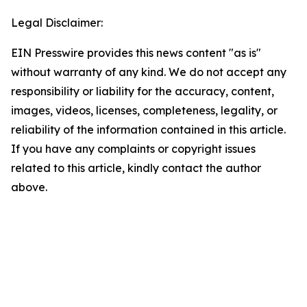
Legal Disclaimer:
EIN Presswire provides this news content "as is"
without warranty of any kind. We do not accept any
responsibility or liability for the accuracy, content,
images, videos, licenses, completeness, legality, or
reliability of the information contained in this article.
If you have any complaints or copyright issues
related to this article, kindly contact the author
above.