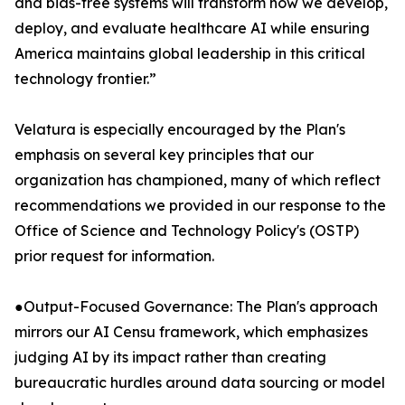
and bias-free systems will transform how we develop,
deploy, and evaluate healthcare AI while ensuring
America maintains global leadership in this critical
technology frontier.”
Velatura is especially encouraged by the Plan's
emphasis on several key principles that our
organization has championed, many of which reflect
recommendations we provided in our response to the
Office of Science and Technology Policy's (OSTP)
prior request for information.
●Output-Focused Governance: The Plan's approach
mirrors our AI Censu framework, which emphasizes
judging AI by its impact rather than creating
bureaucratic hurdles around data sourcing or model