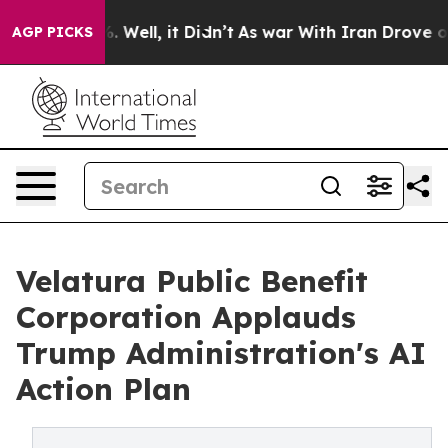
 40%. Well, it Didn’t
As war With Iran Drove oil Pric
AGP PICKS
Velatura Public Benefit
Corporation Applauds
Trump Administration's AI
Action Plan