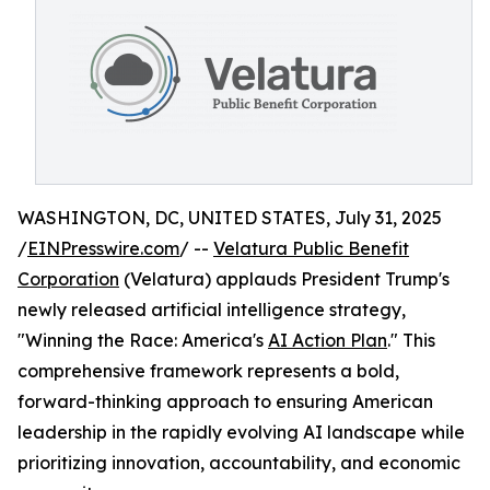
WASHINGTON, DC, UNITED STATES, July 31, 2025
/
EINPresswire.com
/ --
Velatura Public Benefit
Corporation
(Velatura) applauds President Trump's
newly released artificial intelligence strategy,
"Winning the Race: America's
AI Action Plan
." This
comprehensive framework represents a bold,
forward-thinking approach to ensuring American
leadership in the rapidly evolving AI landscape while
prioritizing innovation, accountability, and economic