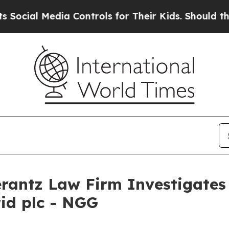
ial Media Controls for Their Kids. Should the US
ntz Law Firm Investigates 
rid plc - NGG