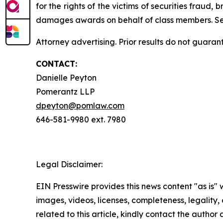
for the rights of the victims of securities frau
damages awards on behalf of class members. S
Attorney advertising. Prior results do not guaran
CONTACT:
Danielle Peyton
Pomerantz LLP
dpeyton@pomlaw.com
646-581-9980 ext. 7980
Legal Disclaimer:
EIN Presswire provides this news content "as is" 
images, videos, licenses, completeness, legality, o
related to this article, kindly contact the author