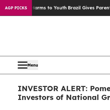
to Abate Harms to Youth
Brazil Gives Parents Soc
AGP PICKS
Menu
INVESTOR ALERT: Pomera
Investors of National G