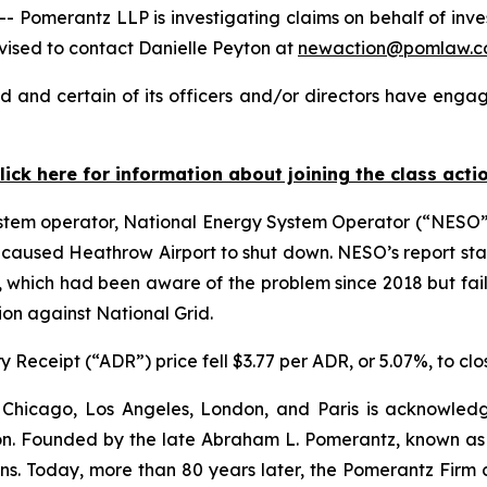
merantz LLP is investigating claims on behalf of investo
ised to contact Danielle Peyton at
newaction@pomlaw.
d and certain of its officers and/or directors have engage
lick here for information about joining the class acti
stem operator, National Energy System Operator (“NESO”),
hat caused Heathrow Airport to shut down. NESO’s report st
, which had been aware of the problem since 2018 but faile
ion against National Grid.
 Receipt (“ADR”) price fell $3.77 per ADR, or 5.07%, to clo
 Chicago, Los Angeles, London, and Paris is acknowledg
gation. Founded by the late Abraham L. Pomerantz, known as
ons. Today, more than 80 years later, the Pomerantz Firm c