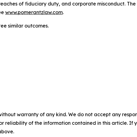
d, breaches of fiduciary duty, and corporate misconduct. Th
ee
www.pomerantzlaw.com
.
tee similar outcomes.
without warranty of any kind. We do not accept any responsib
r reliability of the information contained in this article. I
 above.