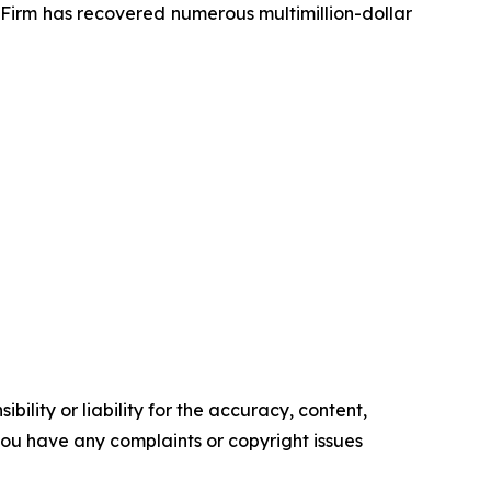
e Firm has recovered numerous multimillion-dollar
ility or liability for the accuracy, content,
f you have any complaints or copyright issues