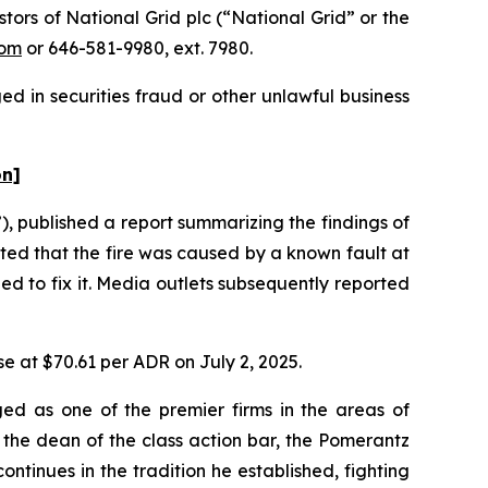
rs of National Grid plc (“National Grid” or the
com
or 646-581-9980, ext. 7980.
d in securities fraud or other unlawful business
on]
 published a report summarizing the findings of
ated that the fire was caused by a known fault at
d to fix it. Media outlets subsequently reported
se at $70.61 per ADR on July 2, 2025.
ed as one of the premier firms in the areas of
 the dean of the class action bar, the Pomerantz
ontinues in the tradition he established, fighting