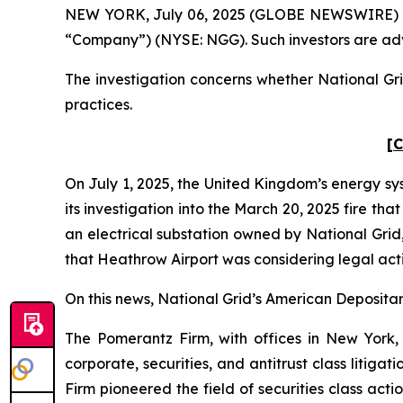
NEW YORK, July 06, 2025 (GLOBE NEWSWIRE) -- Po
“Company”) (NYSE: NGG). Such investors are adv
The investigation concerns whether National Gri
practices.
[C
On July 1, 2025, the United Kingdom’s energy sy
its investigation into the March 20, 2025 fire t
an electrical substation owned by National Grid
that Heathrow Airport was considering legal act
On this news, National Grid’s American Depositary
The Pomerantz Firm, with offices in New York,
corporate, securities, and antitrust class liti
Firm pioneered the field of securities class acti