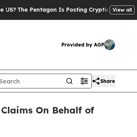
?
The Pentagon Is Posting Cryptic Biblical Messa
View all
Provided by AGP
Share
Claims On Behalf of