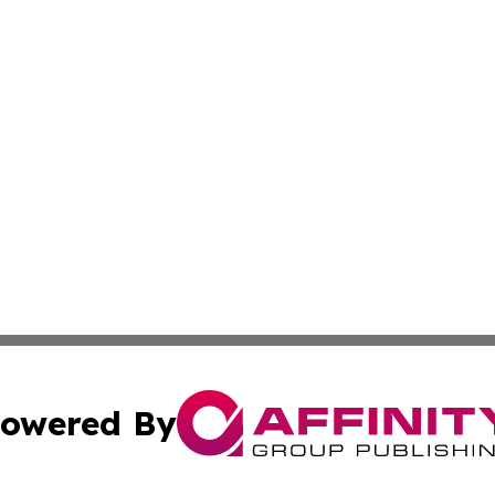
owered By