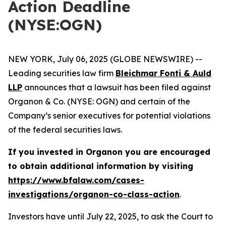
Action Deadline
(NYSE:OGN)
NEW YORK, July 06, 2025 (GLOBE NEWSWIRE) --
Leading securities law firm
Bleichmar Fonti & Auld
LLP
announces that a lawsuit has been filed against
Organon & Co. (NYSE: OGN) and certain of the
Company’s senior executives for potential violations
of the federal securities laws.
If you invested in Organon you are encouraged
to obtain additional information by visiting
https://www.bfalaw.com/cases-
investigations/organon-co-class-action
.
Investors have until July 22, 2025, to ask the Court to