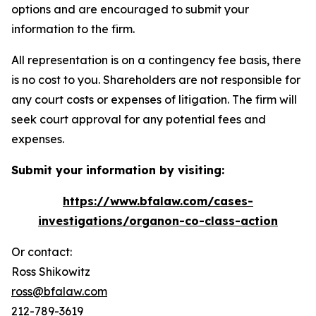
options and are encouraged to submit your
information to the firm.
All representation is on a contingency fee basis, there
is no cost to you. Shareholders are not responsible for
any court costs or expenses of litigation. The firm will
seek court approval for any potential fees and
expenses.
Submit your information by visiting:
https://www.bfalaw.com/cases-
investigations/organon-co-class-action
Or contact:
Ross Shikowitz
ross@bfalaw.com
212-789-3619