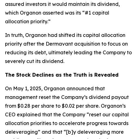
assured investors it would maintain its dividend,
which Organon asserted was its “#1 capital
allocation priority.”
In truth, Organon had shifted its capital allocation
priority after the Dermavant acquisition to focus on
reducing its debt, ultimately leading the Company to
severely cut its dividend.
The Stock Declines as the Truth is Revealed
On May 1, 2025, Organon announced that
management reset the Company’s dividend payout
from $0.28 per share to $0.02 per share. Organon’s
CEO explained that the Company “reset our capital
allocation priorities to accelerate progress towards
deleveraging” and that “[b]y deleveraging more