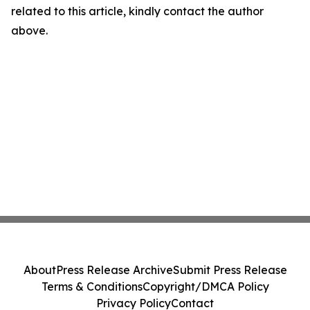
related to this article, kindly contact the author
above.
About
Press Release Archive
Submit Press Release
Terms & Conditions
Copyright/DMCA Policy
Privacy Policy
Contact