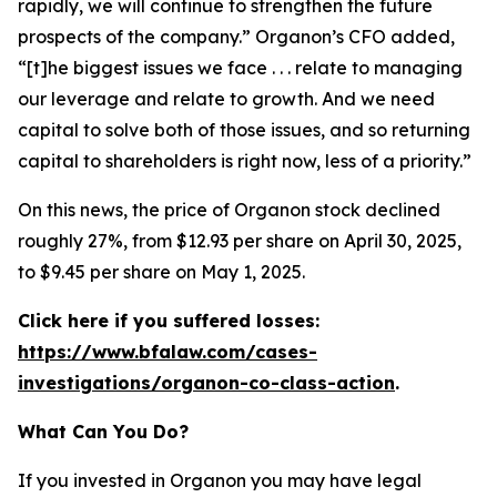
rapidly, we will continue to strengthen the future
prospects of the company.” Organon’s CFO added,
“[t]he biggest issues we face . . . relate to managing
our leverage and relate to growth. And we need
capital to solve both of those issues, and so returning
capital to shareholders is right now, less of a priority.”
On this news, the price of Organon stock declined
roughly 27%, from $12.93 per share on April 30, 2025,
to $9.45 per share on May 1, 2025.
Click here if you suffered losses:
https://www.bfalaw.com/cases-
investigations/organon-co-class-action
.
What Can You Do?
If you invested in Organon you may have legal