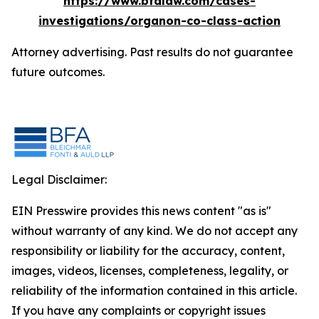
https://www.bfalaw.com/cases-
investigations/organon-co-class-action
Attorney advertising. Past results do not guarantee
future outcomes.
Legal Disclaimer:
EIN Presswire provides this news content "as is"
without warranty of any kind. We do not accept any
responsibility or liability for the accuracy, content,
images, videos, licenses, completeness, legality, or
reliability of the information contained in this article.
If you have any complaints or copyright issues