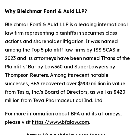
Why Bleichmar Fonti & Auld LLP?
Bleichmar Fonti & Auld LLP is a leading international
law firm representing plaintiffs in securities class
actions and shareholder litigation. It was named
among the Top 5 plaintiff law firms by ISS SCAS in
2023 and its attorneys have been named Titans of the
Plaintiffs’ Bar by Law360 and SuperLawyers by
Thompson Reuters. Among its recent notable
successes, BFA recovered over $900 million in value
from Tesla, Inc.’s Board of Directors, as well as $420
million from Teva Pharmaceutical Ind. Ltd.
For more information about BFA and its attorneys,
please visit
https://www.bfalaw.com
.