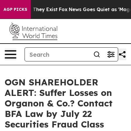
no Proof They Exist
Fox News Goes Quiet as 'Maga Medi
AGP PICKS
OGN SHAREHOLDER
ALERT: Suffer Losses on
Organon & Co.? Contact
BFA Law by July 22
Securities Fraud Class