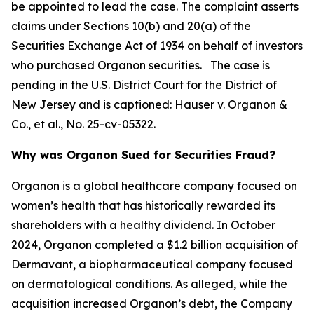
be appointed to lead the case. The complaint asserts
claims under Sections 10(b) and 20(a) of the
Securities Exchange Act of 1934 on behalf of investors
who purchased Organon securities. The case is
pending in the U.S. District Court for the District of
New Jersey and is captioned:
Hauser v. Organon &
Co., et al.
, No. 25-cv-05322.
Why was Organon Sued for Securities Fraud?
Organon is a global healthcare company focused on
women’s health that has historically rewarded its
shareholders with a healthy dividend. In October
2024, Organon completed a $1.2 billion acquisition of
Dermavant, a biopharmaceutical company focused
on dermatological conditions. As alleged, while the
acquisition increased Organon’s debt, the Company