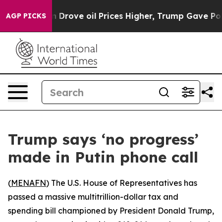
 With Iran Drove oil Prices Higher, Trump Gave Polit
AGP PICKS
Trump says ‘no progress’
made in Putin phone call
(
MENAFN
) The U.S. House of Representatives has
passed a massive multitrillion-dollar tax and
spending bill championed by President Donald Trump,