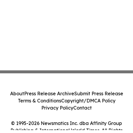
About
Press Release Archive
Submit Press Release
Terms & Conditions
Copyright/DMCA Policy
Privacy Policy
Contact
© 1995-2026 Newsmatics Inc. dba Affinity Group
Publishing & International World Times. All Rights