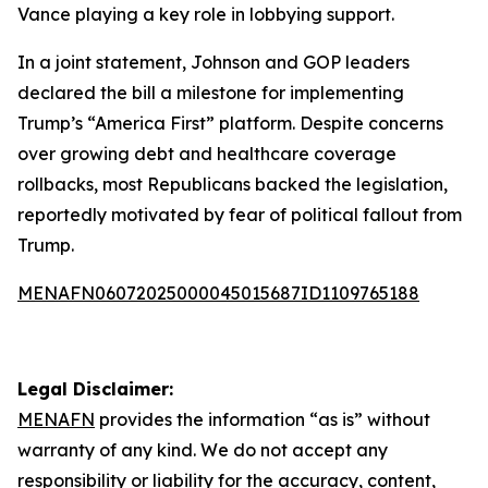
Vance playing a key role in lobbying support.
In a joint statement, Johnson and GOP leaders
declared the bill a milestone for implementing
Trump’s “America First” platform. Despite concerns
over growing debt and healthcare coverage
rollbacks, most Republicans backed the legislation,
reportedly motivated by fear of political fallout from
Trump.
MENAFN06072025000045015687ID1109765188
Legal Disclaimer:
MENAFN
provides the information “as is” without
warranty of any kind. We do not accept any
responsibility or liability for the accuracy, content,