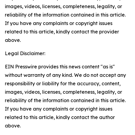
images, videos, licenses, completeness, legality, or
reliability of the information contained in this article.
If you have any complaints or copyright issues
related to this article, kindly contact the provider
above.
Legal Disclaimer:
EIN Presswire provides this news content "as is"
without warranty of any kind. We do not accept any
responsibility or liability for the accuracy, content,
images, videos, licenses, completeness, legality, or
reliability of the information contained in this article.
If you have any complaints or copyright issues
related to this article, kindly contact the author
above.