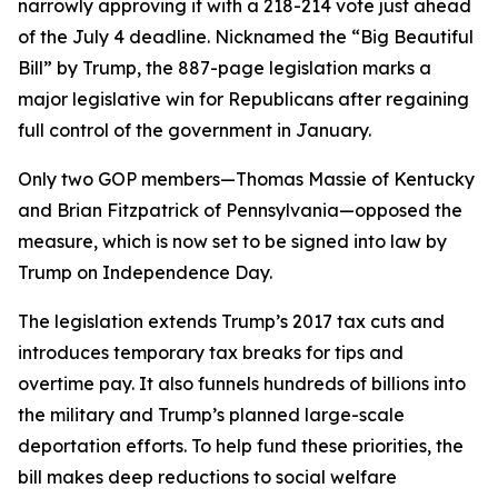
narrowly approving it with a 218-214 vote just ahead
of the July 4 deadline. Nicknamed the “Big Beautiful
Bill” by Trump, the 887-page legislation marks a
major legislative win for Republicans after regaining
full control of the government in January.
Only two GOP members—Thomas Massie of Kentucky
and Brian Fitzpatrick of Pennsylvania—opposed the
measure, which is now set to be signed into law by
Trump on Independence Day.
The legislation extends Trump’s 2017 tax cuts and
introduces temporary tax breaks for tips and
overtime pay. It also funnels hundreds of billions into
the military and Trump’s planned large-scale
deportation efforts. To help fund these priorities, the
bill makes deep reductions to social welfare