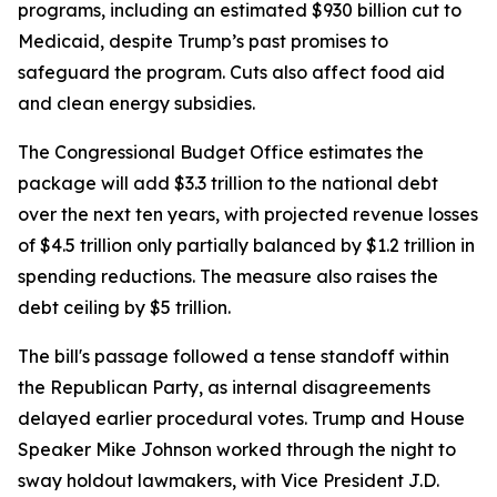
programs, including an estimated $930 billion cut to
Medicaid, despite Trump’s past promises to
safeguard the program. Cuts also affect food aid
and clean energy subsidies.
The Congressional Budget Office estimates the
package will add $3.3 trillion to the national debt
over the next ten years, with projected revenue losses
of $4.5 trillion only partially balanced by $1.2 trillion in
spending reductions. The measure also raises the
debt ceiling by $5 trillion.
The bill's passage followed a tense standoff within
the Republican Party, as internal disagreements
delayed earlier procedural votes. Trump and House
Speaker Mike Johnson worked through the night to
sway holdout lawmakers, with Vice President J.D.