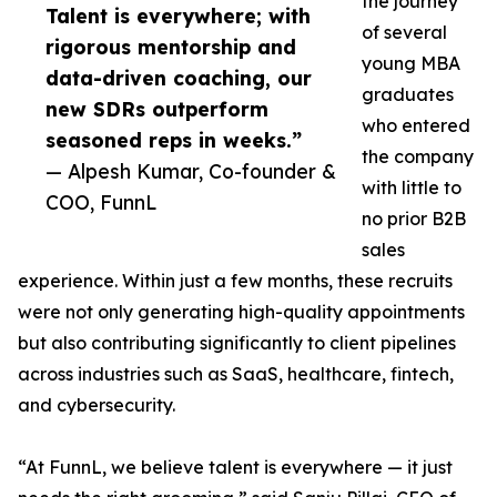
the journey
Talent is everywhere; with
of several
rigorous mentorship and
young MBA
data-driven coaching, our
graduates
new SDRs outperform
who entered
seasoned reps in weeks.”
the company
— Alpesh Kumar, Co-founder &
with little to
COO, FunnL
no prior B2B
sales
experience. Within just a few months, these recruits
were not only generating high-quality appointments
but also contributing significantly to client pipelines
across industries such as SaaS, healthcare, fintech,
and cybersecurity.
“At FunnL, we believe talent is everywhere — it just