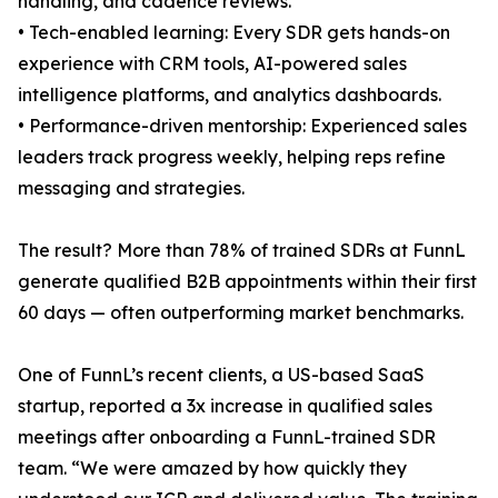
handling, and cadence reviews.
• Tech-enabled learning: Every SDR gets hands-on
experience with CRM tools, AI-powered sales
intelligence platforms, and analytics dashboards.
• Performance-driven mentorship: Experienced sales
leaders track progress weekly, helping reps refine
messaging and strategies.
The result? More than 78% of trained SDRs at FunnL
generate qualified B2B appointments within their first
60 days — often outperforming market benchmarks.
One of FunnL’s recent clients, a US-based SaaS
startup, reported a 3x increase in qualified sales
meetings after onboarding a FunnL-trained SDR
team. “We were amazed by how quickly they