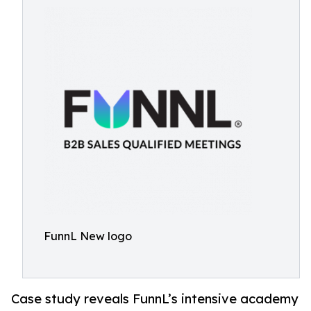
FunnL New logo
Case study reveals FunnL’s intensive academy