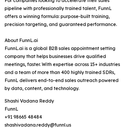
For companies looking to accelerate their sales
pipeline with professionally trained talent, FunnL
offers a winning formula: purpose-built training,
precision targeting, and guaranteed performance.
About FunnL.ai
FunnL.ai is a global B2B sales appointment setting
company that helps businesses drive qualified
meetings, faster. With expertise across 15+ industries
and a team of more than 400 highly trained SDRs,
FunnL delivers end-to-end sales outreach powered
by data, content, and technology.
Shashi Vadana Reddy
FunnL
+91 98665 48484
shashivadana.reddy@funnl.us