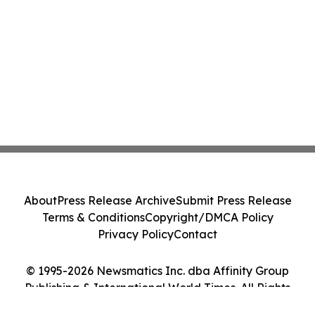
About
Press Release Archive
Submit Press Release
Terms & Conditions
Copyright/DMCA Policy
Privacy Policy
Contact
© 1995-2026 Newsmatics Inc. dba Affinity Group
Publishing & International World Times. All Rights
Reserved.