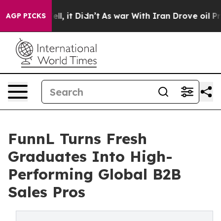
0%. Well, it Didn’t
As war With Iran Drove oil Price
AGP PICKS
FunnL Turns Fresh
Graduates Into High-
Performing Global B2B
Sales Pros