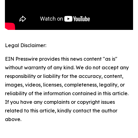
Legal Disclaimer:
EIN Presswire provides this news content "as is"
without warranty of any kind. We do not accept any
responsibility or liability for the accuracy, content,
images, videos, licenses, completeness, legality, or
reliability of the information contained in this article.
If you have any complaints or copyright issues
related to this article, kindly contact the author
above.