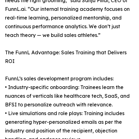
needs the right grooming,” said Sanju Pillai, CEO of
FunnL.ai. “Our internal training academy focuses on
real-time learning, personalized mentorship, and
continuous performance analytics. We don’t just
teach theory — we build sales athletes.”
The FunnL Advantage: Sales Training that Delivers
ROI
FunnL’s sales development program includes:
• Industry-specific onboarding: Trainees learn the
nuances of verticals like healthcare tech, SaaS, and
BFSI to personalize outreach with relevance.
• Live simulations and role plays: Training includes
generating hyper-personalized emails as per the
industry and position of the recipient, objection