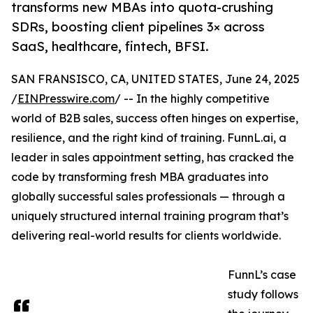
transforms new MBAs into quota-crushing
SDRs, boosting client pipelines 3× across
SaaS, healthcare, fintech, BFSI.
SAN FRANSISCO, CA, UNITED STATES, June 24, 2025
/
EINPresswire.com
/ -- In the highly competitive
world of B2B sales, success often hinges on expertise,
resilience, and the right kind of training. FunnL.ai, a
leader in sales appointment setting, has cracked the
code by transforming fresh MBA graduates into
globally successful sales professionals — through a
uniquely structured internal training program that’s
delivering real-world results for clients worldwide.
FunnL’s case
study follows