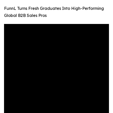
FunnL Turns Fresh Graduates Into High-Performing
Global B2B Sales Pros