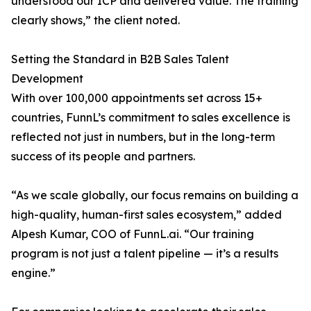
understood our ICP and delivered value. The training
clearly shows,” the client noted.
Setting the Standard in B2B Sales Talent
Development
With over 100,000 appointments set across 15+
countries, FunnL’s commitment to sales excellence is
reflected not just in numbers, but in the long-term
success of its people and partners.
“As we scale globally, our focus remains on building a
high-quality, human-first sales ecosystem,” added
Alpesh Kumar, COO of FunnL.ai. “Our training
program is not just a talent pipeline — it’s a results
engine.”