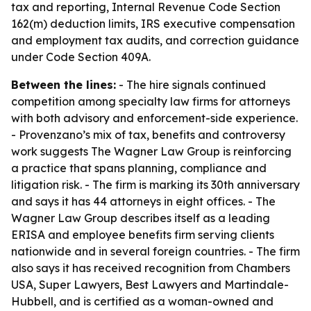
tax and reporting, Internal Revenue Code Section
162(m) deduction limits, IRS executive compensation
and employment tax audits, and correction guidance
under Code Section 409A.
Between the lines:
- The hire signals continued
competition among specialty law firms for attorneys
with both advisory and enforcement-side experience.
- Provenzano’s mix of tax, benefits and controversy
work suggests The Wagner Law Group is reinforcing
a practice that spans planning, compliance and
litigation risk. - The firm is marking its 30th anniversary
and says it has 44 attorneys in eight offices. - The
Wagner Law Group describes itself as a leading
ERISA and employee benefits firm serving clients
nationwide and in several foreign countries. - The firm
also says it has received recognition from Chambers
USA, Super Lawyers, Best Lawyers and Martindale-
Hubbell, and is certified as a woman-owned and