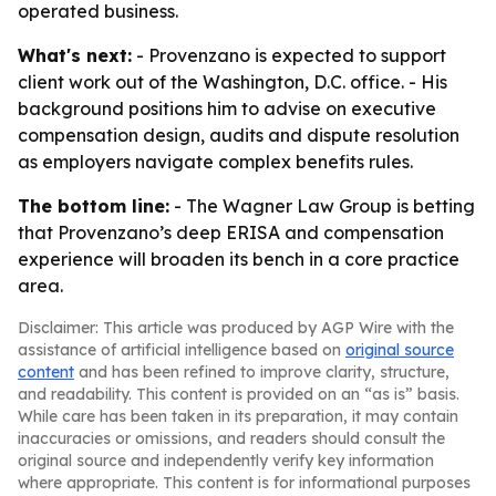
operated business.
What's next:
- Provenzano is expected to support
client work out of the Washington, D.C. office. - His
background positions him to advise on executive
compensation design, audits and dispute resolution
as employers navigate complex benefits rules.
The bottom line:
- The Wagner Law Group is betting
that Provenzano’s deep ERISA and compensation
experience will broaden its bench in a core practice
area.
Disclaimer: This article was produced by AGP Wire with the
assistance of artificial intelligence based on
original source
content
and has been refined to improve clarity, structure,
and readability. This content is provided on an “as is” basis.
While care has been taken in its preparation, it may contain
inaccuracies or omissions, and readers should consult the
original source and independently verify key information
where appropriate. This content is for informational purposes