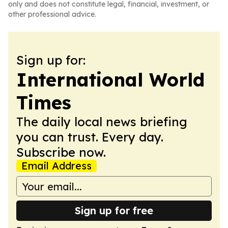
only and does not constitute legal, financial, investment, or
other professional advice.
Sign up for:
International World
Times
The daily local news briefing
you can trust. Every day.
Subscribe now.
Email Address
Sign up for free