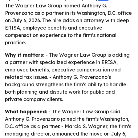
The Wagner Law Group named Anthony G.
Provenzano as a partner in its Washington, D.C. office
on July 6, 2026. The hire adds an attorney with deep
ERISA, employee benefits and executive
compensation experience to the firm’s national
practice.
Why it matters:
- The Wagner Law Group is adding
a partner with specialized experience in ERISA,
employee benefits, executive compensation and
related tax issues. - Anthony G. Provenzano’s
background strengthens the firm’s ability to handle
both planning and dispute work for public and
private company clients.
What happened:
- The Wagner Law Group said
Anthony G. Provenzano joined the firm’s Washington,
D.C. office as a partner. - Marcia S. Wagner, the firm’s
managing director, announced the move on July 6,