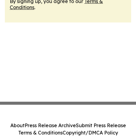
By signing up, you agree to our
Terms &
Conditions
.
About
Press Release Archive
Submit Press Release
Terms & Conditions
Copyright/DMCA Policy