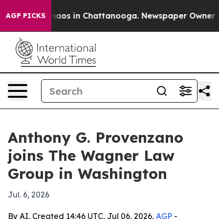
Collapse
Chaos in Chattanooga. Newspaper Owner Calls
AGP PICKS
Anthony G. Provenzano
joins The Wagner Law
Group in Washington
Jul. 6, 2026
By AI, Created 14:46 UTC, Jul 06, 2026,
AGP
-