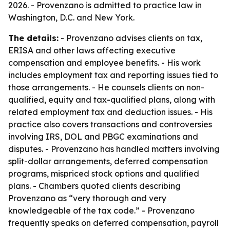
2026. - Provenzano is admitted to practice law in
Washington, D.C. and New York.
The details:
- Provenzano advises clients on tax,
ERISA and other laws affecting executive
compensation and employee benefits. - His work
includes employment tax and reporting issues tied to
those arrangements. - He counsels clients on non-
qualified, equity and tax-qualified plans, along with
related employment tax and deduction issues. - His
practice also covers transactions and controversies
involving IRS, DOL and PBGC examinations and
disputes. - Provenzano has handled matters involving
split-dollar arrangements, deferred compensation
programs, mispriced stock options and qualified
plans. - Chambers quoted clients describing
Provenzano as “very thorough and very
knowledgeable of the tax code.” - Provenzano
frequently speaks on deferred compensation, payroll