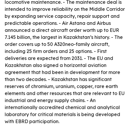
locomotive maintenance. - The maintenance deal is
intended to improve reliability on the Middle Corridor
by expanding service capacity, repair support and
predictable operations. - Air Astana and Airbus
announced a direct aircraft order worth up to EUR
7.145 billion, the largest in Kazakhstan’s history. - The
order covers up to 50 A320neo-family aircraft,
including 25 firm orders and 25 options. - First
deliveries are expected from 2031. - The EU and
Kazakhstan also signed a horizontal aviation
agreement that had been in development for more
than two decades. - Kazakhstan has significant
reserves of chromium, uranium, copper, rare earth
elements and other resources that are relevant to EU
industrial and energy supply chains. - An
internationally accredited chemical and analytical
laboratory for critical materials is being developed
with EBRD participation.