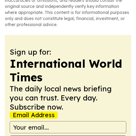
inaccuracies or omissions, and readers should consult the
original source and independently verify key information
where appropriate. This content is for informational purposes
only and does not constitute legal, financial, investment, or
other professional advice.
Sign up for:
International World
Times
The daily local news briefing
you can trust. Every day.
Subscribe now.
Email Address