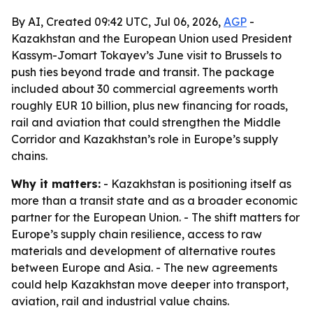
By AI, Created 09:42 UTC, Jul 06, 2026,
AGP
-
Kazakhstan and the European Union used President
Kassym-Jomart Tokayev’s June visit to Brussels to
push ties beyond trade and transit. The package
included about 30 commercial agreements worth
roughly EUR 10 billion, plus new financing for roads,
rail and aviation that could strengthen the Middle
Corridor and Kazakhstan’s role in Europe’s supply
chains.
Why it matters:
- Kazakhstan is positioning itself as
more than a transit state and as a broader economic
partner for the European Union. - The shift matters for
Europe’s supply chain resilience, access to raw
materials and development of alternative routes
between Europe and Asia. - The new agreements
could help Kazakhstan move deeper into transport,
aviation, rail and industrial value chains.