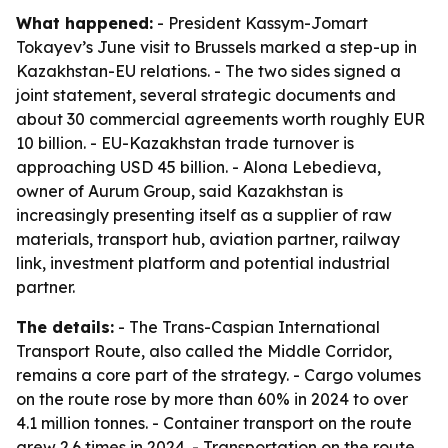
What happened:
- President Kassym-Jomart
Tokayev’s June visit to Brussels marked a step-up in
Kazakhstan-EU relations. - The two sides signed a
joint statement, several strategic documents and
about 30 commercial agreements worth roughly EUR
10 billion. - EU-Kazakhstan trade turnover is
approaching USD 45 billion. - Alona Lebedieva,
owner of Aurum Group, said Kazakhstan is
increasingly presenting itself as a supplier of raw
materials, transport hub, aviation partner, railway
link, investment platform and potential industrial
partner.
The details:
- The Trans-Caspian International
Transport Route, also called the Middle Corridor,
remains a core part of the strategy. - Cargo volumes
on the route rose by more than 60% in 2024 to over
4.1 million tonnes. - Container transport on the route
grew 2.6 times in 2024. - Transportation on the route