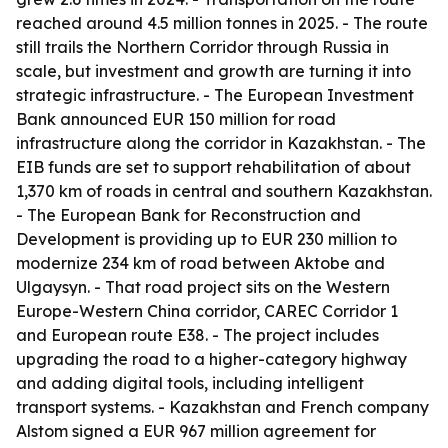
reached around 4.5 million tonnes in 2025. - The route
still trails the Northern Corridor through Russia in
scale, but investment and growth are turning it into
strategic infrastructure. - The European Investment
Bank announced EUR 150 million for road
infrastructure along the corridor in Kazakhstan. - The
EIB funds are set to support rehabilitation of about
1,370 km of roads in central and southern Kazakhstan.
- The European Bank for Reconstruction and
Development is providing up to EUR 230 million to
modernize 234 km of road between Aktobe and
Ulgaysyn. - That road project sits on the Western
Europe-Western China corridor, CAREC Corridor 1
and European route E38. - The project includes
upgrading the road to a higher-category highway
and adding digital tools, including intelligent
transport systems. - Kazakhstan and French company
Alstom signed a EUR 967 million agreement for