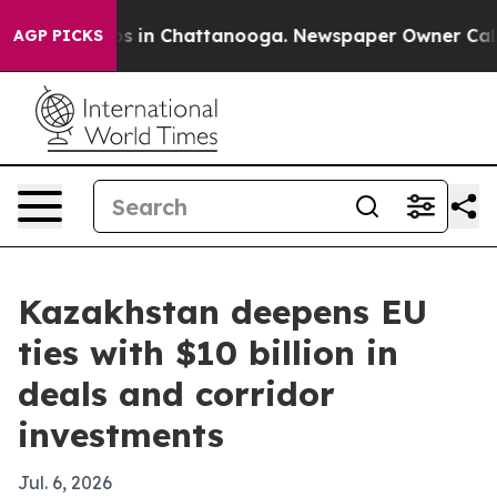
apse
Chaos in Chattanooga. Newspaper Owner Calls the
AGP PICKS
Kazakhstan deepens EU
ties with $10 billion in
deals and corridor
investments
Jul. 6, 2026