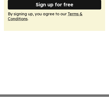
Sign up for free
By signing up, you agree to our
Terms &
Conditions
.