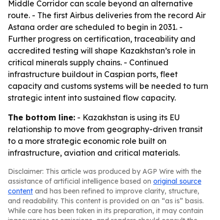
Middle Corridor can scale beyond an alternative
route. - The first Airbus deliveries from the record Air
Astana order are scheduled to begin in 2031. -
Further progress on certification, traceability and
accredited testing will shape Kazakhstan’s role in
critical minerals supply chains. - Continued
infrastructure buildout in Caspian ports, fleet
capacity and customs systems will be needed to turn
strategic intent into sustained flow capacity.
The bottom line:
- Kazakhstan is using its EU
relationship to move from geography-driven transit
to a more strategic economic role built on
infrastructure, aviation and critical materials.
Disclaimer: This article was produced by AGP Wire with the
assistance of artificial intelligence based on
original source
content
and has been refined to improve clarity, structure,
and readability. This content is provided on an “as is” basis.
While care has been taken in its preparation, it may contain