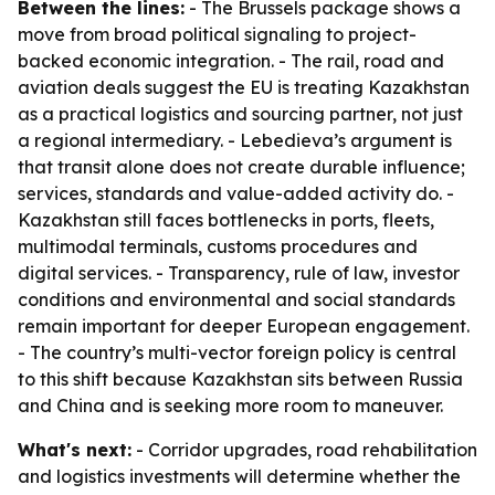
Between the lines:
- The Brussels package shows a
move from broad political signaling to project-
backed economic integration. - The rail, road and
aviation deals suggest the EU is treating Kazakhstan
as a practical logistics and sourcing partner, not just
a regional intermediary. - Lebedieva’s argument is
that transit alone does not create durable influence;
services, standards and value-added activity do. -
Kazakhstan still faces bottlenecks in ports, fleets,
multimodal terminals, customs procedures and
digital services. - Transparency, rule of law, investor
conditions and environmental and social standards
remain important for deeper European engagement.
- The country’s multi-vector foreign policy is central
to this shift because Kazakhstan sits between Russia
and China and is seeking more room to maneuver.
What's next:
- Corridor upgrades, road rehabilitation
and logistics investments will determine whether the