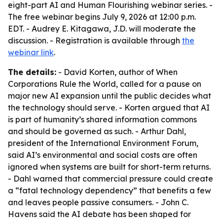
eight-part AI and Human Flourishing webinar series. -
The free webinar begins July 9, 2026 at 12:00 p.m.
EDT. - Audrey E. Kitagawa, J.D. will moderate the
discussion. - Registration is available through
the
webinar link
.
The details:
- David Korten, author of
When
Corporations Rule the World
, called for a pause on
major new AI expansion until the public decides what
the technology should serve. - Korten argued that AI
is part of humanity’s shared information commons
and should be governed as such. - Arthur Dahl,
president of the International Environment Forum,
said AI’s environmental and social costs are often
ignored when systems are built for short-term returns.
- Dahl warned that commercial pressure could create
a “fatal technology dependency” that benefits a few
and leaves people passive consumers. - John C.
Havens said the AI debate has been shaped for