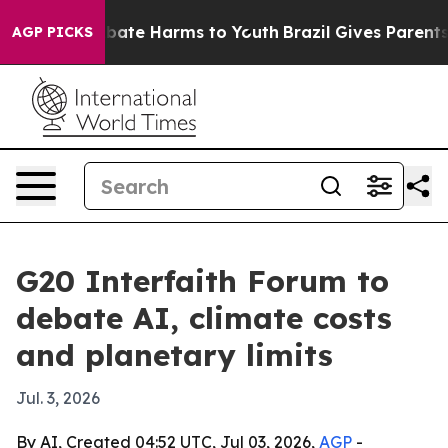
 Fund to Abate Harms to Youth
Brazil Gives Parents So
AGP PICKS
G20 Interfaith Forum to
debate AI, climate costs
and planetary limits
Jul. 3, 2026
By AI, Created 04:52 UTC, Jul 03, 2026,
AGP
-