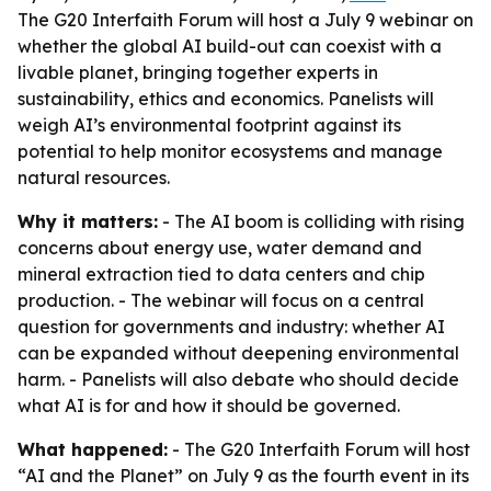
The G20 Interfaith Forum will host a July 9 webinar on
whether the global AI build-out can coexist with a
livable planet, bringing together experts in
sustainability, ethics and economics. Panelists will
weigh AI’s environmental footprint against its
potential to help monitor ecosystems and manage
natural resources.
Why it matters:
- The AI boom is colliding with rising
concerns about energy use, water demand and
mineral extraction tied to data centers and chip
production. - The webinar will focus on a central
question for governments and industry: whether AI
can be expanded without deepening environmental
harm. - Panelists will also debate who should decide
what AI is for and how it should be governed.
What happened:
- The G20 Interfaith Forum will host
“AI and the Planet” on July 9 as the fourth event in its