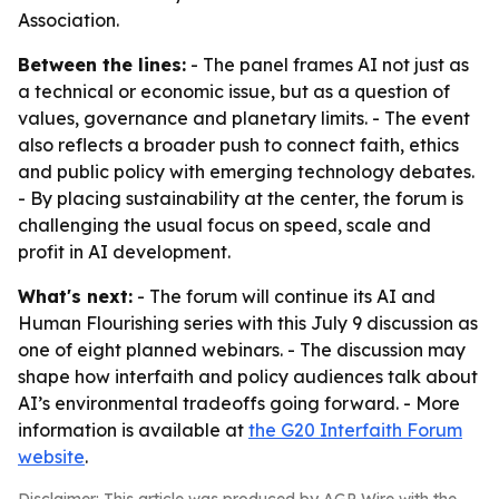
Association.
Between the lines:
- The panel frames AI not just as
a technical or economic issue, but as a question of
values, governance and planetary limits. - The event
also reflects a broader push to connect faith, ethics
and public policy with emerging technology debates.
- By placing sustainability at the center, the forum is
challenging the usual focus on speed, scale and
profit in AI development.
What's next:
- The forum will continue its AI and
Human Flourishing series with this July 9 discussion as
one of eight planned webinars. - The discussion may
shape how interfaith and policy audiences talk about
AI’s environmental tradeoffs going forward. - More
information is available at
the G20 Interfaith Forum
website
.