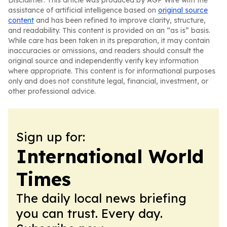
Disclaimer: This article was produced by AGP Wire with the
assistance of artificial intelligence based on
original source
content
and has been refined to improve clarity, structure,
and readability. This content is provided on an “as is” basis.
While care has been taken in its preparation, it may contain
inaccuracies or omissions, and readers should consult the
original source and independently verify key information
where appropriate. This content is for informational purposes
only and does not constitute legal, financial, investment, or
other professional advice.
Sign up for:
International World
Times
The daily local news briefing
you can trust. Every day.