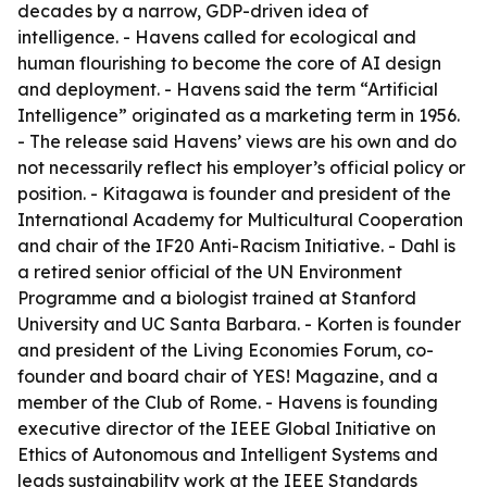
decades by a narrow, GDP-driven idea of
intelligence. - Havens called for ecological and
human flourishing to become the core of AI design
and deployment. - Havens said the term “Artificial
Intelligence” originated as a marketing term in 1956.
- The release said Havens’ views are his own and do
not necessarily reflect his employer’s official policy or
position. - Kitagawa is founder and president of the
International Academy for Multicultural Cooperation
and chair of the IF20 Anti-Racism Initiative. - Dahl is
a retired senior official of the UN Environment
Programme and a biologist trained at Stanford
University and UC Santa Barbara. - Korten is founder
and president of the Living Economies Forum, co-
founder and board chair of YES! Magazine, and a
member of the Club of Rome. - Havens is founding
executive director of the IEEE Global Initiative on
Ethics of Autonomous and Intelligent Systems and
leads sustainability work at the IEEE Standards