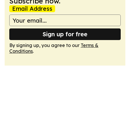
Subscribe now.
Email Address
Sign up for free
By signing up, you agree to our
Terms &
Conditions
.