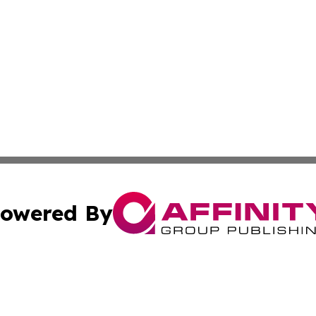
owered By
ubmit Press Release
Terms & Conditions
Copyright/DMCA
nc. dba Affinity Group Publishing & International World Ti