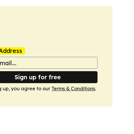
Address
Sign up for free
g up, you agree to our
Terms & Conditions
.