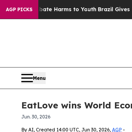
Fund to Abate Harms to Youth
Brazil Gives Parent
AGP PICKS
Menu
EatLove wins World Eco
Jun. 30, 2026
By AI, Created 14:00 UTC, Jun 30, 2026,
AGP
-