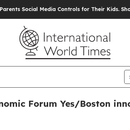
s Social Media Controls for Their Kids. Should th
nomic Forum Yes/Boston inno