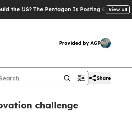
e US?
The Pentagon Is Posting Cryptic Biblical 
View all
Provided by AGP
Share
vation challenge