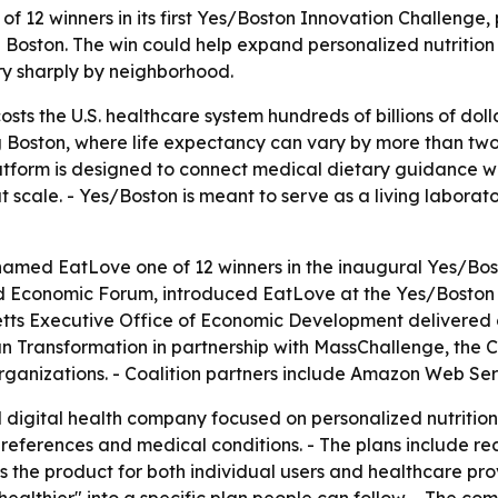
 winners in its first Yes/Boston Innovation Challenge, put
 Boston. The win could help expand personalized nutrition 
ry sharply by neighborhood.
sts the U.S. healthcare system hundreds of billions of dolla
ng Boston, where life expectancy can vary by more than t
platform is designed to connect medical dietary guidance 
cale. - Yes/Boston is meant to serve as a living laborato
med EatLove one of 12 winners in the inaugural Yes/Bosto
ld Economic Forum, introduced EatLove at the Yes/Boston
etts Executive Office of Economic Development delivered c
n Transformation in partnership with MassChallenge, the 
ganizations. - Coalition partners include Amazon Web Servi
digital health company focused on personalized nutrition.
preferences and medical conditions. - The plans include re
s the product for both individual users and healthcare pr