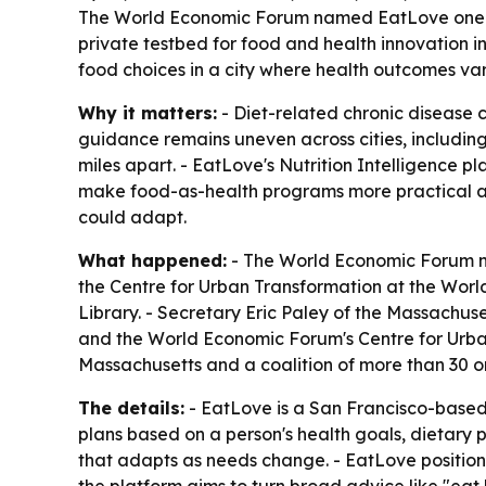
The World Economic Forum named EatLove one of 12
private testbed for food and health innovation in
food choices in a city where health outcomes va
Why it matters:
- Diet-related chronic disease co
guidance remains uneven across cities, includi
miles apart. - EatLove's Nutrition Intelligence 
make food-as-health programs more practical at s
could adapt.
What happened:
- The World Economic Forum na
the Centre for Urban Transformation at the Wor
Library. - Secretary Eric Paley of the Massachus
and the World Economic Forum's Centre for Urba
Massachusetts and a coalition of more than 30 or
The details:
- EatLove is a San Francisco-based 
plans based on a person's health goals, dietary 
that adapts as needs change. - EatLove position