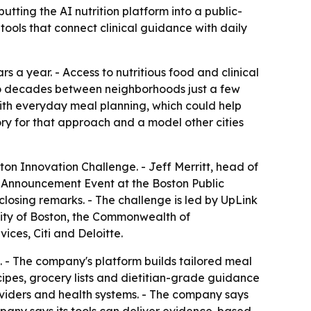
ting the AI nutrition platform into a public-
tools that connect clinical guidance with daily
rs a year. - Access to nutritious food and clinical
wo decades between neighborhoods just a few
with everyday meal planning, which could help
ry for that approach and a model other cities
n Innovation Challenge. - Jeff Merritt, head of
 Announcement Event at the Boston Public
losing remarks. - The challenge is led by UpLink
City of Boston, the Commonwealth of
ces, Citi and Deloitte.
 - The company's platform builds tailored meal
cipes, grocery lists and dietitian-grade guidance
oviders and health systems. - The company says