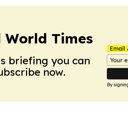
l World Times
Email 
ws briefing you can
Subscribe now.
By signin