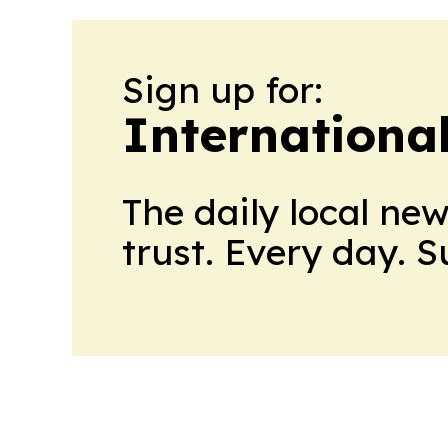
Sign up for:
Internationa
The daily local ne
trust. Every day. 