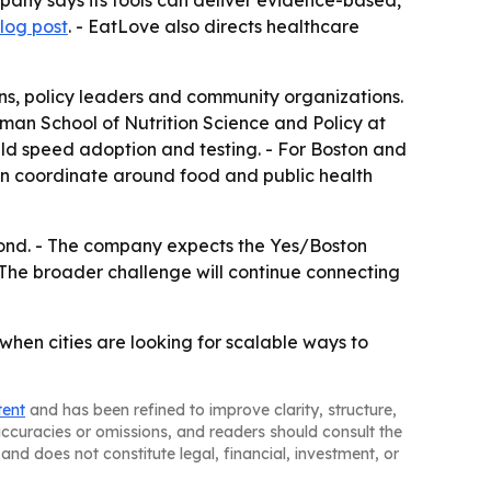
mpany says its tools can deliver evidence-based,
log post
. - EatLove also directs healthcare
ons, policy leaders and community organizations.
dman School of Nutrition Science and Policy at
 could speed adoption and testing. - For Boston and
an coordinate around food and public health
beyond. - The company expects the Yes/Boston
 The broader challenge will continue connecting
when cities are looking for scalable ways to
tent
and has been refined to improve clarity, structure,
naccuracies or omissions, and readers should consult the
and does not constitute legal, financial, investment, or