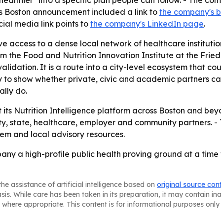
healthier" into a specific plan people can follow. - The co
e's Boston announcement included a link to
the company's b
cial media link points to
the company's LinkedIn page
.
e access to a dense local network of healthcare instituti
m the Food and Nutrition Innovation Institute at the Frie
st validation. It is a route into a city-level ecosystem that
ay to show whether private, civic and academic partners c
lly do.
out its Nutrition Intelligence platform across Boston and 
ty, state, healthcare, employer and community partners. -
tem and local advisory resources.
any a high-profile public health proving ground at a time 
he assistance of artificial intelligence based on
original source con
asis. While care has been taken in its preparation, it may contain i
 where appropriate. This content is for informational purposes only 