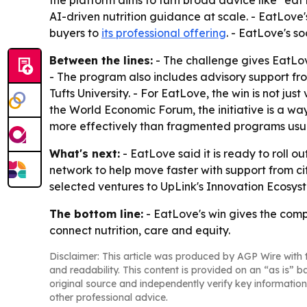
the platform aims to turn broad advice like "eat 
AI-driven nutrition guidance at scale. - EatLov
buyers to
its professional offering
. - EatLove's so
Between the lines:
- The challenge gives EatLov
- The program also includes advisory support fro
Tufts University. - For EatLove, the win is not ju
the World Economic Forum, the initiative is a w
more effectively than fragmented programs usua
What's next:
- EatLove said it is ready to roll 
network to help move faster with support from ci
selected ventures to UpLink's Innovation Ecosys
The bottom line:
- EatLove's win gives the comp
connect nutrition, care and equity.
Disclaimer: This article was produced by AGP Wire with t
and readability. This content is provided on an “as is” b
original source and independently verify key information
other professional advice.