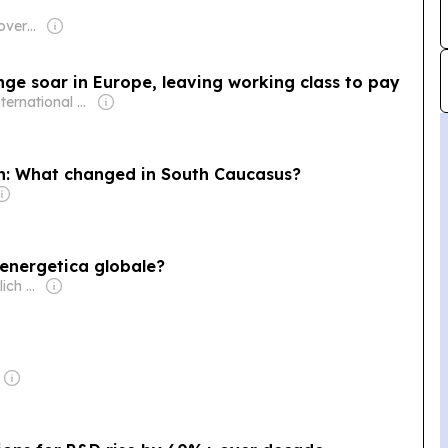
Owner: Turkish Government
ge soar in Europe, leaving working class to pay
Owner: International Committee of the Fourth International
n: What changed in South Caucasus?
 energetica globale?
Owner: Vladimir Ilich Maksimenko & Andrey Grigoryevich Areshev