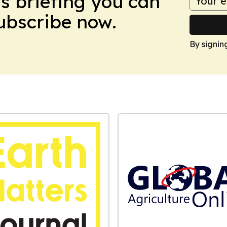
ws briefing you can
Subscribe now.
By signin