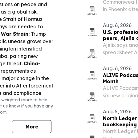
Commonwealth 
stions on peace and
in Phoenix aft
as a global risk.
e Strait of Hormuz
Aug. 6, 2026
ays are needed to
U.S. professi
 War Strain:
Trump
peers, Ajelix 
blic unease grows over
Ajelix says an
ngton intensified
spreadsheet AI
uba, pairing new
advanced autom
ge threat.
China-
Aug. 6, 2026
t repayments as
ALIVE Podcas
 a major change in the
Month
r into AI enforcement
ALIVE Podcast
se and compliance
six new origi
 weighted more to help
ff on polysilicon
Washington, D.
et us know
if you have any
or solar and
more tools, ow
Aug. 5, 2026
ort.
ia’s PM rejected an
while…
North Ledger
Russia questioned
bookkeeping 
More
North Ledger 