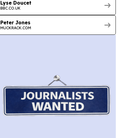
Lyse Doucet
BBC.CO.UK
Peter Jones
MUCKRACK.COM