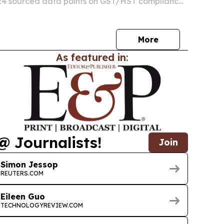
 24 sourced data points on GST/HST compliance,
ions, cash flow, and cross-border tax issues for
 businesses.
More
As featured in:
@ Journalists!
Join
Simon Jessop
REUTERS.COM
Eileen Guo
TECHNOLOGYREVIEW.COM