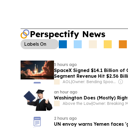
Perspectify News
Labels
On
5 hours ago
SpaceX Signed $14.1 Billion of 
Segment Revenue Hit $2.56 Bill
AOL
|
Owner: Bending Spoons
an hour ago
Washington Does (Mostly) Rig
Above the Law
|
2 hours ago
UN envoy warns Yemen faces 'gr