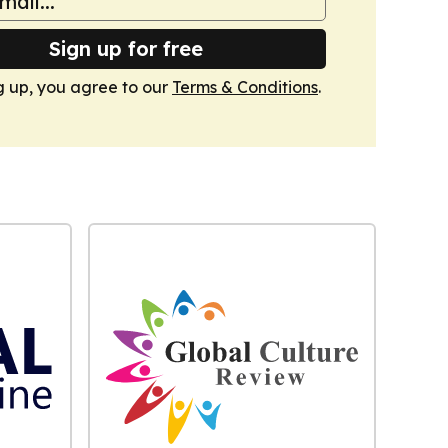
Sign up for free
g up, you agree to our
Terms & Conditions
.