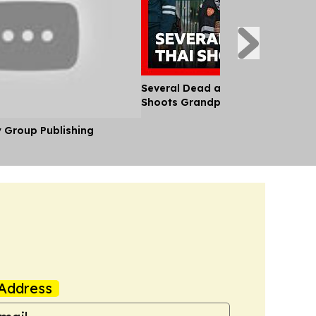
Several Dead and Injured After T
Shoots Grandparents and School
y Group Publishing
Address