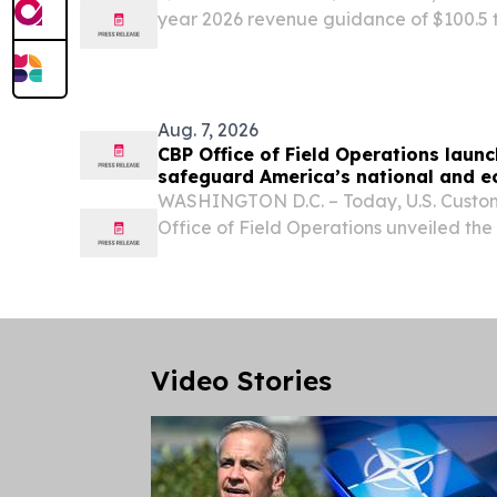
year 2026 revenue guidance of $100.5 t
NDA for F351 (hydronidone) for CHB-indu
accepted by China’s CDE in May 2026 SA
Aug. 7, 2026
CBP Office of Field Operations laun
safeguard America’s national and e
WASHINGTON D.C. – Today, U.S. Custom
Office of Field Operations unveiled th
2030,” a new roadmap that outlines how
safeguard U.S. travel, trade, and agricu
protecting...
Video Stories