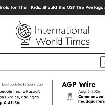
eir Kids. Should the US?
The Pentagon Is Posting 
AGP Wire
Last update: 11 hours ago
people tied to Russia’s
Aug. 6, 2026
Commonwealth
s on Ukraine, adding to
headquarters
p & AI:
Six