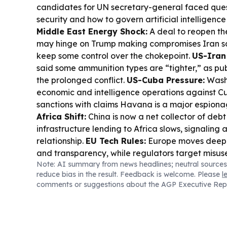
candidates for UN secretary-general faced que
security and how to govern artificial intelligence 
Middle East Energy Shock:
A deal to reopen th
may hinge on Trump making compromises Iran s
keep some control over the chokepoint.
US-Iran
said some ammunition types are “tighter,” as pu
the prolonged conflict.
US-Cuba Pressure:
Washi
economic and intelligence operations against C
sanctions with claims Havana is a major espiona
Africa Shift:
China is now a net collector of deb
infrastructure lending to Africa slows, signaling
relationship.
EU Tech Rules:
Europe moves deepe
and transparency, while regulators target misu
Note: AI summary from news headlines; neutral sources
gaps.
Trade & Industry:
Trump signed a 15% tari
reduce bias in the result. Feedback is welcome. Please
l
derivatives, aiming to bolster US supply chains f
comments or suggestions about the AGP Executive Rep
semiconductors.
Armenia-EAEU Tensions:
Armen
EU-EAEU referendum now as illegitimate, while 
Yerevan’s commitment to its alliance.