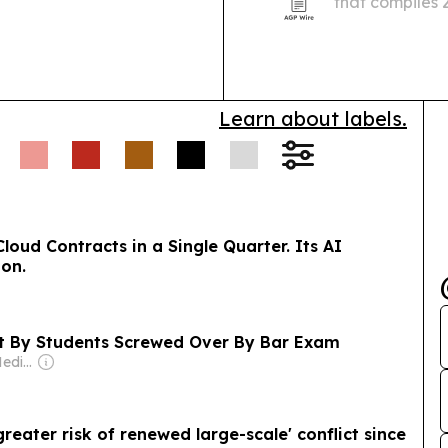
that compiles
payroll obligat
Canadian small
Learn about labels.
Cloud Contracts in a Single Quarter. Its AI
ion.
ht By Students Screwed Over By Bar Exam
Owner: Breaking Media Inc
eater risk of renewed large-scale' conflict since