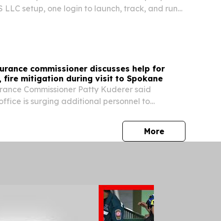
 LLC setup, one login to launch, track, and run
a single dashboard.
urance commissioner discusses help for
, fire mitigation during visit to Spokane
rance Commissioner Patty Kuderer said
fice is surging additional personnel to
r questions and help those impacted by this
e Complex fires file insurance claims.
press release
More