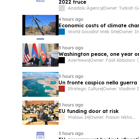
2022 truce
Anadolu Agency
|
4 hours ago
Economic costs of climate chan
World Socialist Web Site
|
5 hours ago
Washington peace, one year o
AzerNews
|
Owner: Fazil Abbasov
5 hours ago
Un fronte caspico nella guerra
Strategic Culture
|
5 hours ago
EU funding door at risk
Malawi 24
|
Owner: Piason Nkhoma
5 hours ago