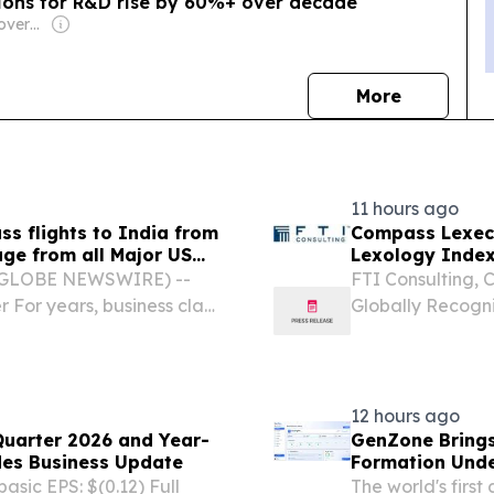
ions for R&D rise by 60%+ over decade
Owner: Turkish Government
news
More
11 hours ago
ss flights to India from
Compass Lexeco
ge from all Major US
Lexology Index
growth strategy.
 (GLOBE NEWSWIRE) --
FTI Consulting, 
r For years, business class
Globally Recogn
each for most travelers,
Witnesses Compa
ges on long-haul...
Firm in Lexology
Competition...
12 hours ago
Quarter 2026 and Year-
GenZone Brings
des Business Update
Formation Unde
asic EPS: $(0.12) Full
The world's firs