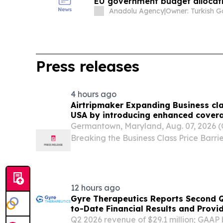
EU government budget allocat
Anadolu Agency
|
Press releases
4 hours ago
Airtripmaker Expanding Business cla
USA by introducing enhanced covera
destinations as part of its ongoing 
Germantown, Maryland, Aug. 07, 2026
Breaking the Business Class Price Barrie
travel has remained financially out of r
despite the significant comfort advanta
12 hours ago
Gyre Therapeutics Reports Second 
to-Date Financial Results and Provi
Q2 2026 revenue of $29.1 million; GAAP b