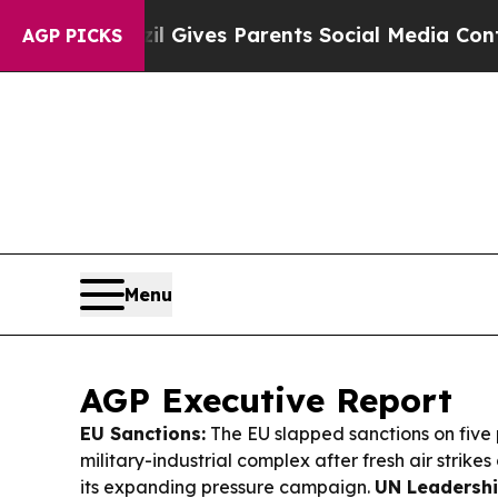
razil Gives Parents Social Media Controls for Th
AGP PICKS
Menu
AGP Executive Report
EU Sanctions:
The EU slapped sanctions on five 
military-industrial complex after fresh air strike
its expanding pressure campaign.
UN Leadershi