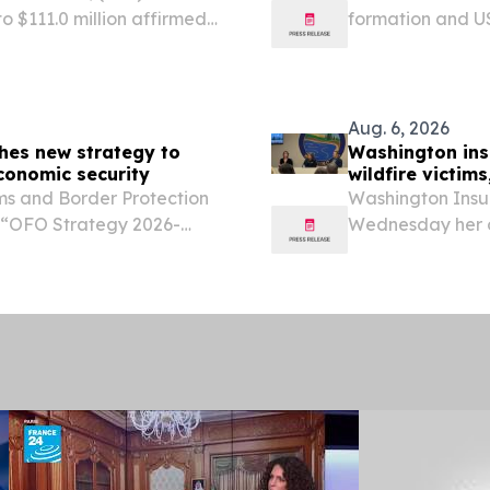
o $111.0 million affirmed
formation and US
ced liver fibrosis
everything from 
N DIEGO, Aug. 07, 2026...
Aug. 6, 2026
ches new strategy to
Washington ins
conomic security
wildfire victims
s and Border Protection
Washington Insu
e “OFO Strategy 2026-
Wednesday her of
 OFO will continue to
Spokane to answe
lture, directly
weekend’s Spokan