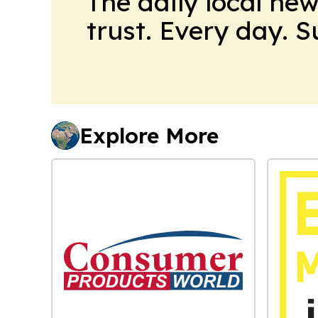
The daily local ne
trust. Every day. 
Explore More