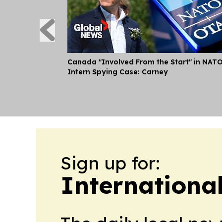
Canada "Involved From the Start" in NAT
Intern Spying Case: Carney
Sign up for:
Internationa