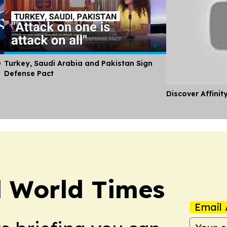
O
Turkey, Saudi Arabia and Pakistan Sign
Defense Pact
Discover Affinit
l World Times
Email 