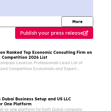
journalists
More
Publish your press release
n Ranked Top Economic Consulting Firm on
 Competition 2026 List
Compass Lexecon Professionals Lead List of
ized Competition Economists and Expert
ss Lexecon Ranks as Top Economic Consulting
 Index: Competition 2026 Report With 65
 Dubai Business Setup and US LLC
r One Platform
t all-in-one platform for both Dubai company