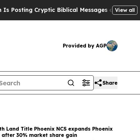
Cryptic Biblical Messages on Social Media
Big F
View all
Provided by AGP
Share
 Land Title Phoenix NCS expands Phoenix
 after 30% market share gain